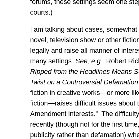
forums, these settings seem one ste
courts.)
I am talking about cases, somewhat f
novel, television show or other fict
legally and raise all manner of intere
many settings.
See, e.g.,
Robert Ric
Ripped from the Headlines Means See
Twist on a Controversial Defamatio
fiction in creative works—or more like
fiction—raises difficult issues about
Amendment interests.” The difficulty 
recently (though not for the first tim
publicity rather than defamation) wh