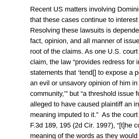
Recent US matters involving Domini
that these cases continue to interest
Resolving these lawsuits is depende
fact, opinion, and all manner of issu
root of the claims. As one U.S. cour
claim, the law “provides redress for
statements that ‘tend[] to expose a p
an evil or unsavory opinion of him in
community,’” but “a threshold issue f
alleged to have caused plaintiff an i
meaning imputed to it.” As the court
F.3d 189, 195 (2d Cir. 1997), “[t]he c
meaning of the words as they would