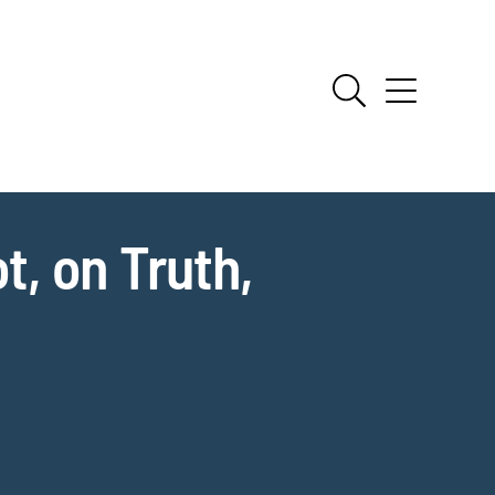
, on Truth,