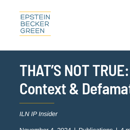
THAT’S NOT TRUE: T
Context & Defama
ILN IP Insider