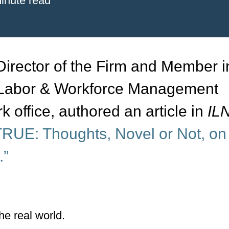
inute read
rector of the Firm and Member i
, Labor & Workforce Management
k office, authored an article in
ILN
RUE: Thoughts, Novel or Not, on
.”
he real world.