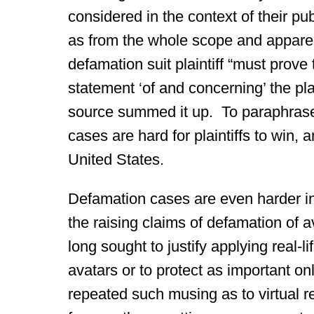
considered in the context of their p
as from the whole scope and apparent
defamation suit plaintiff “must prove
statement ‘of and concerning’ the plai
source summed it up. To paraphrase
cases are hard for plaintiffs to win, 
United States.
Defamation cases are even harder in f
the raising claims of defamation of 
long sought to justify applying real-
avatars or to protect as important 
repeated such musing as to virtual r