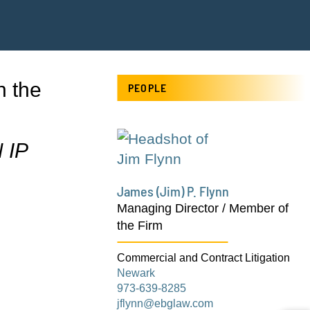
n the
PEOPLE
 IP
James (Jim) P. Flynn
Managing Director / Member of
the Firm
Commercial and Contract Litigation
Newark
973-639-8285
jflynn@ebglaw.com