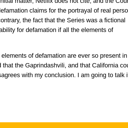
nitial matter, Netflix does not cite, and the Cour
efamation claims for the portrayal of real pers
ontrary, the fact that the Series was a fictional
ability for defamation if all the elements of
he elements of defamation are ever so present in
 that the Gaprindashvili, and that California co
isagrees with my conclusion. I am going to talk i