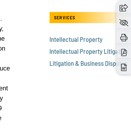
SERVICES
.
y,
he
Intellectual Property
on
Intellectual Property Litigation
Litigation & Business Disputes
duce
ent
ry
9
e