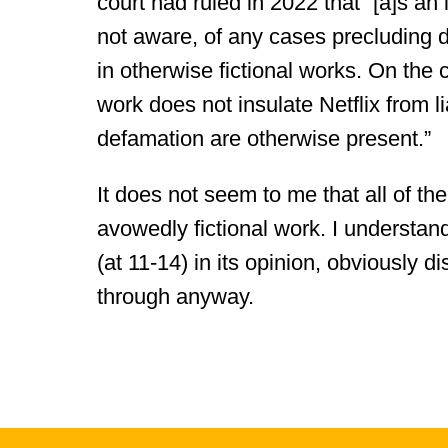
court had ruled in 2022 that “[a]s an i
not aware, of any cases precluding d
in otherwise fictional works. On the c
work does not insulate Netflix from li
defamation are otherwise present.”
It does not seem to me that all of t
avowedly fictional work. I understand
(at 11-14) in its opinion, obviously d
through anyway.