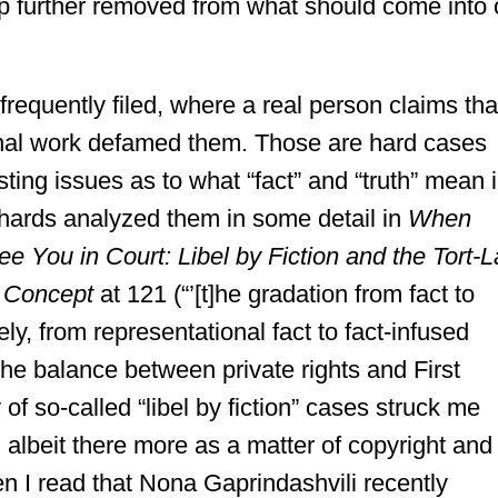
p further removed from what should come into 
requently filed, where a real person claims tha
ional work defamed them. Those are hard cases
sting issues as to what “fact” and “truth” mean 
hards analyzed them in some detail in
When
 You in Court: Libel by Fiction and the Tort-
n Concept
at 121 (“’[t]he gradation from fact to
ly, from representational fact to fact-infused
 the balance between private rights and First
of so-called “libel by fiction” cases struck me
e, albeit there more as a matter of copyright and
en I read that Nona Gaprindashvili recently