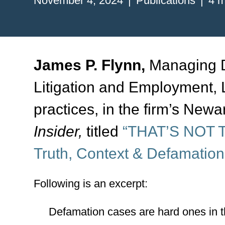
November 4, 2024
Publications
4 m
James P. Flynn,
Managing Di
Litigation and Employment
practices, in the firm’s Newar
Insider,
titled
“THAT’S NOT T
Truth, Context & Defamation
Following is an excerpt:
Defamation cases are hard ones in t