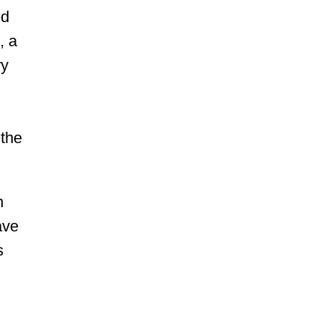
ed
, a
ry
 the
n
ave
s