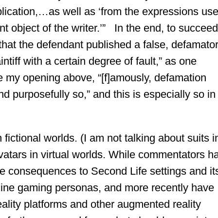
ublication,…as well as ‘from the expressions us
 object of the writer.’” In the end, to succeed
 that the defendant published a false, defamato
ntiff with a certain degree of fault,” as one
 my opening above, “[f]amously, defamation
and purposefully so,” and this is especially so in
ictional worlds. (I am not talking about suits i
avatars in virtual worlds. While commentators h
life consequences to Second Life settings and it
online gaming personas, and more recently have
eality platforms and other augmented reality