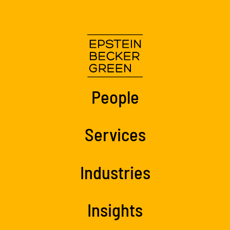
People
Services
Industries
Insights