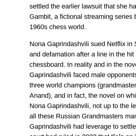
settled the earlier lawsuit that she 
Gambit, a fictional streaming serie
1960s chess world.
Nona Gaprindashvili sued Netflix in S
and defamation after a line in the hi
chessboard. In reality and in the nov
Gaprindashvili faced male opponents
three world champions (grandmaster
Anand), and in fact, the novel on wh
Nona Gaprindashvili, not up to the l
all these Russian Grandmasters man
Gaprindashvili had leverage to settle