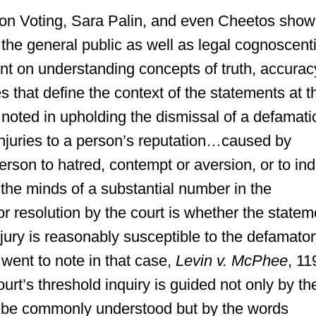
on Voting, Sara Palin, and even Cheetos show
 the general public as well as legal cognoscenti
nt on understanding concepts of truth, accurac
es that define the context of the statements at t
t noted in upholding the dismissal of a defamati
 injuries to a person’s reputation…caused by
erson to hatred, contempt or aversion, or to in
 the minds of a substantial number in the
or resolution by the court is whether the statem
njury is reasonably susceptible to the defamato
 went to note in that case,
Levin v. McPhee
, 11
ourt’s threshold inquiry is guided not only by th
 be commonly understood but by the words