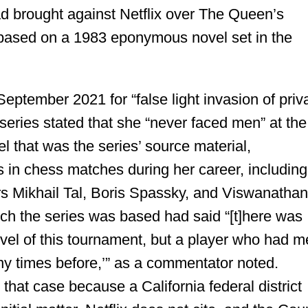
had brought against Netflix over The Queen’s
s based on a 1983 eponymous novel set in the
eptember 2021 for “false light invasion of priv
t series stated that she “never faced men” at the
el that was the series’ source material,
 in chess matches during her career, including
s Mikhail Tal, Boris Spassky, and Viswanatha
ich the series was based had said “[t]here was
evel of this tournament, but a player who had m
y times before,’” as a commentator noted.
 that case because a California federal district