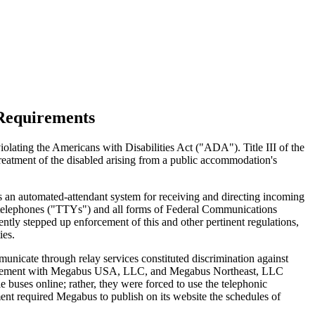
Requirements
iolating the Americans with Disabilities Act ("ADA"). Title III of the
treatment of the disabled arising from a public accommodation's
 an automated-attendant system for receiving and directing incoming
xt telephones ("TTYs") and all forms of Federal Communications
tly stepped up enforcement of this and other pertinent regulations,
ies.
nicate through relay services constituted discrimination against
t agreement with Megabus USA, LLC, and Megabus Northeast, LLC
buses online; rather, they were forced to use the telephonic
ent required Megabus to publish on its website the schedules of