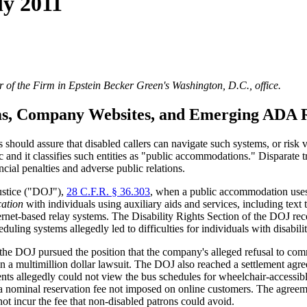
ly 2011
 of the Firm in Epstein Becker Green's Washington, D.C., office.
ms, Company Websites, and Emerging ADA 
 should assure that disabled callers can navigate such systems, or risk v
 and it classifies such entities as "public accommodations." Disparate 
ncial penalties and adverse public relations.
ustice ("DOJ"),
28 C.F.R. § 36.303
, when a public accommodation uses
cation
with individuals using auxiliary aids and services, including te
et-based relay systems. The Disability Rights Section of the DOJ recen
ing systems allegedly led to difficulties for individuals with disabilit
e DOJ pursued the position that the company's alleged refusal to commu
d in a multimillion dollar lawsuit. The DOJ also reached a settlemen
 allegedly could not view the bus schedules for wheelchair-accessible 
 a nominal reservation fee not imposed on online customers. The agreem
ot incur the fee that non-disabled patrons could avoid.