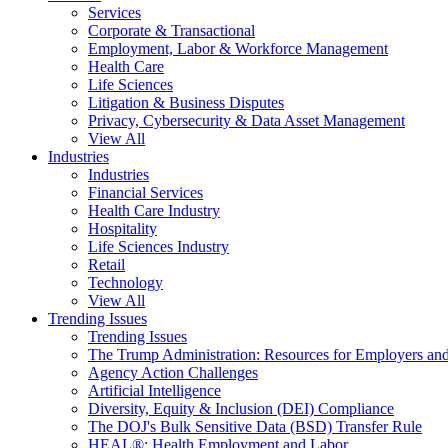
Services
Corporate & Transactional
Employment, Labor & Workforce Management
Health Care
Life Sciences
Litigation & Business Disputes
Privacy, Cybersecurity & Data Asset Management
View All
Industries
Industries
Financial Services
Health Care Industry
Hospitality
Life Sciences Industry
Retail
Technology
View All
Trending Issues
Trending Issues
The Trump Administration: Resources for Employers and
Agency Action Challenges
Artificial Intelligence
Diversity, Equity & Inclusion (DEI) Compliance
The DOJ's Bulk Sensitive Data (BSD) Transfer Rule
HEAL®: Health Employment and Labor