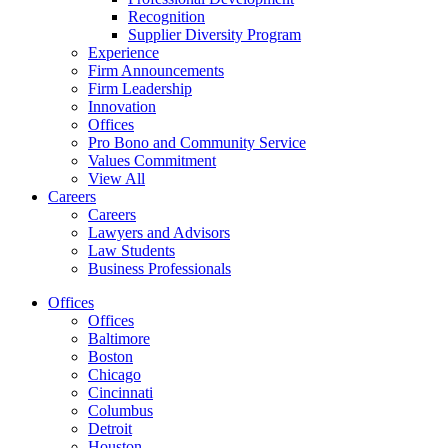
Recognition
Supplier Diversity Program
Experience
Firm Announcements
Firm Leadership
Innovation
Offices
Pro Bono and Community Service
Values Commitment
View All
Careers
Careers
Lawyers and Advisors
Law Students
Business Professionals
Offices
Offices
Baltimore
Boston
Chicago
Cincinnati
Columbus
Detroit
Houston