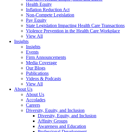
Health Equity
Inflation Reduction Act
Non-Compete Legislation
Pay Equity
State Legislation Impacting Health Care Transactions
Violence Prevention in the Health Care Workplace
View All
Insights
Insights
Events
Firm Announcements
Media Coverage
Our Blogs
Publications
Videos & Podcasts
View All
About Us
About Us
Accolades
Careers
Diversity, Equity, and Inclusion
Diversity, Equity, and Inclusion
Affinity Groups
Awareness and Education
Professional Development