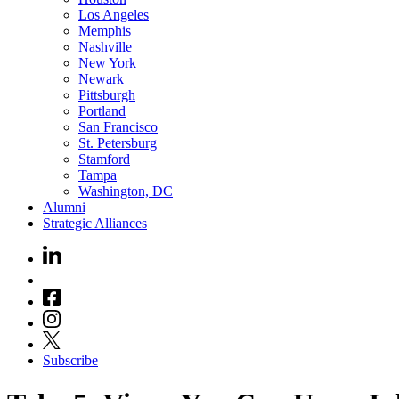
Los Angeles
Memphis
Nashville
New York
Newark
Pittsburgh
Portland
San Francisco
St. Petersburg
Stamford
Tampa
Washington, DC
Alumni
Strategic Alliances
Subscribe