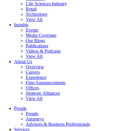
Life Sciences Industry
Retail
Technology
View All
Insights
Events
Media Coverage
Our Blogs
Publications
Videos & Podcasts
View All
About Us
Overview
Careers
Experience
Firm Announcements
Offices
Strategic Alliances
View All
People
People
Attorneys
Advisors & Business Professionals
Services