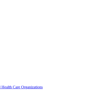
 Health Care Organizations