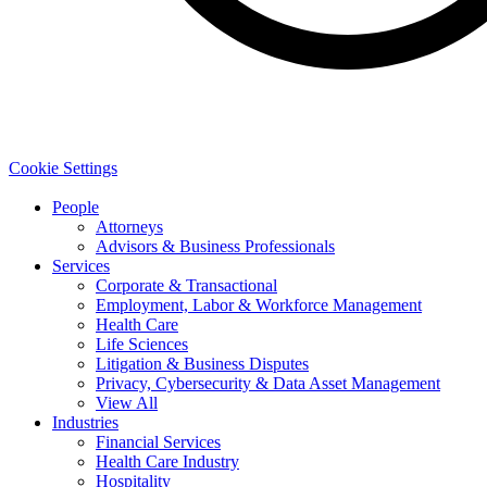
Cookie Settings
People
Attorneys
Advisors & Business Professionals
Services
Corporate & Transactional
Employment, Labor & Workforce Management
Health Care
Life Sciences
Litigation & Business Disputes
Privacy, Cybersecurity & Data Asset Management
View All
Industries
Financial Services
Health Care Industry
Hospitality