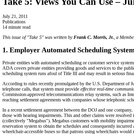
Take 5: Views You Can Use – Ju
July 21, 2011
Publications
14 minute read
This issue of "Take 5" was written by
Frank C. Morris, Jr.
, a Member
1. Employer Automated Scheduling Syste
Private entities with automated scheduling or customer service systems
ADA covers private entities providing goods and services to the public
scheduling system runs afoul of Title III and may result in serious fina
According to rules recently promulgated by the U.S. Department of J
telephone calls, that system must provide
effective real-time communi
Commission-approved telecommunications relay systems, such as Intern
reaching settlement agreements with companies whose telephonic schedul
In a recent settlement agreement between the DOJ and one company, th
those with hearing impairments. This and other claims were resolve
(collectively "Megabus"). Megabus customers with mobility impairments
reservation system to obtain the schedules and consequently incurred
wheelchair-accessible buses so that patrons using wheelchairs would n