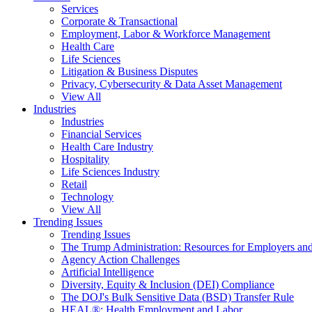
Services
Corporate & Transactional
Employment, Labor & Workforce Management
Health Care
Life Sciences
Litigation & Business Disputes
Privacy, Cybersecurity & Data Asset Management
View All
Industries
Industries
Financial Services
Health Care Industry
Hospitality
Life Sciences Industry
Retail
Technology
View All
Trending Issues
Trending Issues
The Trump Administration: Resources for Employers and
Agency Action Challenges
Artificial Intelligence
Diversity, Equity & Inclusion (DEI) Compliance
The DOJ's Bulk Sensitive Data (BSD) Transfer Rule
HEAL®: Health Employment and Labor