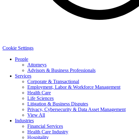
Cookie Settings
People
Attorneys
Advisors & Business Professionals
Services
Corporate & Transactional
Employment, Labor & Workforce Management
Health Care
Life Sciences
Litigation & Business Disputes
Privacy, Cybersecurity & Data Asset Management
View All
Industries
Financial Services
Health Care Industry
Hospitality