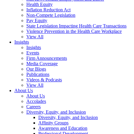
Health Equity
Inflation Reduction Act
Non-Compete Legislation
Pay Equity
State Legislation Impacting Health Care Transactions
Violence Prevention in the Health Care Workplace
View All
Insights
Insights
Events
Firm Announcements
Media Coverage
Our Blogs
Publications
Videos & Podcasts
View All
About Us
About Us
Accolades
Careers
Diversity, Equity, and Inclusion
Diversity, Equity, and Inclusion
Affinity Groups
Awareness and Education
Professional Development