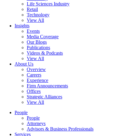
Life Sciences Industry
Retail
Technology
View All
Insights
Events
Media Coverage
Our Blogs
Publications
Videos & Podcasts
View All
About Us
Overview
Careers
Experience
Firm Announcements
Offices
Strategic Alliances
View All
People
People
Attorneys
Advisors & Business Professionals
Services