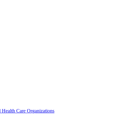
 Health Care Organizations