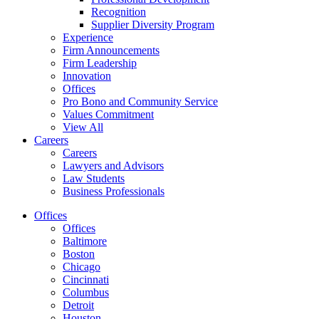
Recognition
Supplier Diversity Program
Experience
Firm Announcements
Firm Leadership
Innovation
Offices
Pro Bono and Community Service
Values Commitment
View All
Careers
Careers
Lawyers and Advisors
Law Students
Business Professionals
Offices
Offices
Baltimore
Boston
Chicago
Cincinnati
Columbus
Detroit
Houston