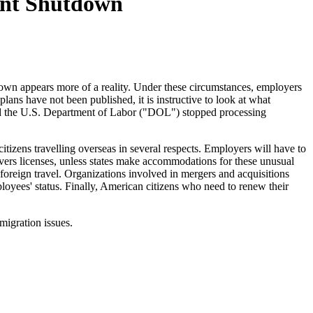
ent Shutdown
tdown appears more of a reality. Under these circumstances, employers
ns have not been published, it is instructive to look at what
nd the U.S. Department of Labor ("DOL") stopped processing
tizens travelling overseas in several respects. Employers will have to
ivers licenses, unless states make accommodations for these unusual
foreign travel. Organizations involved in mergers and acquisitions
loyees' status. Finally, American citizens who need to renew their
igration issues.