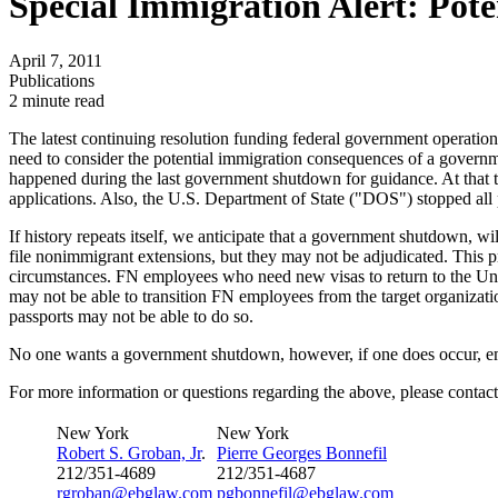
Special Immigration Alert: Po
April 7, 2011
Publications
2 minute read
The latest continuing resolution funding federal government operation
need to consider the potential immigration consequences of a governm
happened during the last government shutdown for guidance. At that
applications. Also, the U.S. Department of State ("DOS") stopped all 
If history repeats itself, we anticipate that a government shutdown, w
file nonimmigrant extensions, but they may not be adjudicated. This p
circumstances. FN employees who need new visas to return to the Unite
may not be able to transition FN employees from the target organizati
passports may not be able to do so.
No one wants a government shutdown, however, if one does occur, emp
For more information or questions regarding the above, please contact
New York
New York
Robert S. Groban, Jr
.
Pierre Georges Bonnefil
212/351-4689
212/351-4687
rgroban@ebglaw.com
pgbonnefil@ebglaw.com