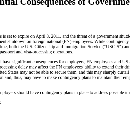
tential Consequences of Governm
s is set to expire on April 8, 2011, and the threat of a government shu
ent shutdown on foreign national (FN) employees. While contingency pla
 time, both the U.S. Citizenship and Immigration Service ("USCIS") a
passport and visa-processing operations.
ill have significant consequences for employers, FN employees and US ci
rocessing delay may affect the FN employees' ability to extend their dr
d States may not be able to secure them, and this may sharply curtail 
on and, thus, may have to make contingency plans to maintain their emp
loyers should have contingency plans in place to address possible imm
: