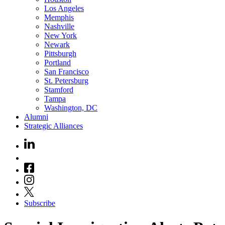
Los Angeles
Memphis
Nashville
New York
Newark
Pittsburgh
Portland
San Francisco
St. Petersburg
Stamford
Tampa
Washington, DC
Alumni
Strategic Alliances
Subscribe