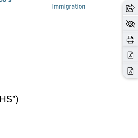
Immigration
DHS”)