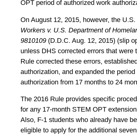
OPT period of authorized work authoriz
On August 12, 2015, however, the U.S. d
Workers v. U.S. Department of Homelan
9810109
(D.D.C. Aug. 12, 2015) (slip o
unless DHS corrected errors that were th
Rule corrected these errors, establis
authorization, and expanded the period
authorization from 17 months to 24 mon
The 2016 Rule provides specific proce
for any 17-month STEM OPT extension ap
Also, F-1 students who already have 
eligible to apply for the additional se