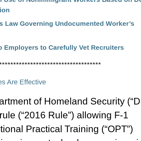
ion
es Law Governing Undocumented Worker’s
o Employers to Carefully Vet Recruiters
************************************
s Are Effective
artment of Homeland Security (“
 rule (“2016 Rule”) allowing F-1
tional Practical Training (“OPT”)