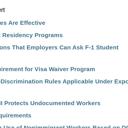
s Are Effective
st Residency Programs
ons That Employers Can Ask F-1 Student
uirement for Visa Waiver Program
Discrimination Rules Applicable Under Expo
 VII Protects Undocumented Workers
quirements
n Use of Nonimmigrant Workers Based on D