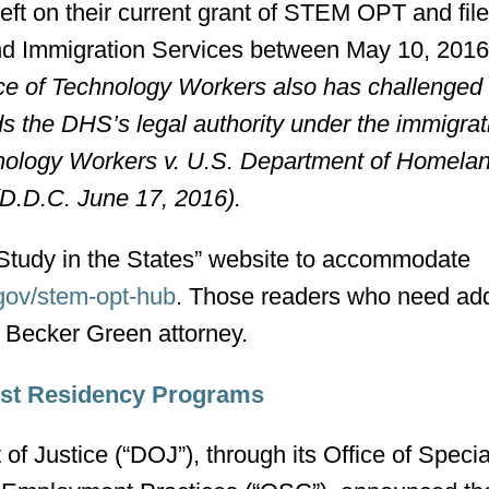
left on their current grant of STEM OPT and file
and Immigration Services between May 10, 2016
ce of Technology Workers also has challenged 
s the DHS’s legal authority under the immigrat
nology Workers v. U.S. Department of Homela
 (D.D.C. June 17, 2016).
“Study in the States” website to accommodate
.gov/stem-opt-hub
. Those readers who need add
n Becker Green attorney.
inst Residency Programs
f Justice (“DOJ”), through its Office of Specia