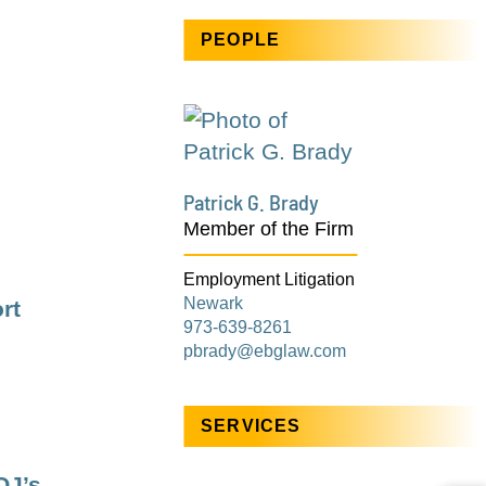
PEOPLE
Patrick G. Brady
Member of the Firm
Employment Litigation
Newark
rt
973-639-8261
pbrady@ebglaw.com
SERVICES
OJ’s