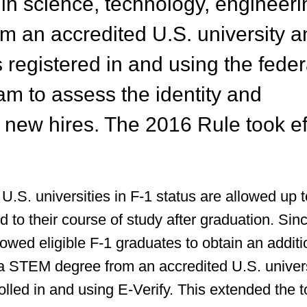
 in science, technology, engineeri
m an accredited U.S. university a
 registered in and using the feder
am to assess the identity and
 new hires. The 2016 Rule took ef
U.S. universities in F-1 status are allowed up 
 to their course of study after graduation. Sin
owed eligible F-1 graduates to obtain an additi
a STEM degree from an accredited U.S. univer
lled in and using E-Verify. This extended the t