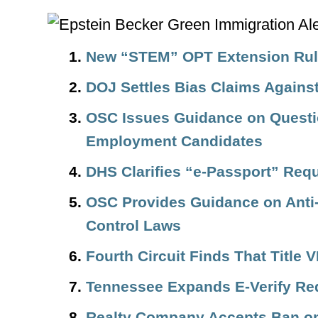
New “STEM” OPT Extension Rule
DOJ Settles Bias Claims Again
OSC Issues Guidance on Questi
Employment Candidates
DHS Clarifies “e-Passport” Req
OSC Provides Guidance on Anti-
Control Laws
Fourth Circuit Finds That Title
Tennessee Expands E-Verify Re
Realty Company Accepts Ban o