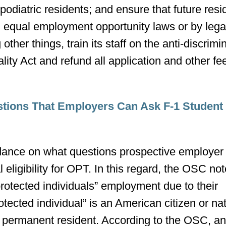
 podiatric residents; and ensure that future res
in equal employment opportunity laws or by lega
er things, train its staff on the anti-discrimi
lity Act and refund all application and other fe
stions That Employers Can Ask F-1 Student
dance on what questions prospective employer
 eligibility for OPT. In this regard, the OSC not
protected individuals” employment due to their
tected individual” is an American citizen or nat
l permanent resident. According to the OSC, a