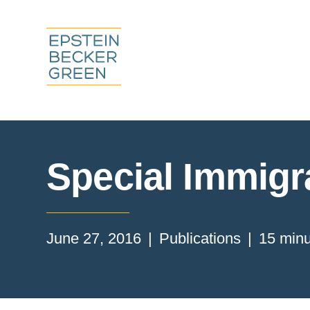
Special Immigra
June 27, 2016
Publications
15 minu