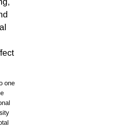
ng,
nd
al
fect
to one
ce
onal
sity
otal