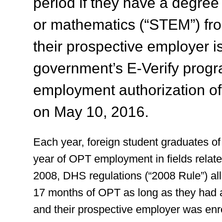
period if they have a degree
or mathematics (“STEM”) fro
their prospective employer is
government’s E-Verify progr
employment authorization of
on May 10, 2016.
Each year, foreign student graduates of 
year of OPT employment in fields related
2008, DHS regulations (“2008 Rule”) all
17 months of OPT as long as they had 
and their prospective employer was enro