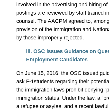
involved in the advertising and hiring of
postings are reviewed by staff trained 
counsel. The AACPM agreed to, among oth
provision of the Immigration and Nationa
by those improperly rejected.
III. OSC Issues Guidance on Que
Employment Candidates
On June 15, 2016, the OSC issued gui
ask F-1students regarding their potential
the immigration laws prohibit denying “
immigration status. Under the law, a “pro
a refugee or asylee, and a recent lawfu