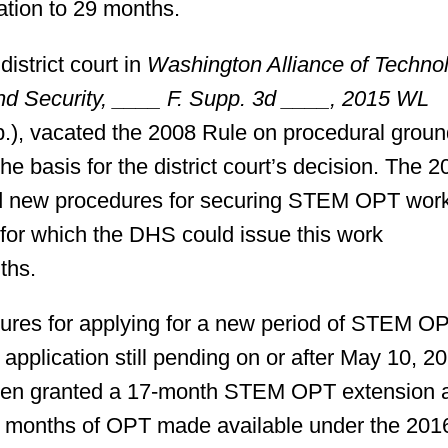
ation to 29 months.
istrict court in
Washington Alliance of Techno
d Security, ____ F. Supp. 3d ____, 2015 WL
p.), vacated the 2008 Rule on procedural grou
e basis for the district court’s decision. The 2
hed new procedures for securing STEM OPT wor
 for which the DHS could issue this work
ths.
dures for applying for a new period of STEM O
plication still pending on or after May 10, 20
been granted a 17-month STEM OPT extension 
ven months of OPT made available under the 201