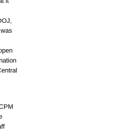
t it
 DOJ,
e was
 open
nation
Central
AACPM
e
ff