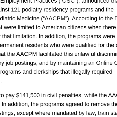
 Employment Practices (“OSC”), announced tha
gainst 121 podiatry residency programs and the
diatric Medicine (“AACPM”). According to the
at were limited to American citizens when ther
 that limitation. In addition, the programs were
permanent residents who were qualified for the
at the AACPM facilitated this unlawful discrimi
ry job postings, and by maintaining an Online 
rograms and clerkships that illegally required
.
to pay $141,500 in civil penalties, while the 
. In addition, the programs agreed to remove th
stings, except where mandated by law; train sta