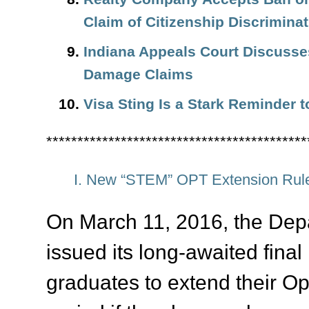
Claim of Citizenship Discriminat
Indiana Appeals Court Discuss
Damage Claims
Visa Sting Is a Stark Reminder t
******************************************
I. New “STEM” OPT Extension Rule
On March 11, 2016, the Dep
issued its long-awaited final
graduates to extend their Op