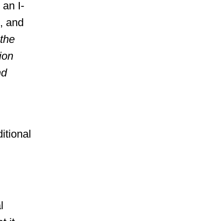
 an I-
, and
the
ion
nd
itional
l