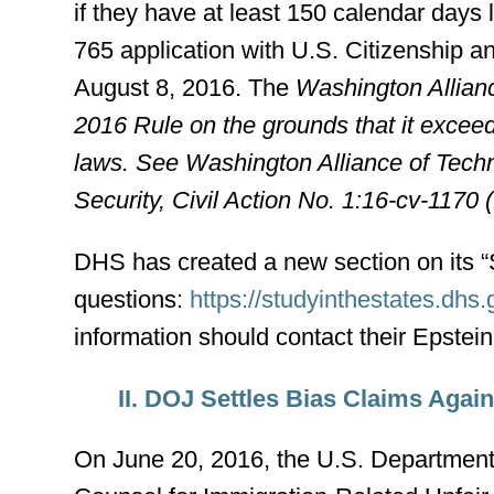
if they have at least 150 calendar days 
765 application with U.S. Citizenship 
August 8, 2016. The
Washington Allian
2016 Rule on the grounds that it exceed
laws. See Washington Alliance of Tech
Security, Civil Action No. 1:16-cv-1170
DHS has created a new section on its 
questions:
https://studyinthestates.dhs
information should contact their Epstei
II. DOJ Settles Bias Claims Aga
On June 20, 2016, the U.S. Department o