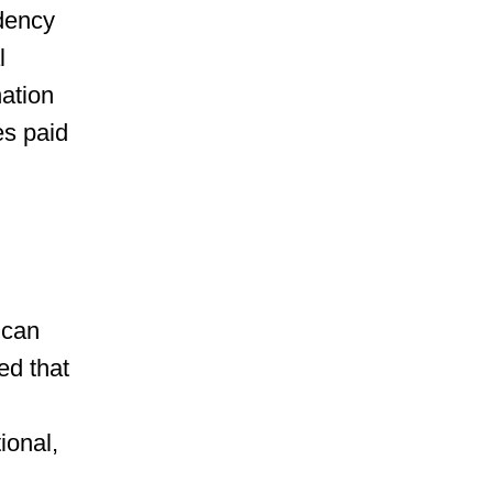
idency
l
nation
es paid
 can
ed that
ional,
n