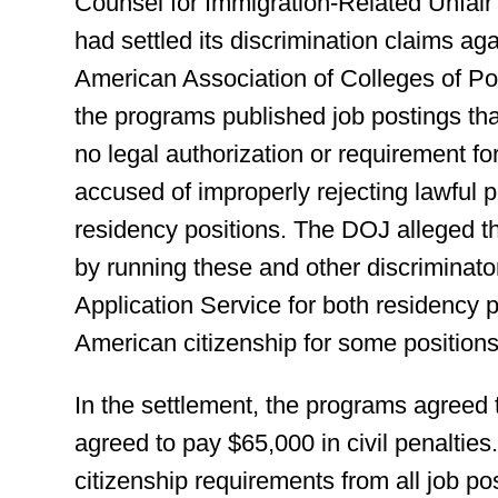
Counsel for Immigration-Related Unfair
had settled its discrimination claims a
American Association of Colleges of Po
the programs published job postings th
no legal authorization or requirement for
accused of improperly rejecting lawful 
residency positions. The DOJ alleged th
by running these and other discriminato
Application Service for both residency p
American citizenship for some positions
In the settlement, the programs agreed 
agreed to pay $65,000 in civil penalties
citizenship requirements from all job po