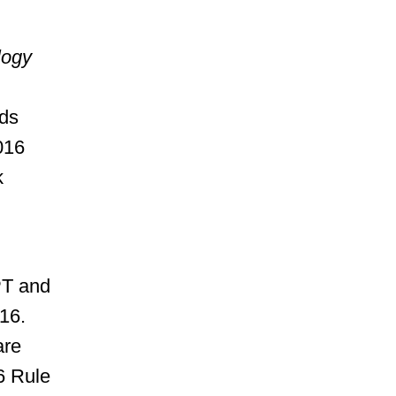
logy
nds
016
k
PT and
16.
are
6 Rule