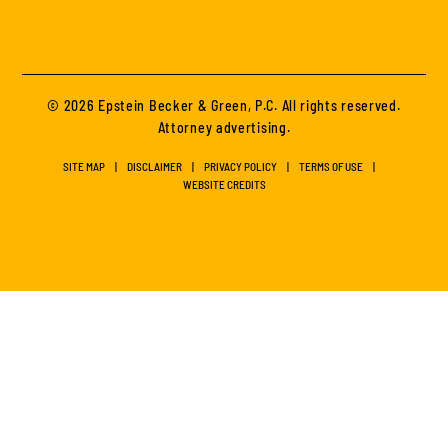
© 2026 Epstein Becker & Green, P.C. All rights reserved.
Attorney advertising.
SITE MAP
DISCLAIMER
PRIVACY POLICY
TERMS OF USE
WEBSITE CREDITS