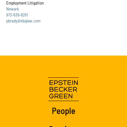
Employment Litigation
Newark
973-639-8261
pbrady@ebglaw.com
People