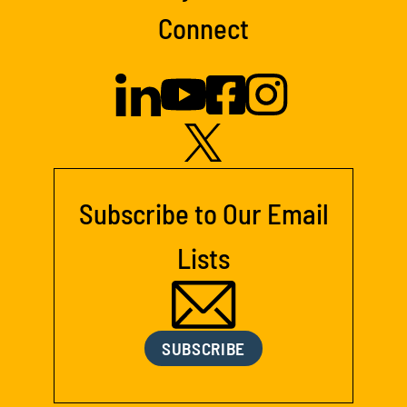
Connect
Subscribe to Our Email
Lists
SUBSCRIBE