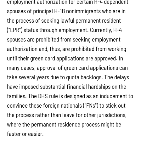
employment authorization for certain H-4 dependent
spouses of principal H-1B nonimmigrants who are in
the process of seeking lawful permanent resident
("LPR") status through employment. Currently, H-4
spouses are prohibited from seeking employment
authorization and, thus, are prohibited from working
until their green card applications are approved. In
many cases, approval of green card applications can
take several years due to quota backlogs. The delays
have imposed substantial financial hardships on the
families. The DHS rule is designed as an inducement to
convince these foreign nationals ("FNs") to stick out
the process rather than leave for other jurisdictions,
where the permanent residence process might be
faster or easier.