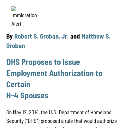
By
Robert S. Groban, Jr.
and
Matthew S.
Groban
DHS Proposes to Issue
Employment Authorization to
Certain
H-4 Spouses
On May 12, 2014, the U.S. Department of Homeland
Security ("DHS") proposed a rule that would authorize