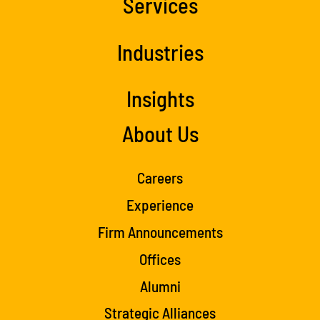
Services
Industries
Insights
About Us
Careers
Experience
Firm Announcements
Offices
Alumni
Strategic Alliances