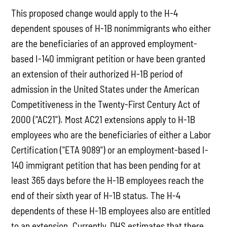
This proposed change would apply to the H-4
dependent spouses of H-1B nonimmigrants who either
are the beneficiaries of an approved employment-
based I-140 immigrant petition or have been granted
an extension of their authorized H-1B period of
admission in the United States under the American
Competitiveness in the Twenty-First Century Act of
2000 ("AC21"). Most AC21 extensions apply to H-1B
employees who are the beneficiaries of either a Labor
Certification ("ETA 9089") or an employment-based I-
140 immigrant petition that has been pending for at
least 365 days before the H-1B employees reach the
end of their sixth year of H-1B status. The H-4
dependents of these H-1B employees also are entitled
to an extension. Currently, DHS estimates that there