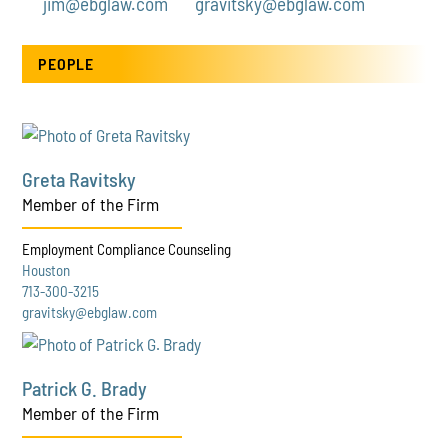
jim@ebglaw.com
gravitsky@ebglaw.com
PEOPLE
Greta Ravitsky
Member of the Firm
Employment Compliance Counseling
Houston
713-300-3215
gravitsky@ebglaw.com
Patrick G. Brady
Member of the Firm