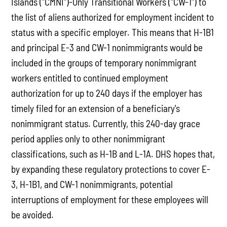
Islands ("CMNI")-Only Transitional Workers ("CW-1") to
the list of aliens authorized for employment incident to
status with a specific employer. This means that H-1B1
and principal E-3 and CW-1 nonimmigrants would be
included in the groups of temporary nonimmigrant
workers entitled to continued employment
authorization for up to 240 days if the employer has
timely filed for an extension of a beneficiary's
nonimmigrant status. Currently, this 240-day grace
period applies only to other nonimmigrant
classifications, such as H-1B and L-1A. DHS hopes that,
by expanding these regulatory protections to cover E-
3, H-1B1, and CW-1 nonimmigrants, potential
interruptions of employment for these employees will
be avoided.