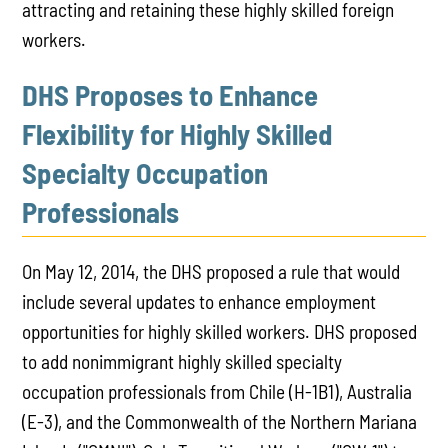
attracting and retaining these highly skilled foreign
workers.
DHS Proposes to Enhance
Flexibility for Highly Skilled
Specialty Occupation
Professionals
On May 12, 2014, the DHS proposed a rule that would
include several updates to enhance employment
opportunities for highly skilled workers. DHS proposed
to add nonimmigrant highly skilled specialty
occupation professionals from Chile (H-1B1), Australia
(E-3), and the Commonwealth of the Northern Mariana