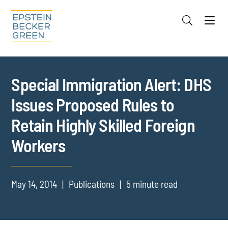
Jump to Page
Main Content
Main Menu
Cookie Settings
Special Immigration Alert: DHS
Issues Proposed Rules to
Retain Highly Skilled Foreign
Workers
May 14, 2014
Publications
5 minute read