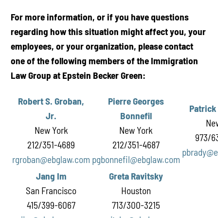
For more information, or if you have questions
regarding how this situation might affect you, your
employees, or your organization, please contact
one of the following members of the Immigration
Law Group at Epstein Becker Green:
Robert S. Groban,
Pierre Georges
Patrick
Jr.
Bonnefil
Ne
New York
New York
973/6
212/351-4689
212/351-4687
pbrady@e
rgroban@ebglaw.com
pgbonnefil@ebglaw.com
Jang Im
Greta Ravitsky
San Francisco
Houston
415/399-6067
713/300-3215