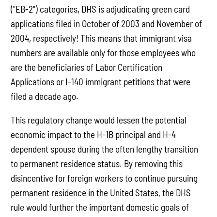
("EB-2") categories, DHS is adjudicating green card
applications filed in October of 2003 and November of
2004, respectively! This means that immigrant visa
numbers are available only for those employees who
are the beneficiaries of Labor Certification
Applications or I-140 immigrant petitions that were
filed a decade ago.
This regulatory change would lessen the potential
economic impact to the H-1B principal and H-4
dependent spouse during the often lengthy transition
to permanent residence status. By removing this
disincentive for foreign workers to continue pursuing
permanent residence in the United States, the DHS
rule would further the important domestic goals of