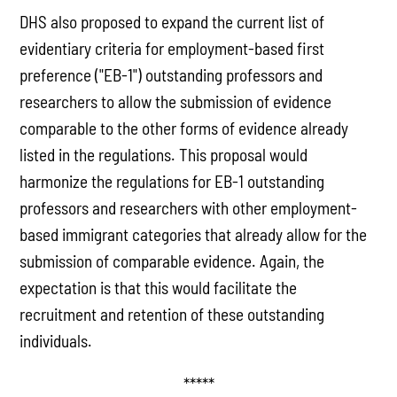
DHS also proposed to expand the current list of
evidentiary criteria for employment-based first
preference ("EB-1") outstanding professors and
researchers to allow the submission of evidence
comparable to the other forms of evidence already
listed in the regulations. This proposal would
harmonize the regulations for EB-1 outstanding
professors and researchers with other employment-
based immigrant categories that already allow for the
submission of comparable evidence. Again, the
expectation is that this would facilitate the
recruitment and retention of these outstanding
individuals.
*****