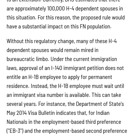
are approximately 100,000 H-4 dependent spouses in
this situation. For this reason, the proposed rule would
have a substantial impact on this FN population.
Without this regulatory change, many of these H-4
dependent spouses would remain mired in
bureaucratic limbo. Under the current immigration
laws, approval of an I-140 immigrant petition does not
entitle an H-1B employee to apply for permanent
residence. Instead, the H-1B employee must wait until
an immigrant visa number is available. This can take
several years. For instance, the Department of State's
May 2014 Visa Bulletin indicates that, for Indian
Nationals in the employment-based third preference
("EB-3") and the employment-based second preference