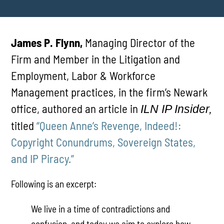
James P. Flynn,
Managing Director of the
Firm and Member in the Litigation and
Employment, Labor & Workforce
Management practices, in the firm’s Newark
office, authored an article in
ILN IP Insider,
titled
“Queen Anne’s Revenge, Indeed!:
Copyright Conundrums, Sovereign States,
and IP Piracy.”
Following is an excerpt:
We live in a time of contradictions and
confusion, and today we aim to explore how