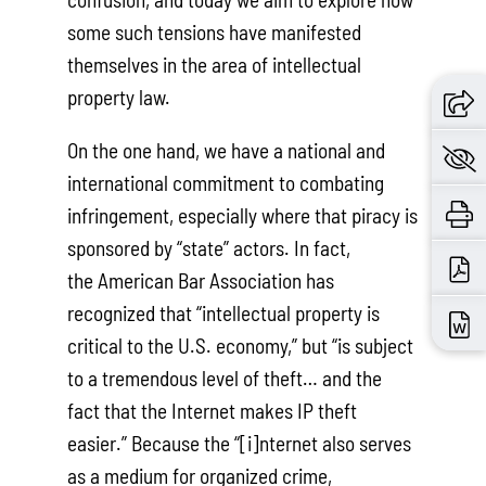
some such tensions have manifested
themselves in the area of intellectual
property law.
On the one hand, we have a national and
international commitment to combating
infringement, especially where that piracy is
sponsored by “state” actors. In fact,
the American Bar Association has
recognized that “intellectual property is
critical to the U.S. economy,” but “is subject
to a tremendous level of theft… and the
fact that the Internet makes IP theft
easier.” Because the “[i]nternet also serves
as a medium for organized crime,