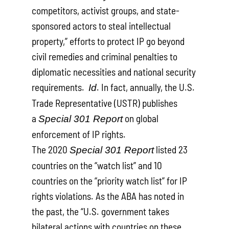
competitors, activist groups, and state-
sponsored actors to steal intellectual
property,” efforts to protect IP go beyond
civil remedies and criminal penalties to
diplomatic necessities and national security
requirements.
. In fact, annually, the U.S.
Id
Trade Representative (USTR) publishes
a
on global
Special 301 Report
enforcement of IP rights.
The 2020
listed 23
Special 301 Report
countries on the “watch list” and 10
countries on the “priority watch list” for IP
rights violations. As the ABA has noted in
the past, the “U.S. government takes
bilateral actions with countries on these