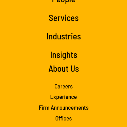
Services
Industries
Insights
About Us
Careers
Experience
Firm Announcements
Offices