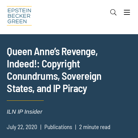
Jump to Page
Main Content
Main Menu
Cookie Settings
Queen Anne’s Revenge,
Indeed!: Copyright
Conundrums, Sovereign
States, and IP Piracy
ILN IP Insider
July 22, 2020
Publications
2 minute read