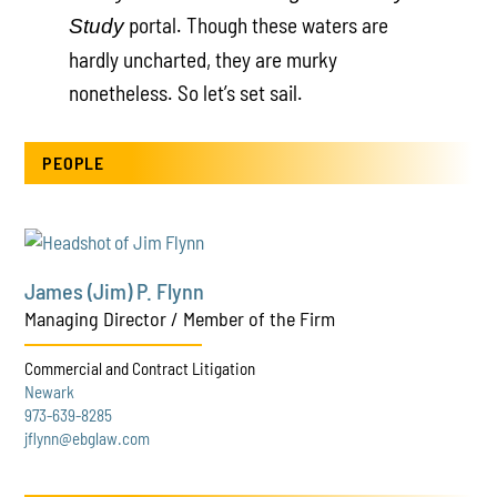
portal. Though these waters are
Study
hardly uncharted, they are murky
nonetheless. So let’s set sail.
PEOPLE
James (Jim) P. Flynn
Managing Director / Member of the Firm
Commercial and Contract Litigation
Newark
973-639-8285
jflynn@ebglaw.com