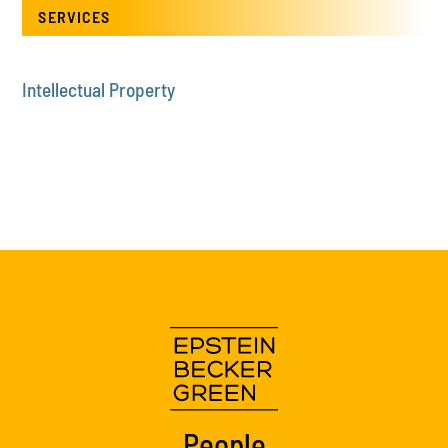
SERVICES
Intellectual Property
People