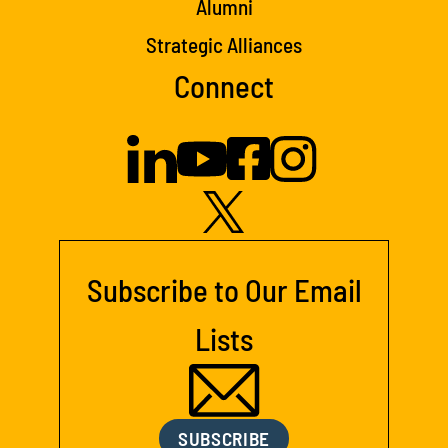
Alumni
Strategic Alliances
Connect
Subscribe to Our Email
Lists
SUBSCRIBE