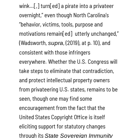
wink…[,] turn[ed] a pirate into a privateer
overnight,” even though North Carolina’s
“behavior, victims, tools, purpose and
motivations remain[ed] utterly unchanged,”
(Wadsworth,
, (2019), at p. 10), and
supra
consistent with those infringers
everywhere. Whether the U.S. Congress will
take steps to eliminate that contradiction,
and protect intellectual property owners
from privateering U.S. states, remains to be
seen, though one may find some
encouragement from the fact that the
United States Copyright Office is itself
eliciting support for statutory changes
through its
State Sovereign Immunity