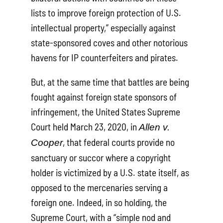
lists to improve foreign protection of U.S.
intellectual property,” especially against
state-sponsored coves and other notorious
havens for IP counterfeiters and pirates.
But, at the same time that battles are being
fought against foreign state sponsors of
infringement, the United States Supreme
Court held March 23, 2020, in
Allen v.
, that federal courts provide no
Cooper
sanctuary or succor where a copyright
holder is victimized by a U.S. state itself, as
opposed to the mercenaries serving a
foreign one. Indeed, in so holding, the
Supreme Court, with a “simple nod and