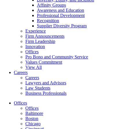
Affinity Groups
Awareness and Education
Professional Development
Recognition
Supplier Diversity Program
Experience
Firm Announcements
Firm Leadership
Innovation
Offices
Pro Bono and Community Service
Values Commitment
View All
Careers
Careers
Lawyers and Advisors
Law Students
Business Professionals
Offices
Offices
Baltimore
Boston
Chicago
Cincinnati