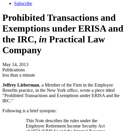
Subscribe
Prohibited Transactions and
Exemptions under ERISA and
the IRC,
in
Practical Law
Company
May 14, 2013
Publications
less than a minute
Jeffrey Lieberman
, a Member of the Firm in the Employee
Benefits practice, in the New York office, wrote a piece titled
"Prohibited Transactions and Exemptions under ERISA and the
IRC."
Following is a brief synopsis:
This Note describes the rules under the
Employee Retirement Income Security Act