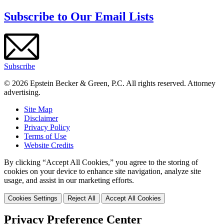
Subscribe to Our Email Lists
Subscribe
© 2026 Epstein Becker & Green, P.C. All rights reserved. Attorney
advertising.
Site Map
Disclaimer
Privacy Policy
Terms of Use
Website Credits
By clicking “Accept All Cookies,” you agree to the storing of
cookies on your device to enhance site navigation, analyze site
usage, and assist in our marketing efforts.
Cookies Settings
Reject All
Accept All Cookies
Privacy Preference Center