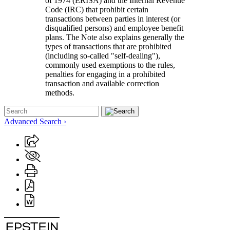
of 1974 (ERISA) and the Internal Revenue
Code (IRC) that prohibit certain
transactions between parties in interest (or
disqualified persons) and employee benefit
plans. The Note also explains generally the
types of transactions that are prohibited
(including so-called "self-dealing"),
commonly used exemptions to the rules,
penalties for engaging in a prohibited
transaction and available correction
methods.
Advanced Search ›