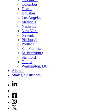
Columbus
Detroit
Houston
Los Angeles
Memphis
Nashville
New York
Newark
Pittsburgh
Portland
San Francisco
St. Petersburg
Stamford
Tampa
Washington, DC
Alumni
Strategic Alliances