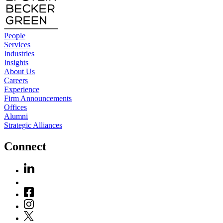
People
Services
Industries
Insights
About Us
Careers
Experience
Firm Announcements
Offices
Alumni
Strategic Alliances
Connect