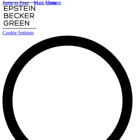
Jump to Page
Main Content
Main Menu
Cookie Settings