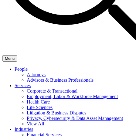
Menu
People
Attorneys
Advisors & Business Professionals
Services
Corporate & Transactional
Employment, Labor & Workforce Management
Health Care
Life Sciences
Litigation & Business Disputes
Privacy, Cybersecurity & Data Asset Management
View All
Industries
Financial Services