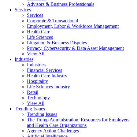
Advisors & Business Professionals
Services
Services
Corporate & Transactional
Employment, Labor & Workforce Management
Health Care
Life Sciences
Litigation & Business Disputes
Privacy, Cybersecurity & Data Asset Management
View All
Industries
Industries
Financial Services
Health Care Industry
Hospitality
Life Sciences Industry
Retail
Technology
View All
Trending Issues
Trending Issues
The Trump Administration: Resources for Employers
and Health Care Organizations
Agency Action Challenges
Artificial Intelligence