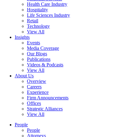
Health Care Industry
Hospitality
Life Sciences Industry
Retail
Technology
View All
Insights
Events
Media Coverage
Our Blogs
Publications
Videos & Podcasts
View All
About Us
Overview
Careers
Experience
Firm Announcements
Offices
Strategic Alliances
View All
People
People
Attorneys