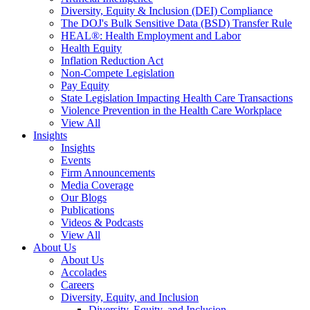
Diversity, Equity & Inclusion (DEI) Compliance
The DOJ's Bulk Sensitive Data (BSD) Transfer Rule
HEAL®: Health Employment and Labor
Health Equity
Inflation Reduction Act
Non-Compete Legislation
Pay Equity
State Legislation Impacting Health Care Transactions
Violence Prevention in the Health Care Workplace
View All
Insights
Insights
Events
Firm Announcements
Media Coverage
Our Blogs
Publications
Videos & Podcasts
View All
About Us
About Us
Accolades
Careers
Diversity, Equity, and Inclusion
Diversity, Equity, and Inclusion