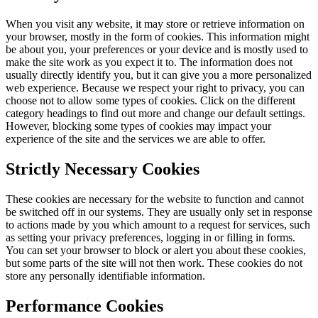
When you visit any website, it may store or retrieve information on
your browser, mostly in the form of cookies. This information might
be about you, your preferences or your device and is mostly used to
make the site work as you expect it to. The information does not
usually directly identify you, but it can give you a more personalized
web experience. Because we respect your right to privacy, you can
choose not to allow some types of cookies. Click on the different
category headings to find out more and change our default settings.
However, blocking some types of cookies may impact your
experience of the site and the services we are able to offer.
Strictly Necessary Cookies
These cookies are necessary for the website to function and cannot
be switched off in our systems. They are usually only set in response
to actions made by you which amount to a request for services, such
as setting your privacy preferences, logging in or filling in forms.
You can set your browser to block or alert you about these cookies,
but some parts of the site will not then work. These cookies do not
store any personally identifiable information.
Performance Cookies