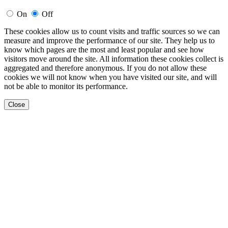
On
Off
These cookies allow us to count visits and traffic sources so we can
measure and improve the performance of our site. They help us to
know which pages are the most and least popular and see how
visitors move around the site. All information these cookies collect is
aggregated and therefore anonymous. If you do not allow these
cookies we will not know when you have visited our site, and will
not be able to monitor its performance.
Close