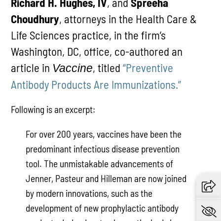
Richard H. Hughes, IV
, and
Spreeha
Choudhury
, attorneys in the Health Care &
Life Sciences practice, in the firm’s
Washington, DC, office, co-authored an
article in
, titled
“Preventive
Vaccine
Antibody Products Are Immunizations.”
Following is an excerpt:
For over 200 years, vaccines have been the
predominant infectious disease prevention
tool. The unmistakable advancements of
Jenner, Pasteur and Hilleman are now joined
by modern innovations, such as the
development of new prophylactic antibody