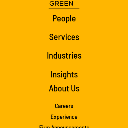
People
Services
Industries
Insights
About Us
Careers
Experience
Firm Announcements