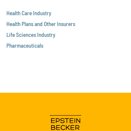
Health Care Industry
Health Plans and Other Insurers
Life Sciences Industry
Pharmaceuticals