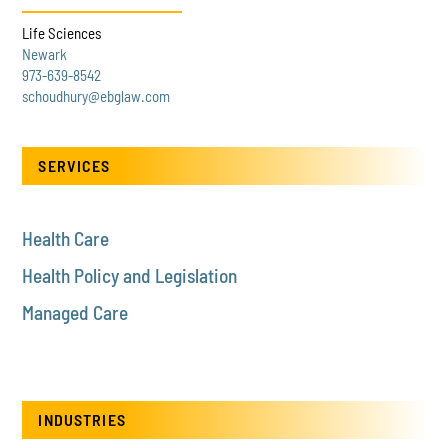
Life Sciences
Newark
973-639-8542
schoudhury@ebglaw.com
SERVICES
Health Care
Health Policy and Legislation
Managed Care
INDUSTRIES