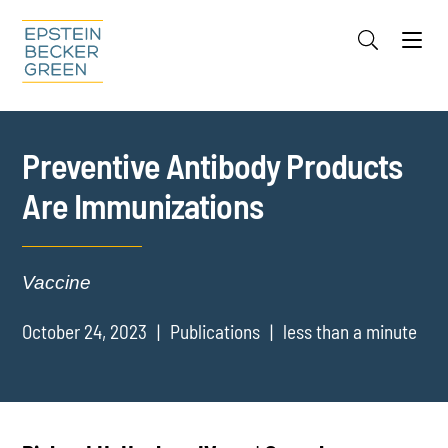
Jump to Page
Main Content
Main Menu
Cookie Settings
Preventive Antibody Products
Are Immunizations
Vaccine
October 24, 2023
Publications
less than a minute