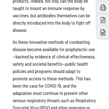
products. Indeed, not only can the body be
taught to mount an immune response by
vaccines, but antibodies themselves can be
directly introduced into the body to fight off
disease.
As these innovative methods of combatting
disease become available for prophylactic use
—backed by evidence of clinical effectiveness,
safety and societal benefits—public health
policies and programs should adapt to
promote access to these methods. This has
been the case for COVID-19, and the
adaptation must continue to prevent other
serious respiratory threats such as Respiratory
Syncytial Virus (RSV) and other emerging or