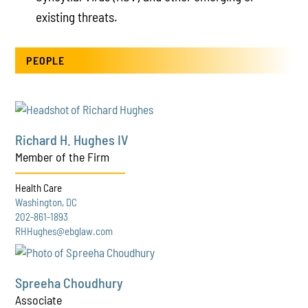
existing threats.
PEOPLE
Richard H. Hughes IV
Member of the Firm
Health Care
Washington, DC
202-861-1893
RHHughes@ebglaw.com
Spreeha Choudhury
Associate