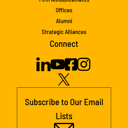
Offices
Alumni
Strategic Alliances
Connect
Subscribe to Our Email
Lists