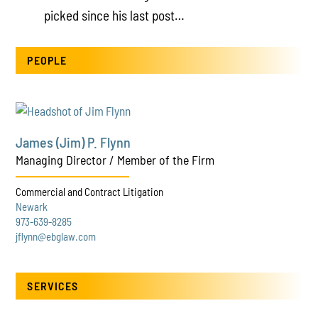
picked since his last post…
PEOPLE
James (Jim) P. Flynn
Managing Director / Member of the Firm
Commercial and Contract Litigation
Newark
973-639-8285
jflynn@ebglaw.com
SERVICES