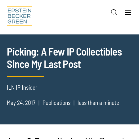
Jump to Page
Main Content
Main Menu
Cookie Settings
Picking: A Few IP Collectibles
Since My Last Post
ILN IP Insider
May 24, 2017
Publications
less than a minute