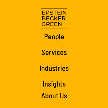
People
Services
Industries
Insights
About Us