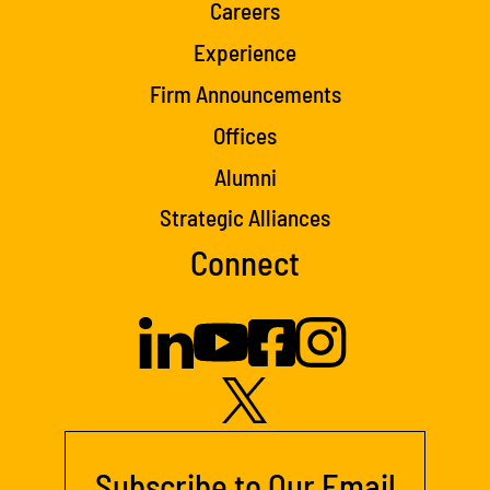
Careers
Experience
Firm Announcements
Offices
Alumni
Strategic Alliances
Connect
Subscribe to Our Email