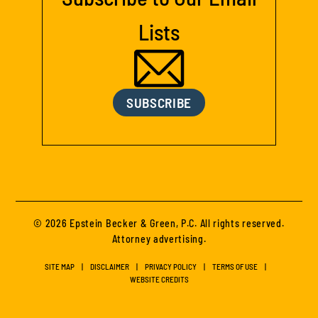
Lists
SUBSCRIBE
© 2026 Epstein Becker & Green, P.C. All rights reserved.
Attorney advertising.
SITE MAP
DISCLAIMER
PRIVACY POLICY
TERMS OF USE
WEBSITE CREDITS