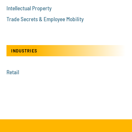
Intellectual Property
Trade Secrets & Employee Mobility
INDUSTRIES
Retail