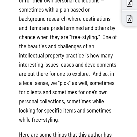
or for their own personal collections —
sometimes with a plan based on
background research where destinations
and items are predetermined and others by
chance when they are “free-styling.” One of
the beauties and challenges of an
intellectual property practice is how many
interesting issues, cases and developments
are out there for one to explore. And so, in
a legal sense, we “pick” as well, sometimes
for clients and sometimes for one’s own
personal collections, sometimes while
looking for specific items and sometimes
while free-styling.
Here are some things that this author has