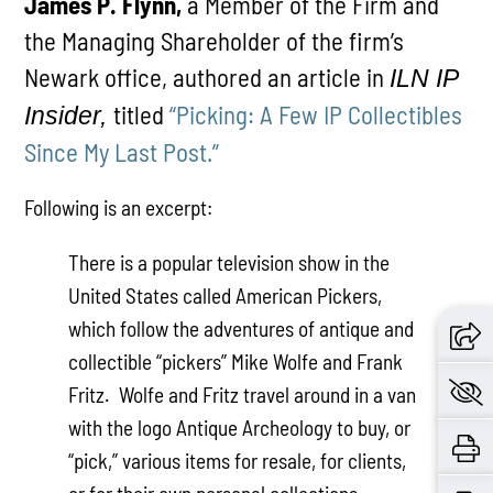
James P. Flynn,
a Member of the Firm and
the Managing Shareholder of the firm’s
Newark office, authored an article in
ILN IP
titled
“Picking: A Few IP Collectibles
Insider,
Since My Last Post.”
Following is an excerpt:
There is a popular television show in the
United States called American Pickers,
which follow the adventures of antique and
collectible “pickers” Mike Wolfe and Frank
Fritz. Wolfe and Fritz travel around in a van
with the logo Antique Archeology to buy, or
“pick,” various items for resale, for clients,