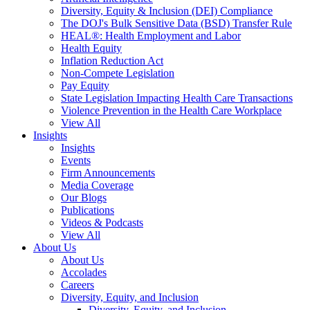
Diversity, Equity & Inclusion (DEI) Compliance
The DOJ's Bulk Sensitive Data (BSD) Transfer Rule
HEAL®: Health Employment and Labor
Health Equity
Inflation Reduction Act
Non-Compete Legislation
Pay Equity
State Legislation Impacting Health Care Transactions
Violence Prevention in the Health Care Workplace
View All
Insights
Insights
Events
Firm Announcements
Media Coverage
Our Blogs
Publications
Videos & Podcasts
View All
About Us
About Us
Accolades
Careers
Diversity, Equity, and Inclusion
Diversity, Equity, and Inclusion