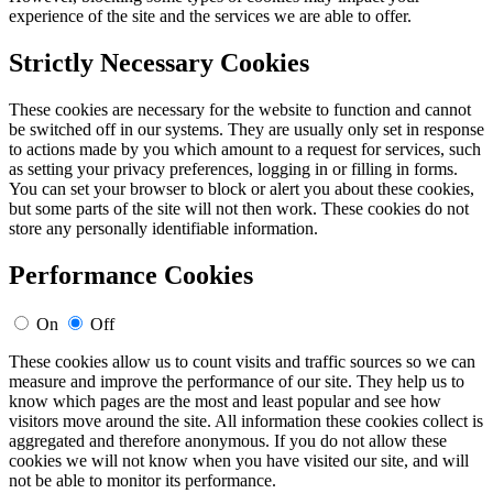
experience of the site and the services we are able to offer.
Strictly Necessary Cookies
These cookies are necessary for the website to function and cannot
be switched off in our systems. They are usually only set in response
to actions made by you which amount to a request for services, such
as setting your privacy preferences, logging in or filling in forms.
You can set your browser to block or alert you about these cookies,
but some parts of the site will not then work. These cookies do not
store any personally identifiable information.
Performance Cookies
On
Off
These cookies allow us to count visits and traffic sources so we can
measure and improve the performance of our site. They help us to
know which pages are the most and least popular and see how
visitors move around the site. All information these cookies collect is
aggregated and therefore anonymous. If you do not allow these
cookies we will not know when you have visited our site, and will
not be able to monitor its performance.