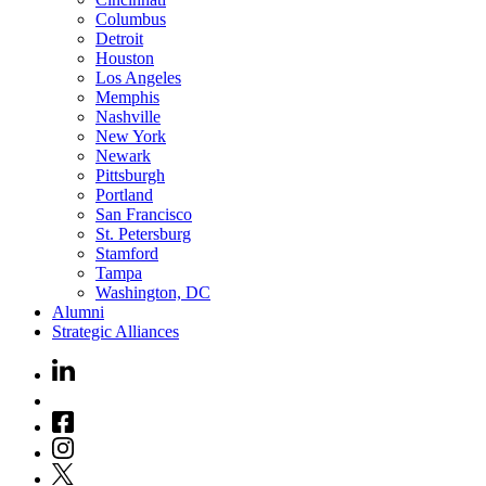
Columbus
Detroit
Houston
Los Angeles
Memphis
Nashville
New York
Newark
Pittsburgh
Portland
San Francisco
St. Petersburg
Stamford
Tampa
Washington, DC
Alumni
Strategic Alliances