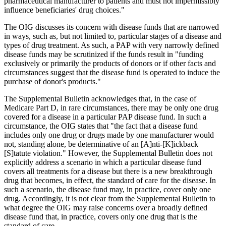
pharmaceutical manufacturer to patients and must not impermissibly
influence beneficiaries' drug choices."
The OIG discusses its concern with disease funds that are narrowed
in ways, such as, but not limited to, particular stages of a disease and
types of drug treatment. As such, a PAP with very narrowly defined
disease funds may be scrutinized if the funds result in "funding
exclusively or primarily the products of donors or if other facts and
circumstances suggest that the disease fund is operated to induce the
purchase of donor's products."
The Supplemental Bulletin acknowledges that, in the case of
Medicare Part D, in rare circumstances, there may be only one drug
covered for a disease in a particular PAP disease fund. In such a
circumstance, the OIG states that "the fact that a disease fund
includes only one drug or drugs made by one manufacturer would
not, standing alone, be determinative of an [A]nti-[K]ickback
[S]tatute violation." However, the Supplemental Bulletin does not
explicitly address a scenario in which a particular disease fund
covers all treatments for a disease but there is a new breakthrough
drug that becomes, in effect, the standard of care for the disease. In
such a scenario, the disease fund may, in practice, cover only one
drug. Accordingly, it is not clear from the Supplemental Bulletin to
what degree the OIG may raise concerns over a broadly defined
disease fund that, in practice, covers only one drug that is the
standard of care.