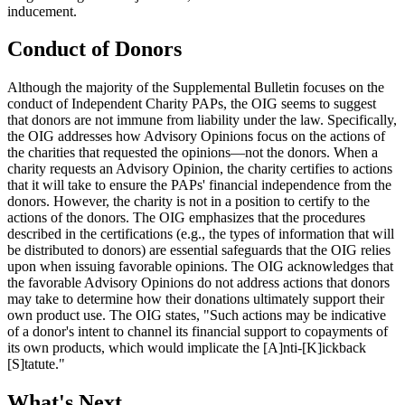
inducement.
Conduct of Donors
Although the majority of the Supplemental Bulletin focuses on the
conduct of Independent Charity PAPs, the OIG seems to suggest
that donors are not immune from liability under the law. Specifically,
the OIG addresses how Advisory Opinions focus on the actions of
the charities that requested the opinions—not the donors. When a
charity requests an Advisory Opinion, the charity certifies to actions
that it will take to ensure the PAPs' financial independence from the
donors. However, the charity is not in a position to certify to the
actions of the donors. The OIG emphasizes that the procedures
described in the certifications (e.g., the types of information that will
be distributed to donors) are essential safeguards that the OIG relies
upon when issuing favorable opinions. The OIG acknowledges that
the favorable Advisory Opinions do not address actions that donors
may take to determine how their donations ultimately support their
own product use. The OIG states, "Such actions may be indicative
of a donor's intent to channel its financial support to copayments of
its own products, which would implicate the [A]nti-[K]ickback
[S]tatute."
What's Next