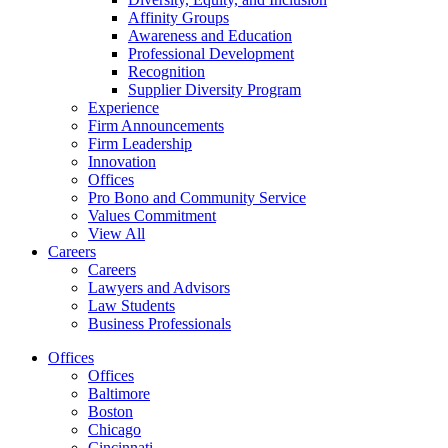
Affinity Groups
Awareness and Education
Professional Development
Recognition
Supplier Diversity Program
Experience
Firm Announcements
Firm Leadership
Innovation
Offices
Pro Bono and Community Service
Values Commitment
View All
Careers
Careers
Lawyers and Advisors
Law Students
Business Professionals
Offices
Offices
Baltimore
Boston
Chicago
Cincinnati