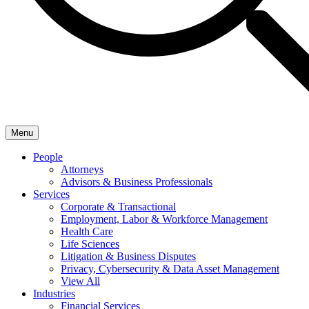
Menu
People
Attorneys
Advisors & Business Professionals
Services
Corporate & Transactional
Employment, Labor & Workforce Management
Health Care
Life Sciences
Litigation & Business Disputes
Privacy, Cybersecurity & Data Asset Management
View All
Industries
Financial Services