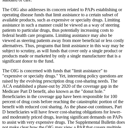
The OIG also addresses its concern related to PAPs establishing or
operating disease funds that limit assistance to a certain subset of
available products, such as expensive or specialty drugs. Limiting
assistance in such a manner could be viewed as a way of steering
patients to particular drugs, thus potentially increasing costs to
federal health care programs. Limiting assistance may also be
viewed as steering patients away from more beneficial or less costly
alternatives. Thus, programs that limit assistance in this way may be
subject to scrutiny, as will funds that cover only a single product or
products made or marketed by only a single manufacturer that is a
significant donor to the fund.
The OIG is concerned with funds that "limit assistance" to
"expensive or specialty drugs." Yet, interesting policy questions are
raised by the evolving prescription drug cost-sharing needs. The
ACA established a phase-out by 2020 of the coverage gap in the
Medicare Part D benefit, also known as the "donut hole."
Beneficiaries in the coverage gap have been responsible for 100
percent of drug costs before reaching the catastrophic portion of the
benefit with reduced cost sharing. As the phase-out continues, Part
D beneficiaries will have fewer cost-sharing obligations for lower-
and moderately priced drugs, leaving significant demands on PAPs
to assist with very expensive drugs. The Supplemental Bulletin does
not make clear how the OIG may view a PAP that covers multiple