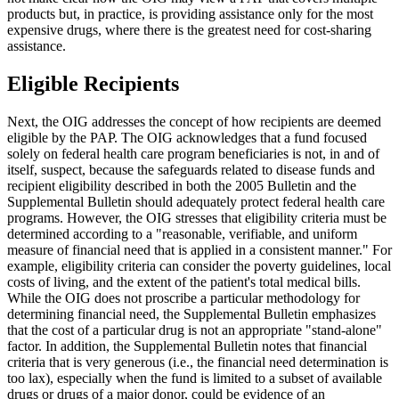
products but, in practice, is providing assistance only for the most
expensive drugs, where there is the greatest need for cost-sharing
assistance.
Eligible Recipients
Next, the OIG addresses the concept of how recipients are deemed
eligible by the PAP. The OIG acknowledges that a fund focused
solely on federal health care program beneficiaries is not, in and of
itself, suspect, because the safeguards related to disease funds and
recipient eligibility described in both the 2005 Bulletin and the
Supplemental Bulletin should adequately protect federal health care
programs. However, the OIG stresses that eligibility criteria must be
determined according to a "reasonable, verifiable, and uniform
measure of financial need that is applied in a consistent manner." For
example, eligibility criteria can consider the poverty guidelines, local
costs of living, and the extent of the patient's total medical bills.
While the OIG does not proscribe a particular methodology for
determining financial need, the Supplemental Bulletin emphasizes
that the cost of a particular drug is not an appropriate "stand-alone"
factor. In addition, the Supplemental Bulletin notes that financial
criteria that is very generous (i.e., the financial need determination is
too lax), especially when the fund is limited to a subset of available
drugs or drugs of a major donor, could be evidence of an