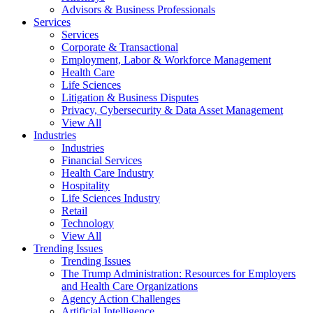
Advisors & Business Professionals
Services
Services
Corporate & Transactional
Employment, Labor & Workforce Management
Health Care
Life Sciences
Litigation & Business Disputes
Privacy, Cybersecurity & Data Asset Management
View All
Industries
Industries
Financial Services
Health Care Industry
Hospitality
Life Sciences Industry
Retail
Technology
View All
Trending Issues
Trending Issues
The Trump Administration: Resources for Employers
and Health Care Organizations
Agency Action Challenges
Artificial Intelligence