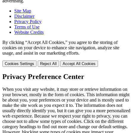
advertising.
Site Map
Disclaimer
Privacy Policy
Terms of Use
Website Credits
By clicking “Accept All Cookies,” you agree to the storing of
cookies on your device to enhance site navigation, analyze site
usage, and assist in our marketing efforts.
Cookies Settings
Reject All
Accept All Cookies
Privacy Preference Center
When you visit any website, it may store or retrieve information on
your browser, mostly in the form of cookies. This information might
be about you, your preferences or your device and is mostly used to
make the site work as you expect it to. The information does not
usually directly identify you, but it can give you a more personalized
web experience. Because we respect your right to privacy, you can
choose not to allow some types of cookies. Click on the different
category headings to find out more and change our default settings.
However, blocking some types of cookies may impact your