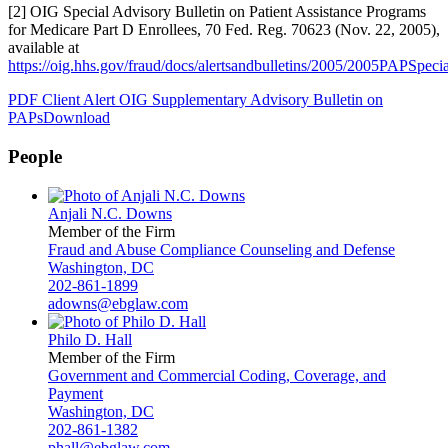
[2] OIG Special Advisory Bulletin on Patient Assistance Programs
for Medicare Part D Enrollees, 70 Fed. Reg. 70623 (Nov. 22, 2005),
available at
https://oig.hhs.gov/fraud/docs/alertsandbulletins/2005/2005PAPSpeci
PDF Client Alert OIG Supplementary Advisory Bulletin on
PAPs
Download
People
Anjali N.C. Downs
Member of the Firm
Fraud and Abuse Compliance Counseling and Defense
Washington, DC
202-861-1899
adowns@ebglaw.com
Philo D. Hall
Member of the Firm
Government and Commercial Coding, Coverage, and
Payment
Washington, DC
202-861-1382
phall@ebglaw.com