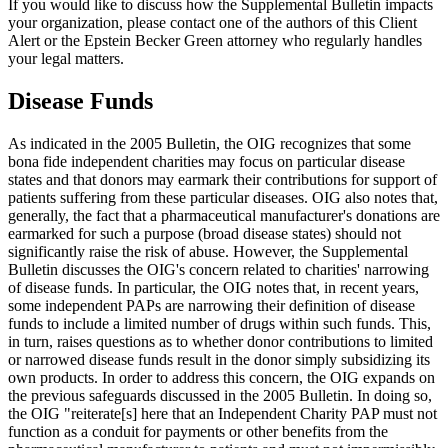
If you would like to discuss how the Supplemental Bulletin impacts
your organization, please contact one of the authors of this Client
Alert or the Epstein Becker Green attorney who regularly handles
your legal matters.
Disease Funds
As indicated in the 2005 Bulletin, the OIG recognizes that some
bona fide independent charities may focus on particular disease
states and that donors may earmark their contributions for support of
patients suffering from these particular diseases. OIG also notes that,
generally, the fact that a pharmaceutical manufacturer's donations are
earmarked for such a purpose (broad disease states) should not
significantly raise the risk of abuse. However, the Supplemental
Bulletin discusses the OIG's concern related to charities' narrowing
of disease funds. In particular, the OIG notes that, in recent years,
some independent PAPs are narrowing their definition of disease
funds to include a limited number of drugs within such funds. This,
in turn, raises questions as to whether donor contributions to limited
or narrowed disease funds result in the donor simply subsidizing its
own products. In order to address this concern, the OIG expands on
the previous safeguards discussed in the 2005 Bulletin. In doing so,
the OIG "reiterate[s] here that an Independent Charity PAP must not
function as a conduit for payments or other benefits from the