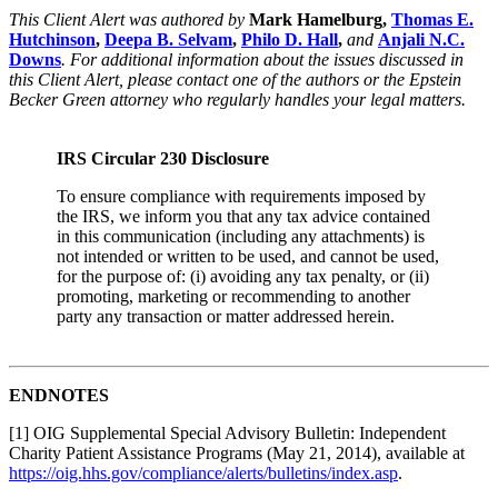
This Client Alert was authored by
Mark Hamelburg,
Thomas E.
Hutchinson
,
Deepa B. Selvam
,
Philo D. Hall
,
and
Anjali N.C.
Downs
. For additional information about the issues discussed in
this Client Alert, please contact one of the authors or the Epstein
Becker Green attorney who regularly handles your legal matters.
IRS Circular 230 Disclosure
To ensure compliance with requirements imposed by
the IRS, we inform you that any tax advice contained
in this communication (including any attachments) is
not intended or written to be used, and cannot be used,
for the purpose of: (i) avoiding any tax penalty, or (ii)
promoting, marketing or recommending to another
party any transaction or matter addressed herein.
ENDNOTES
[1] OIG Supplemental Special Advisory Bulletin: Independent
Charity Patient Assistance Programs (May 21, 2014), available at
https://oig.hhs.gov/compliance/alerts/bulletins/index.asp
.