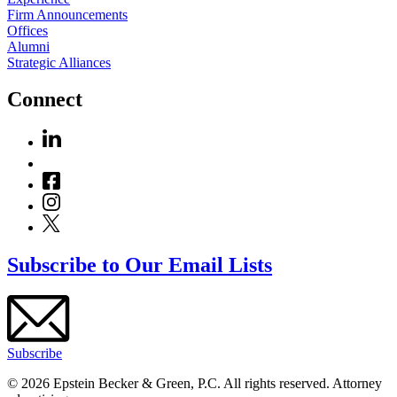
Firm Announcements
Offices
Alumni
Strategic Alliances
Connect
Subscribe to Our Email Lists
Subscribe
© 2026 Epstein Becker & Green, P.C. All rights reserved. Attorney