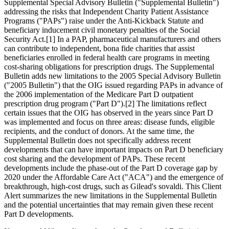
Supplemental Special Advisory Bulletin ("Supplemental Bulletin")
addressing the risks that Independent Charity Patient Assistance
Programs ("PAPs") raise under the Anti-Kickback Statute and
beneficiary inducement civil monetary penalties of the Social
Security Act.[1] In a PAP, pharmaceutical manufacturers and others
can contribute to independent, bona fide charities that assist
beneficiaries enrolled in federal health care programs in meeting
cost-sharing obligations for prescription drugs. The Supplemental
Bulletin adds new limitations to the 2005 Special Advisory Bulletin
("2005 Bulletin") that the OIG issued regarding PAPs in advance of
the 2006 implementation of the Medicare Part D outpatient
prescription drug program ("Part D").[2] The limitations reflect
certain issues that the OIG has observed in the years since Part D
was implemented and focus on three areas: disease funds, eligible
recipients, and the conduct of donors. At the same time, the
Supplemental Bulletin does not specifically address recent
developments that can have important impacts on Part D beneficiary
cost sharing and the development of PAPs. These recent
developments include the phase-out of the Part D coverage gap by
2020 under the Affordable Care Act ("ACA") and the emergence of
breakthrough, high-cost drugs, such as Gilead's sovaldi. This Client
Alert summarizes the new limitations in the Supplemental Bulletin
and the potential uncertainties that may remain given these recent
Part D developments.