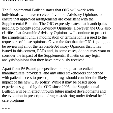
The Supplemental Bulletin states that OIG will work with
individuals who have received favorable Advisory Opinions to
ensure that approved arrangements are consistent with the
Supplemental Bulletin. The OIG expressly states that it anticipates
needing to modify some Advisory Opinions. However, the OIG also
clarifies that favorable Advisory Opinions will continue to protect
the arrangement until a modification or termination is issued to the
requestors of those opinions. Given the fact that the OIG is going to
be reviewing all of the favorable Advisory Opinions that it has
issued in this context, PAPs and, in some cases, donors may want to
consider the impact of the Supplemental Bulletin on any legal
analysis/opinions that they have previously received.
Apart from PAPs and prospective donors, pharmaceutical
manufacturers, providers, and any other stakeholders concerned
with patient access to prescription drugs should consider the likely
impact of the new OIG policy. While it may be based upon
experiences gained by the OIG since 2005, the Supplemental
Bulletin will be in effect through future market developments and
the evolution in prescription drug cost-sharing under federal health
care programs.
* * *