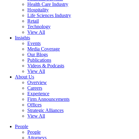
Health Care Industry
Hospitality
Life Sciences Industry
Retail
Technology
View All
Insights
Events
Media Coverage
Our Blogs
Publications
Videos & Podcasts
View All
About Us
Overview
Careers
Experience
Firm Announcements
Offices
Strategic Alliances
View All
People
People
Attorneys