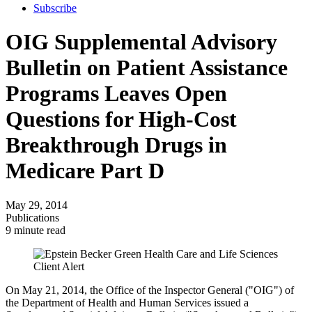
Subscribe
OIG Supplemental Advisory
Bulletin on Patient Assistance
Programs Leaves Open
Questions for High-Cost
Breakthrough Drugs in
Medicare Part D
May 29, 2014
Publications
9 minute read
On May 21, 2014, the Office of the Inspector General ("OIG") of
the Department of Health and Human Services issued a