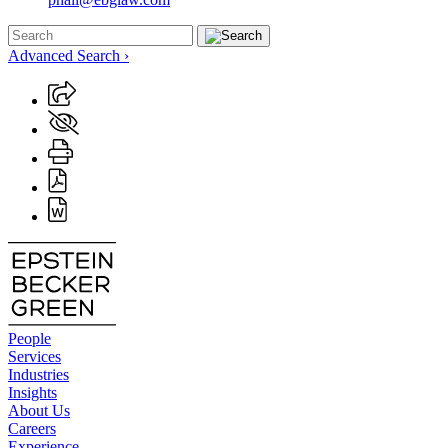
Advanced Search ›
People
Services
Industries
Insights
About Us
Careers
Experience