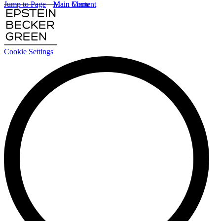
Jump to Page
Main Content
Main Menu
Cookie Settings