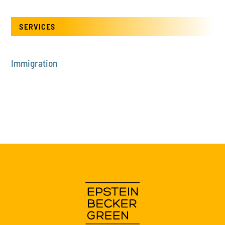
SERVICES
Immigration