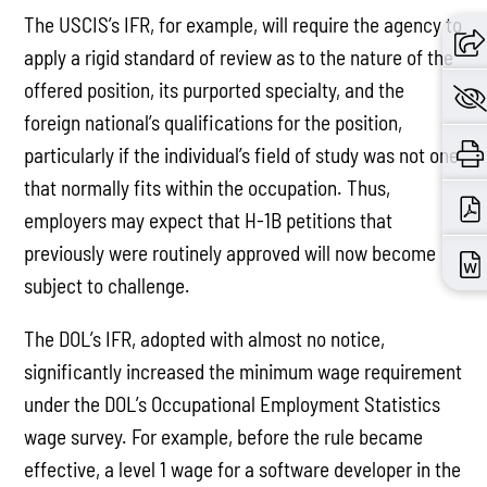
The USCIS’s IFR, for example, will require the agency to
apply a rigid standard of review as to the nature of the
offered position, its purported specialty, and the
foreign national’s qualifications for the position,
particularly if the individual’s field of study was not one
that normally fits within the occupation. Thus,
employers may expect that H-1B petitions that
previously were routinely approved will now become
subject to challenge.
The DOL’s IFR, adopted with almost no notice,
significantly increased the minimum wage requirement
under the DOL’s Occupational Employment Statistics
wage survey. For example, before the rule became
effective, a level 1 wage for a software developer in the