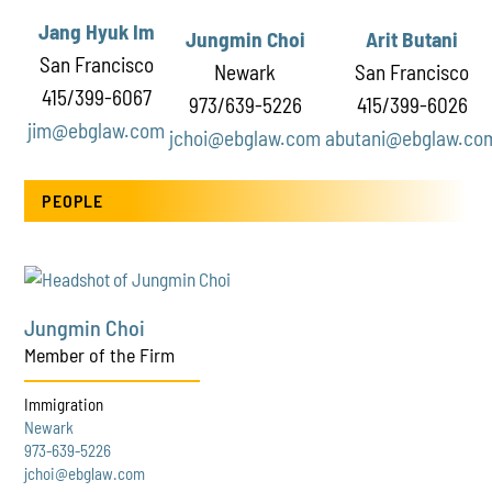
Jang Hyuk Im
Jungmin Choi
Arit Butani
San Francisco
Newark
San Francisco
415/399-6067
973/639-5226
415/399-6026
jim@ebglaw.com
jchoi@ebglaw.com
abutani@ebglaw.co
PEOPLE
Jungmin Choi
Member of the Firm
Immigration
Newark
973-639-5226
jchoi@ebglaw.com