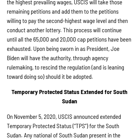
the highest prevailing wages, USCIS will take those
remaining petitions and add them to the petitions
willing to pay the second-highest wage level and then
conduct another lottery. This process will continue
until all the 65,000 and 20,000 cap petitions have been
exhausted. Upon being sworn in as President, Joe
Biden will have the authority, through agency
rulemaking, to rescind the regulation (and is leaning
toward doing so) should it be adopted.
Temporary Protected Status Extended for South
Sudan
On November 5, 2020, USCIS announced extended
Temporary Protected Status (“TPS”) for the South
Sudan. Any national of South Sudan present in the