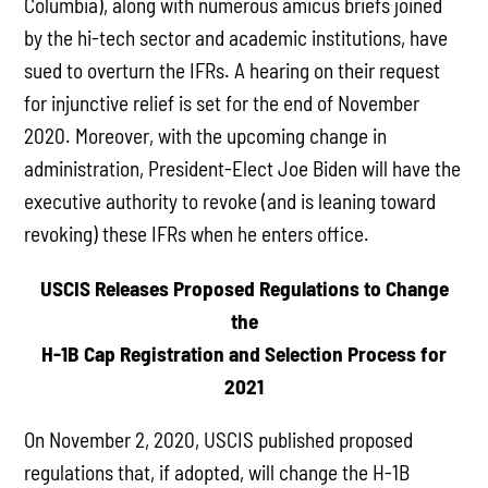
Columbia), along with numerous amicus briefs joined
by the hi-tech sector and academic institutions, have
sued to overturn the IFRs. A hearing on their request
for injunctive relief is set for the end of November
2020. Moreover, with the upcoming change in
administration, President-Elect Joe Biden will have the
executive authority to revoke (and is leaning toward
revoking) these IFRs when he enters office.
USCIS Releases Proposed Regulations to Change
the
H-1B Cap Registration and Selection Process for
2021
On November 2, 2020, USCIS published proposed
regulations that, if adopted, will change the H-1B