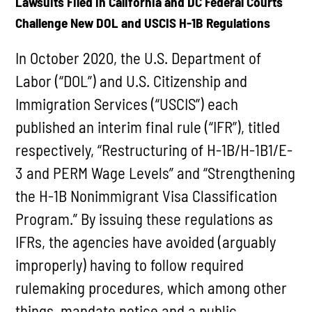
Lawsuits Filed in California and DC Federal Courts
Challenge New DOL and USCIS H-1B Regulations
In October 2020, the U.S. Department of
Labor (“DOL”) and U.S. Citizenship and
Immigration Services (“USCIS”) each
published an interim final rule (“IFR”), titled
respectively, “Restructuring of H-1B/H-1B1/E-
3 and PERM Wage Levels” and “Strengthening
the H-1B Nonimmigrant Visa Classification
Program.” By issuing these regulations as
IFRs, the agencies have avoided (arguably
improperly) having to follow required
rulemaking procedures, which among other
things, mandate notice and a public