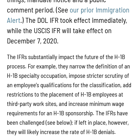
comment period. (See
our prior Immigration
Alert
.) The DOL IFR took effect immediately,
while the USCIS IFR will take effect on
December 7, 2020.
The IFRs substantially impact the future of the H-1B
process. For example, they narrow the definition of an
H-1B specialty occupation, impose stricter scrutiny of
an employee’s qualifications for the classification, add
restrictions to the placement of H-1B employees at
third-party work sites, and increase minimum wage
requirements for an H-1B sponsorship. The IFRs have
been challenged (see below); if left in place, however,
they will likely increase the rate of H-1B denials.