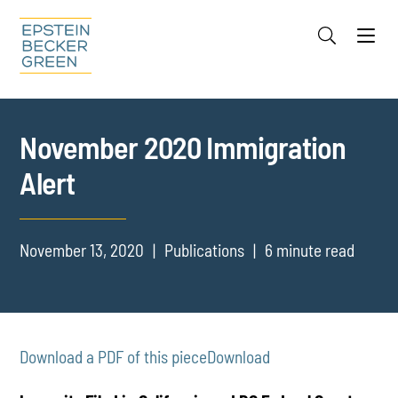
Jump to Page
Main Content
Main Menu
Cookie Settings
November 2020 Immigration
Alert
November 13, 2020
Publications
6 minute read
Download a PDF of this piece
Download