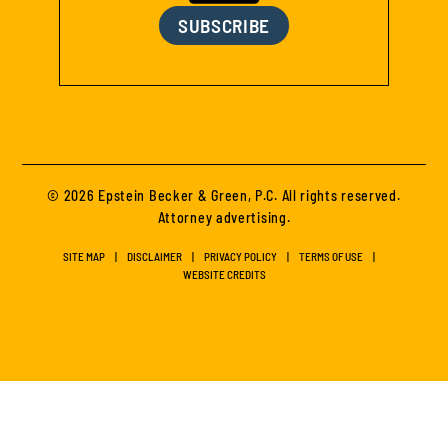
SUBSCRIBE
© 2026 Epstein Becker & Green, P.C. All rights reserved.
Attorney advertising.
SITE MAP
DISCLAIMER
PRIVACY POLICY
TERMS OF USE
WEBSITE CREDITS