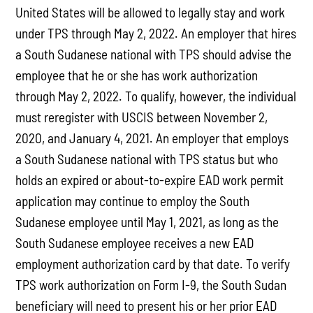
United States will be allowed to legally stay and work
under TPS through May 2, 2022. An employer that hires
a South Sudanese national with TPS should advise the
employee that he or she has work authorization
through May 2, 2022. To qualify, however, the individual
must reregister with USCIS between November 2,
2020, and January 4, 2021. An employer that employs
a South Sudanese national with TPS status but who
holds an expired or about-to-expire EAD work permit
application may continue to employ the South
Sudanese employee until May 1, 2021, as long as the
South Sudanese employee receives a new EAD
employment authorization card by that date. To verify
TPS work authorization on Form I-9, the South Sudan
beneficiary will need to present his or her prior EAD