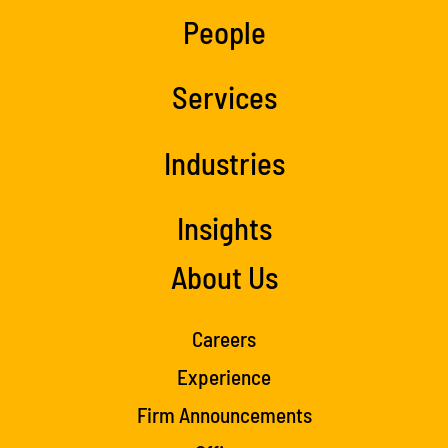
People
Services
Industries
Insights
About Us
Careers
Experience
Firm Announcements