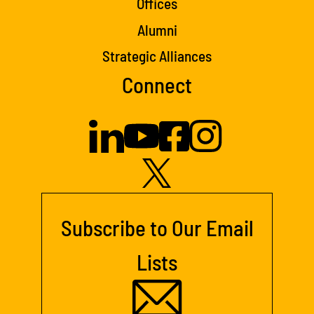
Offices
Alumni
Strategic Alliances
Connect
Subscribe to Our Email
Lists