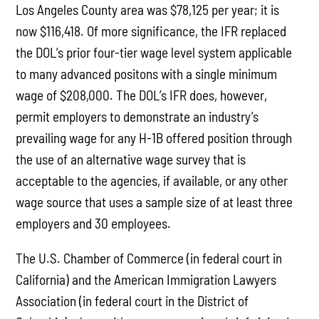
Los Angeles County area was $78,125 per year; it is
now $116,418. Of more significance, the IFR replaced
the DOL’s prior four-tier wage level system applicable
to many advanced positons with a single minimum
wage of $208,000. The DOL’s IFR does, however,
permit employers to demonstrate an industry’s
prevailing wage for any H-1B offered position through
the use of an alternative wage survey that is
acceptable to the agencies, if available, or any other
wage source that uses a sample size of at least three
employers and 30 employees.
The U.S. Chamber of Commerce (in federal court in
California) and the American Immigration Lawyers
Association (in federal court in the District of