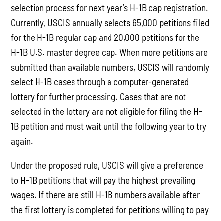
selection process for next year’s H-1B cap registration.
Currently, USCIS annually selects 65,000 petitions filed
for the H-1B regular cap and 20,000 petitions for the
H-1B U.S. master degree cap. When more petitions are
submitted than available numbers, USCIS will randomly
select H-1B cases through a computer-generated
lottery for further processing. Cases that are not
selected in the lottery are not eligible for filing the H-
1B petition and must wait until the following year to try
again.
Under the proposed rule, USCIS will give a preference
to H-1B petitions that will pay the highest prevailing
wages. If there are still H-1B numbers available after
the first lottery is completed for petitions willing to pay