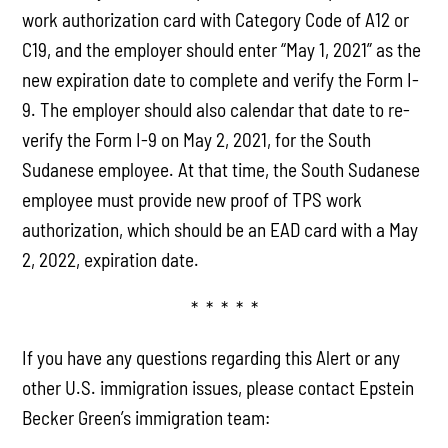
work authorization card with Category Code of A12 or
C19, and the employer should enter “May 1, 2021” as the
new expiration date to complete and verify the Form I-
9. The employer should also calendar that date to re-
verify the Form I-9 on May 2, 2021, for the South
Sudanese employee. At that time, the South Sudanese
employee must provide new proof of TPS work
authorization, which should be an EAD card with a May
2, 2022, expiration date.
* * * * *
If you have any questions regarding this Alert or any
other U.S. immigration issues, please contact Epstein
Becker Green’s immigration team: