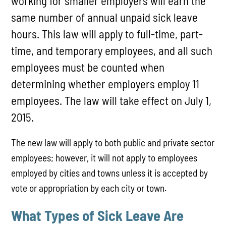
working for smaller employers will earn the
same number of annual unpaid sick leave
hours. This law will apply to full-time, part-
time, and temporary employees, and all such
employees must be counted when
determining whether employers employ 11
employees. The law will take effect on July 1,
2015.
The new law will apply to both public and private sector
employees; however, it will not apply to employees
employed by cities and towns unless it is accepted by
vote or appropriation by each city or town.
What Types of Sick Leave Are