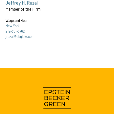
Jeffrey H. Ruzal
Member of the Firm
Wage and Hour
New York
212-351-3762
jruzal@ebglaw.com