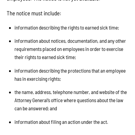
The notice must include:
information describing the rights to earned sick time;
information about notices, documentation, and any other
requirements placed on employees in order to exercise
their rights to earned sick time;
information describing the protections that an employee
has in exercising rights;
the name, address, telephone number, and website of the
Attorney General’s office where questions about the law
can be answered; and
information about filing an action under the act.