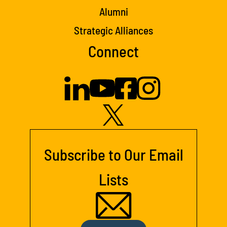
Alumni
Strategic Alliances
Connect
Subscribe to Our Email
Lists