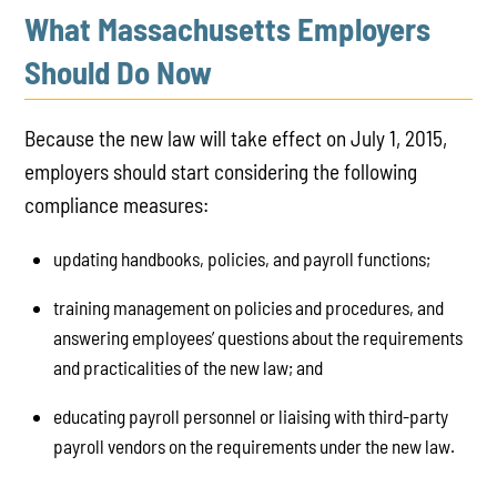
What Massachusetts Employers
Should Do Now
Because the new law will take effect on July 1, 2015,
employers should start considering the following
compliance measures:
updating handbooks, policies, and payroll functions;
training management on policies and procedures, and
answering employees’ questions about the requirements
and practicalities of the new law; and
educating payroll personnel or liaising with third-party
payroll vendors on the requirements under the new law.