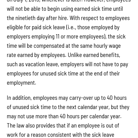
will not be able to begin using earned sick time until
the ninetieth day after hire. With respect to employees
eligible for paid sick leave (i.e., those employed by
employers employing 11 or more employees), the sick
time will be compensated at the same hourly wage
rate earned by employees. Unlike earned benefits,
such as vacation leave, employers will not have to pay
employees for unused sick time at the end of their
employment.
In addition, employees may carry-over up to 40 hours
of unused sick time to the next calendar year, but they
may not use more than 40 hours per calendar year.
The law also provides that if an employee is out of
work for a reason consistent with the sick leave