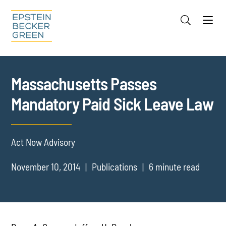
Jump to Page
Main Content
Main Menu
Cookie Settings
Massachusetts Passes
Mandatory Paid Sick Leave Law
Act Now Advisory
November 10, 2014
Publications
6 minute read