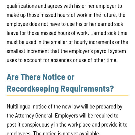
qualifications and agrees with his or her employer to
make up those missed hours of work in the future, the
employee does not have to use his or her earned sick
leave for those missed hours of work. Earned sick time
must be used in the smaller of hourly increments or the
smallest increment that the employer’s payroll system
uses to account for absences or use of other time.
Are There Notice or
Recordkeeping Requirements?
Multilingual notice of the new law will be prepared by
the Attorney General. Employers will be required to
post it conspicuously in the workplace and provide it to
employees. The notice is not yet available.