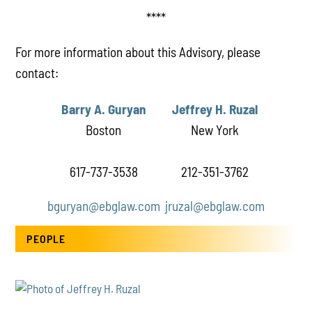
****
For more information about this Advisory, please
contact:
Barry A. Guryan
Jeffrey H. Ruzal
Boston
New York
617-737-3538
212-351-3762
bguryan@ebglaw.com
jruzal@ebglaw.com
PEOPLE