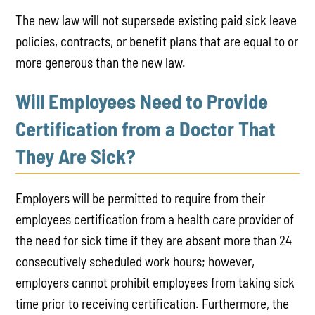
The new law will not supersede existing paid sick leave
policies, contracts, or benefit plans that are equal to or
more generous than the new law.
Will Employees Need to Provide
Certification from a Doctor That
They Are Sick?
Employers will be permitted to require from their
employees certification from a health care provider of
the need for sick time if they are absent more than 24
consecutively scheduled work hours; however,
employers cannot prohibit employees from taking sick
time prior to receiving certification. Furthermore, the