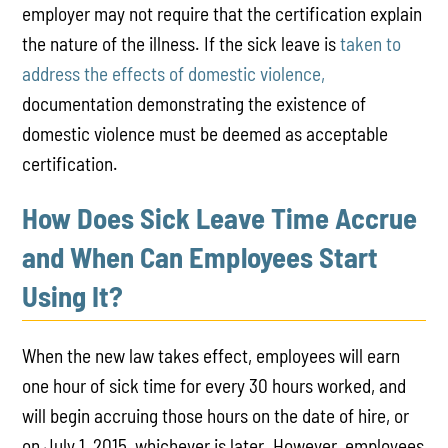
employer may not require that the certification explain
the nature of the illness. If the sick leave is
taken to
address
the effects of domestic violence,
documentation demonstrating the existence of
domestic violence must be deemed as acceptable
certification.
How Does Sick Leave Time Accrue
and When Can Employees Start
Using It?
When the new law takes effect, employees will earn
one hour of sick time for every 30 hours worked, and
will begin accruing those hours on the date of hire, or
on July 1, 2015, whichever is later. However, employees