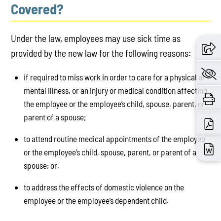
Covered?
Under the law, employees may use sick time as
provided by the new law for the following reasons:
if required to miss work in order to care for a physical or
mental illness, or an injury or medical condition affecting
the employee or the employee’s child, spouse, parent, or
parent of a spouse;
to attend routine medical appointments of the employee
or the employee’s child, spouse, parent, or parent of a
spouse; or,
to address the effects of domestic violence on the
employee or the employee’s dependent child.