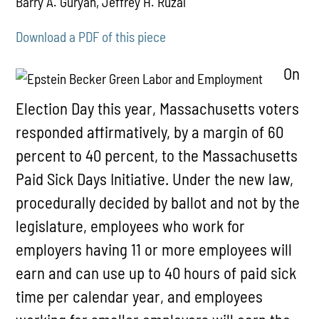
Barry A. Guryan, Jeffrey H. Ruzal
Download a PDF of this piece
On
Election Day this year, Massachusetts voters
responded affirmatively, by a margin of 60
percent to 40 percent, to the Massachusetts
Paid Sick Days Initiative. Under the new law,
procedurally decided by ballot and not by the
legislature, employees who work for
employers having 11 or more employees will
earn and can use up to 40 hours of paid sick
time per calendar year, and employees