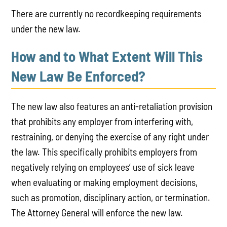
There are currently no recordkeeping requirements
under the new law.
How and to What Extent Will This
New Law Be Enforced?
The new law also features an anti-retaliation provision
that prohibits any employer from interfering with,
restraining, or denying the exercise of any right under
the law. This specifically prohibits employers from
negatively relying on employees’ use of sick leave
when evaluating or making employment decisions,
such as promotion, disciplinary action, or termination.
The Attorney General will enforce the new law.