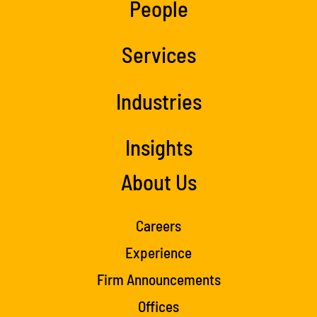
People
Services
Industries
Insights
About Us
Careers
Experience
Firm Announcements
Offices