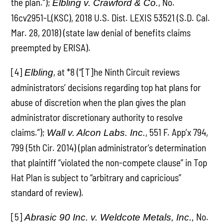
the plan.”);
, No.
Elbling v. Crawford & Co.
16cv2951-L(KSC), 2018 U.S. Dist. LEXIS 53521 (S.D. Cal.
Mar. 28, 2018) (state law denial of benefits claims
preempted by ERISA).
[4]
, at *8 (“[T]he Ninth Circuit reviews
Elbling
administrators’ decisions regarding top hat plans for
abuse of discretion when the plan gives the plan
administrator discretionary authority to resolve
claims.”);
, 551 F. App’x 794,
Wall v. Alcon Labs. Inc.
799 (5th Cir. 2014) (plan administrator’s determination
that plaintiff “violated the non-compete clause” in Top
Hat Plan is subject to “arbitrary and capricious”
standard of review).
[5]
No.
Abrasic 90 Inc. v. Weldcote Metals, Inc.,