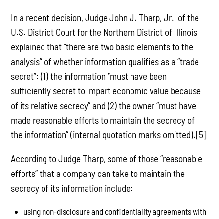
In a recent decision, Judge John J. Tharp, Jr., of the
U.S. District Court for the Northern District of Illinois
explained that “there are two basic elements to the
analysis” of whether information qualifies as a “trade
secret”: (1) the information “must have been
sufficiently secret to impart economic value because
of its relative secrecy” and (2) the owner “must have
made reasonable efforts to maintain the secrecy of
the information” (internal quotation marks omitted).[5]
According to Judge Tharp, some of those “reasonable
efforts” that a company can take to maintain the
secrecy of its information include:
using non-disclosure and confidentiality agreements with