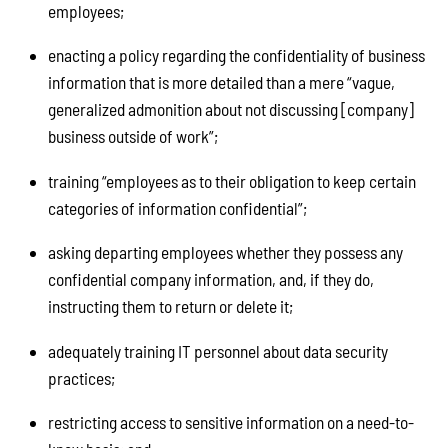
employees;
enacting a policy regarding the confidentiality of business
information that is more detailed than a mere “vague,
generalized admonition about not discussing [company]
business outside of work”;
training “employees as to their obligation to keep certain
categories of information confidential”;
asking departing employees whether they possess any
confidential company information, and, if they do,
instructing them to return or delete it;
adequately training IT personnel about data security
practices;
restricting access to sensitive information on a need-to-