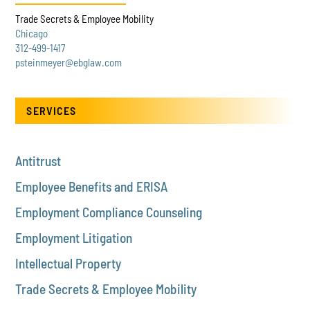
Trade Secrets & Employee Mobility
Chicago
312-499-1417
psteinmeyer@ebglaw.com
SERVICES
Antitrust
Employee Benefits and ERISA
Employment Compliance Counseling
Employment Litigation
Intellectual Property
Trade Secrets & Employee Mobility