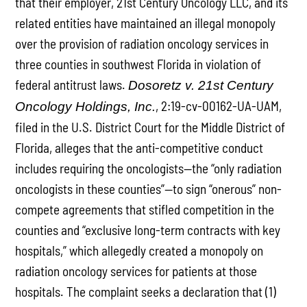
that their employer, 21st Century Oncology LLC, and its
related entities have maintained an illegal monopoly
over the provision of radiation oncology services in
three counties in southwest Florida in violation of
federal antitrust laws.
Dosoretz v. 21st Century
, 2:19-cv-00162-UA-UAM,
Oncology Holdings, Inc.
filed in the U.S. District Court for the Middle District of
Florida, alleges that the anti-competitive conduct
includes requiring the oncologists—the “only radiation
oncologists in these counties”—to sign “onerous” non-
compete agreements that stifled competition in the
counties and “exclusive long-term contracts with key
hospitals,” which allegedly created a monopoly on
radiation oncology services for patients at those
hospitals. The complaint seeks a declaration that (1)