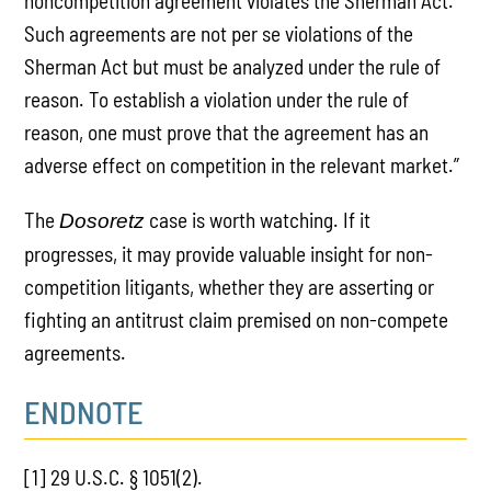
noncompetition agreement violates the Sherman Act.
Such agreements are not per se violations of the
Sherman Act but must be analyzed under the rule of
reason. To establish a violation under the rule of
reason, one must prove that the agreement has an
adverse effect on competition in the relevant market.”
The
case is worth watching. If it
Dosoretz
progresses, it may provide valuable insight for non-
competition litigants, whether they are asserting or
fighting an antitrust claim premised on non-compete
agreements.
ENDNOTE
[1] 29 U.S.C. § 1051(2).