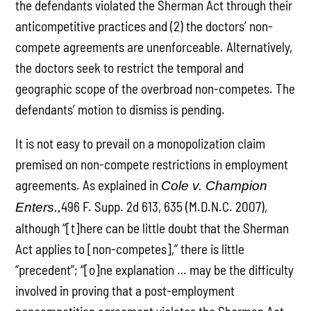
the defendants violated the Sherman Act through their
anticompetitive practices and (2) the doctors’ non-
compete agreements are unenforceable. Alternatively,
the doctors seek to restrict the temporal and
geographic scope of the overbroad non-competes. The
defendants’ motion to dismiss is pending.
It is not easy to prevail on a monopolization claim
premised on non-compete restrictions in employment
agreements. As explained in
Cole v. Champion
496 F. Supp. 2d 613, 635 (M.D.N.C. 2007),
Enters.,
although “[t]here can be little doubt that the Sherman
Act applies to [non-competes],” there is little
“precedent”; “[o]ne explanation … may be the difficulty
involved in proving that a post-employment