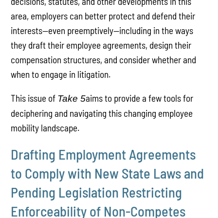
decisions, statutes, and other developments in this
area, employers can better protect and defend their
interests—even preemptively—including in the ways
they draft their employee agreements, design their
compensation structures, and consider whether and
when to engage in litigation.
This issue of
aims to provide a few tools for
Take 5
deciphering and navigating this changing employee
mobility landscape.
Drafting Employment Agreements
to Comply with New State Laws and
Pending Legislation Restricting
Enforceability of Non-Competes