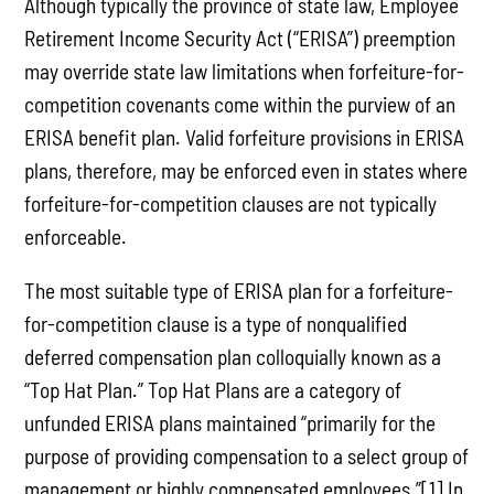
Although typically the province of state law, Employee
Retirement Income Security Act (“ERISA”) preemption
may override state law limitations when forfeiture-for-
competition covenants come within the purview of an
ERISA benefit plan. Valid forfeiture provisions in ERISA
plans, therefore, may be enforced even in states where
forfeiture-for-competition clauses are not typically
enforceable.
The most suitable type of ERISA plan for a forfeiture-
for-competition clause is a type of nonqualified
deferred compensation plan colloquially known as a
“Top Hat Plan.” Top Hat Plans are a category of
unfunded ERISA plans maintained “primarily for the
purpose of providing compensation to a select group of
management or highly compensated employees.”[1] In