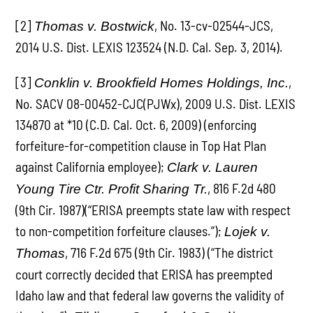
[2]
, No. 13-cv-02544-JCS,
Thomas v. Bostwick
2014 U.S. Dist. LEXIS 123524 (N.D. Cal. Sep. 3, 2014).
[3]
,
Conklin v. Brookfield Homes Holdings, Inc.
No. SACV 08-00452-CJC(PJWx), 2009 U.S. Dist. LEXIS
134870 at *10 (C.D. Cal. Oct. 6, 2009) (enforcing
forfeiture-for-competition clause in Top Hat Plan
against California employee);
Clark v. Lauren
, 816 F.2d 480
Young Tire Ctr. Profit Sharing Tr.
(9th Cir. 1987)(“ERISA preempts state law with respect
to non-competition forfeiture clauses.”);
Lojek v.
, 716 F.2d 675 (9th Cir. 1983) (“The district
Thomas
court correctly decided that ERISA has preempted
Idaho law and that federal law governs the validity of