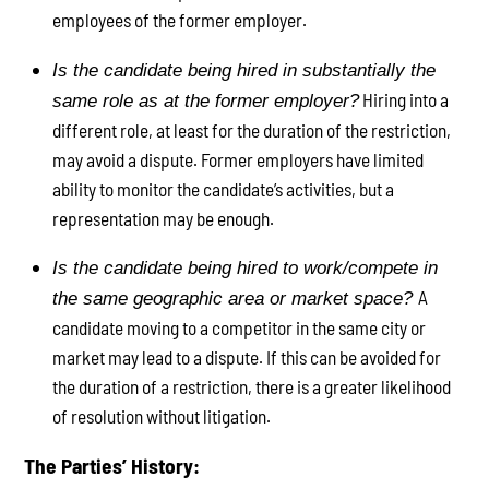
employees of the former employer.
Is the candidate being hired in substantially the
Hiring into a
same role as at the former employer?
different role, at least for the duration of the restriction,
may avoid a dispute. Former employers have limited
ability to monitor the candidate’s activities, but a
representation may be enough.
Is the candidate being hired to work/compete in
A
the same geographic area or market space?
candidate moving to a competitor in the same city or
market may lead to a dispute. If this can be avoided for
the duration of a restriction, there is a greater likelihood
of resolution without litigation.
The Parties’ History: