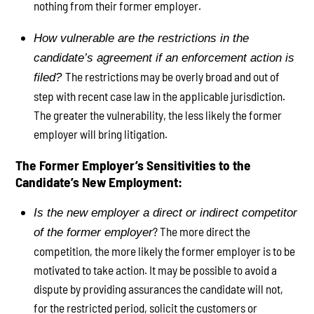
nothing from their former employer.
How vulnerable are the restrictions in the
candidate’s agreement if an enforcement action is
The restrictions may be overly broad and out of
filed?
step with recent case law in the applicable jurisdiction.
The greater the vulnerability, the less likely the former
employer will bring litigation.
The Former Employer’s Sensitivities to the
Candidate’s New Employment:
Is the new employer a direct or indirect competitor
? The more direct the
of the former employer
competition, the more likely the former employer is to be
motivated to take action. It may be possible to avoid a
dispute by providing assurances the candidate will not,
for the restricted period, solicit the customers or