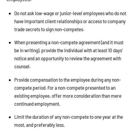
Do not ask low-wage or junior-level employees who do not
have important client relationships or access to company
trade secrets to sign non-competes.
When presenting a non-compete agreement (and it must
be in writing), provide the individual with at least 10 days’
notice and an opportunity to review the agreement with
counsel.
Provide compensation to the employee during any non-
compete period. For a non-compete presented to an
existing employee, offer more consideration than mere
continued employment.
Limit the duration of any non-compete to one year at the
most, and preferably less.