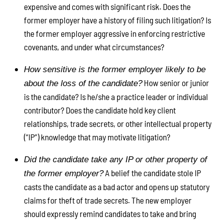
expensive and comes with significant risk. Does the
former employer have a history of filing such litigation? Is
the former employer aggressive in enforcing restrictive
covenants, and under what circumstances?
How sensitive is the former employer likely to be
How senior or junior
about the loss of the candidate?
is the candidate? Is he/she a practice leader or individual
contributor? Does the candidate hold key client
relationships, trade secrets, or other intellectual property
(“IP”) knowledge that may motivate litigation?
Did the candidate take any IP or other property of
A belief the candidate stole IP
the former employer?
casts the candidate as a bad actor and opens up statutory
claims for theft of trade secrets. The new employer
should expressly remind candidates to take and bring