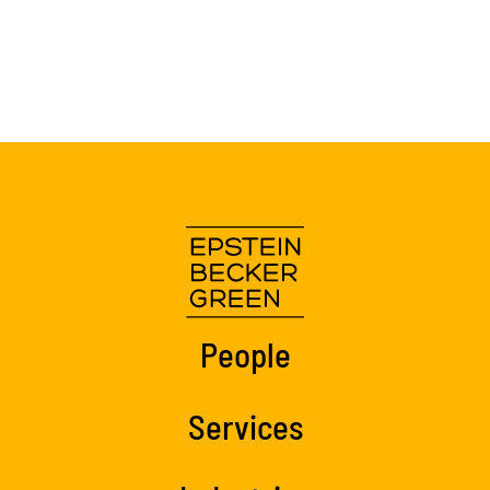
People
Services