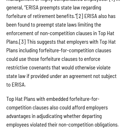
general, “ERISA preempts state law regarding
forfeiture of retirement benefits.”[2] ERISA also has
been found to preempt state laws limiting the
enforcement of non-competition clauses in Top Hat
Plans.[3] This suggests that employers with Top Hat
Plans including forfeiture-for-competition clauses
could use those forfeiture clauses to enforce
restrictive covenants that would otherwise violate
state law if provided under an agreement not subject
to ERISA.
Top Hat Plans with embedded forfeiture-for-
competition clauses also could afford employers
advantages in adjudicating whether departing
employees violated their non-competition obligations.