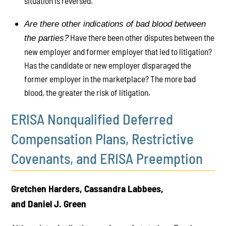
situation is reversed.
Are there other indications of bad blood between
Have there been other disputes between the
the parties?
new employer and former employer that led to litigation?
Has the candidate or new employer disparaged the
former employer in the marketplace? The more bad
blood, the greater the risk of litigation.
ERISA Nonqualified Deferred
Compensation Plans, Restrictive
Covenants, and ERISA Preemption
Gretchen Harders, Cassandra Labbees,
and Daniel J. Green