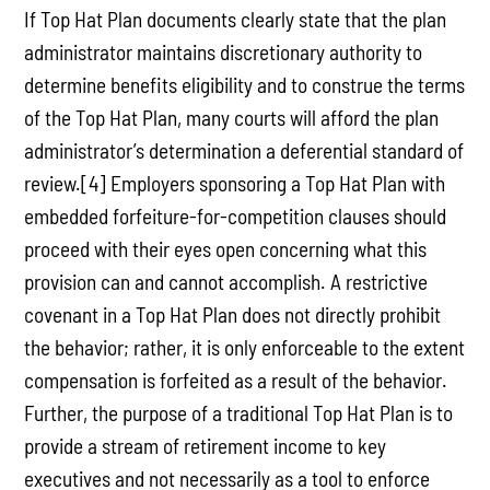
If Top Hat Plan documents clearly state that the plan
administrator maintains discretionary authority to
determine benefits eligibility and to construe the terms
of the Top Hat Plan, many courts will afford the plan
administrator’s determination a deferential standard of
review.[4] Employers sponsoring a Top Hat Plan with
embedded forfeiture-for-competition clauses should
proceed with their eyes open concerning what this
provision can and cannot accomplish. A restrictive
covenant in a Top Hat Plan does not directly prohibit
the behavior; rather, it is only enforceable to the extent
compensation is forfeited as a result of the behavior.
Further, the purpose of a traditional Top Hat Plan is to
provide a stream of retirement income to key
executives and not necessarily as a tool to enforce