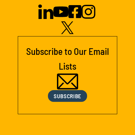
Subscribe to Our Email
Lists
SUBSCRIBE