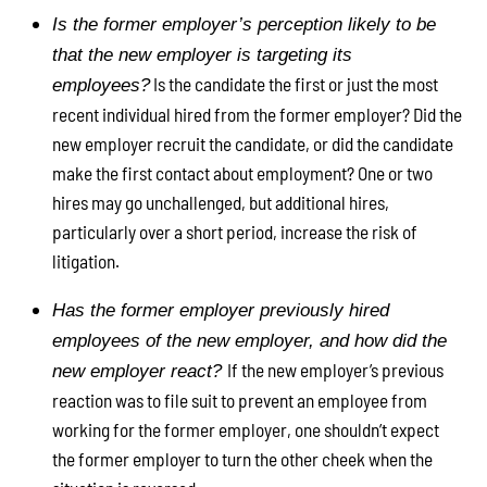
Is the former employer’s perception likely to be
that the new employer is targeting its
Is the candidate the first or just the most
employees?
recent individual hired from the former employer? Did the
new employer recruit the candidate, or did the candidate
make the first contact about employment? One or two
hires may go unchallenged, but additional hires,
particularly over a short period, increase the risk of
litigation.
Has the former employer previously hired
employees of the new employer, and how did the
If the new employer’s previous
new employer react?
reaction was to file suit to prevent an employee from
working for the former employer, one shouldn’t expect
the former employer to turn the other cheek when the