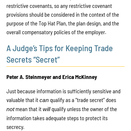
restrictive covenants, so any restrictive covenant
provisions should be considered in the context of the
purpose of the Top Hat Plan, the plan design, and the
overall compensatory policies of the employer.
A Judge’s Tips for Keeping Trade
Secrets “Secret”
Peter A. Steinmeyer and Erica McKinney
Just because information is sufficiently sensitive and
valuable that it
qualify as a “trade secret” does
can
mean that it
qualify unless the owner of the
not
will
information takes adequate steps to protect its
secrecy.