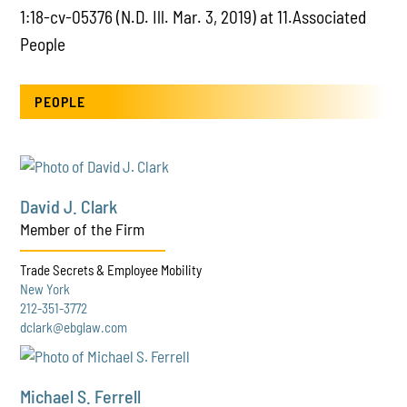
1:18-cv-05376 (N.D. Ill. Mar. 3, 2019) at 11.Associated
People
PEOPLE
David J. Clark
Member of the Firm
Trade Secrets & Employee Mobility
New York
212-351-3772
dclark@ebglaw.com
Michael S. Ferrell