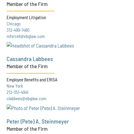
Member of the Firm
Employment Litigation
Chicago
312-499-1480
mferrell@ebglaw.com
Cassandra Labbees
Member of the Firm
Employee Benefits and ERISA
New York
212-351-4941
clabbees@ebglaw.com
Peter (Pete) A. Steinmeyer
Member of the Firm