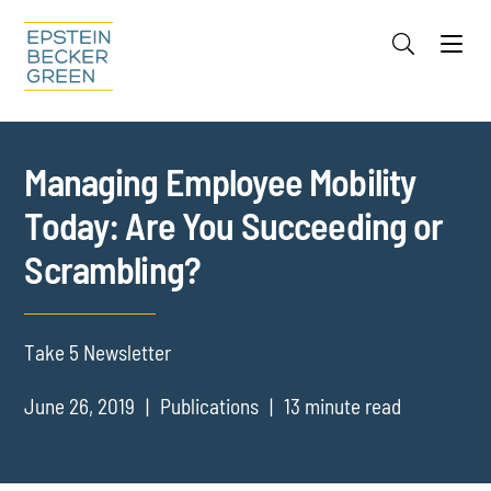
Jump to Page
Main Content
Main Menu
Cookie Settings
Managing Employee Mobility
Today: Are You Succeeding or
Scrambling?
Take 5 Newsletter
June 26, 2019
Publications
13 minute read