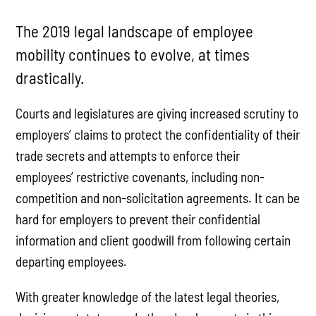
The 2019 legal landscape of employee
mobility continues to evolve, at times
drastically.
Courts and legislatures are giving increased scrutiny to
employers’ claims to protect the confidentiality of their
trade secrets and attempts to enforce their
employees’ restrictive covenants, including non-
competition and non-solicitation agreements. It can be
hard for employers to prevent their confidential
information and client goodwill from following certain
departing employees.
With greater knowledge of the latest legal theories,