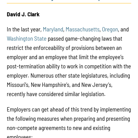
David J. Clark
In the last year,
Maryland
,
Massachusetts
,
Oregon
, and
Washington State
passed game-changing laws that
restrict the enforceability of provisions between an
employer and an employee that limit the employee’s
post-termination ability to work in competition with the
employer. Numerous other state legislatures, including
Missouri’s, New Hampshire’s, and New Jersey’s,
recently have considered similar legislation.
Employers can get ahead of this trend by implementing
the following measures when preparing and presenting
non-compete agreements to new and existing
employees: