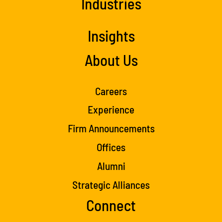
Industries
Insights
About Us
Careers
Experience
Firm Announcements
Offices
Alumni
Strategic Alliances
Connect