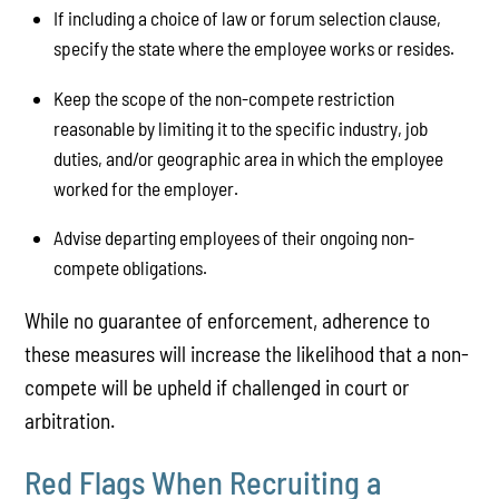
If including a choice of law or forum selection clause,
specify the state where the employee works or resides.
Keep the scope of the non-compete restriction
reasonable by limiting it to the specific industry, job
duties, and/or geographic area in which the employee
worked for the employer.
Advise departing employees of their ongoing non-
compete obligations.
While no guarantee of enforcement, adherence to
these measures will increase the likelihood that a non-
compete will be upheld if challenged in court or
arbitration.
Red Flags When Recruiting a