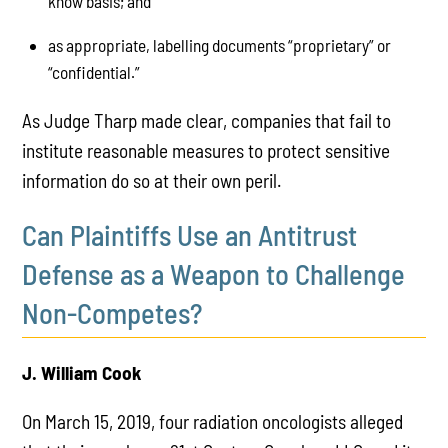
know basis; and
as appropriate, labelling documents “proprietary” or
“confidential.”
As Judge Tharp made clear, companies that fail to
institute reasonable measures to protect sensitive
information do so at their own peril.
Can Plaintiffs Use an Antitrust
Defense as a Weapon to Challenge
Non-Competes?
J. William Cook
On March 15, 2019, four radiation oncologists alleged