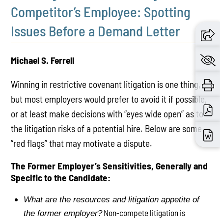
Competitor’s Employee: Spotting
Issues Before a Demand Letter
Michael S. Ferrell
Winning in restrictive covenant litigation is one thing,
but most employers would prefer to avoid it if possible,
or at least make decisions with “eyes wide open” as to
the litigation risks of a potential hire. Below are some
“red flags” that may motivate a dispute.
The Former Employer’s Sensitivities, Generally and
Specific to the Candidate:
What are the resources and litigation appetite of
Non-compete litigation is
the former employer?