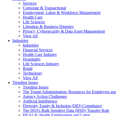
Services
Corporate & Transactional
Employment, Labor & Workforce Management
Health Care
Life Sciences
Litigation & Business Disputes
Privacy, Cybersecurity & Data Asset Management
View All
Industries
Industries
Financial Services
Health Care Industry
Hospitality
Life Sciences Industry
Retail
Technology
View All
Trending Issues
Trending Issues
The Trump Administration: Resources for Employers and
Agency Action Challenges
Artificial Intelligence
Diversity, Equity & Inclusion (DEI) Compliance
The DOJ's Bulk Sensitive Data (BSD) Transfer Rule
HEAL®: Health Employment and Labor