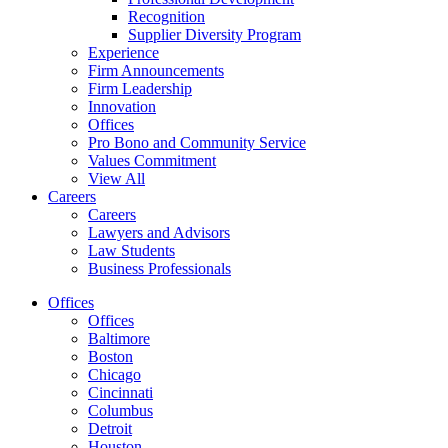
Recognition
Supplier Diversity Program
Experience
Firm Announcements
Firm Leadership
Innovation
Offices
Pro Bono and Community Service
Values Commitment
View All
Careers
Careers
Lawyers and Advisors
Law Students
Business Professionals
Offices
Offices
Baltimore
Boston
Chicago
Cincinnati
Columbus
Detroit
Houston