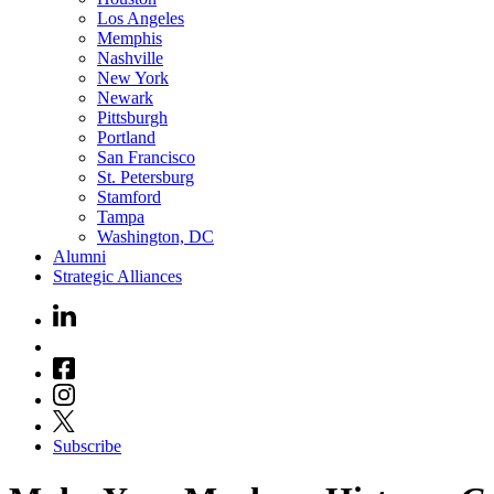
Los Angeles
Memphis
Nashville
New York
Newark
Pittsburgh
Portland
San Francisco
St. Petersburg
Stamford
Tampa
Washington, DC
Alumni
Strategic Alliances
Subscribe