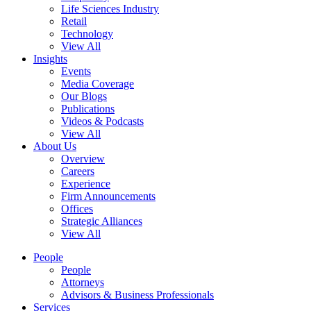
Life Sciences Industry
Retail
Technology
View All
Insights
Events
Media Coverage
Our Blogs
Publications
Videos & Podcasts
View All
About Us
Overview
Careers
Experience
Firm Announcements
Offices
Strategic Alliances
View All
People
People
Attorneys
Advisors & Business Professionals
Services