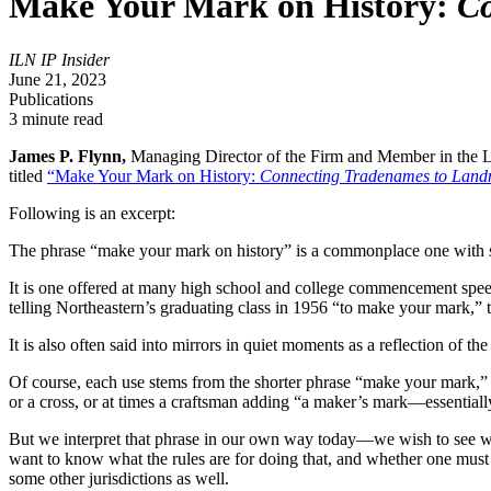
Make Your Mark on History:
Co
ILN IP Insider
June 21, 2023
Publications
3 minute read
James P. Flynn,
Managing Director of the Firm and Member in the Li
titled
“Make Your Mark on History:
Connecting Tradenames to Land
Following is an excerpt:
The phrase “make your mark on history” is a commonplace one with 
It is one offered at many high school and college commencement spee
telling Northeastern’s graduating class in 1956 “to make your mark,” 
It is also often said into mirrors in quiet moments as a reflection of
Of course, each use stems from the shorter phrase “make your mark,” e
or a cross, or at times a craftsman adding “a maker’s mark—essentiall
But we interpret that phrase in our own way today—we wish to see wha
want to know what the rules are for doing that, and whether one must h
some other jurisdictions as well.