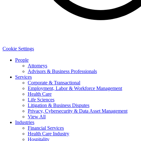
Cookie Settings
People
Attorneys
Advisors & Business Professionals
Services
Corporate & Transactional
Employment, Labor & Workforce Management
Health Care
Life Sciences
Litigation & Business Disputes
Privacy, Cybersecurity & Data Asset Management
View All
Industries
Financial Services
Health Care Industry
Hospitality