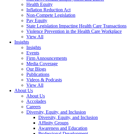
Health Equity
Inflation Reduction Act
Non-Compete Legislation
Pay Equity
State Legislation Impacting Health Care Transactions
Violence Prevention in the Health Care Workplace
View All
Insights
Insights
Events
Firm Announcements
Media Coverage
Our Blogs
Publications
Videos & Podcasts
View All
About Us
About Us
Accolades
Careers
Diversity, Equity, and Inclusion
Diversity, Equity, and Inclusion
Affinity Groups
Awareness and Education
Professional Development