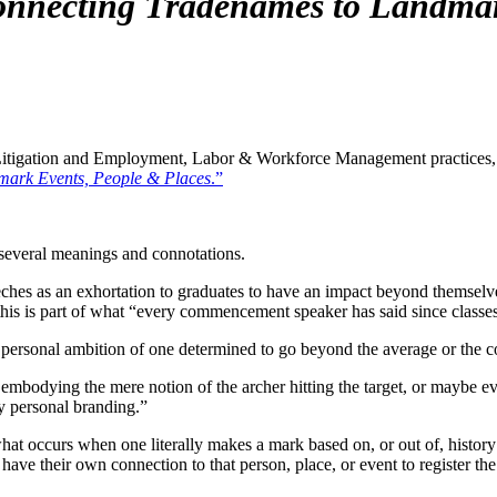
nnecting Tradenames to Landmar
tigation and Employment, Labor & Workforce Management practices, in 
mark Events, People & Places
.”
several meanings and connotations.
ches as an exhortation to graduates to have an impact beyond themselv
this is part of what “every commencement speaker has said since classes
 the personal ambition of one determined to go beyond the average or th
mbodying the mere notion of the archer hitting the target, or maybe eve
y personal branding.”
t occurs when one literally makes a mark based on, or out of, history 
ave their own connection to that person, place, or event to register the