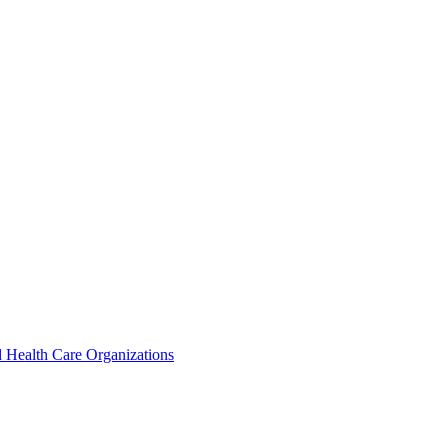
 Health Care Organizations