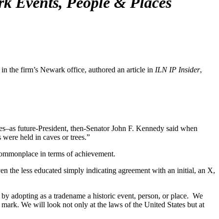
k Events, People & Places
the firm’s Newark office, authored an article in
ILN IP Insider
,
es–as future-President, then-Senator John F. Kennedy said when
 were held in caves or trees.”
e commonplace in terms of achievement.
n the less educated simply indicating agreement with an initial, an X,
by adopting as a tradename a historic event, person, or place. We
 mark. We will look not only at the laws of the United States but at