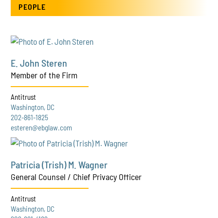
PEOPLE
E. John Steren
Member of the Firm
Antitrust
Washington, DC
202-861-1825
esteren@ebglaw.com
Patricia (Trish) M. Wagner
General Counsel / Chief Privacy Officer
Antitrust
Washington, DC