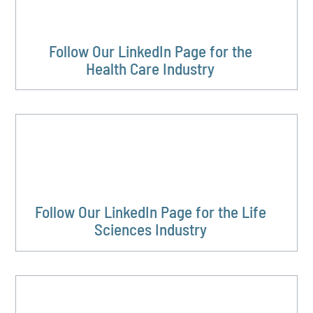
Follow Our LinkedIn Page for the
Health Care Industry
Follow Our LinkedIn Page for the Life
Sciences Industry