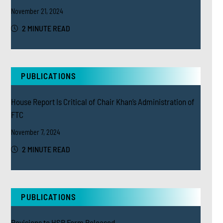
November 21, 2024
2 MINUTE READ
PUBLICATIONS
House Report Is Critical of Chair Khan’s Administration of
FTC
November 7, 2024
2 MINUTE READ
PUBLICATIONS
Revisions to HSR Form Released