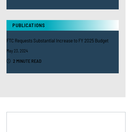
PUBLICATIONS
FTC Requests Substantial Increase to FY 2025 Budget
May 23, 2024
2 MINUTE READ