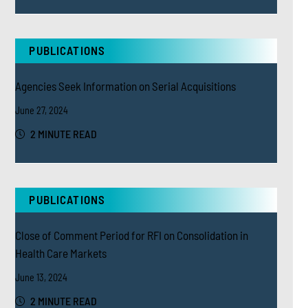
PUBLICATIONS
Agencies Seek Information on Serial Acquisitions
June 27, 2024
2 MINUTE READ
PUBLICATIONS
Close of Comment Period for RFI on Consolidation in
Health Care Markets
June 13, 2024
2 MINUTE READ