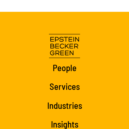
People
Services
Industries
Insights