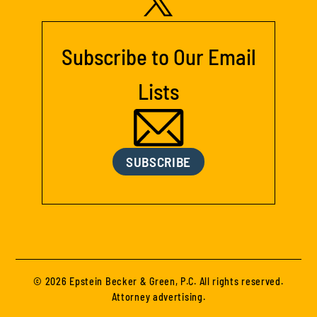
Subscribe to Our Email
Lists
SUBSCRIBE
© 2026 Epstein Becker & Green, P.C. All rights reserved.
Attorney advertising.