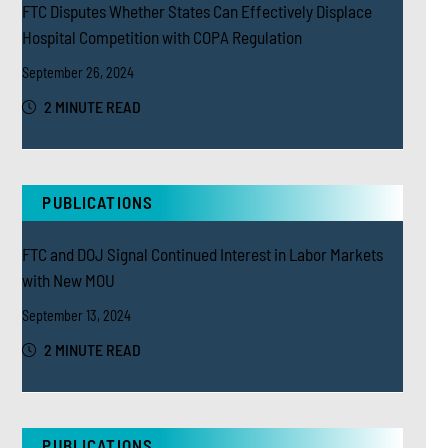
FTC Disputes Whether States Can Effectively Displace
Hospital Competition with COPA Regulation
September 26, 2024
2 MINUTE READ
PUBLICATIONS
FTC and DOJ Signal Continued Interest in Labor Markets
with New MOU
September 13, 2024
2 MINUTE READ
PUBLICATIONS