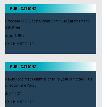
PUBLICATIONS
Proposed FTC Budget Signals Continued Enforcement
Initiatives
August 1, 2024
2 MINUTE READ
PUBLICATIONS
Newly Appointed Commissioner Holyoak Criticizes FTC’s
Direction and Policy
July 11, 2024
2 MINUTE READ