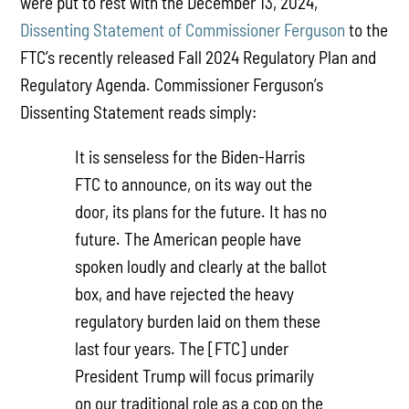
were put to rest with the December 13, 2024,
Dissenting Statement of Commissioner Ferguson
to the
FTC’s recently released Fall 2024 Regulatory Plan and
Regulatory Agenda. Commissioner Ferguson’s
Dissenting Statement reads simply:
It is senseless for the Biden-Harris
FTC to announce, on its way out the
door, its plans for the future. It has no
future. The American people have
spoken loudly and clearly at the ballot
box, and have rejected the heavy
regulatory burden laid on them these
last four years. The [FTC] under
President Trump will focus primarily
on our traditional role as a cop on the