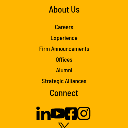
About Us
Careers
Experience
Firm Announcements
Offices
Alumni
Strategic Alliances
Connect