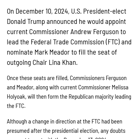
On December 10, 2024, U.S. President-elect
Donald Trump announced he would appoint
current Commissioner Andrew Ferguson to
lead the Federal Trade Commission (FTC) and
nominate Mark Meador to fill the seat of
outgoing Chair Lina Khan.
Once these seats are filled, Commissioners Ferguson
and Meador, along with current Commissioner Melissa
Holyoak, will then form the Republican majority leading
the FTC.
Although a change in direction at the FTC had been
presumed after the presidential election, any doubts