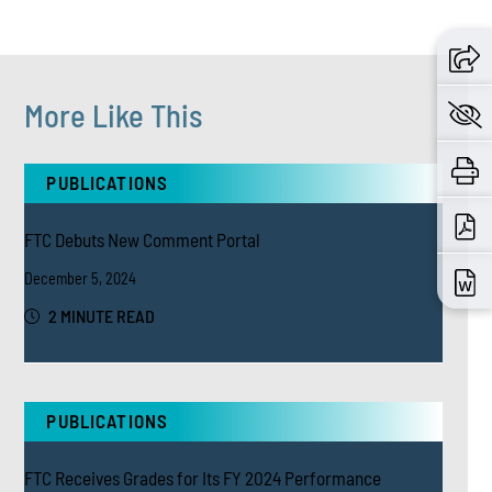
More Like This
PUBLICATIONS
FTC Debuts New Comment Portal
December 5, 2024
2 MINUTE READ
PUBLICATIONS
FTC Receives Grades for Its FY 2024 Performance