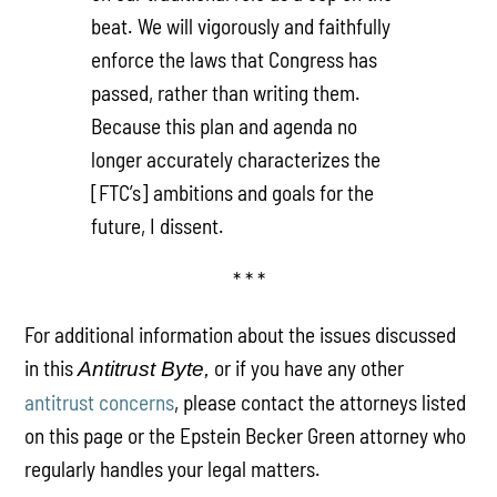
beat. We will vigorously and faithfully
enforce the laws that Congress has
passed, rather than writing them.
Because this plan and agenda no
longer accurately characterizes the
[FTC’s] ambitions and goals for the
future, I dissent.
* * *
For additional information about the issues discussed
in this
or if you have any other
Antitrust Byte,
antitrust concerns
, please contact the attorneys listed
on this page or the Epstein Becker Green attorney who
regularly handles your legal matters.