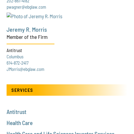
202-861-4182
pwagner@ebglaw.com
Jeremy R. Morris
Member of the Firm
Antitrust
Columbus
614-872-2417
JMorris@ebglaw.com
SERVICES
Antitrust
Health Care
Health Care and Life Sciences Investor Services