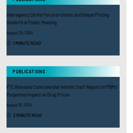
Interagency Strike Force on Unfair and Illegal Pricing
Holds First Public Meeting
August 29, 2024
1 MINUTE READ
PUBLICATIONS
FTC Releases Controversial Interim Staff Report on PBMs’
Purported Impact on Drug Prices
August 15, 2024
3 MINUTE READ