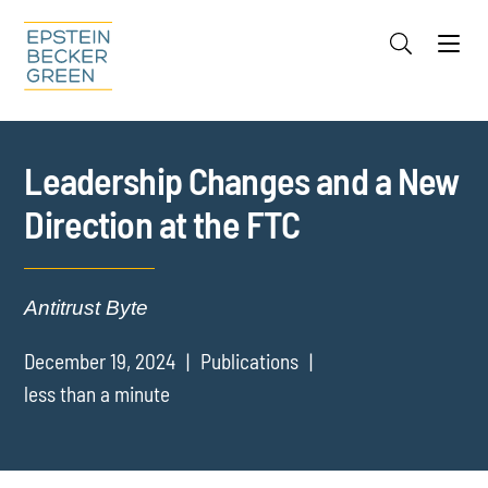
Jump to Page
Main Content
Main Menu
Cookie Settings
Leadership Changes and a New
Direction at the FTC
Antitrust Byte
December 19, 2024
Publications
less than a minute