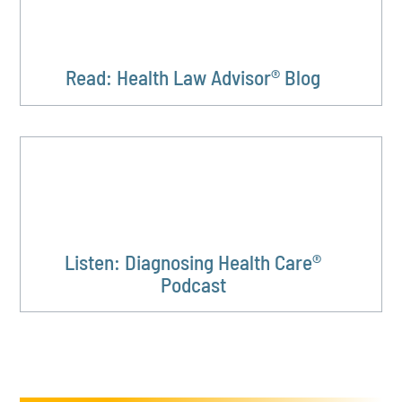
Read: Health Law Advisor® Blog
Listen: Diagnosing Health Care®
Podcast