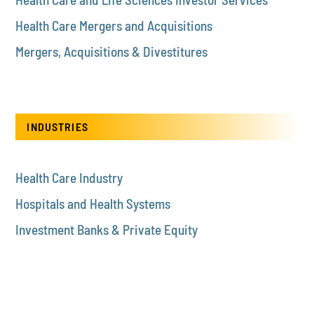
Health Care Mergers and Acquisitions
Mergers, Acquisitions & Divestitures
INDUSTRIES
Health Care Industry
Hospitals and Health Systems
Investment Banks & Private Equity