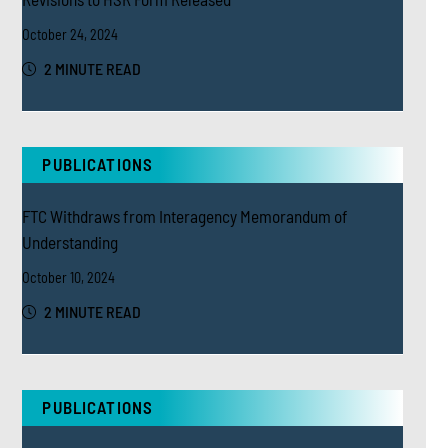
October 24, 2024
2 MINUTE READ
PUBLICATIONS
FTC Withdraws from Interagency Memorandum of
Understanding
October 10, 2024
2 MINUTE READ
PUBLICATIONS