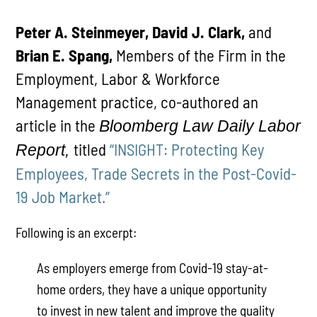
Peter A. Steinmeyer, David J. Clark,
and
Brian E. Spang,
Members of the Firm in the
Employment, Labor & Workforce
Management practice, co-authored an
article in the
Bloomberg Law Daily Labor
titled
“INSIGHT: Protecting Key
Report,
Employees, Trade Secrets in the Post-Covid-
19 Job Market.”
Following is an excerpt:
As employers emerge from Covid-19 stay-at-
home orders, they have a unique opportunity
to invest in new talent and improve the quality