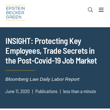
Jump to Page
Main Content
Main Menu
Cookie Settings
INSIGHT: Protecting Key
Employees, Trade Secrets in
the Post-Covid-19 Job Market
Bloomberg Law Daily Labor Report
June 11, 2020
Publications
less than a minute