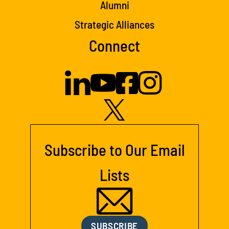
Alumni
Strategic Alliances
Connect
Subscribe to Our Email
Lists
SUBSCRIBE