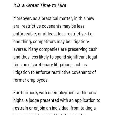
It is a Great Time to Hire
Moreover, as a practical matter, in this new
era, restrictive covenants may be less
enforceable, or at least less restrictive. For
one thing, competitors may be litigation-
averse. Many companies are preserving cash
and thus less likely to spend significant legal
fees on discretionary litigation, such as
litigation to enforce restrictive covenants of
former employees.
Furthermore, with unemployment at historic
highs, a judge presented with an application to
restrain or enjoin an individual from taking a