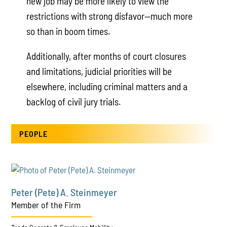
new job may be more likely to view the
restrictions with strong disfavor—much more
so than in boom times.
Additionally, after months of court closures
and limitations, judicial priorities will be
elsewhere, including criminal matters and a
backlog of civil jury trials.
PEOPLE
Peter (Pete) A. Steinmeyer
Member of the Firm