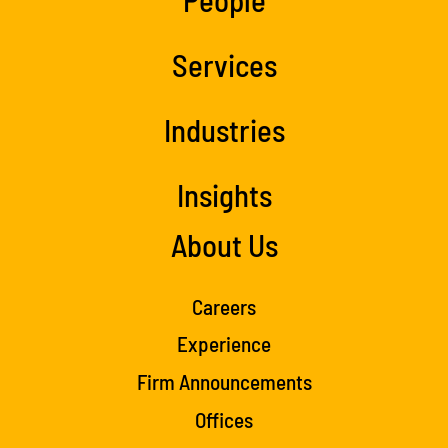
Services
Industries
Insights
About Us
Careers
Experience
Firm Announcements
Offices