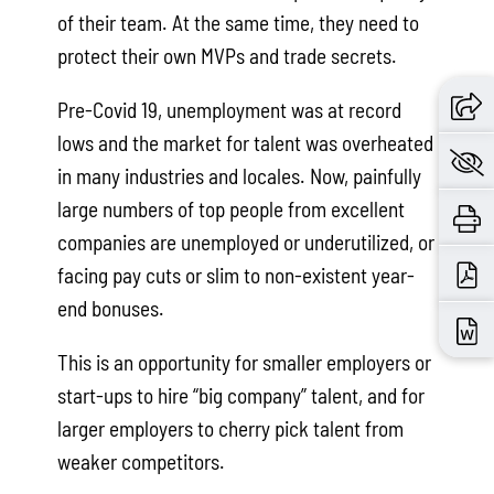
of their team. At the same time, they need to
protect their own MVPs and trade secrets.
Pre-Covid 19, unemployment was at record
lows and the market for talent was overheated
in many industries and locales. Now, painfully
large numbers of top people from excellent
companies are unemployed or underutilized, or
facing pay cuts or slim to non-existent year-
end bonuses.
This is an opportunity for smaller employers or
start-ups to hire “big company” talent, and for
larger employers to cherry pick talent from
weaker competitors.