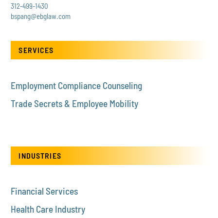
312-499-1430
bspang@ebglaw.com
SERVICES
Employment Compliance Counseling
Trade Secrets & Employee Mobility
INDUSTRIES
Financial Services
Health Care Industry