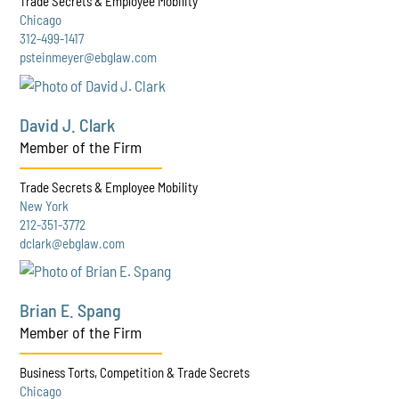
Trade Secrets & Employee Mobility
Chicago
312-499-1417
psteinmeyer@ebglaw.com
David J. Clark
Member of the Firm
Trade Secrets & Employee Mobility
New York
212-351-3772
dclark@ebglaw.com
Brian E. Spang
Member of the Firm
Business Torts, Competition & Trade Secrets
Chicago