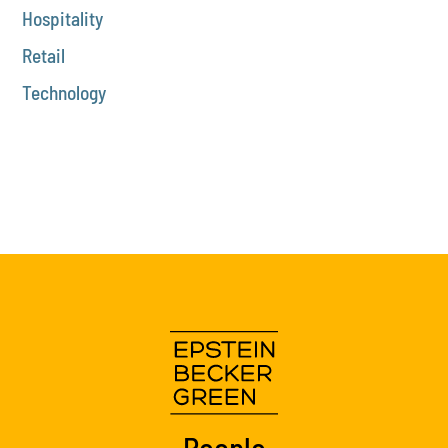
Hospitality
Retail
Technology
People