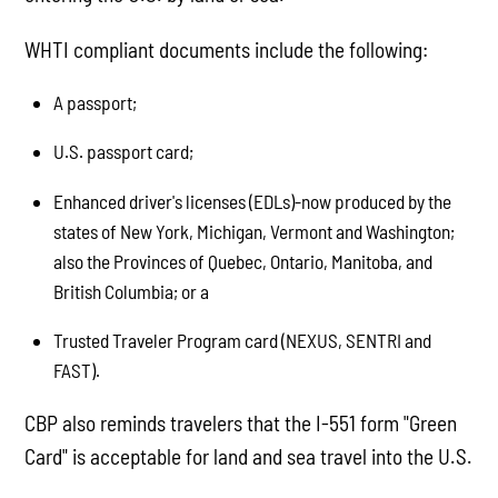
WHTI compliant documents include the following:
A passport;
U.S. passport card;
Enhanced driver's licenses (EDLs)-now produced by the
states of New York, Michigan, Vermont and Washington;
also the Provinces of Quebec, Ontario, Manitoba, and
British Columbia; or a
Trusted Traveler Program card (NEXUS, SENTRI and
FAST).
CBP also reminds travelers that the I-551 form "Green
Card" is acceptable for land and sea travel into the U.S.