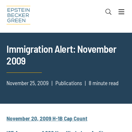
Jump to Page
Main Content
Main Menu
Cookie Settings
Immigration Alert: November
2009
November 25, 2009
Publications
8 minute read
November 20, 2009 H-1B Cap Count