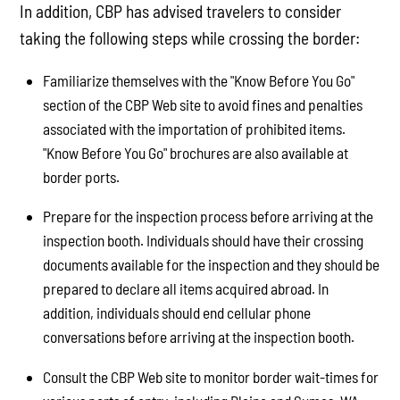
In addition, CBP has advised travelers to consider
taking the following steps while crossing the border:
Familiarize themselves with the "Know Before You Go"
section of the CBP Web site to avoid fines and penalties
associated with the importation of prohibited items.
"Know Before You Go" brochures are also available at
border ports.
Prepare for the inspection process before arriving at the
inspection booth. Individuals should have their crossing
documents available for the inspection and they should be
prepared to declare all items acquired abroad. In
addition, individuals should end cellular phone
conversations before arriving at the inspection booth.
Consult the CBP Web site to monitor border wait-times for