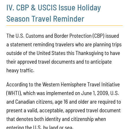
IV. CBP & USCIS Issue Holiday
Season Travel Reminder
The U.S. Customs and Border Protection (CBP) issued
a statement reminding travelers who are planning trips
outside of the United States this Thanksgiving to have
their approved travel documents and to anticipate
heavy traffic.
According to the Western Hemisphere Travel Initiative
(WHTI), which was implemented on June 1, 2009, U.S.
and Canadian citizens, age 16 and older are required to
present a valid, acceptable, approved travel document
that denotes both identity and citizenship when
entering the U.S. by land or sea.