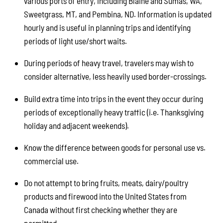
various ports of entry, including Blaine and Sumas, WA,
Sweetgrass, MT, and Pembina, ND. Information is updated
hourly and is useful in planning trips and identifying
periods of light use/short waits.
During periods of heavy travel, travelers may wish to
consider alternative, less heavily used border-crossings.
Build extra time into trips in the event they occur during
periods of exceptionally heavy traffic (i.e. Thanksgiving
holiday and adjacent weekends).
Know the difference between goods for personal use vs.
commercial use.
Do not attempt to bring fruits, meats, dairy/poultry
products and firewood into the United States from
Canada without first checking whether they are