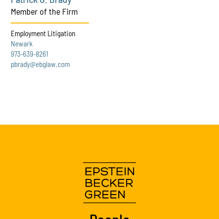
Member of the Firm
Employment Litigation
Newark
973-639-8261
pbrady@ebglaw.com