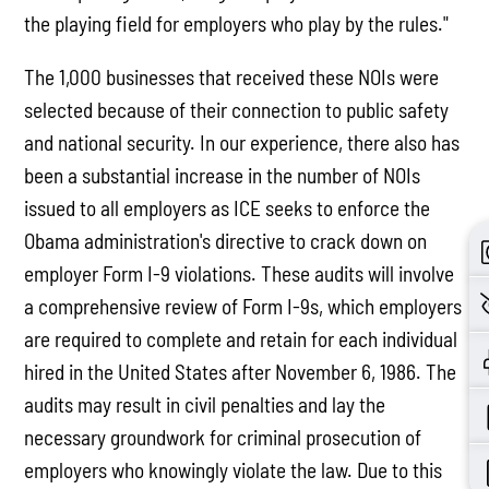
the playing field for employers who play by the rules."
The 1,000 businesses that received these NOIs were
selected because of their connection to public safety
and national security. In our experience, there also has
been a substantial increase in the number of NOIs
issued to all employers as ICE seeks to enforce the
Obama administration's directive to crack down on
employer Form I-9 violations. These audits will involve
a comprehensive review of Form I-9s, which employers
are required to complete and retain for each individual
hired in the United States after November 6, 1986. The
audits may result in civil penalties and lay the
necessary groundwork for criminal prosecution of
employers who knowingly violate the law. Due to this