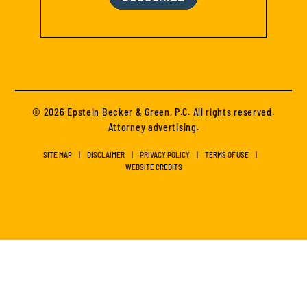
© 2026 Epstein Becker & Green, P.C. All rights reserved.
Attorney advertising.
SITE MAP
DISCLAIMER
PRIVACY POLICY
TERMS OF USE
WEBSITE CREDITS