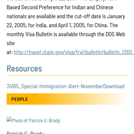
Based Second Preference for Indian and Chinese
nationals are available and the cut-off date is January
22, 2005, for India, and April 1, 2005, for China. The
monthly Visa Bulletin is available through the DOS Web
site
at:
http://travel.state.gov/visa/frvi/bulletin/bulletin_1360
Resources
34165_Special-Immigration-Alert-November
Download
PEOPLE
Patrick G. Brady