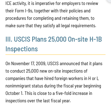
ICE activity, it is imperative for employers to review
their Form I-9s, together with their policies and
procedures for completing and retaining them, to
make sure that they satisfy all legal requirements.
III. USCIS Plans 25,000 On-site H-1B
Inspections
On November 17, 2009, USCIS announced that it plans
to conduct 25,000 new on-site inspections of
companies that have hired foreign workers in H or L
nonimmigrant status during the fiscal year beginning
October 1. This is close to a five-fold increase in
inspections over the last fiscal year.