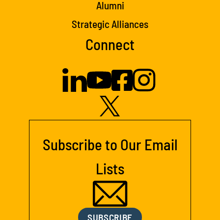
Alumni
Strategic Alliances
Connect
Subscribe to Our Email
Lists
SUBSCRIBE