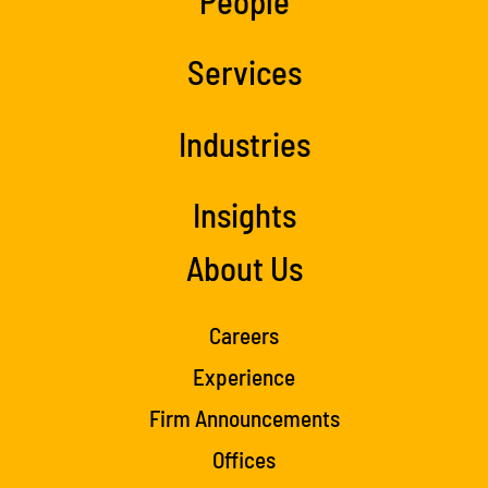
People
Services
Industries
Insights
About Us
Careers
Experience
Firm Announcements
Offices