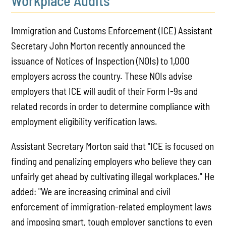
Workplace Audits
Immigration and Customs Enforcement (ICE) Assistant
Secretary John Morton recently announced the
issuance of Notices of Inspection (NOIs) to 1,000
employers across the country. These NOIs advise
employers that ICE will audit of their Form I-9s and
related records in order to determine compliance with
employment eligibility verification laws.
Assistant Secretary Morton said that "ICE is focused on
finding and penalizing employers who believe they can
unfairly get ahead by cultivating illegal workplaces." He
added: "We are increasing criminal and civil
enforcement of immigration-related employment laws
and imposing smart, tough employer sanctions to even