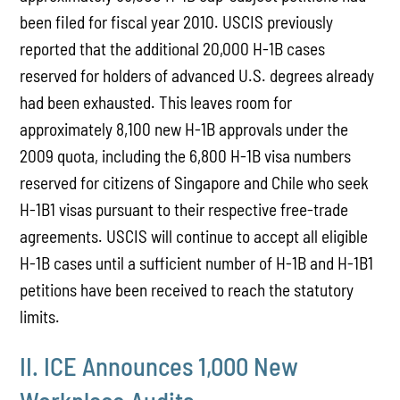
been filed for fiscal year 2010. USCIS previously
reported that the additional 20,000 H-1B cases
reserved for holders of advanced U.S. degrees already
had been exhausted. This leaves room for
approximately 8,100 new H-1B approvals under the
2009 quota, including the 6,800 H-1B visa numbers
reserved for citizens of Singapore and Chile who seek
H-1B1 visas pursuant to their respective free-trade
agreements. USCIS will continue to accept all eligible
H-1B cases until a sufficient number of H-1B and H-1B1
petitions have been received to reach the statutory
limits.
II. ICE Announces 1,000 New