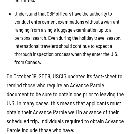
permitted.
Understand that CBP officers have the authority to
conduct enforcement examinations without a warrant,
ranging from a single luggage examination up to a
personal search. Even during the holiday travel season,
international travelers should continue to expect a
thorough inspection process when they enter the U.S.
from Canada.
On October 19, 2009, USCIS updated its fact-sheet to
remind those who require an Advance Parole
document to be sure to obtain one prior to leaving the
U.S. In many cases, this means that applicants must
obtain their Advance Parole well in advance of their
scheduled trip. Individuals required to obtain Advance
Parole include those who have: