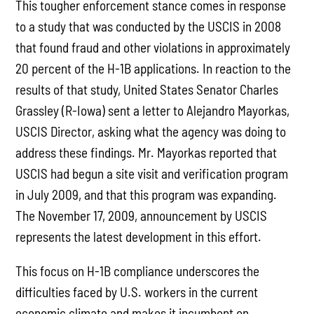
This tougher enforcement stance comes in response
to a study that was conducted by the USCIS in 2008
that found fraud and other violations in approximately
20 percent of the H-1B applications. In reaction to the
results of that study, United States Senator Charles
Grassley (R-Iowa) sent a letter to Alejandro Mayorkas,
USCIS Director, asking what the agency was doing to
address these findings. Mr. Mayorkas reported that
USCIS had begun a site visit and verification program
in July 2009, and that this program was expanding.
The November 17, 2009, announcement by USCIS
represents the latest development in this effort.
This focus on H-1B compliance underscores the
difficulties faced by U.S. workers in the current
economic climate and makes it incumbent on