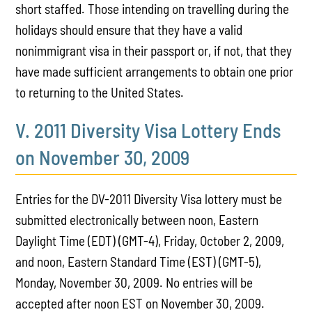
short staffed. Those intending on travelling during the
holidays should ensure that they have a valid
nonimmigrant visa in their passport or, if not, that they
have made sufficient arrangements to obtain one prior
to returning to the United States.
V. 2011 Diversity Visa Lottery Ends
on November 30, 2009
Entries for the DV-2011 Diversity Visa lottery must be
submitted electronically between noon, Eastern
Daylight Time (EDT) (GMT-4), Friday, October 2, 2009,
and noon, Eastern Standard Time (EST) (GMT-5),
Monday, November 30, 2009. No entries will be
accepted after noon EST on November 30, 2009.