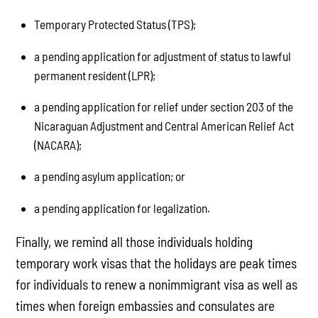
Temporary Protected Status (TPS);
a pending application for adjustment of status to lawful
permanent resident (LPR);
a pending application for relief under section 203 of the
Nicaraguan Adjustment and Central American Relief Act
(NACARA);
a pending asylum application; or
a pending application for legalization.
Finally, we remind all those individuals holding
temporary work visas that the holidays are peak times
for individuals to renew a nonimmigrant visa as well as
times when foreign embassies and consulates are