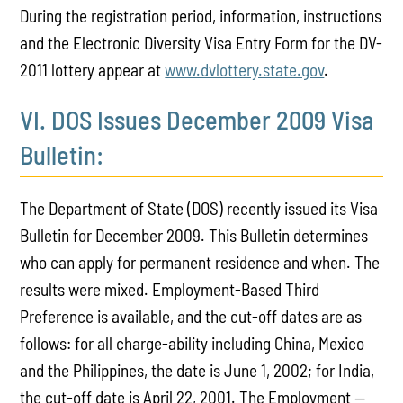
During the registration period, information, instructions
and the Electronic Diversity Visa Entry Form for the DV-
2011 lottery appear at
www.dvlottery.state.gov
.
VI. DOS Issues December 2009 Visa
Bulletin:
The Department of State (DOS) recently issued its Visa
Bulletin for December 2009. This Bulletin determines
who can apply for permanent residence and when. The
results were mixed. Employment-Based Third
Preference is available, and the cut-off dates are as
follows: for all charge-ability including China, Mexico
and the Philippines, the date is June 1, 2002; for India,
the cut-off date is April 22, 2001. The Employment —