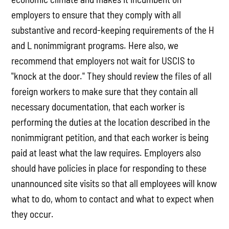
employers to ensure that they comply with all
substantive and record-keeping requirements of the H
and L nonimmigrant programs. Here also, we
recommend that employers not wait for USCIS to
"knock at the door." They should review the files of all
foreign workers to make sure that they contain all
necessary documentation, that each worker is
performing the duties at the location described in the
nonimmigrant petition, and that each worker is being
paid at least what the law requires. Employers also
should have policies in place for responding to these
unannounced site visits so that all employees will know
what to do, whom to contact and what to expect when
they occur.