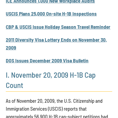
ICE Announces 1,000 New Workplace Audits
USCIS Plans 25,000 On-site H-1B Inspections
CBP & USCIS Issue Holiday Season Travel Reminder
2011 Diversity Visa Lottery Ends on November 30,
2009
DOS Issues December 2009 Visa Bulletin
I. November 20, 2009 H-1B Cap
Count
As of November 20, 2009, the U.S. Citizenship and
Immigration Services (USCIS) reports that
approximately 56,900 H-1B cap-subject petitions had