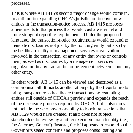
processes.
This is where AB 1415’s second major change would come in.
In addition to expanding OHCA’s jurisdiction to cover new
entities in the transaction-notice process, AB 1415 proposes
amendments to that process that would cast a wider net and
more stringent reporting requirements. Under the proposed
language, the transaction-notice requirements would expand to
mandate disclosures not just by the noticing entity but also by
the healthcare entity or management services organization
involved in the transaction, or any entity that owns or controls
them, as well as disclosures by a management services
organization in any transaction or agreement between it and any
other entity.
In other words, AB 1415 can be viewed and described as a
compromise bill. It marks another attempt by the Legislature to
bring transparency to healthcare transactions by regulating
entities still outside of OHCA’s purview and expands the reach
of the disclosure process required by OHCA, but it also does
not include the veto power or ability to block transactions that
AB 3129 would have created. It also does not subject
stakeholders to review by another executive branch entity (i.e.,
the Attorney General). Instead, the bill appears to respond to the
Governor’s stated concerns and proposes consolidating and