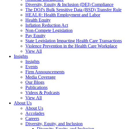
Diversity, Equity & Inclusion (DEI) Compliance
The DOJ's Bulk Sensitive Data (BSD) Transfer Rule
HEAL®: Health Employment and Labor
Health Equity
Inflation Reduction Act
Non-Compete Legislation
Pay Equity
State Legislation Impacting Health Care Transactions
Violence Prevention in the Health Care Workplace
View All
Insights
Insights
Events
Firm Announcements
Media Coverage
Our Blogs
Publications
Videos & Podcasts
View All
About Us
About Us
Accolades
Careers
Diversity, Equity, and Inclusion
Diversity, Equity, and Inclusion