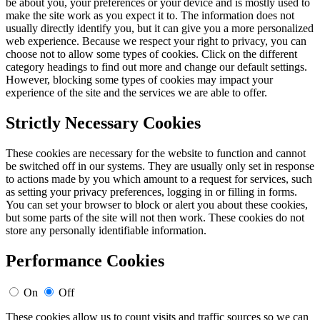
be about you, your preferences or your device and is mostly used to
make the site work as you expect it to. The information does not
usually directly identify you, but it can give you a more personalized
web experience. Because we respect your right to privacy, you can
choose not to allow some types of cookies. Click on the different
category headings to find out more and change our default settings.
However, blocking some types of cookies may impact your
experience of the site and the services we are able to offer.
Strictly Necessary Cookies
These cookies are necessary for the website to function and cannot
be switched off in our systems. They are usually only set in response
to actions made by you which amount to a request for services, such
as setting your privacy preferences, logging in or filling in forms.
You can set your browser to block or alert you about these cookies,
but some parts of the site will not then work. These cookies do not
store any personally identifiable information.
Performance Cookies
On
Off
These cookies allow us to count visits and traffic sources so we can