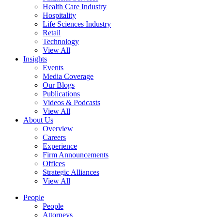
Health Care Industry
Hospitality
Life Sciences Industry
Retail
Technology
View All
Insights
Events
Media Coverage
Our Blogs
Publications
Videos & Podcasts
View All
About Us
Overview
Careers
Experience
Firm Announcements
Offices
Strategic Alliances
View All
People
People
Attorneys