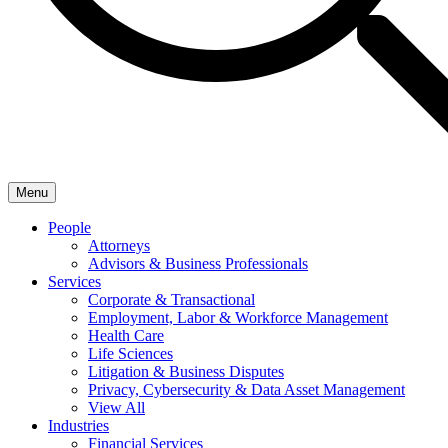
Menu
People
Attorneys
Advisors & Business Professionals
Services
Corporate & Transactional
Employment, Labor & Workforce Management
Health Care
Life Sciences
Litigation & Business Disputes
Privacy, Cybersecurity & Data Asset Management
View All
Industries
Financial Services