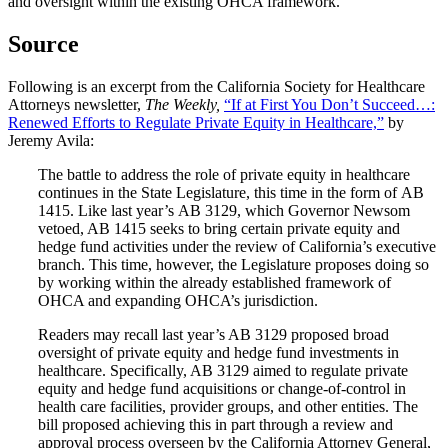
and oversight within the existing OHCA framework.
Source
Following is an excerpt from the California Society for Healthcare
Attorneys newsletter,
The Weekly,
“If at First You Don’t Succeed…:
Renewed Efforts to Regulate Private Equity in Healthcare,”
by
Jeremy Avila:
The battle to address the role of private equity in healthcare
continues in the State Legislature, this time in the form of AB
1415. Like last year’s AB 3129, which Governor Newsom
vetoed, AB 1415 seeks to bring certain private equity and
hedge fund activities under the review of California’s executive
branch. This time, however, the Legislature proposes doing so
by working within the already established framework of
OHCA and expanding OHCA’s jurisdiction.
Readers may recall last year’s AB 3129 proposed broad
oversight of private equity and hedge fund investments in
healthcare. Specifically, AB 3129 aimed to regulate private
equity and hedge fund acquisitions or change-of-control in
health care facilities, provider groups, and other entities. The
bill proposed achieving this in part through a review and
approval process overseen by the California Attorney General,