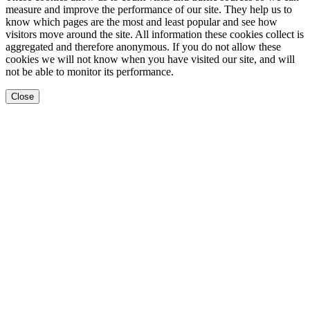
measure and improve the performance of our site. They help us to
know which pages are the most and least popular and see how
visitors move around the site. All information these cookies collect is
aggregated and therefore anonymous. If you do not allow these
cookies we will not know when you have visited our site, and will
not be able to monitor its performance.
Close