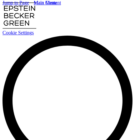
Jump to Page
Main Content
Main Menu
Cookie Settings