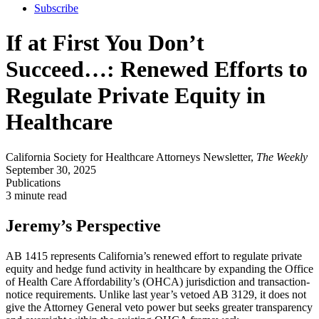
Subscribe
If at First You Don’t
Succeed…: Renewed Efforts to
Regulate Private Equity in
Healthcare
California Society for Healthcare Attorneys Newsletter,
The Weekly
September 30, 2025
Publications
3 minute read
Jeremy’s Perspective
AB 1415 represents California’s renewed effort to regulate private
equity and hedge fund activity in healthcare by expanding the Office
of Health Care Affordability’s (OHCA) jurisdiction and transaction-
notice requirements. Unlike last year’s vetoed AB 3129, it does not
give the Attorney General veto power but seeks greater transparency