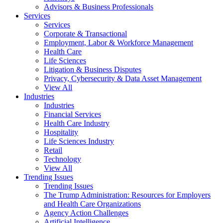
Advisors & Business Professionals
Services
Services
Corporate & Transactional
Employment, Labor & Workforce Management
Health Care
Life Sciences
Litigation & Business Disputes
Privacy, Cybersecurity & Data Asset Management
View All
Industries
Industries
Financial Services
Health Care Industry
Hospitality
Life Sciences Industry
Retail
Technology
View All
Trending Issues
Trending Issues
The Trump Administration: Resources for Employers
and Health Care Organizations
Agency Action Challenges
Artificial Intelligence