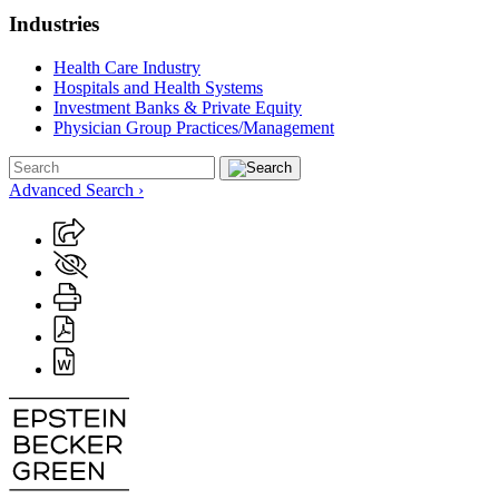
Industries
Health Care Industry
Hospitals and Health Systems
Investment Banks & Private Equity
Physician Group Practices/Management
Advanced Search ›