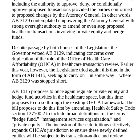
including the authority to approve, deny, or conditionally
approve proposed transactions provided the parties conformed
to proposed changes by the Attorney General. In other words,
AB 3129 contemplated empowering the Attorney General with
strong oversight authority to amend or even stop proposed
healthcare transactions involving private equity and hedge
funds.
Despite passage by both houses of the Legislature, the
Governor vetoed AB 3129, indicating concerns over
duplication of the role of the Office of Health Care
Affordability (OHCA) in healthcare transaction review. Earlier
this year, however, the Legislature tried again, this time in the
form of AB 1415, seeking to carry on—in some way—where
AB 3129 was stopped short.
AB 1415 proposes to once again regulate private equity and
hedge fund activities in the healthcare space, but this time
proposes to do so through the existing OHCA framework. The
bill proposes to do this first by amending Health & Safety Code
section 127500.2 to include broad definitions for the terms
“hedge fund,” “management services organization,” and
“private equity.” The inclusion of these definitions effectively
expands OHCA’s jurisdiction to ensure these newly defined
entities will be subject to its transaction-notice and review