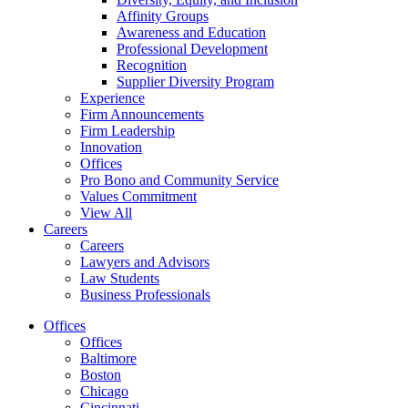
Affinity Groups
Awareness and Education
Professional Development
Recognition
Supplier Diversity Program
Experience
Firm Announcements
Firm Leadership
Innovation
Offices
Pro Bono and Community Service
Values Commitment
View All
Careers
Careers
Lawyers and Advisors
Law Students
Business Professionals
Offices
Offices
Baltimore
Boston
Chicago
Cincinnati