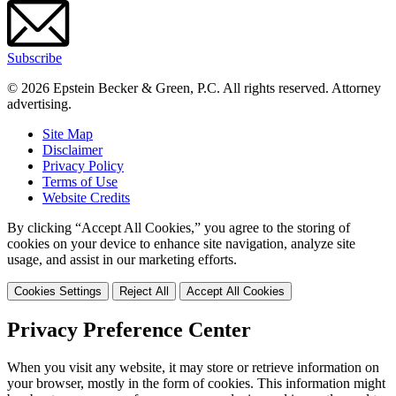
Subscribe
© 2026 Epstein Becker & Green, P.C. All rights reserved. Attorney
advertising.
Site Map
Disclaimer
Privacy Policy
Terms of Use
Website Credits
By clicking “Accept All Cookies,” you agree to the storing of
cookies on your device to enhance site navigation, analyze site
usage, and assist in our marketing efforts.
Cookies Settings
Reject All
Accept All Cookies
Privacy Preference Center
When you visit any website, it may store or retrieve information on
your browser, mostly in the form of cookies. This information might