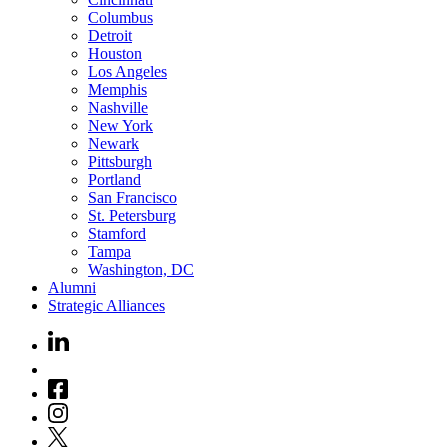
Columbus
Detroit
Houston
Los Angeles
Memphis
Nashville
New York
Newark
Pittsburgh
Portland
San Francisco
St. Petersburg
Stamford
Tampa
Washington, DC
Alumni
Strategic Alliances