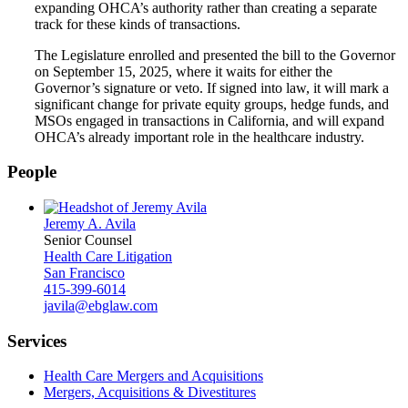
expanding OHCA’s authority rather than creating a separate
track for these kinds of transactions.
The Legislature enrolled and presented the bill to the Governor
on September 15, 2025, where it waits for either the
Governor’s signature or veto. If signed into law, it will mark a
significant change for private equity groups, hedge funds, and
MSOs engaged in transactions in California, and will expand
OHCA’s already important role in the healthcare industry.
People
Jeremy A. Avila
Senior Counsel
Health Care Litigation
San Francisco
415-399-6014
javila@ebglaw.com
Services
Health Care Mergers and Acquisitions
Mergers, Acquisitions & Divestitures