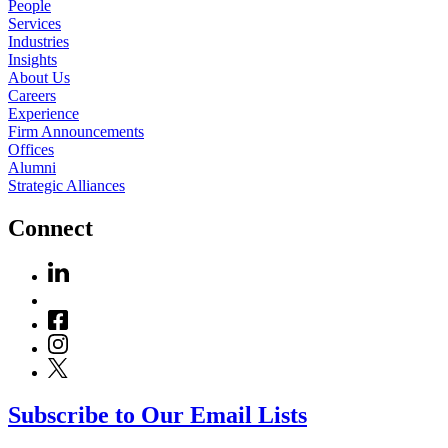
People
Services
Industries
Insights
About Us
Careers
Experience
Firm Announcements
Offices
Alumni
Strategic Alliances
Connect
Subscribe to Our Email Lists