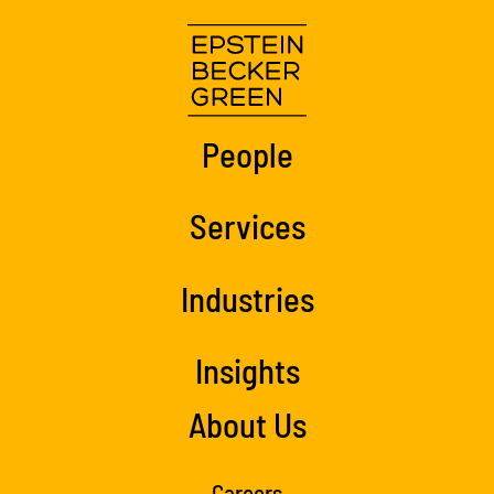
People
Services
Industries
Insights
About Us
Careers