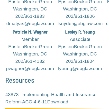
EpsteinBeckerGreen
EpsteinBeckerGreen
Washington, DC
Washington, DC
202/861-1833
202/861-1806
dmatyas@ebglaw.com
lsnyder@ebglaw.com
c
Patricia M. Wagner
Lesley R. Yeung
Member
Associate
EpsteinBeckerGreen
EpsteinBeckerGreen
Washington, DC
Washington, DC
202/861-4182
202/861-1804
pwagner@ebglaw.com
lyeung@ebglaw.com
Resources
43873_Implementing-Health-and-Insurance-
Reform-ACO-4-6-11
Download