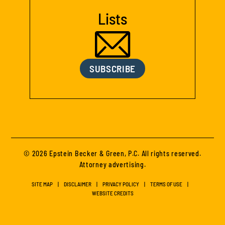
Lists
SUBSCRIBE
© 2026 Epstein Becker & Green, P.C. All rights reserved.
Attorney advertising.
SITE MAP
DISCLAIMER
PRIVACY POLICY
TERMS OF USE
WEBSITE CREDITS