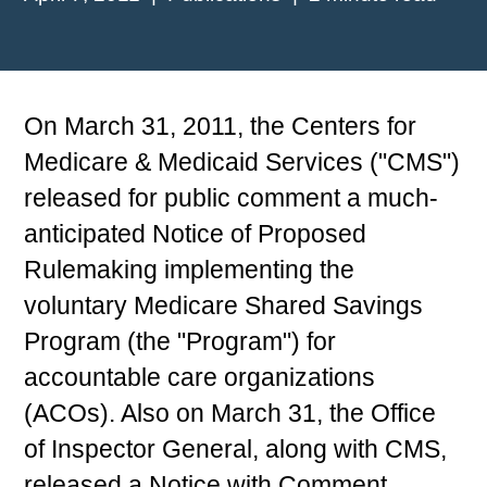
On March 31, 2011, the Centers for
Medicare & Medicaid Services ("CMS")
released for public comment a much-
anticipated Notice of Proposed
Rulemaking implementing the
voluntary Medicare Shared Savings
Program (the "Program") for
accountable care organizations
(ACOs). Also on March 31, the Office
of Inspector General, along with CMS,
released a Notice with Comment