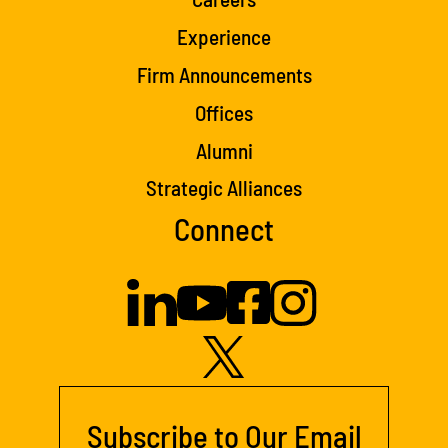
Experience
Firm Announcements
Offices
Alumni
Strategic Alliances
Connect
Subscribe to Our Email