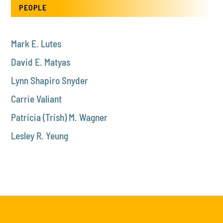
PEOPLE
Mark E. Lutes
David E. Matyas
Lynn Shapiro Snyder
Carrie Valiant
Patricia (Trish) M. Wagner
Lesley R. Yeung