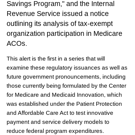
Savings Program," and the Internal
Revenue Service issued a notice
outlining its analysis of tax-exempt
organization participation in Medicare
ACOs.
This alert is the first in a series that will
examine these regulatory issuances as well as
future government pronouncements, including
those currently being formulated by the Center
for Medicare and Medicaid Innovation, which
was established under the Patient Protection
and Affordable Care Act to test innovative
payment and service delivery models to
reduce federal program expenditures.