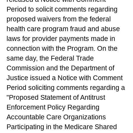
Period to solicit comments regarding
proposed waivers from the federal
health care program fraud and abuse
laws for provider payments made in
connection with the Program. On the
same day, the Federal Trade
Commission and the Department of
Justice issued a Notice with Comment
Period soliciting comments regarding a
"Proposed Statement of Antitrust
Enforcement Policy Regarding
Accountable Care Organizations
Participating in the Medicare Shared