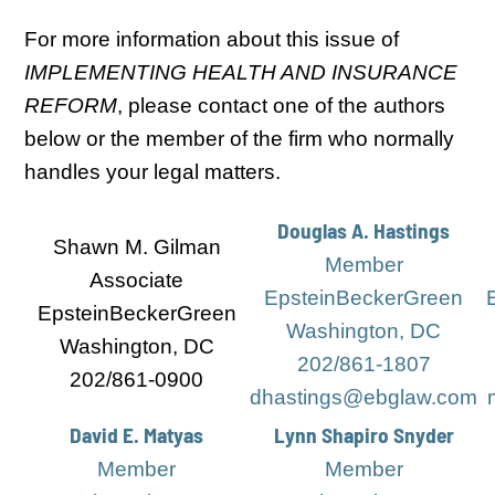
For more information about this issue of
IMPLEMENTING HEALTH AND INSURANCE
REFORM
, please contact one of the authors
below or the member of the firm who normally
handles your legal matters.
Douglas A. Hastings
Shawn M. Gilman
Member
Associate
EpsteinBeckerGreen
EpsteinBeckerGreen
Washington, DC
Washington, DC
202/861-1807
202/861-0900
dhastings@ebglaw.com
David E. Matyas
Lynn Shapiro Snyder
Member
Member