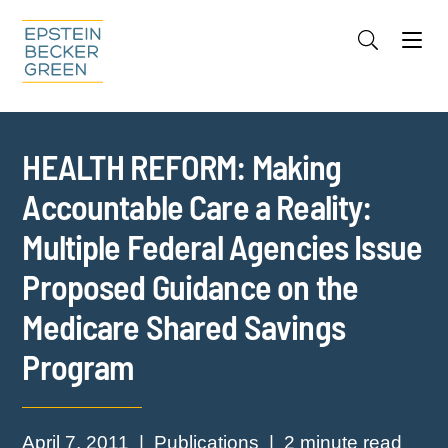
Jump to Page
Main Content
Main Menu
Cookie Settings
HEALTH REFORM: Making
Accountable Care a Reality:
Multiple Federal Agencies Issue
Proposed Guidance on the
Medicare Shared Savings
Program
April 7, 2011
Publications
2 minute read