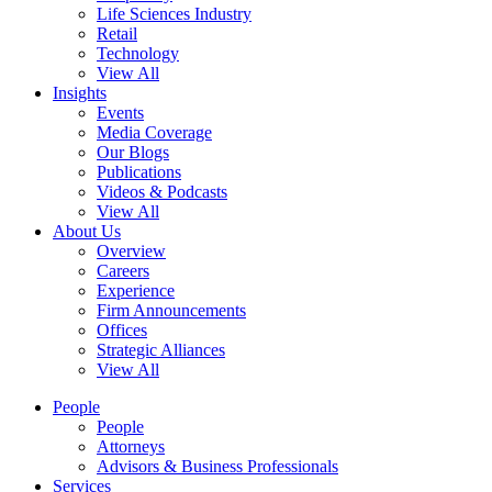
Life Sciences Industry
Retail
Technology
View All
Insights
Events
Media Coverage
Our Blogs
Publications
Videos & Podcasts
View All
About Us
Overview
Careers
Experience
Firm Announcements
Offices
Strategic Alliances
View All
People
People
Attorneys
Advisors & Business Professionals
Services