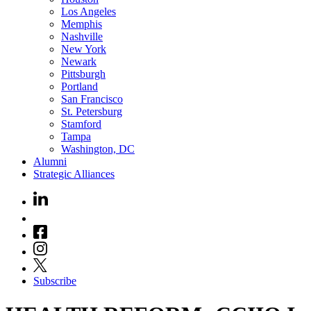
Los Angeles
Memphis
Nashville
New York
Newark
Pittsburgh
Portland
San Francisco
St. Petersburg
Stamford
Tampa
Washington, DC
Alumni
Strategic Alliances
Subscribe