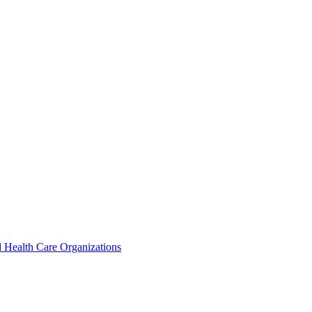
 Health Care Organizations