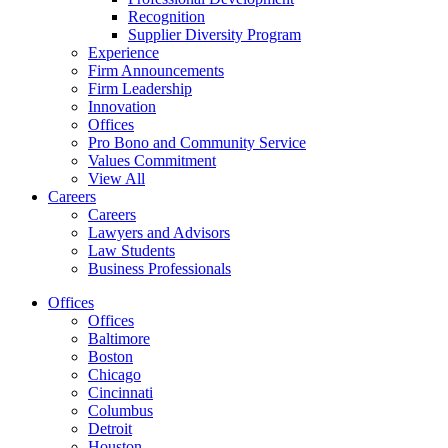
Recognition
Supplier Diversity Program
Experience
Firm Announcements
Firm Leadership
Innovation
Offices
Pro Bono and Community Service
Values Commitment
View All
Careers
Careers
Lawyers and Advisors
Law Students
Business Professionals
Offices
Offices
Baltimore
Boston
Chicago
Cincinnati
Columbus
Detroit
Houston