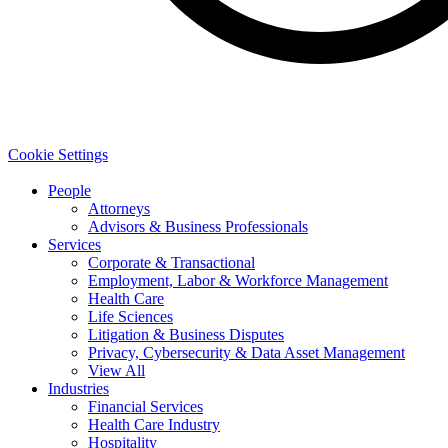
Cookie Settings
People
Attorneys
Advisors & Business Professionals
Services
Corporate & Transactional
Employment, Labor & Workforce Management
Health Care
Life Sciences
Litigation & Business Disputes
Privacy, Cybersecurity & Data Asset Management
View All
Industries
Financial Services
Health Care Industry
Hospitality