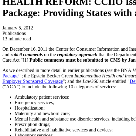
HEALTH REFORM: CCIIO Issues B
Package: Providing States with 
January 5, 2012
Publications
13 minute read
On December 16, 2011 the Center for Consumer Information and Insur
and
solicit comments
on the
regulatory approach
that the Departmen
Care Act."[1]
Public comments must be submitted to CMS by Janu
As we described in more detail in earlier publications (
see
the BNA
H
Package
'"; the Epstein Becker Green
Implementing Health and Insur
Employer-Sponsored Coverage
"; and the
Law360
article entitled "
Def
("ACA") to include the following 10 categories of services:
Ambulatory patient services;
Emergency services;
Hospitalization;
Maternity and newborn care;
Mental health and substance use disorder services, including be
Prescription drugs;
Rehabilitative and habilitative services and devices;
Laboratory services;