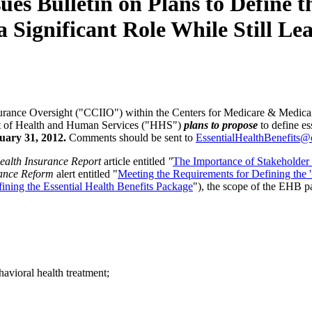
ulletin on Plans to Define the
a Significant Role While Still L
ance Oversight ("CCIIO") within the Centers for Medicare & Medicaid
t of Health and Human Services ("HHS")
plans to propose
to define es
ary 31, 2012.
Comments should be sent to
EssentialHealthBenefits@
ealth Insurance Report
article entitled
"
The Importance of Stakeholder P
ance Reform
alert entitled "
Meeting the Requirements for Defining the 
ining the Essential Health Benefits Package
"), the scope of the EHB p
havioral health treatment;