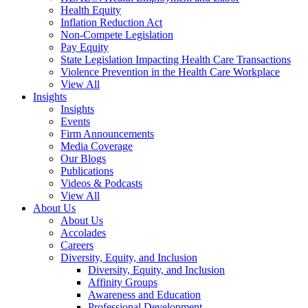
Health Equity
Inflation Reduction Act
Non-Compete Legislation
Pay Equity
State Legislation Impacting Health Care Transactions
Violence Prevention in the Health Care Workplace
View All
Insights
Insights
Events
Firm Announcements
Media Coverage
Our Blogs
Publications
Videos & Podcasts
View All
About Us
About Us
Accolades
Careers
Diversity, Equity, and Inclusion
Diversity, Equity, and Inclusion
Affinity Groups
Awareness and Education
Professional Development