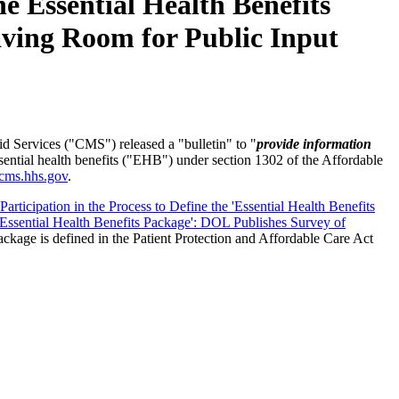
 Essential Health Benefits
eaving Room for Public Input
 Services ("CMS") released a "bulletin" to "
provide information
sential health benefits ("EHB") under section 1302 of the Affordable
cms.hhs.gov
.
articipation in the Process to Define the 'Essential Health Benefits
'Essential Health Benefits Package': DOL Publishes Survey of
ackage is defined in the Patient Protection and Affordable Care Act