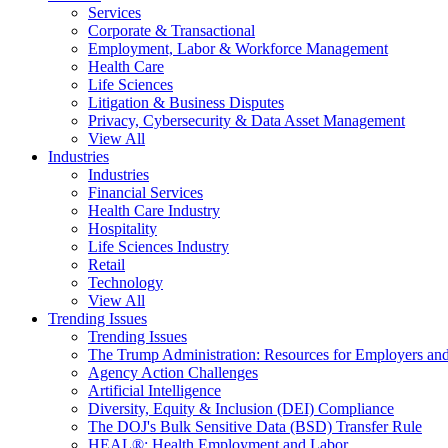
Services
Corporate & Transactional
Employment, Labor & Workforce Management
Health Care
Life Sciences
Litigation & Business Disputes
Privacy, Cybersecurity & Data Asset Management
View All
Industries
Industries
Financial Services
Health Care Industry
Hospitality
Life Sciences Industry
Retail
Technology
View All
Trending Issues
Trending Issues
The Trump Administration: Resources for Employers and
Agency Action Challenges
Artificial Intelligence
Diversity, Equity & Inclusion (DEI) Compliance
The DOJ's Bulk Sensitive Data (BSD) Transfer Rule
HEAL®: Health Employment and Labor