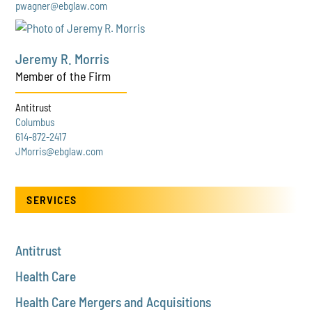
pwagner@ebglaw.com
Jeremy R. Morris
Member of the Firm
Antitrust
Columbus
614-872-2417
JMorris@ebglaw.com
SERVICES
Antitrust
Health Care
Health Care Mergers and Acquisitions