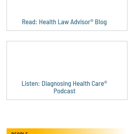
Read: Health Law Advisor® Blog
Listen: Diagnosing Health Care®
Podcast
PEOPLE