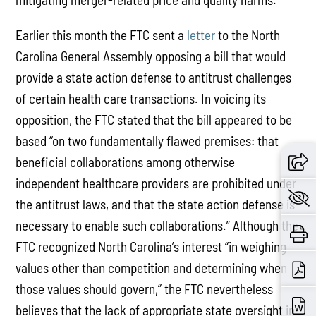
Earlier this month the FTC sent a
letter
to the North
Carolina General Assembly opposing a bill that would
provide a state action defense to antitrust challenges
of certain health care transactions. In voicing its
opposition, the FTC stated that the bill appeared to be
based “on two fundamentally flawed premises: that
beneficial collaborations among otherwise
independent healthcare providers are prohibited under
the antitrust laws, and that the state action defense is
necessary to enable such collaborations.” Although the
FTC recognized North Carolina’s interest “in weighing
values other than competition and determining when
those values should govern,” the FTC nevertheless
believes that the lack of appropriate state oversight in