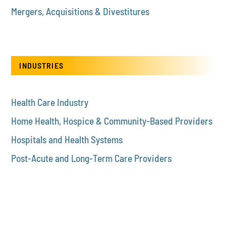
Mergers, Acquisitions & Divestitures
INDUSTRIES
Health Care Industry
Home Health, Hospice & Community-Based Providers
Hospitals and Health Systems
Post-Acute and Long-Term Care Providers