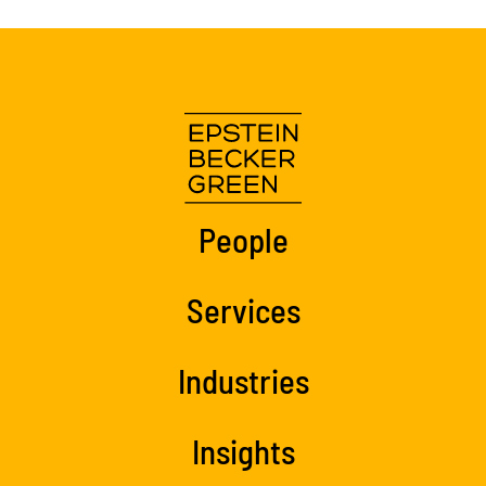
People
Services
Industries
Insights