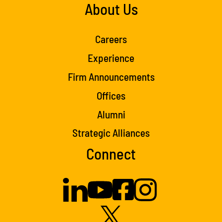
About Us
Careers
Experience
Firm Announcements
Offices
Alumni
Strategic Alliances
Connect