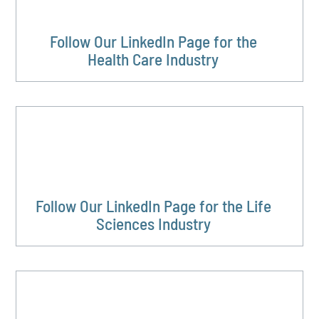
Follow Our LinkedIn Page for the
Health Care Industry
Follow Our LinkedIn Page for the Life
Sciences Industry