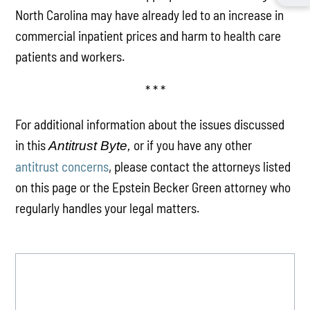
North Carolina may have already led to an increase in
commercial inpatient prices and harm to health care
patients and workers.
* * *
For additional information about the issues discussed
in this
or if you have any other
Antitrust Byte,
antitrust concerns
, please contact the attorneys listed
on this page or the Epstein Becker Green attorney who
regularly handles your legal matters.