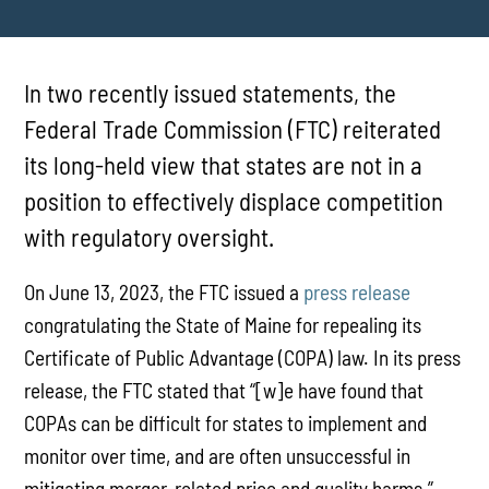
In two recently issued statements, the
Federal Trade Commission (FTC) reiterated
its long-held view that states are not in a
position to effectively displace competition
with regulatory oversight.
On June 13, 2023, the FTC issued a
press release
congratulating the State of Maine for repealing its
Certificate of Public Advantage (COPA) law. In its press
release, the FTC stated that “[w]e have found that
COPAs can be difficult for states to implement and
monitor over time, and are often unsuccessful in
mitigating merger-related price and quality harms.”