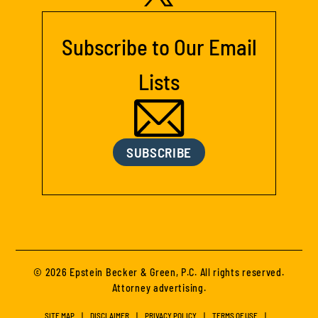
Subscribe to Our Email
Lists
SUBSCRIBE
© 2026 Epstein Becker & Green, P.C. All rights reserved.
Attorney advertising.
SITE MAP
DISCLAIMER
PRIVACY POLICY
TERMS OF USE