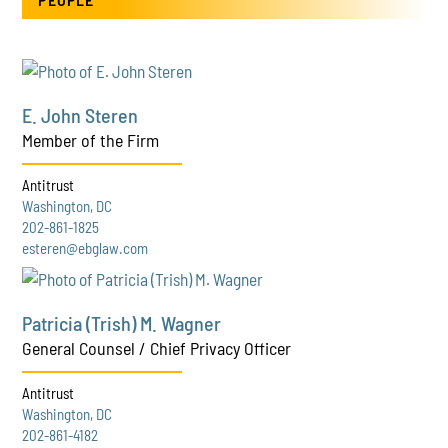
E. John Steren
Member of the Firm
Antitrust
Washington, DC
202-861-1825
esteren@ebglaw.com
Patricia (Trish) M. Wagner
General Counsel / Chief Privacy Officer
Antitrust
Washington, DC
202-861-4182