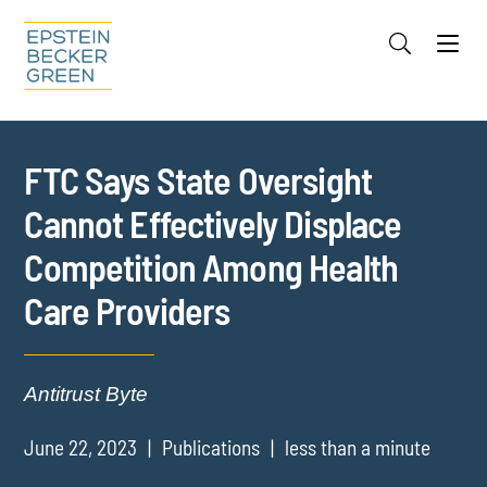
Jump to Page
Main Content
Main Menu
Cookie Settings
FTC Says State Oversight
Cannot Effectively Displace
Competition Among Health
Care Providers
Antitrust Byte
June 22, 2023
Publications
less than a minute