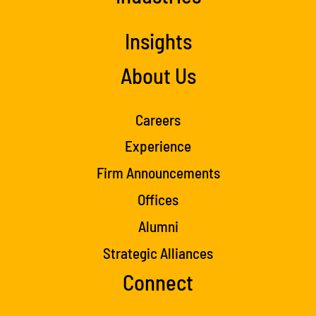
Insights
About Us
Careers
Experience
Firm Announcements
Offices
Alumni
Strategic Alliances
Connect