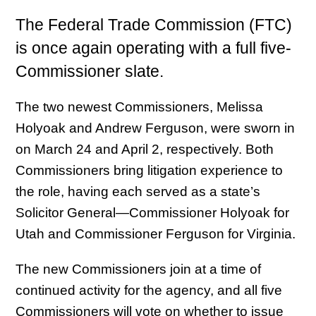
The Federal Trade Commission (FTC)
is once again operating with a full five-
Commissioner slate.
The two newest Commissioners, Melissa
Holyoak and Andrew Ferguson, were sworn in
on March 24 and April 2, respectively. Both
Commissioners bring litigation experience to
the role, having each served as a state’s
Solicitor General—Commissioner Holyoak for
Utah and Commissioner Ferguson for Virginia.
The new Commissioners join at a time of
continued activity for the agency, and all five
Commissioners will vote on whether to issue