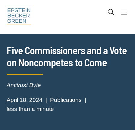
Jump to Page
Main Content
Main Menu
Cookie Settings
Five Commissioners and a Vote
on Noncompetes to Come
Antitrust Byte
April 18, 2024
Publications
less than a minute