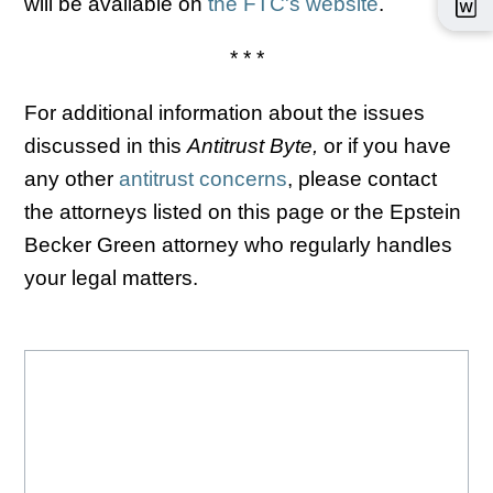
will be available on
the FTC's website
.
* * *
For additional information about the issues
discussed in this
Antitrust Byte,
or if you have
any other
antitrust concerns
, please contact
the attorneys listed on this page or the Epstein
Becker Green attorney who regularly handles
your legal matters.