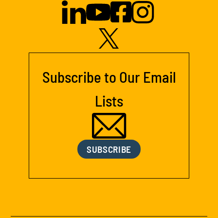
Subscribe to Our Email
Lists
SUBSCRIBE