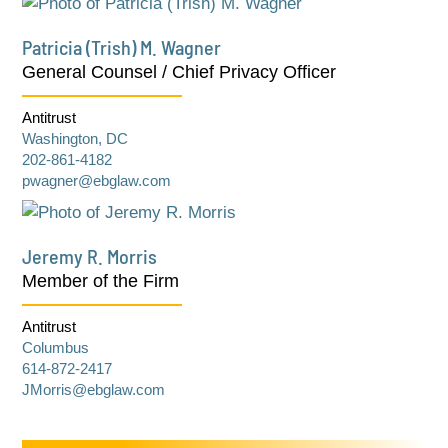
Patricia (Trish) M. Wagner
General Counsel / Chief Privacy Officer
Antitrust
Washington, DC
202-861-4182
pwagner@ebglaw.com
Jeremy R. Morris
Member of the Firm
Antitrust
Columbus
614-872-2417
JMorris@ebglaw.com