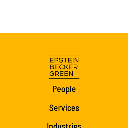
People
Services
Industries