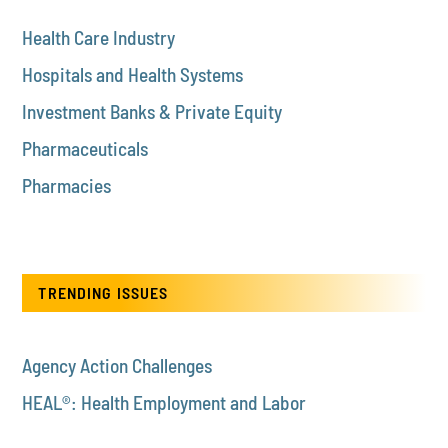
Health Care Industry
Hospitals and Health Systems
Investment Banks & Private Equity
Pharmaceuticals
Pharmacies
TRENDING ISSUES
Agency Action Challenges
HEAL®: Health Employment and Labor