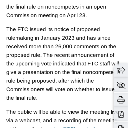
the final rule on noncompetes in an open
Commission meeting on April 23.
The FTC issued its notice of proposed
rulemaking in January 2023 and has since
received more than 26,000 comments on the
proposed rule. The recent announcement of
the upcoming vote indicated that FTC staff will
give a presentation on the final noncompete
rule being proposed, after which the
Commissioners will vote on whether to issue
the final rule.
The public will be able to view the meeting live
via a webcast, and a recording of the meeting