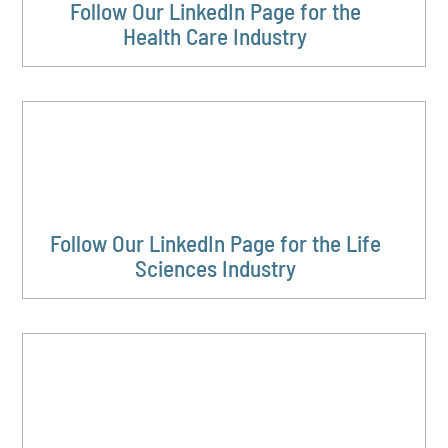
Follow Our LinkedIn Page for the
Health Care Industry
Follow Our LinkedIn Page for the Life
Sciences Industry