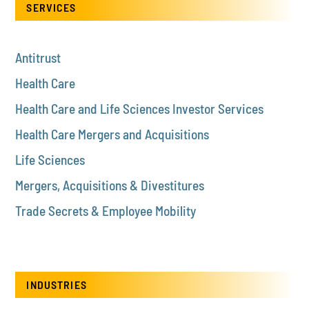
SERVICES
Antitrust
Health Care
Health Care and Life Sciences Investor Services
Health Care Mergers and Acquisitions
Life Sciences
Mergers, Acquisitions & Divestitures
Trade Secrets & Employee Mobility
INDUSTRIES