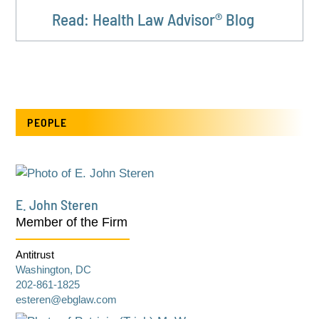
Read: Health Law Advisor® Blog
PEOPLE
E. John Steren
Member of the Firm
Antitrust
Washington, DC
202-861-1825
esteren@ebglaw.com