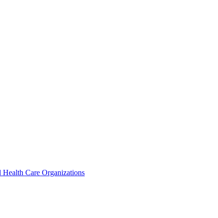
 Health Care Organizations