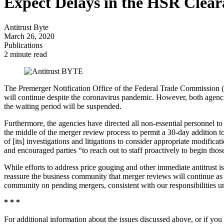
Expect Delays in the HSR Clear
Antitrust Byte
March 26, 2020
Publications
2 minute read
The Premerger Notification Office of the Federal Trade Commission (
will continue despite the coronavirus pandemic. However, both agencie
the waiting period will be suspended.
Furthermore, the agencies have directed all non-essential personnel to
the middle of the merger review process to permit a 30-day addition t
of [its] investigations and litigations to consider appropriate modific
and encouraged parties “to reach out to staff proactively to begin tho
While efforts to address price gouging and other immediate antitrust 
reassure the business community that merger reviews will continue as ef
community on pending mergers, consistent with our responsibilities und
* * *
For additional information about the issues discussed above, or if you