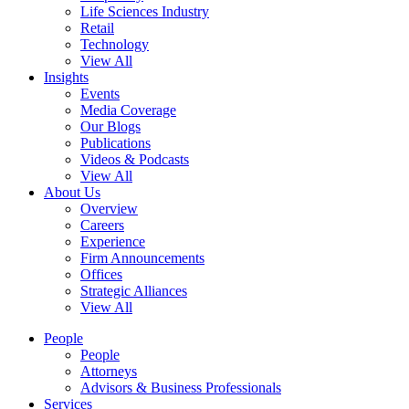
Life Sciences Industry
Retail
Technology
View All
Insights
Events
Media Coverage
Our Blogs
Publications
Videos & Podcasts
View All
About Us
Overview
Careers
Experience
Firm Announcements
Offices
Strategic Alliances
View All
People
People
Attorneys
Advisors & Business Professionals
Services