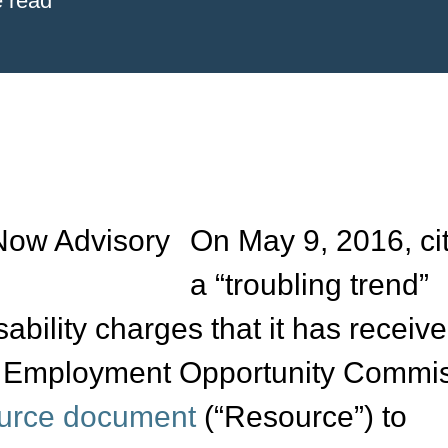
e read
On May 9, 2016, ci
a “troubling trend”
ability charges that it has receive
al Employment Opportunity Commi
urce document
(“Resource”) to