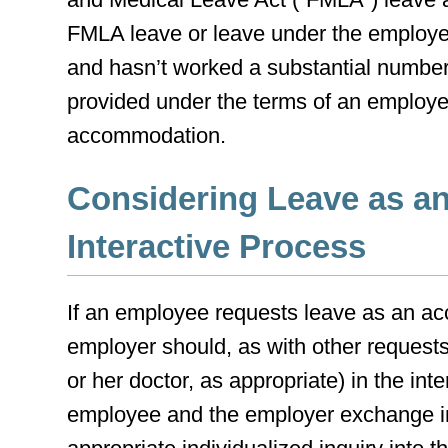
FMLA leave or leave under the employer’
and hasn’t worked a substantial number 
provided under the terms of an employer
accommodation.
Considering Leave as a
Interactive Process
If an employee requests leave as an a
employer should, as with other reques
or her doctor, as appropriate) in the int
employee and the employer exchange in