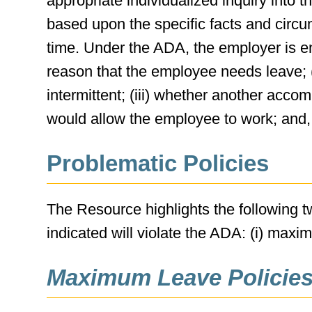
appropriate individualized inquiry int
based upon the specific facts and circu
time. Under the ADA, the employer is enti
reason that the employee needs leave; (
intermittent; (iii) whether another acco
would allow the employee to work; and, i
Problematic Policies
The Resource highlights the following
indicated will violate the ADA: (i) maxi
Maximum Leave Policies 