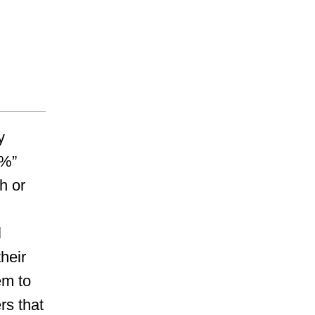
y
0%”
h or
l
their
em to
ers that