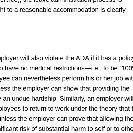
ight to a reasonable accommodation is clearly
oyer will also violate the ADA if it has a polic
to have no medical restrictions—i.e., to be “10
ee can nevertheless perform his or her job wit
ess the employer can show that providing the
n undue hardship. Similarly, an employer wil
ployees to return to work under the theory that 
 unless the employer can prove that allowing th
nificant risk of substantial harm to self or to oth