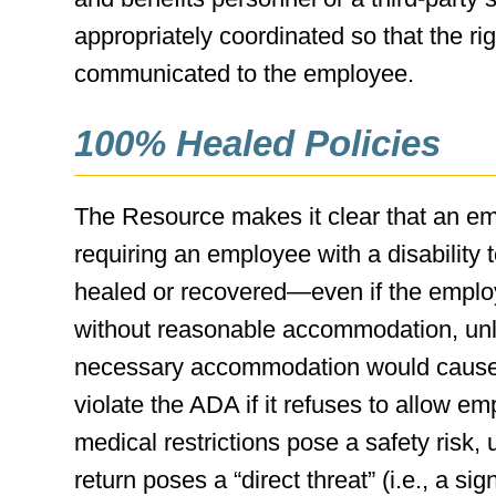
appropriately coordinated so that the r
communicated to the employee.
100% Healed Policies
The Resource makes it clear that an empl
requiring an employee with a disability 
healed or recovered—even if the employ
without reasonable accommodation, unl
necessary accommodation would cause a
violate the ADA if it refuses to allow em
medical restrictions pose a safety risk,
return poses a “direct threat” (i.e., a sig