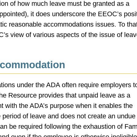
ation of how much leave must be granted as a
pointed), it does underscore the EEOC’s posi
tic reasonable accommodations issues. To tha
C’s view of various aspects of the issue of lea
Accommodation
tions under the ADA often require employers t
the Resource provides that unpaid leave as a
t with the ADA’s purpose when it enables the
e period of leave and does not create an undue
an be required following the exhaustion of Fam
d even if the employee is otherwise ineligible