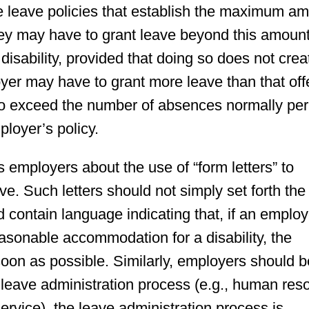
 leave policies that establish the maximum a
they may have to grant leave beyond this amoun
sability, provided that doing so does not crea
er may have to grant more leave than that off
o exceed the number of absences normally per
ployer’s policy.
 employers about the use of “form letters” to
. Such letters should not simply set forth the
d contain language indicating that, if an emplo
easonable accommodation for a disability, the
oon as possible. Similarly, employers should b
the leave administration process (e.g., human re
service), the leave administration process is