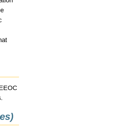
ation
he
c
hat
e EEOC
.
es)