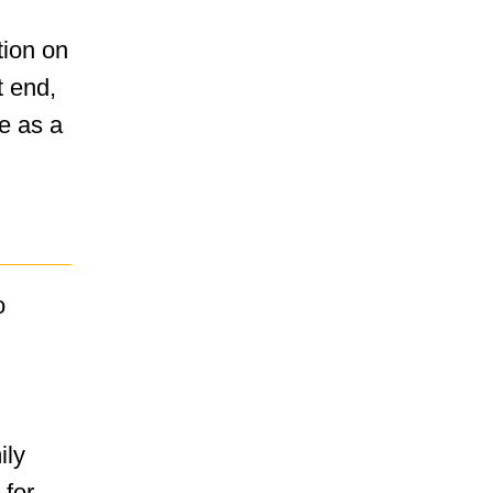
tion on
t end,
ve as a
o
ily
 for