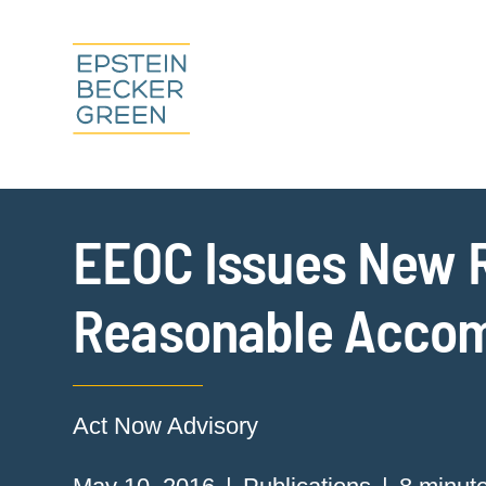
EEOC Issues New R
Reasonable Acco
Act Now Advisory