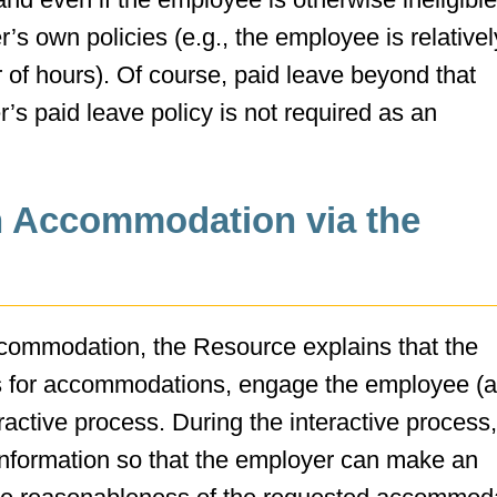
s own policies (e.g., the employee is relative
of hours). Of course, paid leave beyond that
’s paid leave policy is not required as an
n Accommodation via the
ccommodation, the Resource explains that the
ts for accommodations, engage the employee (a
eractive process. During the interactive process,
formation so that the employer can make an