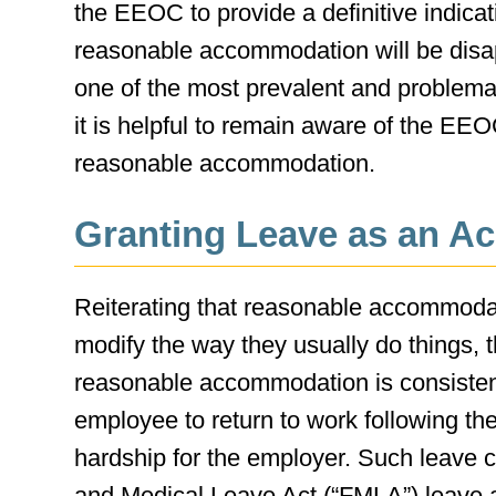
the EEOC to provide a definitive indic
reasonable accommodation will be disap
one of the most prevalent and problema
it is helpful to remain aware of the EEO
reasonable accommodation.
Granting Leave as an 
Reiterating that reasonable accommoda
modify the way they usually do things, 
reasonable accommodation is consisten
employee to return to work following th
hardship for the employer. Such leave c
and Medical Leave Act (“FMLA”) leave an