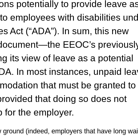
ons potentially to provide leave a
 employees with disabilities un
es Act (“ADA”). In sum, this new
e document—the EEOC’s previousl
ng its view of leave as a potential
A. In most instances, unpaid lea
odation that must be granted to
, provided that doing so does not
 for the employer.
ground (indeed, employers that have long wai