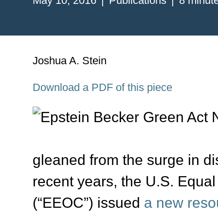
May 10, 2016
Publications
8 minut
Joshua A. Stein
Download a PDF of this piece
gleaned from the surge in dis
recent years, the U.S. Equ
(“EEOC”) issued
a new reso