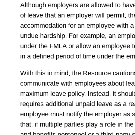
Although employers are allowed to have
of leave that an employer will permit, 
accommodation for an employee with a di
undue hardship. For example, an employ
under the FMLA or allow an employee t
in a defined period of time under the em
With this in mind, the Resource cautions
communicate with employees about leave
maximum leave policy. Instead, it shoul
requires additional unpaid leave as a r
employee must notify the employer as s
that, if multiple parties play a role in 
and benefits personnel or a third-party 