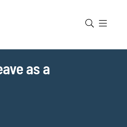
ave as a