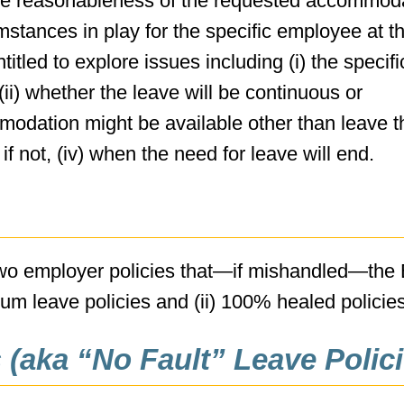
o the reasonableness of the requested accommod
mstances in play for the specific employee at t
tled to explore issues including (i) the specifi
ii) whether the leave will be continuous or
mmodation might be available other than leave t
f not, (iv) when the need for leave will end.
 two employer policies that—if mishandled—th
mum leave policies and (ii) 100% healed policies
(aka “No Fault” Leave Polici