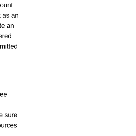
mount
t as an
te an
ered
mitted
yee
e sure
sources