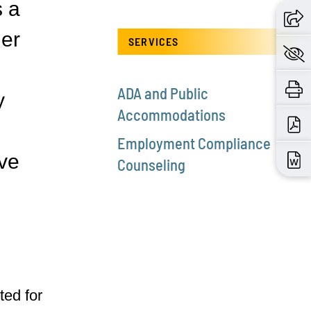
s a
der
SERVICES
ADA and Public
y
Accommodations
Employment Compliance
ve
Counseling
ted for