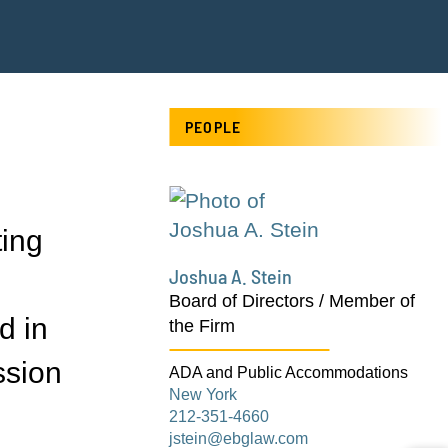
PEOPLE
ting
Joshua A. Stein
Board of Directors / Member of
d in
the Firm
ssion
ADA and Public Accommodations
New York
212-351-4660
jstein@ebglaw.com