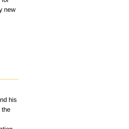
ly new
nd his
 the