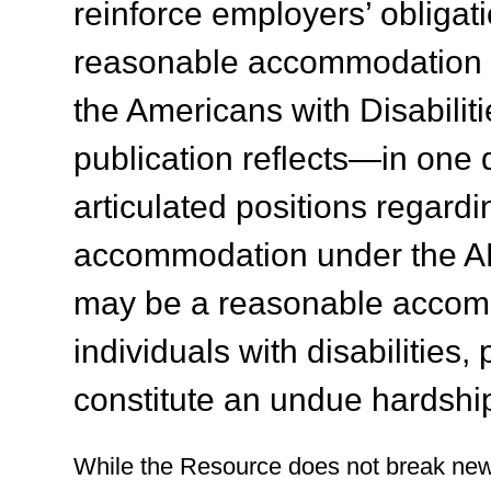
reinforce employers’ obligati
reasonable accommodation to
the Americans with Disabiliti
publication reflects—in on
articulated positions regardi
accommodation under the AD
may be a reasonable accomm
individuals with disabilities
constitute an undue hardship
While the Resource does not break new 