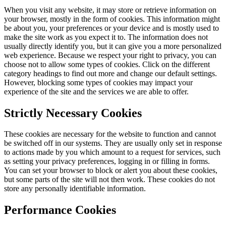
When you visit any website, it may store or retrieve information on
your browser, mostly in the form of cookies. This information might
be about you, your preferences or your device and is mostly used to
make the site work as you expect it to. The information does not
usually directly identify you, but it can give you a more personalized
web experience. Because we respect your right to privacy, you can
choose not to allow some types of cookies. Click on the different
category headings to find out more and change our default settings.
However, blocking some types of cookies may impact your
experience of the site and the services we are able to offer.
Strictly Necessary Cookies
These cookies are necessary for the website to function and cannot
be switched off in our systems. They are usually only set in response
to actions made by you which amount to a request for services, such
as setting your privacy preferences, logging in or filling in forms.
You can set your browser to block or alert you about these cookies,
but some parts of the site will not then work. These cookies do not
store any personally identifiable information.
Performance Cookies