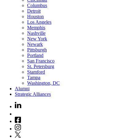
Columbus
Detroit
Houston
Los Angeles
Memphis
Nashville
New York
Newark
Pittsburgh
Portland
San Francisco
St. Petersburg
Stamford
Tampa
Washington, DC
Alumni
Strategic Alliances