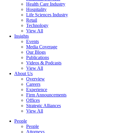
Health Care Industry
Hospitality
Life Sciences Industry
Retail
Technology
View All
Insights
Events
Media Coverage
Our Blogs
Publications
Videos & Podcasts
View All
About Us
Overview
Careers
Experience
Firm Announcements
Offices
Strategic Alliances
View All
People
People
Attorneys