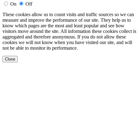
On
Off
These cookies allow us to count visits and traffic sources so we can
measure and improve the performance of our site. They help us to
know which pages are the most and least popular and see how
visitors move around the site. All information these cookies collect is
aggregated and therefore anonymous. If you do not allow these
cookies we will not know when you have visited our site, and will
not be able to monitor its performance.
Close