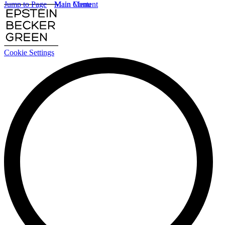
Jump to Page
Main Content
Main Menu
Cookie Settings