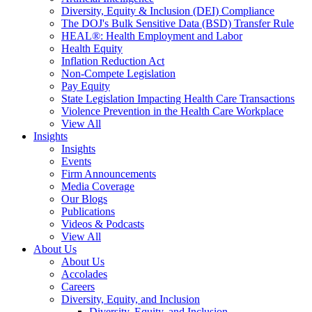
Diversity, Equity & Inclusion (DEI) Compliance
The DOJ's Bulk Sensitive Data (BSD) Transfer Rule
HEAL®: Health Employment and Labor
Health Equity
Inflation Reduction Act
Non-Compete Legislation
Pay Equity
State Legislation Impacting Health Care Transactions
Violence Prevention in the Health Care Workplace
View All
Insights
Insights
Events
Firm Announcements
Media Coverage
Our Blogs
Publications
Videos & Podcasts
View All
About Us
About Us
Accolades
Careers
Diversity, Equity, and Inclusion
Diversity, Equity, and Inclusion