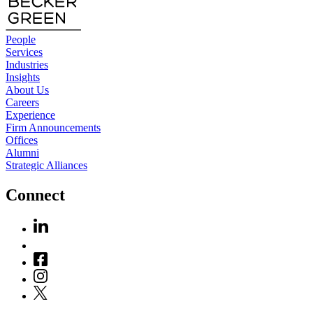
People
Services
Industries
Insights
About Us
Careers
Experience
Firm Announcements
Offices
Alumni
Strategic Alliances
Connect