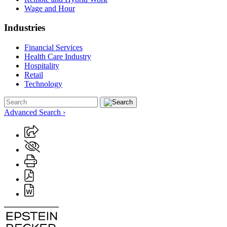
Wage and Hour
Industries
Financial Services
Health Care Industry
Hospitality
Retail
Technology
Advanced Search ›