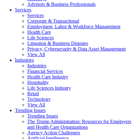
Advisors & Business Professionals
Services
Services
Corporate & Transactional
Employment, Labor & Workforce Management
Health Care
Life Sciences
Litigation & Business Disputes
Privacy, Cybersecurity & Data Asset Management
View All
Industries
Industries
Financial Services
Health Care Industry
Hospitality
Life Sciences Industry
Retail
Technology
View All
Trending Issues
Trending Issues
The Trump Administration: Resources for Employers
and Health Care Organizations
Agency Action Challenges
Artificial Intelligence