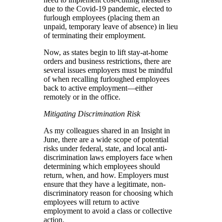
due to the Covid-19 pandemic, elected to
furlough employees (placing them an
unpaid, temporary leave of absence) in lieu
of terminating their employment.
Now, as states begin to lift stay-at-home
orders and business restrictions, there are
several issues employers must be mindful
of when recalling furloughed employees
back to active employment—either
remotely or in the office.
Mitigating Discrimination Risk
As my colleagues shared in an Insight in
June, there are a wide scope of potential
risks under federal, state, and local anti-
discrimination laws employers face when
determining which employees should
return, when, and how. Employers must
ensure that they have a legitimate, non-
discriminatory reason for choosing which
employees will return to active
employment to avoid a class or collective
action.