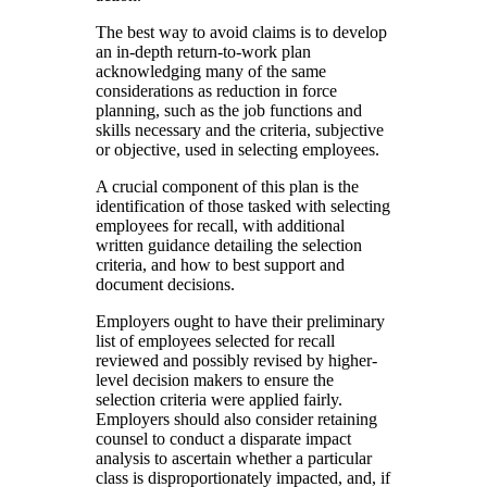
The best way to avoid claims is to develop
an in-depth return-to-work plan
acknowledging many of the same
considerations as reduction in force
planning, such as the job functions and
skills necessary and the criteria, subjective
or objective, used in selecting employees.
A crucial component of this plan is the
identification of those tasked with selecting
employees for recall, with additional
written guidance detailing the selection
criteria, and how to best support and
document decisions.
Employers ought to have their preliminary
list of employees selected for recall
reviewed and possibly revised by higher-
level decision makers to ensure the
selection criteria were applied fairly.
Employers should also consider retaining
counsel to conduct a disparate impact
analysis to ascertain whether a particular
class is disproportionately impacted, and, if