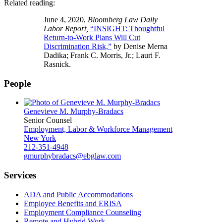
Related reading:
June 4, 2020,
Bloomberg Law Daily
Labor Report,
“INSIGHT: Thoughtful
Return-to-Work Plans Will Cut
Discrimination Risk,”
by Denise Merna
Dadika; Frank C. Morris, Jr.; Lauri F.
Rasnick.
People
Genevieve M. Murphy-Bradacs
Senior Counsel
Employment, Labor & Workforce Management
New York
212-351-4948
gmurphybradacs@ebglaw.com
Services
ADA and Public Accommodations
Employee Benefits and ERISA
Employment Compliance Counseling
Remote and Hybrid Work