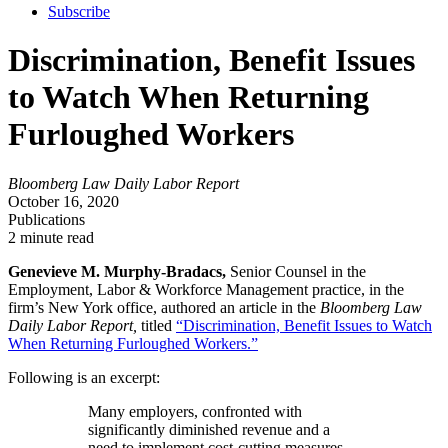
Subscribe
Discrimination, Benefit Issues
to Watch When Returning
Furloughed Workers
Bloomberg Law Daily Labor Report
October 16, 2020
Publications
2 minute read
Genevieve M. Murphy-Bradacs,
Senior Counsel in the
Employment, Labor & Workforce Management practice, in the
firm’s New York office, authored an article in the
Bloomberg Law
Daily Labor Report,
titled
“Discrimination, Benefit Issues to Watch
When Returning Furloughed Workers.”
Following is an excerpt:
Many employers, confronted with
significantly diminished revenue and a
need to implement cost-cutting measures