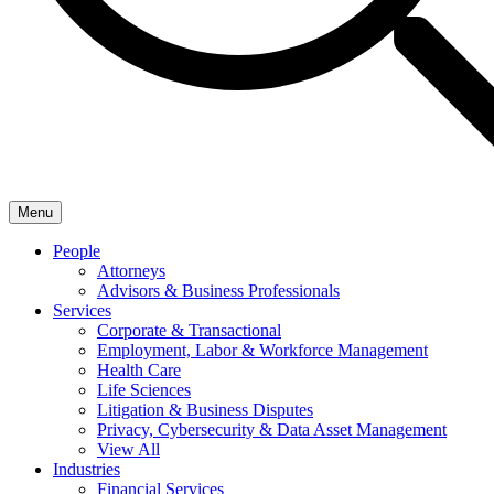
Menu
People
Attorneys
Advisors & Business Professionals
Services
Corporate & Transactional
Employment, Labor & Workforce Management
Health Care
Life Sciences
Litigation & Business Disputes
Privacy, Cybersecurity & Data Asset Management
View All
Industries
Financial Services