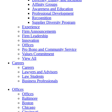
Affinity Groups
Awareness and Education
Professional Development
Recognition
Supplier Diversity Program
Experience
Firm Announcements
Firm Leadership
Innovation
Offices
Pro Bono and Community Service
Values Commitment
View All
Careers
Careers
Lawyers and Advisors
Law Students
Business Professionals
Offices
Offices
Baltimore
Boston
Chicago
Cincinnati