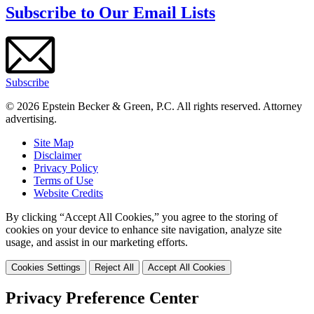
Subscribe to Our Email Lists
Subscribe
© 2026 Epstein Becker & Green, P.C. All rights reserved. Attorney
advertising.
Site Map
Disclaimer
Privacy Policy
Terms of Use
Website Credits
By clicking “Accept All Cookies,” you agree to the storing of
cookies on your device to enhance site navigation, analyze site
usage, and assist in our marketing efforts.
Cookies Settings
Reject All
Accept All Cookies
Privacy Preference Center