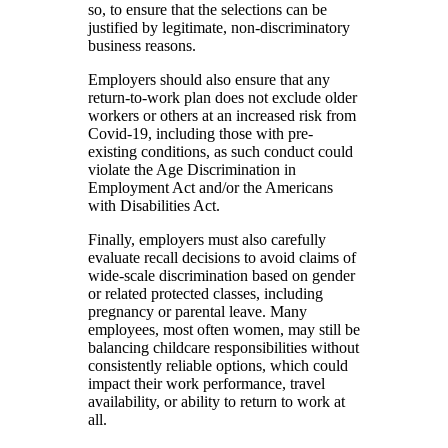
so, to ensure that the selections can be
justified by legitimate, non-discriminatory
business reasons.
Employers should also ensure that any
return-to-work plan does not exclude older
workers or others at an increased risk from
Covid-19, including those with pre-
existing conditions, as such conduct could
violate the Age Discrimination in
Employment Act and/or the Americans
with Disabilities Act.
Finally, employers must also carefully
evaluate recall decisions to avoid claims of
wide-scale discrimination based on gender
or related protected classes, including
pregnancy or parental leave. Many
employees, most often women, may still be
balancing childcare responsibilities without
consistently reliable options, which could
impact their work performance, travel
availability, or ability to return to work at
all.