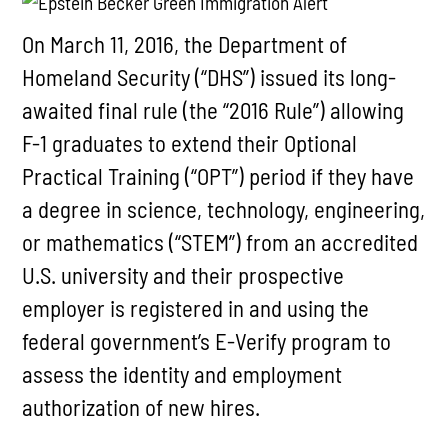
On March 11, 2016, the Department of
Homeland Security (“DHS”) issued its long-
awaited final rule (the “2016 Rule”) allowing
F-1 graduates to extend their Optional
Practical Training (“OPT”) period if they have
a degree in science, technology, engineering,
or mathematics (“STEM”) from an accredited
U.S. university and their prospective
employer is registered in and using the
federal government’s E-Verify program to
assess the identity and employment
authorization of new hires.