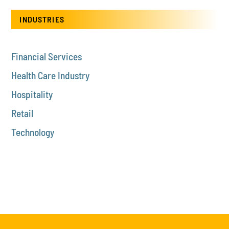
INDUSTRIES
Financial Services
Health Care Industry
Hospitality
Retail
Technology