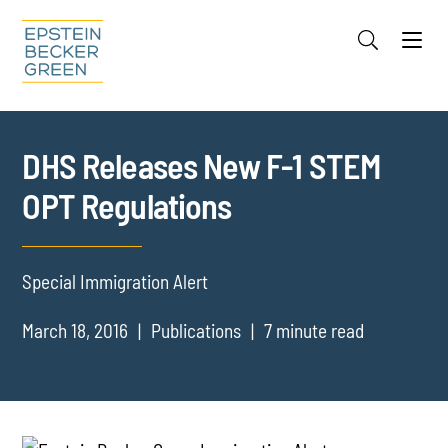
Jump to Page
Main Content
Main Menu
Cookie Settings
DHS Releases New F-1 STEM
OPT Regulations
Special Immigration Alert
March 18, 2016
Publications
7 minute read