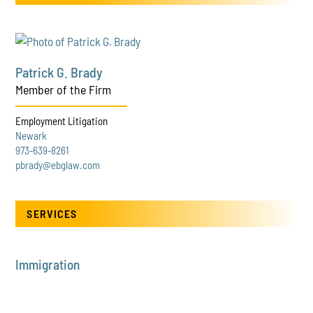
Patrick G. Brady
Member of the Firm
Employment Litigation
Newark
973-639-8261
pbrady@ebglaw.com
SERVICES
Immigration