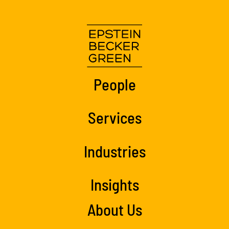
People
Services
Industries
Insights
About Us