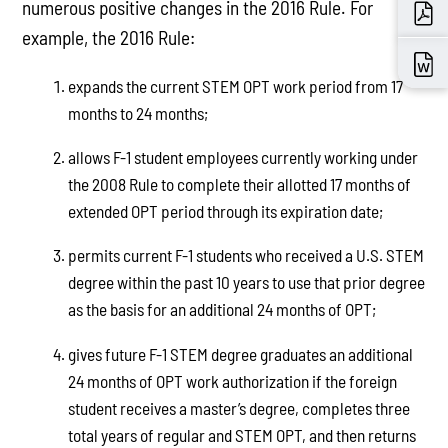
numerous positive changes in the 2016 Rule. For
example, the 2016 Rule:
expands the current STEM OPT work period from 17
months to 24 months;
allows F-1 student employees currently working under
the 2008 Rule to complete their allotted 17 months of
extended OPT period through its expiration date;
permits current F-1 students who received a U.S. STEM
degree within the past 10 years to use that prior degree
as the basis for an additional 24 months of OPT;
gives future F-1 STEM degree graduates an additional
24 months of OPT work authorization if the foreign
student receives a master’s degree, completes three
total years of regular and STEM OPT, and then returns