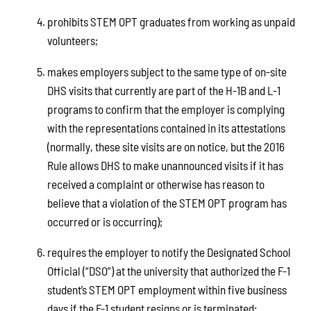
prohibits STEM OPT graduates from working as unpaid
volunteers;
makes employers subject to the same type of on-site
DHS visits that currently are part of the H-1B and L-1
programs to confirm that the employer is complying
with the representations contained in its attestations
(normally, these site visits are on notice, but the 2016
Rule allows DHS to make unannounced visits if it has
received a complaint or otherwise has reason to
believe that a violation of the STEM OPT program has
occurred or is occurring);
requires the employer to notify the Designated School
Official (“DSO”) at the university that authorized the F-1
student’s STEM OPT employment within five business
days if the F-1 student resigns or is terminated;