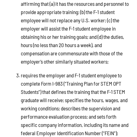
affirming that (a) it has the resources and personnel to
provide appropriate training; (b) the F-1 student
employee will not replace any U.S. worker; (c) the
employer will assist the F-1 student employee in
obtaining his or her training goals; and (d) the duties,
hours (no less than 20 hours a week), and
compensation are commensurate with those of the
employer’s other similarly situated workers;
requires the employer and F-1 student employee to
complete Form I-983 (“Training Plan for STEM OPT
Students”) that defines the training that the F-1 STEM
graduate will receive; specifies the hours, wages, and
working conditions; describes the supervision and
performance evaluation process; and sets forth
specific company information, including its name and
federal Employer Identification Number (“FEIN”);