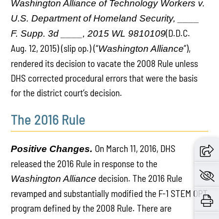
Washington Alliance of Technology Workers v.
U.S. Department of Homeland Security, ____
(D.D.C.
F. Supp. 3d ____, 2015 WL 9810109
Aug. 12, 2015) (slip op.) (“
”),
Washington Alliance
rendered its decision to vacate the 2008 Rule unless
DHS corrected procedural errors that were the basis
for the district court’s decision.
The 2016 Rule
On March 11, 2016, DHS
Positive Changes.
released the 2016 Rule in response to the
decision. The 2016 Rule
Washington Alliance
revamped and substantially modified the F-1 STEM OPT
program defined by the 2008 Rule. There are