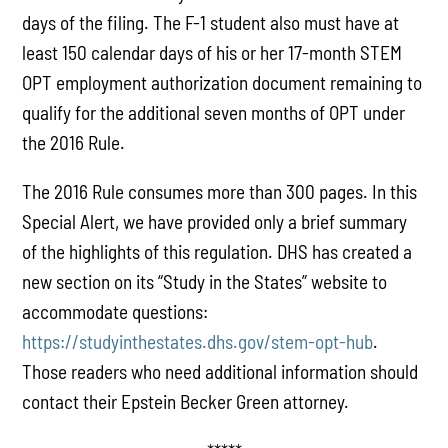
days of the filing. The F-1 student also must have at
least 150 calendar days of his or her 17-month STEM
OPT employment authorization document remaining to
qualify for the additional seven months of OPT under
the 2016 Rule.
The 2016 Rule consumes more than 300 pages. In this
Special Alert, we have provided only a brief summary
of the highlights of this regulation. DHS has created a
new section on its “Study in the States” website to
accommodate questions:
https://studyinthestates.dhs.gov/stem-opt-hub
.
Those readers who need additional information should
contact their Epstein Becker Green attorney.