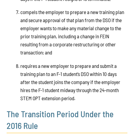
compels the employer to prepare a new training plan
and secure approval of that plan from the DSO if the
employer wants to make any material change to the
prior training plan, including a change in FEIN
resulting from a corporate restructuring or other
transaction; and
requires a new employer to prepare and submit a
training plan to an F-1 student’s DSO within 10 days
after the student joins the company if the employer
hires the F-1 student midway through the 24-month
STEM OPT extension period.
The Transition Period Under the
2016 Rule