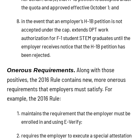
the quota and approved effective October 1; and
in the event that an employer’s H-1B petition is not
accepted under the cap, extends OPT work
authorization for F-1 student STEM graduates until the
employer receives notice that the H-1B petition has
been rejected.
Along with those
Onerous Requirements.
positives, the 2016 Rule contains new, more onerous
requirements that employers must satisfy. For
example, the 2016 Rule:
maintains the requirement that the employer must be
enrolled in and using E-Verify;
requires the employer to execute a special attestation