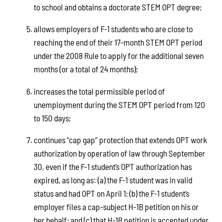
to school and obtains a doctorate STEM OPT degree;
allows employers of F-1 students who are close to
reaching the end of their 17-month STEM OPT period
under the 2008 Rule to apply for the additional seven
months (or a total of 24 months);
increases the total permissible period of
unemployment during the STEM OPT period from 120
to 150 days;
continues “cap gap” protection that extends OPT work
authorization by operation of law through September
30, even if the F-1 student’s OPT authorization has
expired, as long as: (a) the F-1 student was in valid
status and had OPT on April 1; (b) the F-1 student’s
employer files a cap-subject H-1B petition on his or
her behalf; and (c) that H-1B petition is accepted under