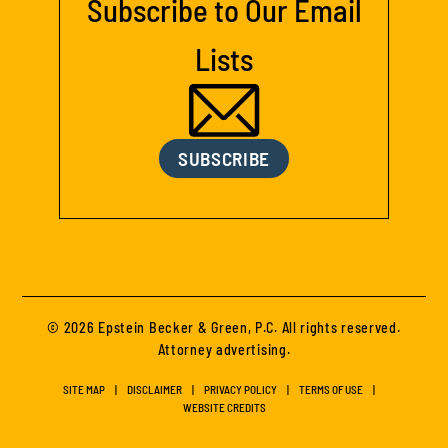
Subscribe to Our Email
Lists
SUBSCRIBE
© 2026 Epstein Becker & Green, P.C. All rights reserved.
Attorney advertising.
SITE MAP
DISCLAIMER
PRIVACY POLICY
TERMS OF USE
WEBSITE CREDITS