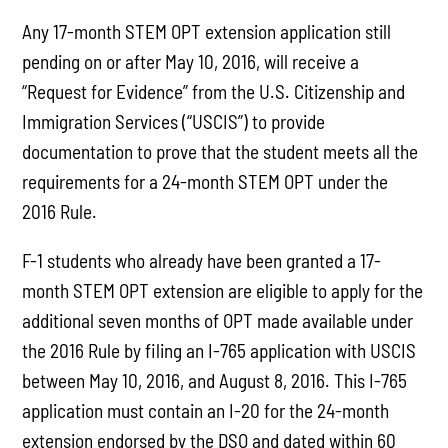
Any 17-month STEM OPT extension application still
pending on or after May 10, 2016, will receive a
“Request for Evidence” from the U.S. Citizenship and
Immigration Services (“USCIS”) to provide
documentation to prove that the student meets all the
requirements for a 24-month STEM OPT under the
2016 Rule.
F-1 students who already have been granted a 17-
month STEM OPT extension are eligible to apply for the
additional seven months of OPT made available under
the 2016 Rule by filing an I-765 application with USCIS
between May 10, 2016, and August 8, 2016. This I-765
application must contain an I-20 for the 24-month
extension endorsed by the DSO and dated within 60