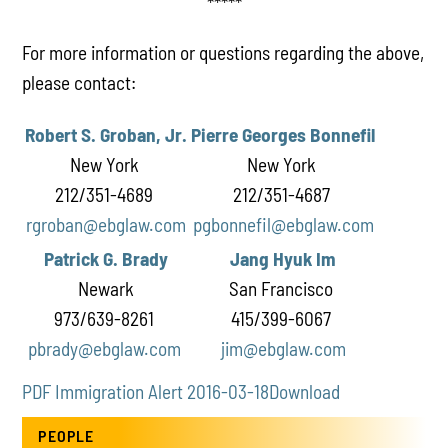
*****
For more information or questions regarding the above,
please contact:
Robert S. Groban, Jr.
Pierre Georges Bonnefil
New York
New York
212/351-4689
212/351-4687
rgroban@ebglaw.com
pgbonnefil@ebglaw.com
Patrick G. Brady
Jang Hyuk Im
Newark
San Francisco
973/639-8261
415/399-6067
pbrady@ebglaw.com
jim@ebglaw.com
PDF Immigration Alert 2016-03-18
Download
PEOPLE