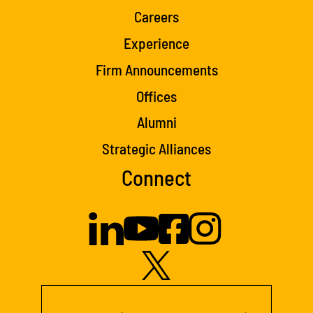
Careers
Experience
Firm Announcements
Offices
Alumni
Strategic Alliances
Connect