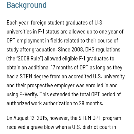
Background
Each year, foreign student graduates of U.S.
universities in F-1 status are allowed up to one year of
OPT employment in fields related to their course of
study after graduation. Since 2008, DHS regulations
(the “2008 Rule”) allowed eligible F-1 graduates to
obtain an additional 17 months of OPT as long as they
had a STEM degree from an accredited U.S. university
and their prospective employer was enrolled in and
using E-Verify. This extended the total OPT period of
authorized work authorization to 29 months.
On August 12, 2015, however, the STEM OPT program
received a grave blow when a U.S. district court in