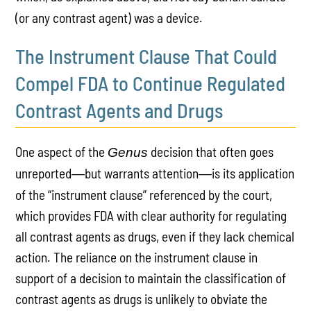
(or any contrast agent) was a device.
The Instrument Clause That Could
Compel FDA to Continue Regulated
Contrast Agents and Drugs
One aspect of the
decision that often goes
Genus
unreported
but warrants attention
is its application
—
—
of the “instrument clause” referenced by the court,
which provides FDA with clear authority for regulating
all contrast agents as drugs, even if they lack chemical
action. The reliance on the instrument clause in
support of a decision to maintain the classification of
contrast agents as drugs is unlikely to obviate the