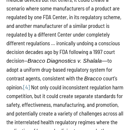
scenario where some manufacturers of a product are
regulated by one FDA Center, in its regulatory scheme,
and another manufacturer of a similar product is
regulated by a different Center under completely
different regulations … ironically undoing a conscious
decision decades ago by FDA following a 1997 court
decision—
to
Bracco Diagnostics v. Shalala—
adopt a uniform drug-based regulatory system for
contrast agents, consistent with the
court’s
Bracco
opinion.
[4]
Not only could inconsistent regulation harm
competition, but it could create separate standards for
safety, effectiveness, manufacturing, and promotion,
and potentially create a variety of challenges across all
the interrelated health regulatory regimes where the