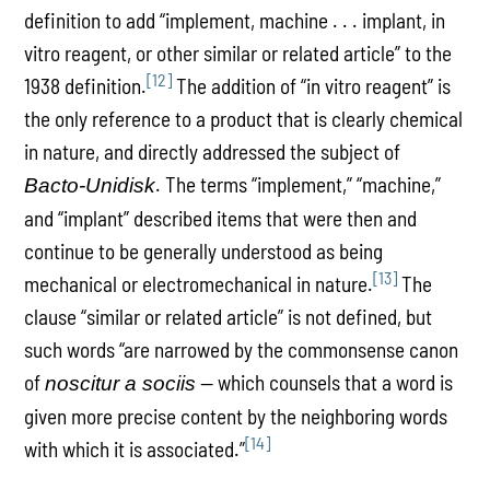
definition to add “implement, machine . . . implant, in
vitro reagent, or other similar or related article” to the
[12]
1938 definition.
The addition of “in vitro reagent” is
the only reference to a product that is clearly chemical
in nature, and directly addressed the subject of
. The terms “implement,” “machine,”
Bacto-Unidisk
and “implant” described items that were then and
continue to be generally understood as being
[13]
mechanical or electromechanical in nature.
The
clause “similar or related article” is not defined, but
such words “are narrowed by the commonsense canon
of
— which counsels that a word is
noscitur a sociis
given more precise content by the neighboring words
[14]
with which it is associated.”