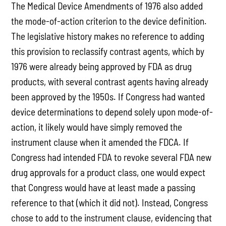
The Medical Device Amendments of 1976 also added
the mode-of-action criterion to the device definition.
The legislative history makes no reference to adding
this provision to reclassify contrast agents, which by
1976 were already being approved by FDA as drug
products, with several contrast agents having already
been approved by the 1950s. If Congress had wanted
device determinations to depend solely upon mode-of-
action, it likely would have simply removed the
instrument clause when it amended the FDCA. If
Congress had intended FDA to revoke several FDA new
drug approvals for a product class, one would expect
that Congress would have at least made a passing
reference to that (which it did not). Instead, Congress
chose to add to the instrument clause, evidencing that