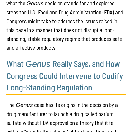
what the
decision stands for and explores
Genus
steps the U.S. Food and Drug Administration (FDA) and
Congress might take to address the issues raised in
this case in a manner that does not disrupt a long-
standing, stable regulatory regime that produces safe
and effective products.
What
Really Says, and How
Genus
Congress Could Intervene to Codify
Long-Standing Regulation
The
case has its origins in the decision by a
Genus
drug manufacturer to launch a drug called barium
sulfate without FDA approval on a theory that it fell
within a “grandfather clause” of the Food, Drug, and