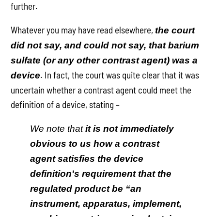
further.
Whatever you may have read elsewhere,
the court
did not say, and could not say, that barium
sulfate (or any other contrast agent) was a
. In fact, the court was quite clear that it was
device
uncertain whether a contrast agent could meet the
definition of a device, stating –
We note that
it is not immediately
obvious to us how a contrast
agent satisfies the device
definition's requirement that the
regulated product be “an
instrument, apparatus, implement,