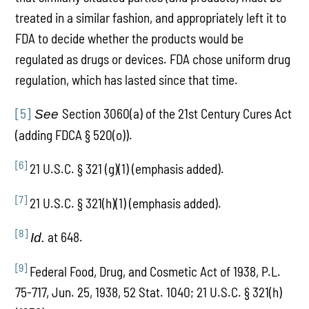
treated in a similar fashion, and appropriately left it to
FDA to decide whether the products would be
regulated as drugs or devices. FDA chose uniform drug
regulation, which has lasted since that time.
[5]
Section 3060(a) of the 21st Century Cures Act
See
(adding FDCA § 520(o)).
[6]
21 U.S.C. § 321 (g)(1) (emphasis added).
[7]
21 U.S.C. § 321(h)(1) (emphasis added).
[8]
at 648.
Id.
[9]
Federal Food, Drug, and Cosmetic Act of 1938, P.L.
75-717, Jun. 25, 1938, 52 Stat. 1040; 21 U.S.C. § 321(h)