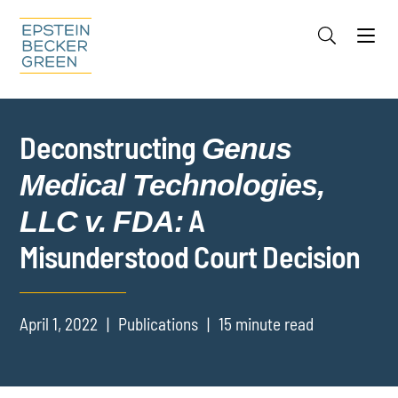
Jump to Page
Main Content
Main Menu
Cookie Settings
Deconstructing
Genus
Medical Technologies,
A
LLC v. FDA:
Misunderstood Court Decision
April 1, 2022
Publications
15 minute read