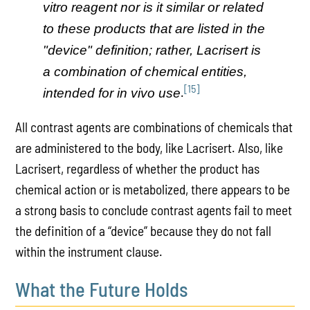
vitro reagent nor is it similar or related
to these products that are listed in the
"device" definition; rather, Lacrisert is
a combination of chemical entities,
[15]
.
intended for in vivo use
All contrast agents are combinations of chemicals that
are administered to the body, like Lacrisert. Also, like
Lacrisert, regardless of whether the product has
chemical action or is metabolized, there appears to be
a strong basis to conclude contrast agents fail to meet
the definition of a “device” because they do not fall
within the instrument clause.
What the Future Holds