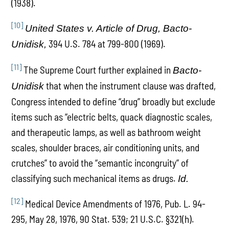
(1938).
[10]
United States v. Article of Drug, Bacto-
394 U.S. 784 at 799-800 (1969).
Unidisk,
[11]
The Supreme Court further explained in
Bacto-
that when the instrument clause was drafted,
Unidisk
Congress intended to define “drug” broadly but exclude
items such as “electric belts, quack diagnostic scales,
and therapeutic lamps, as well as bathroom weight
scales, shoulder braces, air conditioning units, and
crutches” to avoid the “semantic incongruity” of
classifying such mechanical items as drugs.
Id.
[12]
Medical Device Amendments of 1976, Pub. L. 94-
295, May 28, 1976, 90 Stat. 539; 21 U.S.C. §321(h).