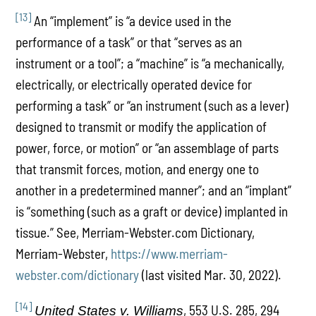
[13]
An “implement” is “a device used in the
performance of a task” or that “serves as an
instrument or a tool”; a “machine” is “a mechanically,
electrically, or electrically operated device for
performing a task” or “an instrument (such as a lever)
designed to transmit or modify the application of
power, force, or motion” or “an assemblage of parts
that transmit forces, motion, and energy one to
another in a predetermined manner”; and an “implant”
is “something (such as a graft or device) implanted in
tissue.” See, Merriam-Webster.com Dictionary,
Merriam-Webster,
https://www.merriam-
webster.com/dictionary
(last visited Mar. 30, 2022).
[14]
, 553 U.S. 285, 294
United States v. Williams