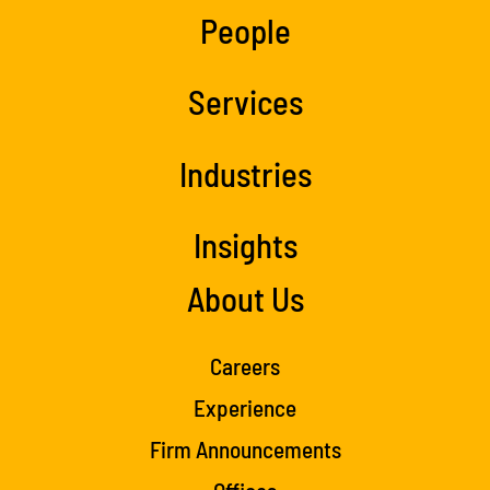
People
Services
Industries
Insights
About Us
Careers
Experience
Firm Announcements