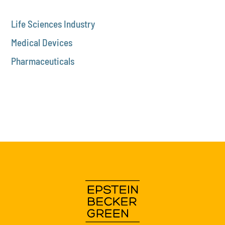
Life Sciences Industry
Medical Devices
Pharmaceuticals