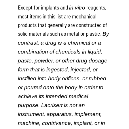
Except for implants and
reagents,
in vitro
most items in this list are mechanical
products that generally are constructed of
solid materials such as metal or plastic.
By
contrast, a drug is a chemical or a
combination of chemicals in liquid,
paste, powder, or other drug dosage
form that is ingested, injected, or
instilled into body orifices, or rubbed
or poured onto the body in order to
achieve its intended medical
purpose. Lacrisert is not an
instrument, apparatus, implement,
machine, contrivance, implant, or in