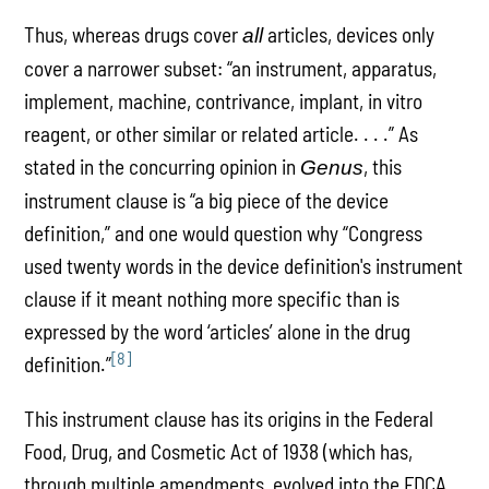
Thus, whereas drugs cover
articles, devices only
all
cover a narrower subset: “an instrument, apparatus,
implement, machine, contrivance, implant, in vitro
reagent, or other similar or related article. . . .” As
stated in the concurring opinion in
, this
Genus
instrument clause is “a big piece of the device
definition,” and one would question why “Congress
used twenty words in the device definition's instrument
clause if it meant nothing more specific than is
expressed by the word ‘articles’ alone in the drug
[8]
definition.”
This instrument clause has its origins in the Federal
Food, Drug, and Cosmetic Act of 1938 (which has,
through multiple amendments, evolved into the FDCA