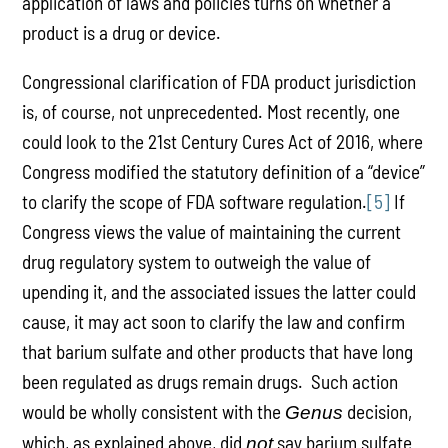
application of laws and policies turns on whether a
product is a drug or device.
Congressional clarification of FDA product jurisdiction
is, of course, not unprecedented. Most recently, one
could look to the 21st Century Cures Act of 2016, where
Congress modified the statutory definition of a “device”
to clarify the scope of FDA software regulation.
[5]
If
Congress views the value of maintaining the current
drug regulatory system to outweigh the value of
upending it, and the associated issues the latter could
cause, it may act soon to clarify the law and confirm
that barium sulfate and other products that have long
been regulated as drugs remain drugs. Such action
would be wholly consistent with the
decision,
Genus
which, as explained above, did
say barium sulfate
not