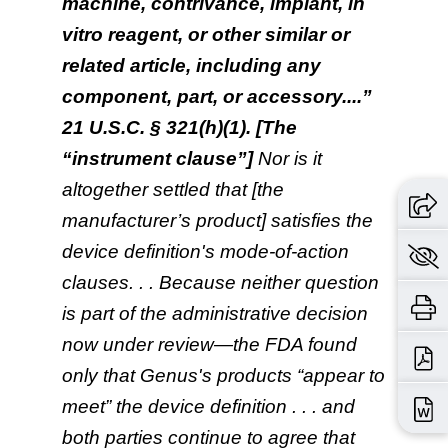
machine, contrivance, implant, in
vitro reagent, or other similar or
related article, including any
component, part, or accessory....”
21 U.S.C. § 321(h)(1). [The
“instrument clause”]
Nor is it
altogether settled that [the
manufacturer’s product] satisfies the
device definition's mode-of-action
clauses. . . Because neither question
is part of the administrative decision
now under review—the FDA found
only that Genus's products “appear to
meet” the device definition . . . and
both parties continue to agree that