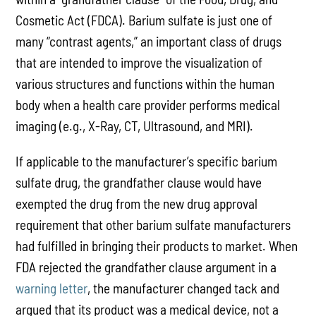
Cosmetic Act (FDCA). Barium sulfate is just one of
many “contrast agents,” an important class of drugs
that are intended to improve the visualization of
various structures and functions within the human
body when a health care provider performs medical
imaging (e.g., X-Ray, CT, Ultrasound, and MRI).
If applicable to the manufacturer’s specific barium
sulfate drug, the grandfather clause would have
exempted the drug from the new drug approval
requirement that other barium sulfate manufacturers
had fulfilled in bringing their products to market. When
FDA rejected the grandfather clause argument in a
warning letter
, the manufacturer changed tack and
argued that its product was a medical device, not a