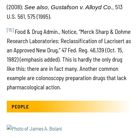
(2008);
513
See also, Gustafson v. Alloyd Co.,
U.S. 561, 575 (1995).
[15]
Food & Drug Admin., Notice, “Merck Sharp & Dohme
Research Laboratories; Reclassification of Lacrisert as
an Approved New Drug,” 47 Fed. Reg. 46,139 (Oct. 15,
1982) (emphasis added). This is hardly the only drug
like this; there are in fact many. Another common
example are colonoscopy preparation drugs that lack
pharmacological action.
PEOPLE