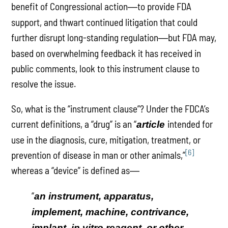
benefit of Congressional action
to provide FDA
—
support, and thwart continued litigation that could
further disrupt long-standing regulation
but FDA may,
—
based on overwhelming feedback it has received in
public comments, look to this instrument clause to
resolve the issue.
So, what is the “instrument clause”? Under the FDCA’s
current definitions, a “drug” is an “
intended for
article
use in the diagnosis, cure, mitigation, treatment, or
[6]
prevention of disease in man or other animals,”
whereas a “device” is defined as
—
“
an instrument, apparatus,
implement, machine, contrivance,
implant, in vitro reagent, or other