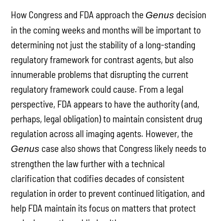
How Congress and FDA approach the
decision
Genus
in the coming weeks and months will be important to
determining not just the stability of a long-standing
regulatory framework for contrast agents, but also
innumerable problems that disrupting the current
regulatory framework could cause. From a legal
perspective, FDA appears to have the authority (and,
perhaps, legal obligation) to maintain consistent drug
regulation across all imaging agents. However, the
case also shows that Congress likely needs to
Genus
strengthen the law further with a technical
clarification that codifies decades of consistent
regulation in order to prevent continued litigation, and
help FDA maintain its focus on matters that protect