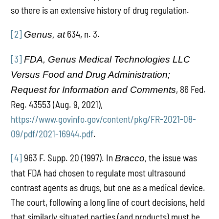
so there is an extensive history of drug regulation.
[2]
634, n. 3.
Genus, at
[3]
FDA, Genus Medical Technologies LLC
Versus Food and Drug Administration;
, 86 Fed.
Request for Information and Comments
Reg. 43553 (Aug. 9, 2021),
https://www.govinfo.gov/content/pkg/FR-2021-08-
09/pdf/2021-16944.pdf
.
[4]
963 F. Supp. 20 (1997). In
, the issue was
Bracco
that FDA had chosen to regulate most ultrasound
contrast agents as drugs, but one as a medical device.
The court, following a long line of court decisions, held
that similarly situated parties (and products) must be