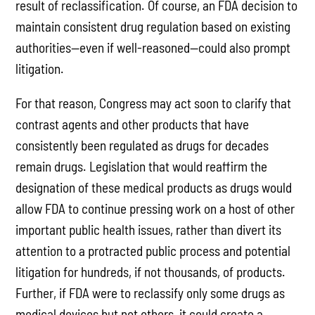
result of reclassification. Of course, an FDA decision to
maintain consistent drug regulation based on existing
authorities—even if well-reasoned—could also prompt
litigation.
For that reason, Congress may act soon to clarify that
contrast agents and other products that have
consistently been regulated as drugs for decades
remain drugs. Legislation that would reaffirm the
designation of these medical products as drugs would
allow FDA to continue pressing work on a host of other
important public health issues, rather than divert its
attention to a protracted public process and potential
litigation for hundreds, if not thousands, of products.
Further, if FDA were to reclassify only some drugs as
medical devices but not others, it could create a