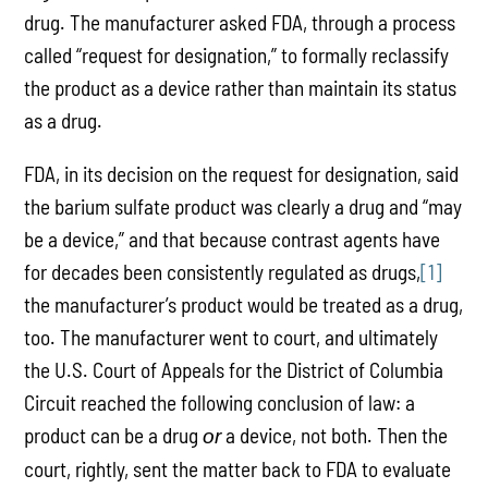
drug. The manufacturer asked FDA, through a process
called “request for designation,” to formally reclassify
the product as a device rather than maintain its status
as a drug.
FDA, in its decision on the request for designation, said
the barium sulfate product was clearly a drug and “may
be a device,” and that because contrast agents have
for decades been consistently regulated as drugs,
[1]
the manufacturer’s product would be treated as a drug,
too. The manufacturer went to court, and ultimately
the U.S. Court of Appeals for the District of Columbia
Circuit reached the following conclusion of law: a
product can be a drug
a device, not both. Then the
or
court, rightly, sent the matter back to FDA to evaluate