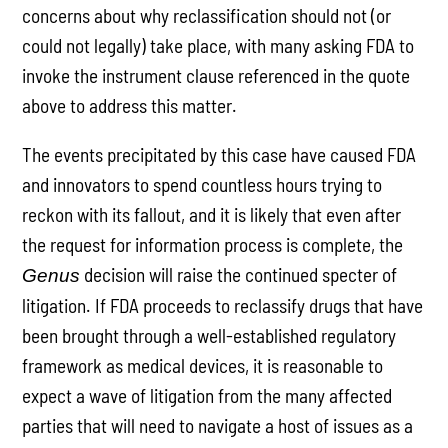
concerns about why reclassification should not (or
could not legally) take place, with many asking FDA to
invoke the instrument clause referenced in the quote
above to address this matter.
The events precipitated by this case have caused FDA
and innovators to spend countless hours trying to
reckon with its fallout, and it is likely that even after
the request for information process is complete, the
decision will raise the continued specter of
Genus
litigation. If FDA proceeds to reclassify drugs that have
been brought through a well-established regulatory
framework as medical devices, it is reasonable to
expect a wave of litigation from the many affected
parties that will need to navigate a host of issues as a