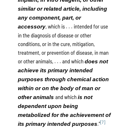
similar or related article, including
any component, part, or
, which is . . . intended for use
accessory
in the diagnosis of disease or other
conditions, or in the cure, mitigation,
treatment, or prevention of disease, in man
or other animals, . . . and which
does not
achieve its primary intended
purposes through chemical action
within or on the body of man or
and which
other animals
is not
dependent upon being
metabolized for the achievement of
[7]
.”
its primary intended purposes