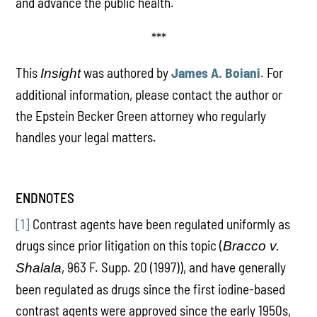
and advance the public health.
***
This
was authored by
James A. Boiani
. For
Insight
additional information, please contact the author or
the Epstein Becker Green attorney who regularly
handles your legal matters.
ENDNOTES
[1]
Contrast agents have been regulated uniformly as
drugs since prior litigation on this topic (
Bracco v.
, 963 F. Supp. 20 (1997)), and have generally
Shalala
been regulated as drugs since the first iodine-based
contrast agents were approved since the early 1950s,