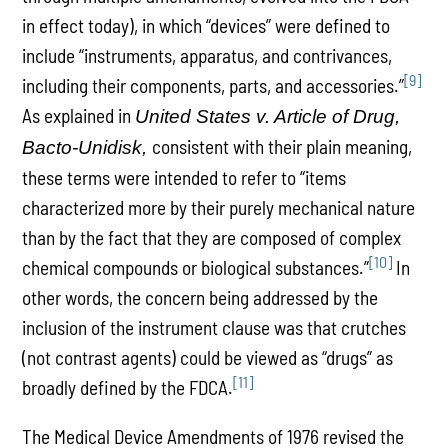
in effect today), in which “devices” were defined to
include “instruments, apparatus, and contrivances,
[9]
including their components, parts, and accessories.”
As explained in
United States v. Article of Drug,
consistent with their plain meaning,
Bacto-Unidisk,
these terms were intended to refer to “items
characterized more by their purely mechanical nature
than by the fact that they are composed of complex
[10]
chemical compounds or biological substances.”
In
other words, the concern being addressed by the
inclusion of the instrument clause was that crutches
(not contrast agents) could be viewed as “drugs” as
[11]
broadly defined by the FDCA.
The Medical Device Amendments of 1976 revised the