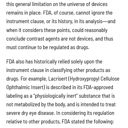
this general limitation on the universe of devices
remains in place. FDA, of course, cannot ignore the
instrument clause, or its history, in its analysis
and
—
when it considers these points, could reasonably
conclude contrast agents are not devices, and thus
must continue to be regulated as drugs.
FDA also has historically relied solely upon the
instrument clause in classifying other products as
drugs. For example, Lacrisert (Hydroxypropyl Cellulose
Ophthalmic Insert) is described in its FDA-approved
labeling as a “physiologically inert” substance that is
not metabolized by the body, and is intended to treat
severe dry eye disease. In considering its regulation
relative to other products, FDA stated the following: