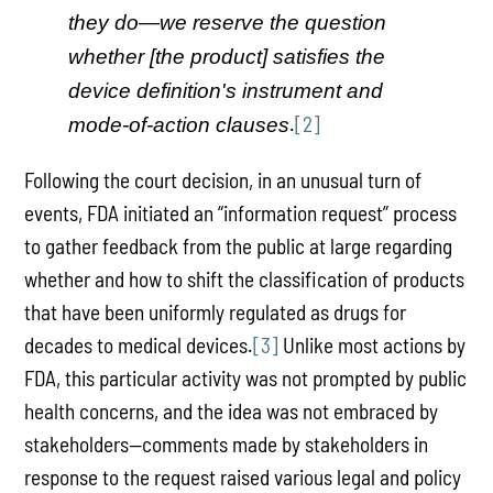
they do—we reserve the question
whether [the product] satisfies the
device definition's instrument and
.
[2]
mode-of-action clauses
Following the court decision, in an unusual turn of
events, FDA initiated an “information request” process
to gather feedback from the public at large regarding
whether and how to shift the classification of products
that have been uniformly regulated as drugs for
decades to medical devices.
[3]
Unlike most actions by
FDA, this particular activity was not prompted by public
health concerns, and the idea was not embraced by
stakeholders—comments made by stakeholders in
response to the request raised various legal and policy