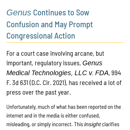
Continues to Sow
Genus
Confusion and May Prompt
Congressional Action
For a court case involving arcane, but
important, regulatory issues,
Genus
, 994
Medical Technologies, LLC v. FDA
F. 3d 631 (D.C. Cir. 2021), has received a lot of
press over the past year.
Unfortunately, much of what has been reported on the
internet and in the media is either confused,
misleading, or simply incorrect. This
clarifies
Insight