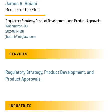
James A. Boiani
Member of the Firm
Regulatory Strategy, Product Development, and Product Approvals
Washington, DC
202-861-1891
jboiani@ebglaw.com
SERVICES
Regulatory Strategy, Product Development, and
Product Approvals
INDUSTRIES