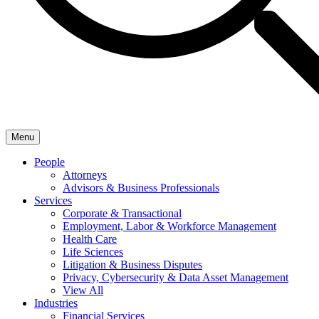
Menu
People
Attorneys
Advisors & Business Professionals
Services
Corporate & Transactional
Employment, Labor & Workforce Management
Health Care
Life Sciences
Litigation & Business Disputes
Privacy, Cybersecurity & Data Asset Management
View All
Industries
Financial Services