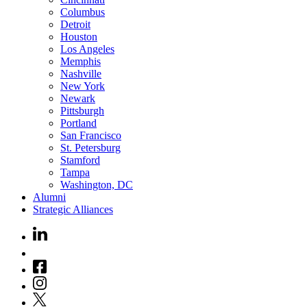
Columbus
Detroit
Houston
Los Angeles
Memphis
Nashville
New York
Newark
Pittsburgh
Portland
San Francisco
St. Petersburg
Stamford
Tampa
Washington, DC
Alumni
Strategic Alliances