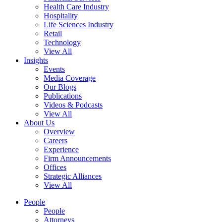
Health Care Industry
Hospitality
Life Sciences Industry
Retail
Technology
View All
Insights
Events
Media Coverage
Our Blogs
Publications
Videos & Podcasts
View All
About Us
Overview
Careers
Experience
Firm Announcements
Offices
Strategic Alliances
View All
People
People
Attorneys