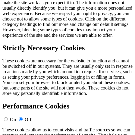
make the site work as you expect it to. The information does not
usually directly identify you, but it can give you a more personalized
web experience. Because we respect your right to privacy, you can
choose not to allow some types of cookies. Click on the different
category headings to find out more and change our default settings.
However, blocking some types of cookies may impact your
experience of the site and the services we are able to offer.
Strictly Necessary Cookies
These cookies are necessary for the website to function and cannot
be switched off in our systems. They are usually only set in response
to actions made by you which amount to a request for services, such
as setting your privacy preferences, logging in or filling in forms.
You can set your browser to block or alert you about these cookies,
but some parts of the site will not then work. These cookies do not
store any personally identifiable information.
Performance Cookies
On
Off
These cookies allow us to count visits and traffic sources so we can