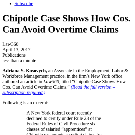
Subscribe
Chipotle Case Shows How Cos.
Can Avoid Overtime Claims
Law360
April 13, 2017
Publications
less than a minute
Adriana S. Kosovych,
an Associate in the Employment, Labor &
Workforce Management practice, in the firm’s New York office,
authored an article in
Law360,
titled “Chipotle Case Shows How
Cos. Can Avoid Overtime Claims.”
(Read the full version –
subscription required.)
Following is an excerpt:
A New York federal court recently
declined to certify under Rule 23 of the
Federal Rules of Civil Procedure six
classes of salaried “apprentices” at
Chipotle restaurants asserting claims for