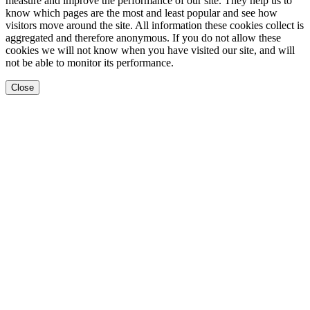
measure and improve the performance of our site. They help us to
know which pages are the most and least popular and see how
visitors move around the site. All information these cookies collect is
aggregated and therefore anonymous. If you do not allow these
cookies we will not know when you have visited our site, and will
not be able to monitor its performance.
Close