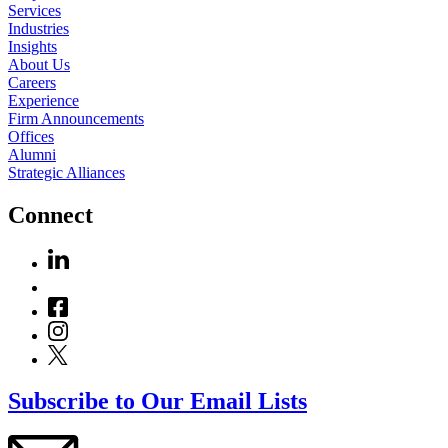
Services
Industries
Insights
About Us
Careers
Experience
Firm Announcements
Offices
Alumni
Strategic Alliances
Connect
Subscribe to Our Email Lists