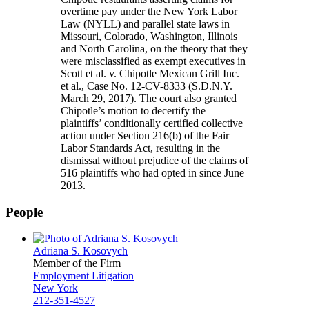
overtime pay under the New York Labor
Law (NYLL) and parallel state laws in
Missouri, Colorado, Washington, Illinois
and North Carolina, on the theory that they
were misclassified as exempt executives in
Scott et al. v. Chipotle Mexican Grill Inc.
et al., Case No. 12-CV-8333 (S.D.N.Y.
March 29, 2017). The court also granted
Chipotle’s motion to decertify the
plaintiffs’ conditionally certified collective
action under Section 216(b) of the Fair
Labor Standards Act, resulting in the
dismissal without prejudice of the claims of
516 plaintiffs who had opted in since June
2013.
People
Adriana S. Kosovych
Member of the Firm
Employment Litigation
New York
212-351-4527