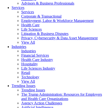
Advisors & Business Professionals
Services
Services
Corporate & Transactional
Employment, Labor & Workforce Management
Health Care
Life Sciences
Litigation & Business Disputes
Privacy, Cybersecurity & Data Asset Management
View All
Industries
Industries
Financial Services
Health Care Industry
Hospitality
Life Sciences Industry
Retail
Technology
View All
Trending Issues
Trending Issues
The Trump Administration: Resources for Employers
and Health Care Organizations
Agency Action Challenges
Artificial Intelligence