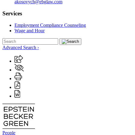
akosovych@ebglaw.com
Services
Employment Compliance Counseling
Wage and Hour
Advanced Search ›
People