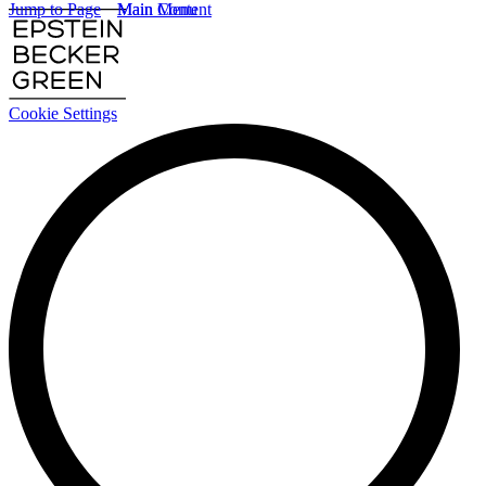
Jump to Page
Main Content
Main Menu
Cookie Settings