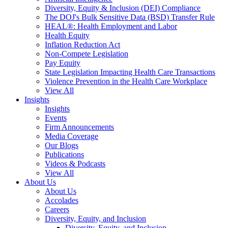
Diversity, Equity & Inclusion (DEI) Compliance
The DOJ's Bulk Sensitive Data (BSD) Transfer Rule
HEAL®: Health Employment and Labor
Health Equity
Inflation Reduction Act
Non-Compete Legislation
Pay Equity
State Legislation Impacting Health Care Transactions
Violence Prevention in the Health Care Workplace
View All
Insights
Insights
Events
Firm Announcements
Media Coverage
Our Blogs
Publications
Videos & Podcasts
View All
About Us
About Us
Accolades
Careers
Diversity, Equity, and Inclusion
Diversity, Equity, and Inclusion