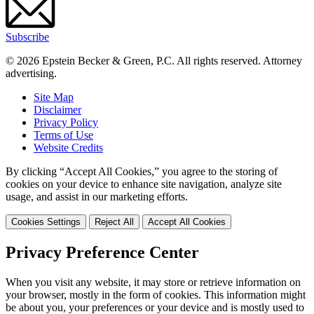
Subscribe
© 2026 Epstein Becker & Green, P.C. All rights reserved. Attorney
advertising.
Site Map
Disclaimer
Privacy Policy
Terms of Use
Website Credits
By clicking “Accept All Cookies,” you agree to the storing of
cookies on your device to enhance site navigation, analyze site
usage, and assist in our marketing efforts.
Cookies Settings
Reject All
Accept All Cookies
Privacy Preference Center
When you visit any website, it may store or retrieve information on
your browser, mostly in the form of cookies. This information might
be about you, your preferences or your device and is mostly used to