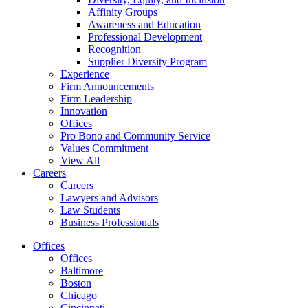
Affinity Groups
Awareness and Education
Professional Development
Recognition
Supplier Diversity Program
Experience
Firm Announcements
Firm Leadership
Innovation
Offices
Pro Bono and Community Service
Values Commitment
View All
Careers
Careers
Lawyers and Advisors
Law Students
Business Professionals
Offices
Offices
Baltimore
Boston
Chicago
Cincinnati