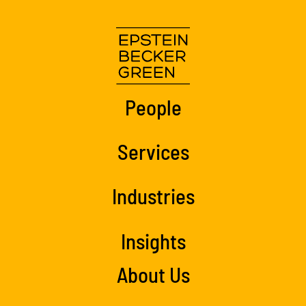
People
Services
Industries
Insights
About Us