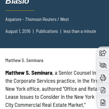
Blasio
Aspatore - Thomson Reuters / West
August 1, 2016
Publications
less than a minute
Matthew S. Seminara
Matthew S. Seminara
, a Senior Counsel in
the Corporate Services practice, in the firm’s
New York office, authored “Office and Retail
Lease Issues to Consider in the New York
City Commercial Real Estate Market,”