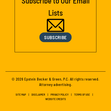
Subscribe to Our Email
Lists
SUBSCRIBE
© 2026 Epstein Becker & Green, P.C. All rights reserved.
Attorney advertising.
SITE MAP
DISCLAIMER
PRIVACY POLICY
TERMS OF USE
WEBSITE CREDITS