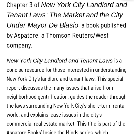
Chapter 3 of
New York City Landlord and
Tenant Laws: The Market and the City
, a book published
Under Mayor De Blasio
by Aspatore, a Thomson Reuters/West
company.
is a
New York City Landlord and Tenant Laws
concise resource for those interested in understanding
New York City's landlord and tenant laws. This special
report discusses the many issues that arise from
neighborhood gentrification, guides the reader through
the laws surrounding New York City's short-term rental
world, and explains lease issues in the city's
commercial real estate market. This title is part of the
Aspatore Books’ Inside the Minds series, which