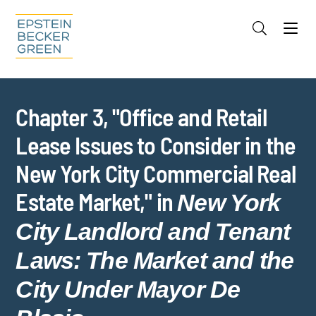
Jump to Page
Main Content
Main Menu
Cookie Settings
Chapter 3, "Office and Retail
Lease Issues to Consider in the
New York City Commercial Real
Estate Market," in
New York
City Landlord and Tenant
Laws: The Market and the
City Under Mayor De