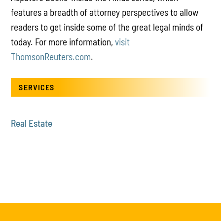
features a breadth of attorney perspectives to allow
readers to get inside some of the great legal minds of
today. For more information,
visit
ThomsonReuters.com
.
SERVICES
Real Estate