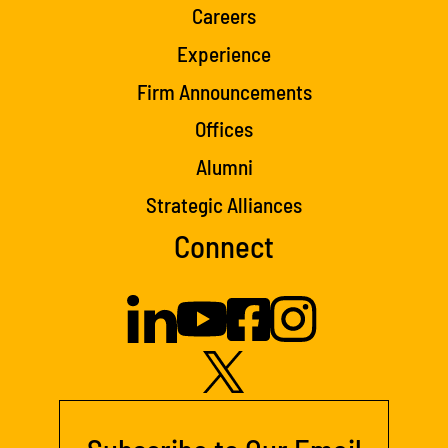
Careers
Experience
Firm Announcements
Offices
Alumni
Strategic Alliances
Connect