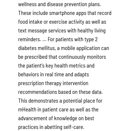
wellness and disease prevention plans.
These include smartphone apps that record
food intake or exercise activ­ity as well as
text message services with healthy living
reminders. … For patients with type 2
diabetes mellitus, a mobile application can
be prescribed that contin­uously monitors
the patient’s key health metrics and
behaviors in real time and adapts
prescription therapy interven­tion
recommendations based on these data.
This demonstrates a potential place for
mHealth in patient care as well as the
advancement of knowledge on best
practices in abetting self-care.