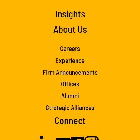
Insights
About Us
Careers
Experience
Firm Announcements
Offices
Alumni
Strategic Alliances
Connect