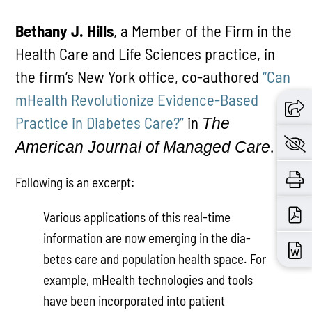
Bethany J. Hills
, a Member of the Firm in the
Health Care and Life Sciences practice, in
the firm’s New York office, co-authored
“Can
mHealth Revolutionize Evidence-Based
Practice in Diabetes Care?”
in
The
.
American Journal of Managed Care
Following is an excerpt:
Various applications of this real-time
information are now emerging in the dia­
betes care and population health space. For
example, mHealth technologies and tools
have been incorporated into pa­tient