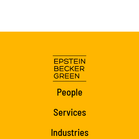
People
Services
Industries