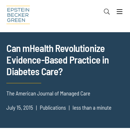
Jump to Page
Main Content
Main Menu
Cookie Settings
Can mHealth Revolutionize
Evidence-Based Practice in
Diabetes Care?
The American Journal of Managed Care
July 15, 2015
Publications
less than a minute