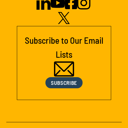
Subscribe to Our Email
Lists
SUBSCRIBE