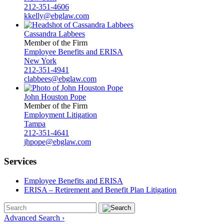
212-351-4606
kkelly@ebglaw.com
Cassandra Labbees
Member of the Firm
Employee Benefits and ERISA
New York
212-351-4941
clabbees@ebglaw.com
John Houston Pope
Member of the Firm
Employment Litigation
Tampa
212-351-4641
jhpope@ebglaw.com
Services
Employee Benefits and ERISA
ERISA – Retirement and Benefit Plan Litigation
Advanced Search ›