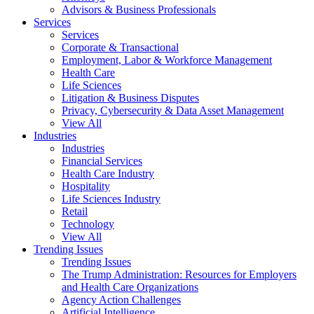
Advisors & Business Professionals
Services
Services
Corporate & Transactional
Employment, Labor & Workforce Management
Health Care
Life Sciences
Litigation & Business Disputes
Privacy, Cybersecurity & Data Asset Management
View All
Industries
Industries
Financial Services
Health Care Industry
Hospitality
Life Sciences Industry
Retail
Technology
View All
Trending Issues
Trending Issues
The Trump Administration: Resources for Employers
and Health Care Organizations
Agency Action Challenges
Artificial Intelligence