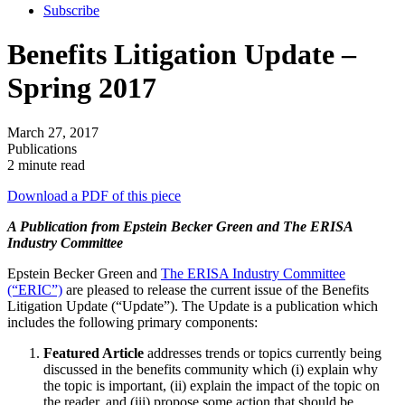
Subscribe
Benefits Litigation Update –
Spring 2017
March 27, 2017
Publications
2 minute read
Download a PDF of this piece
A Publication from Epstein Becker Green and The ERISA
Industry Committee
Epstein Becker Green and
The ERISA Industry Committee
(“ERIC”)
are pleased to release the current issue of the Benefits
Litigation Update (“Update”). The Update is a publication which
includes the following primary components:
Featured Article
addresses trends or topics currently being
discussed in the benefits community which (i) explain why
the topic is important, (ii) explain the impact of the topic on
the reader, and (iii) propose some action that should be