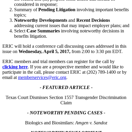
considered in response;
Summary of
Pending Litigation
involving important benefits
topics;
Noteworthy Developments
and
Recent Decisions
addressing current issues that may impact employer plans; and
Select
Case Summaries
involving noteworthy decisions in
benefits litigation.
ERIC will hold a conference call discussing cases addressed in this
issue on
Wednesday, April 5, 2017,
from 2:00 to 3:30 pm EDT.
ERIC members and trial members can register for the call by
clicking here
. If you are a prospective member and would like to
participate in the call, please contact ERIC at (202) 789-1400 or by
email at
memberservices@eric.org
.
- FEATURED ARTICLE -
Texas Court Dismisses Section 1557 Transgender Discrimination
Claim
- NOTEWORTHY PENDING CASES -
Biologics and Biosimilars:
Amgen v. Sandoz