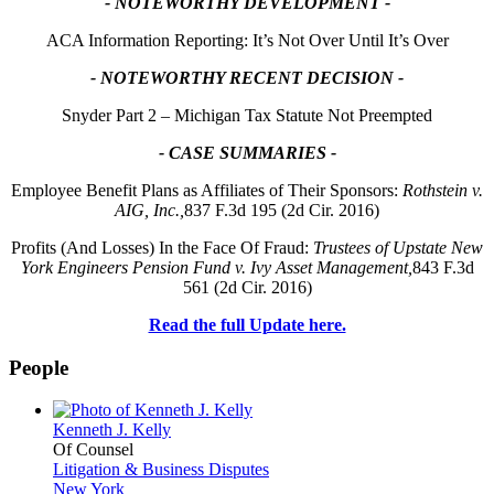
- NOTEWORTHY DEVELOPMENT -
ACA Information Reporting: It’s Not Over Until It’s Over
- NOTEWORTHY RECENT DECISION -
Snyder Part 2 – Michigan Tax Statute Not Preempted
- CASE SUMMARIES -
Employee Benefit Plans as Affiliates of Their Sponsors:
Rothstein v.
AIG, Inc.,
837 F.3d 195 (2d Cir. 2016)
Profits (And Losses) In the Face Of Fraud:
Trustees of Upstate New
York Engineers Pension Fund v. Ivy Asset Management,
843 F.3d
561 (2d Cir. 2016)
Read the full Update here.
People
Kenneth J. Kelly
Of Counsel
Litigation & Business Disputes
New York