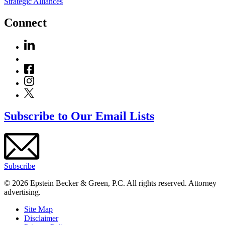
Strategic Alliances
Connect
Subscribe to Our Email Lists
Subscribe
© 2026 Epstein Becker & Green, P.C. All rights reserved. Attorney
advertising.
Site Map
Disclaimer