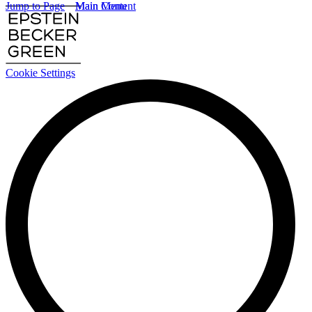
Jump to Page
Main Content
Main Menu
Cookie Settings