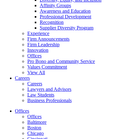
Affinity Groups
Awareness and Education
Professional Development
Recognition
Supplier Diversity Program
Experience
Firm Announcements
Firm Leadership
Innovation
Offices
Pro Bono and Community Service
Values Commitment
View All
Careers
Careers
Lawyers and Advisors
Law Students
Business Professionals
Offices
Offices
Baltimore
Boston
Chicago
Cincinnati