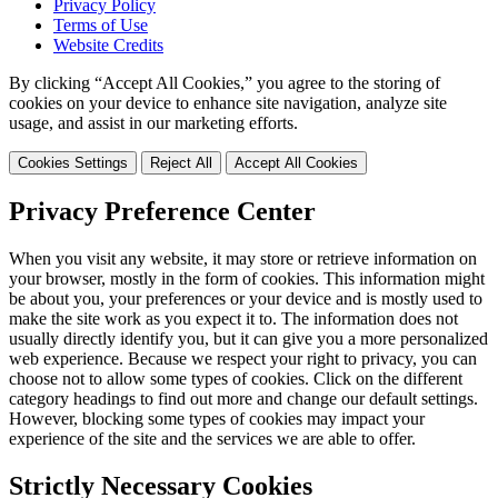
Privacy Policy
Terms of Use
Website Credits
By clicking “Accept All Cookies,” you agree to the storing of
cookies on your device to enhance site navigation, analyze site
usage, and assist in our marketing efforts.
Cookies Settings
Reject All
Accept All Cookies
Privacy Preference Center
When you visit any website, it may store or retrieve information on
your browser, mostly in the form of cookies. This information might
be about you, your preferences or your device and is mostly used to
make the site work as you expect it to. The information does not
usually directly identify you, but it can give you a more personalized
web experience. Because we respect your right to privacy, you can
choose not to allow some types of cookies. Click on the different
category headings to find out more and change our default settings.
However, blocking some types of cookies may impact your
experience of the site and the services we are able to offer.
Strictly Necessary Cookies