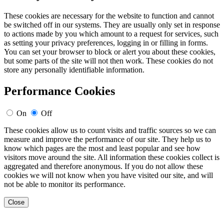
These cookies are necessary for the website to function and cannot
be switched off in our systems. They are usually only set in response
to actions made by you which amount to a request for services, such
as setting your privacy preferences, logging in or filling in forms.
You can set your browser to block or alert you about these cookies,
but some parts of the site will not then work. These cookies do not
store any personally identifiable information.
Performance Cookies
On
Off
These cookies allow us to count visits and traffic sources so we can
measure and improve the performance of our site. They help us to
know which pages are the most and least popular and see how
visitors move around the site. All information these cookies collect is
aggregated and therefore anonymous. If you do not allow these
cookies we will not know when you have visited our site, and will
not be able to monitor its performance.
Close