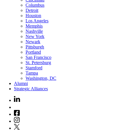
Columbus
Detroit
Houston
Los Angeles
Memphis
Nashville
New York
Newark
Pittsburgh
Portland
San Francisco
St. Petersburg
Stamford
Tampa
Washington, DC
Alumni
Strategic Alliances