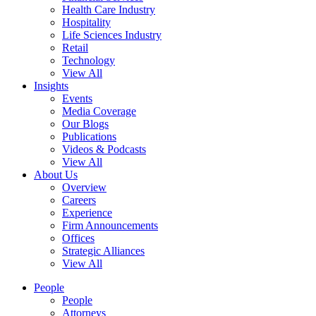
Health Care Industry
Hospitality
Life Sciences Industry
Retail
Technology
View All
Insights
Events
Media Coverage
Our Blogs
Publications
Videos & Podcasts
View All
About Us
Overview
Careers
Experience
Firm Announcements
Offices
Strategic Alliances
View All
People
People
Attorneys