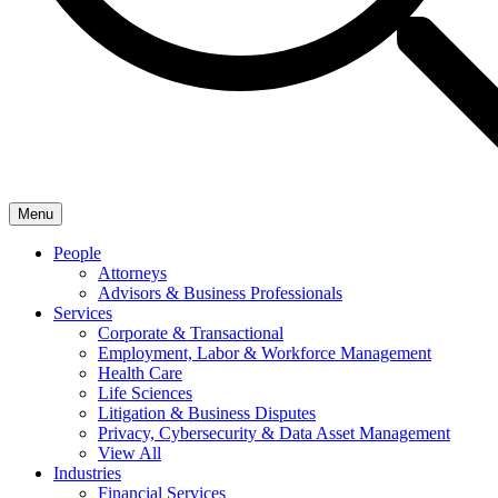
Menu
People
Attorneys
Advisors & Business Professionals
Services
Corporate & Transactional
Employment, Labor & Workforce Management
Health Care
Life Sciences
Litigation & Business Disputes
Privacy, Cybersecurity & Data Asset Management
View All
Industries
Financial Services