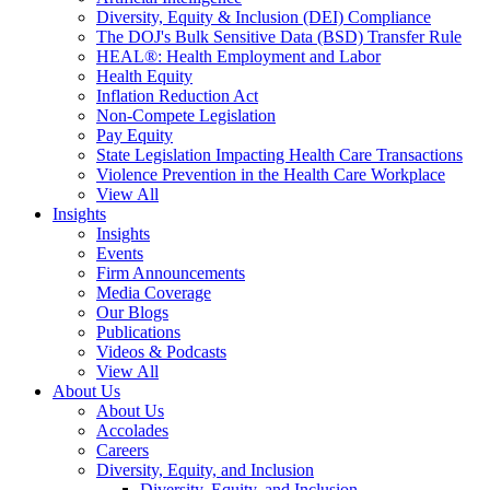
Diversity, Equity & Inclusion (DEI) Compliance
The DOJ's Bulk Sensitive Data (BSD) Transfer Rule
HEAL®: Health Employment and Labor
Health Equity
Inflation Reduction Act
Non-Compete Legislation
Pay Equity
State Legislation Impacting Health Care Transactions
Violence Prevention in the Health Care Workplace
View All
Insights
Insights
Events
Firm Announcements
Media Coverage
Our Blogs
Publications
Videos & Podcasts
View All
About Us
About Us
Accolades
Careers
Diversity, Equity, and Inclusion
Diversity, Equity, and Inclusion