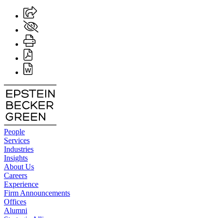
People
Services
Industries
Insights
About Us
Careers
Experience
Firm Announcements
Offices
Alumni