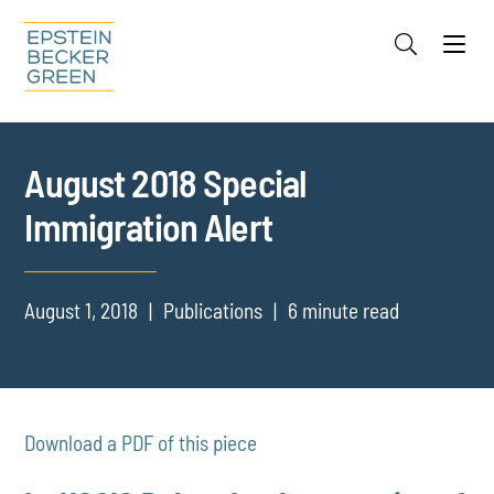
Jump to Page
Main Content
Main Menu
Cookie Settings
August 2018 Special
Immigration Alert
August 1, 2018
Publications
6 minute read
Download a PDF of this piece