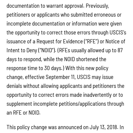
documentation to warrant approval. Previously,
petitioners or applicants who submitted erroneous or
incomplete documentation or information were given
the opportunity to correct those errors through USCIS’s
issuance of a Request for Evidence (“RFE”) or Notice of
Intent to Deny (“NOID”). (RFEs usually allowed up to 87
days to respond, while the NOID shortened the
response time to 30 days.) With this new policy
change, effective September 11, USCIS may issue
denials without allowing applicants and petitioners the
opportunity to correct errors made inadvertently or to
supplement incomplete petitions/applications through
an RFE or NOID.
This policy change was announced on July 13, 2018. In