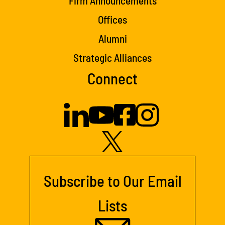
Firm Announcements
Offices
Alumni
Strategic Alliances
Connect
Subscribe to Our Email
Lists