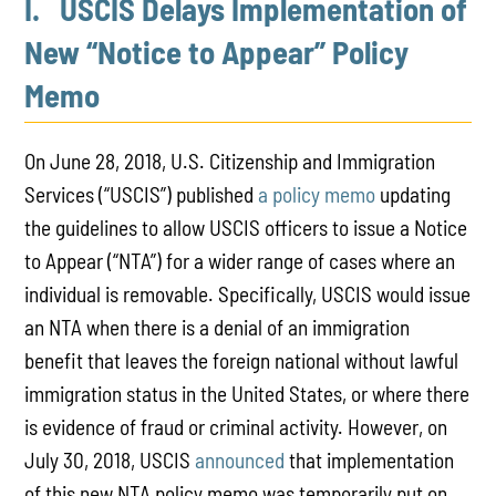
I. USCIS Delays Implementation of
New “Notice to Appear” Policy
Memo
On June 28, 2018, U.S. Citizenship and Immigration
Services (“USCIS”) published
a policy memo
updating
the guidelines to allow USCIS officers to issue a Notice
to Appear (“NTA”) for a wider range of cases where an
individual is removable. Specifically, USCIS would issue
an NTA when there is a denial of an immigration
benefit that leaves the foreign national without lawful
immigration status in the United States, or where there
is evidence of fraud or criminal activity. However, on
July 30, 2018, USCIS
announced
that implementation
of this new NTA policy memo was temporarily put on