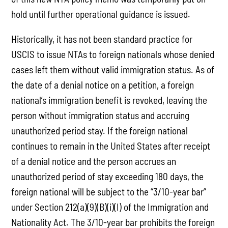
hold until further operational guidance is issued.
Historically, it has not been standard practice for
USCIS to issue NTAs to foreign nationals whose denied
cases left them without valid immigration status. As of
the date of a denial notice on a petition, a foreign
national’s immigration benefit is revoked, leaving the
person without immigration status and accruing
unauthorized period stay. If the foreign national
continues to remain in the United States after receipt
of a denial notice and the person accrues an
unauthorized period of stay exceeding 180 days, the
foreign national will be subject to the “3/10-year bar”
under Section 212(a)(9)(B)(i)(I) of the Immigration and
Nationality Act. The 3/10-year bar prohibits the foreign