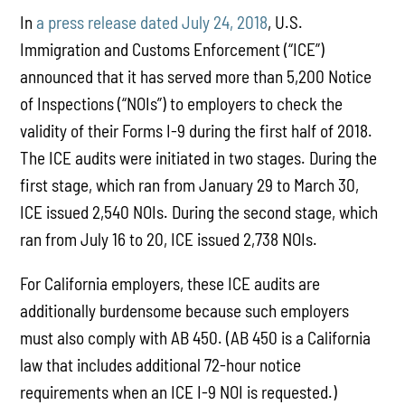
In
a press release dated July 24, 2018
, U.S.
Immigration and Customs Enforcement (“ICE”)
announced that it has served more than 5,200 Notice
of Inspections (“NOIs”) to employers to check the
validity of their Forms I-9 during the first half of 2018.
The ICE audits were initiated in two stages. During the
first stage, which ran from January 29 to March 30,
ICE issued 2,540 NOIs. During the second stage, which
ran from July 16 to 20, ICE issued 2,738 NOIs.
For California employers, these ICE audits are
additionally burdensome because such employers
must also comply with AB 450. (AB 450 is a California
law that includes additional 72-hour notice
requirements when an ICE I-9 NOI is requested.)