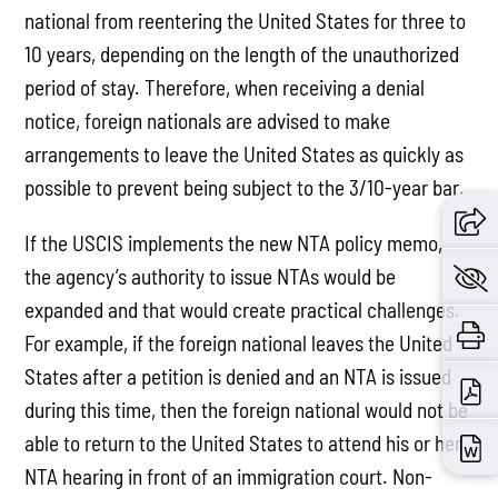
national from reentering the United States for three to
10 years, depending on the length of the unauthorized
period of stay. Therefore, when receiving a denial
notice, foreign nationals are advised to make
arrangements to leave the United States as quickly as
possible to prevent being subject to the 3/10-year bar.
If the USCIS implements the new NTA policy memo,
the agency’s authority to issue NTAs would be
expanded and that would create practical challenges.
For example, if the foreign national leaves the United
States after a petition is denied and an NTA is issued
during this time, then the foreign national would not be
able to return to the United States to attend his or her
NTA hearing in front of an immigration court. Non-