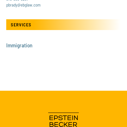
pbrady@ebglaw.com
SERVICES
Immigration