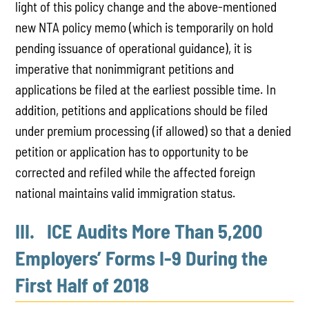
light of this policy change and the above-mentioned
new NTA policy memo (which is temporarily on hold
pending issuance of operational guidance), it is
imperative that nonimmigrant petitions and
applications be filed at the earliest possible time. In
addition, petitions and applications should be filed
under premium processing (if allowed) so that a denied
petition or application has to opportunity to be
corrected and refiled while the affected foreign
national maintains valid immigration status.
III. ICE Audits More Than 5,200
Employers’ Forms I-9 During the
First Half of 2018