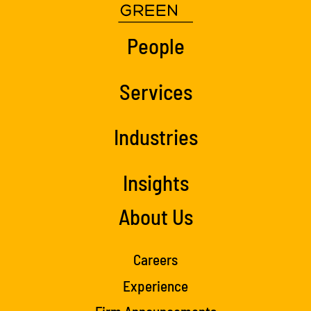
People
Services
Industries
Insights
About Us
Careers
Experience