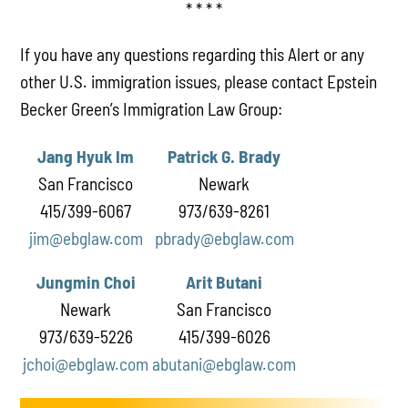
* * * *
If you have any questions regarding this Alert or any
other U.S. immigration issues, please contact Epstein
Becker Green’s Immigration Law Group:
Jang Hyuk Im
Patrick G. Brady
San Francisco
Newark
415/399-6067
973/639-8261
jim@ebglaw.com
pbrady@ebglaw.com
Jungmin Choi
Arit Butani
Newark
San Francisco
973/639-5226
415/399-6026
jchoi@ebglaw.com
abutani@ebglaw.com