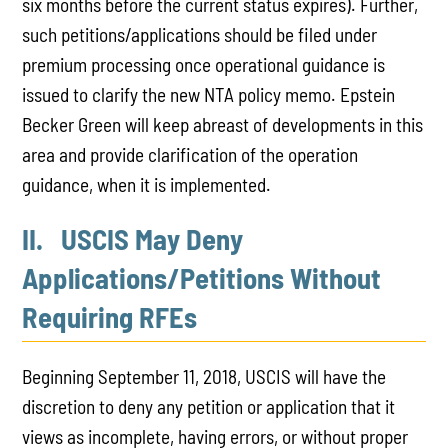
six months before the current status expires). Further,
such petitions/applications should be filed under
premium processing once operational guidance is
issued to clarify the new NTA policy memo. Epstein
Becker Green will keep abreast of developments in this
area and provide clarification of the operation
guidance, when it is implemented.
II. USCIS May Deny
Applications/Petitions Without
Requiring RFEs
Beginning September 11, 2018, USCIS will have the
discretion to deny any petition or application that it
views as incomplete, having errors, or without proper