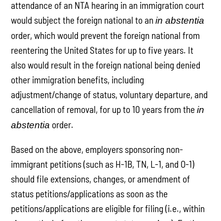
attendance of an NTA hearing in an immigration court
would subject the foreign national to an
in abstentia
order, which would prevent the foreign national from
reentering the United States for up to five years. It
also would result in the foreign national being denied
other immigration benefits, including
adjustment/change of status, voluntary departure, and
cancellation of removal, for up to 10 years from the
in
order.
abstentia
Based on the above, employers sponsoring non-
immigrant petitions (such as H-1B, TN, L-1, and O-1)
should file extensions, changes, or amendment of
status petitions/applications as soon as the
petitions/applications are eligible for filing (i.e., within