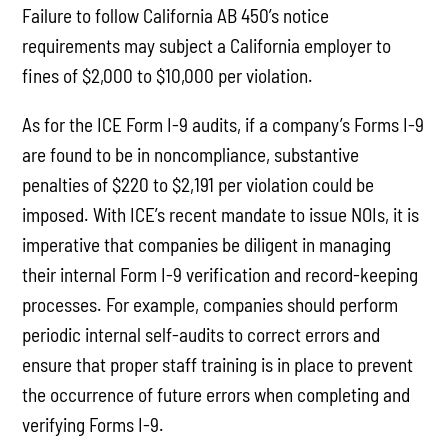
Failure to follow California AB 450’s notice
requirements may subject a California employer to
fines of $2,000 to $10,000 per violation.
As for the ICE Form I-9 audits, if a company’s Forms I-9
are found to be in noncompliance, substantive
penalties of $220 to $2,191 per violation could be
imposed. With ICE’s recent mandate to issue NOIs, it is
imperative that companies be diligent in managing
their internal Form I-9 verification and record-keeping
processes. For example, companies should perform
periodic internal self-audits to correct errors and
ensure that proper staff training is in place to prevent
the occurrence of future errors when completing and
verifying Forms I-9.