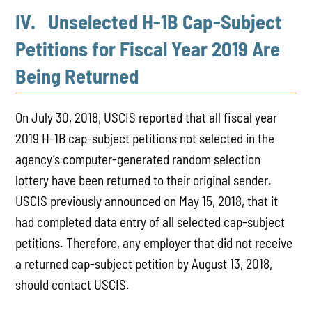
IV. Unselected H-1B Cap-Subject
Petitions for Fiscal Year 2019 Are
Being Returned
On July 30, 2018, USCIS reported that all fiscal year
2019 H-1B cap-subject petitions not selected in the
agency’s computer-generated random selection
lottery have been returned to their original sender.
USCIS previously announced on May 15, 2018, that it
had completed data entry of all selected cap-subject
petitions. Therefore, any employer that did not receive
a returned cap-subject petition by August 13, 2018,
should contact USCIS.