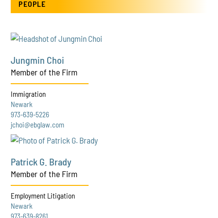
PEOPLE
Jungmin Choi
Member of the Firm
Immigration
Newark
973-639-5226
jchoi@ebglaw.com
Patrick G. Brady
Member of the Firm
Employment Litigation
Newark
973-639-8261