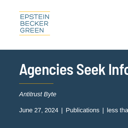
Agencies Seek Info
Antitrust Byte
June 27, 2024
Publications
less th