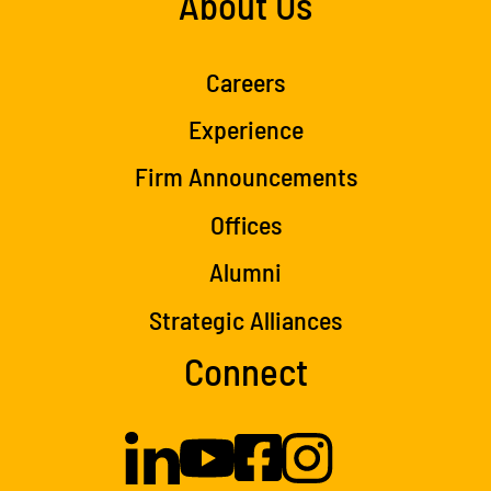
About Us
Careers
Experience
Firm Announcements
Offices
Alumni
Strategic Alliances
Connect