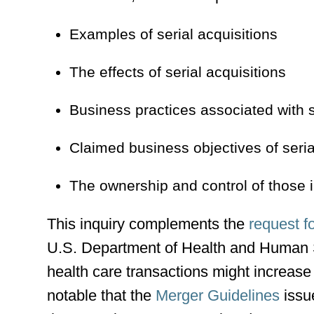
Examples of serial acquisitions
The effects of serial acquisitions
Business practices associated with s
Claimed business objectives of seria
The ownership and control of those i
This inquiry complements the
request f
U.S. Department of Health and Human S
health care transactions might increase 
notable that the
Merger Guidelines
issu