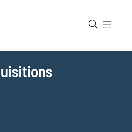
uisitions