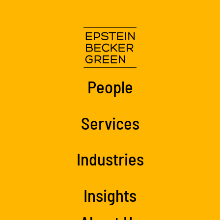
People
Services
Industries
Insights