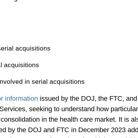
erial acquisitions
l acquisitions
nvolved in serial acquisitions
or information
issued by the DOJ, the FTC, and
ervices, seeking to understand how particula
consolidation in the health care market. It is al
ed by the DOJ and FTC in December 2023 add