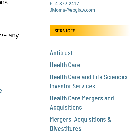
ons.
614-872-2417
JMorris@ebglaw.com
SERVICES
ave any
n
Antitrust
Health Care
Health Care and Life Sciences
Investor Services
e
Health Care Mergers and
Acquisitions
Mergers, Acquisitions &
Divestitures