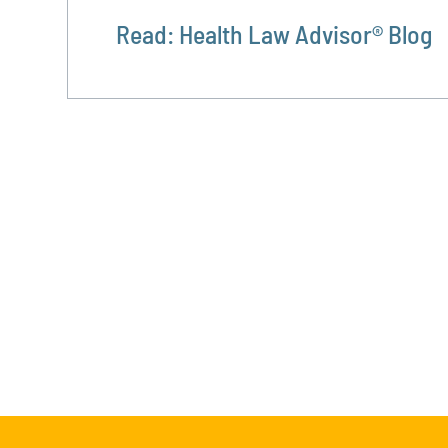
Read: Health Law Advisor® Blog