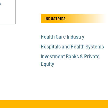
®
INDUSTRIES
Health Care Industry
Hospitals and Health Systems
Investment Banks & Private
Equity