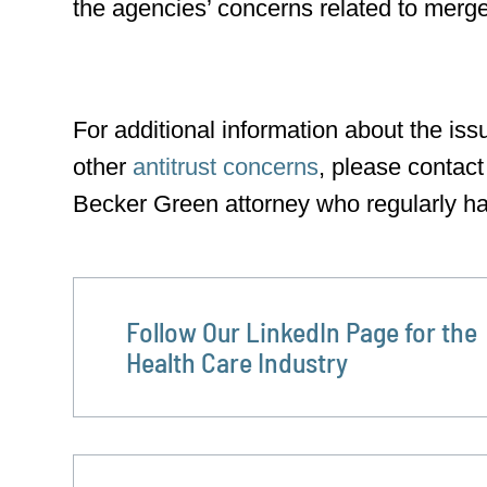
the agencies’ concerns related to mergers
For additional information about the iss
other
antitrust concerns
, please contact
Becker Green attorney who regularly ha
Follow Our LinkedIn Page for the
Health Care Industry