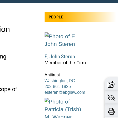
PEOPLE
ion
E. John Steren
ing
Member of the Firm
Antitrust
Washington, DC
202-861-1825
scope of
esteren@ebglaw.com