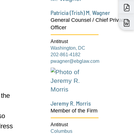
Patricia (Trish) M. Wagner
General Counsel / Chief Privacy
Officer
Antitrust
Washington, DC
202-861-4182
pwagner@ebglaw.com
 the
Jeremy R. Morris
r
Member of the Firm
so
Antitrust
ress
Columbus