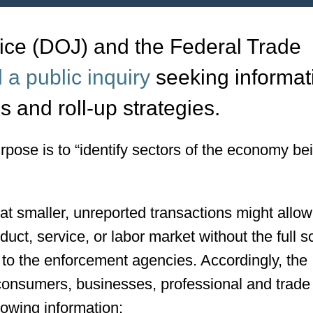
ice (DOJ) and the Federal Trade
 a public inquiry
seeking informat
s and roll-up strategies.
urpose is to “identify sectors of the economy be
 smaller, unreported transactions might allow
oduct, service, or labor market without the full 
d to the enforcement agencies. Accordingly, the
consumers, businesses, professional and trade
lowing information: