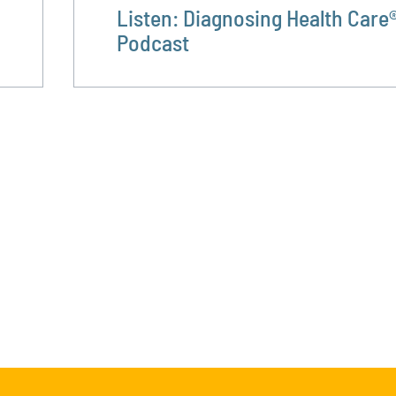
Listen: Diagnosing Health Care
Podcast