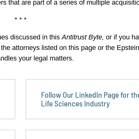
 that are part of a series of multiple acquisiti
* * *
ues discussed in this
Antitrust Byte,
or if you h
 the attorneys listed on this page or the Epstei
ndles your legal matters.
Follow Our LinkedIn Page for th
Life Sciences Industry