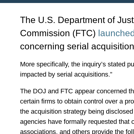
The U.S. Department of Just
Commission (FTC)
launched
concerning serial acquisition
More specifically, the inquiry’s stated p
impacted by serial acquisitions.”
The DOJ and FTC appear concerned that
certain firms to obtain control over a pr
the acquisition strategy being disclose
agencies have formally requested that 
associations, and others provide the fol