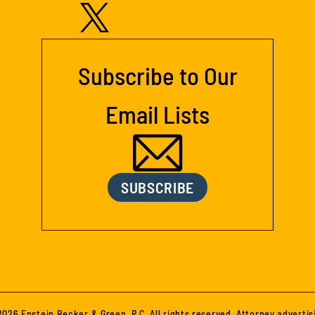
Subscribe to Our
Email Lists
SUBSCRIBE
026 Epstein Becker & Green, P.C. All rights reserved. Attorney advertis