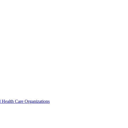
 Health Care Organizations