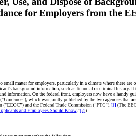
r, Use, and Dispose of Backgro
idance for Employers from the
o small matter for employers, particularly in a climate where there are of
nt's background information, such as financial or criminal history. It i
ound information. On the federal front, employers now have a handy gu
 ("Guidance"), which was jointly published by the two agencies that ar
 ("EEOC") and the Federal Trade Commission ("FTC").
[1]
(The EEOC
pplicants and Employees Should Know
."
[2]
)