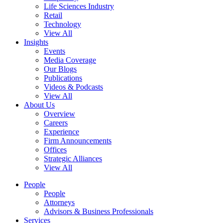
Life Sciences Industry
Retail
Technology
View All
Insights
Events
Media Coverage
Our Blogs
Publications
Videos & Podcasts
View All
About Us
Overview
Careers
Experience
Firm Announcements
Offices
Strategic Alliances
View All
People
People
Attorneys
Advisors & Business Professionals
Services