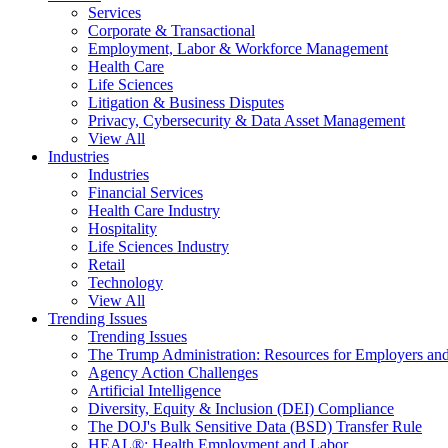
Services
Corporate & Transactional
Employment, Labor & Workforce Management
Health Care
Life Sciences
Litigation & Business Disputes
Privacy, Cybersecurity & Data Asset Management
View All
Industries
Industries
Financial Services
Health Care Industry
Hospitality
Life Sciences Industry
Retail
Technology
View All
Trending Issues
Trending Issues
The Trump Administration: Resources for Employers and
Agency Action Challenges
Artificial Intelligence
Diversity, Equity & Inclusion (DEI) Compliance
The DOJ's Bulk Sensitive Data (BSD) Transfer Rule
HEAL®: Health Employment and Labor