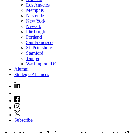
Los Angeles
Memphis
Nashville
New York
Newark
Pittsburgh
Portland
San Francisco
St. Petersburg
Stamford
Tampa
Washington, DC
Alumni
Strategic Alliances
Subscribe