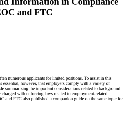
und Information in Compliance
 EEOC and FTC
ten numerous applicants for limited positions. To assist in this
s essential, however, that employers comply with a variety of
ide summarizing the important considerations related to background
e charged with enforcing laws related to employment-related
 and FTC also published a companion guide on the same topic for