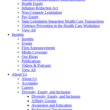
Health Equity
Inflation Reduction Act
Non-Compete Legislation
Pay Equity
State Legislation Impacting Health Care Transactions
Violence Prevention in the Health Care Workplace
View All
Insights
Insights
Events
Firm Announcements
Media Coverage
Our Blogs
Publications
Videos & Podcasts
View All
About Us
About Us
Accolades
Careers
Diversity, Equity, and Inclusion
Diversity, Equity, and Inclusion
Affinity Groups
Awareness and Education
Professional Development