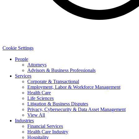
Cookie Settings
People
Attorneys
Advisors & Business Professionals
Services
Corporate & Transactional
Employment, Labor & Workforce Management
Health Care
Life Sciences
Litigation & Business Disputes
Privacy, Cybersecurity & Data Asset Management
View All
Industries
Financial Services
Health Care Industry
Hospitality