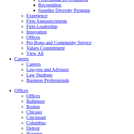
Recognition
Supplier Diversity Program
Experience
Firm Announcements
Firm Leadership
Innovation
Offices
Pro Bono and Community Service
Values Commitment
View All
Careers
Careers
Lawyers and Advisors
Law Students
Business Professionals
Offices
Offices
Baltimore
Boston
Chicago
Cincinnati
Columbus
Detroit
Houston