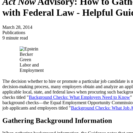
Act Now
Advisory: How to Gathe
with Federal Law - Helpful Gu
March 28, 2014
Publications
9 minute read
The decision whether to hire or promote a particular job candidate is n
decision-making process, many employers obtain and analyze an applica
applicable local, state, and federal laws when procuring such backgr
checks titled "
Background Checks: What Employers Need to Know
"
background checks—the Equal Employment Opportunity Commission
job applicants and employees titled "
Background Checks: What Job A
Gathering Background Information