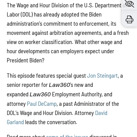
The Wage and Hour Division of the U.S. Department of
Labor (DOL) has already adopted the Biden
administration’s commitment to enforcement, its
movement against arbitration agreements, and a fresh
view on worker classification. What other wage and
hour developments can employers expect under
President Biden?
This episode features special guest
Jon Steingart
, a
senior reporter for
’s new and
Law360
expanded
Employment Authority, and
Law360
attorney
Paul DeCamp
, a past Administrator of the
DOL’s Wage and Hour Division. Attorney
David
Garland
leads the conversation.
Read more about
some of the issues
discussed in