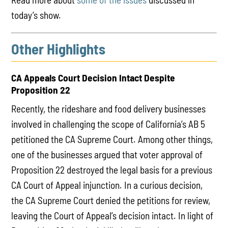
today’s show.
Other Highlights
CA Appeals Court Decision Intact Despite
Proposition 22
Recently, the rideshare and food delivery businesses
involved in challenging the scope of California’s AB 5
petitioned the CA Supreme Court. Among other things,
one of the businesses argued that voter approval of
Proposition 22 destroyed the legal basis for a previous
CA Court of Appeal injunction. In a curious decision,
the CA Supreme Court denied the petitions for review,
leaving the Court of Appeal’s decision intact. In light of