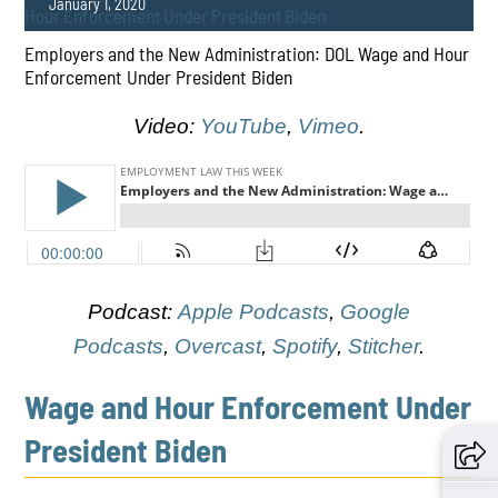
January 1, 2020
Employers and the New Administration: DOL Wage and Hour
Enforcement Under President Biden
Video:
YouTube
,
Vimeo
.
PLAY
Podcast:
Apple Podcasts
,
Google
Podcasts
,
Overcast
,
Spotify
,
Stitcher
.
Wage and Hour Enforcement Under
President Biden