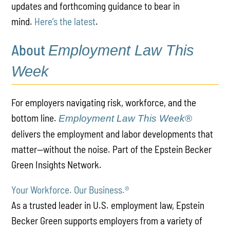
updates and forthcoming guidance to bear in
mind.
Here’s the latest
.
About
Employment Law This
Week
For employers navigating risk, workforce, and the
bottom line.
Employment Law This Week®
delivers the employment and labor developments that
matter—without the noise. Part of the Epstein Becker
Green Insights Network.
Your Workforce. Our Business.
®
As a trusted leader in U.S. employment law, Epstein
Becker Green supports employers from a variety of