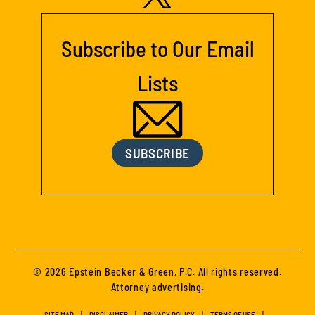
Subscribe to Our Email
Lists
SUBSCRIBE
© 2026 Epstein Becker & Green, P.C. All rights reserved.
Attorney advertising.
SITE MAP
DISCLAIMER
PRIVACY POLICY
TERMS OF USE