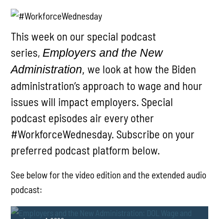
This week on our special podcast
series,
Employers and the New
we look at how the Biden
Administration,
administration’s approach to wage and hour
issues will impact employers. Special
podcast episodes air every other
#WorkforceWednesday. Subscribe on your
preferred podcast platform below.
See below for the video edition and the extended audio
podcast: