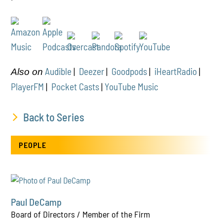
Audible
|
Deezer
|
Goodpods
|
iHeartRadio
|
Also on
PlayerFM
|
Pocket Casts
|
YouTube Music
Back to Series
PEOPLE
Paul DeCamp
Board of Directors / Member of the Firm