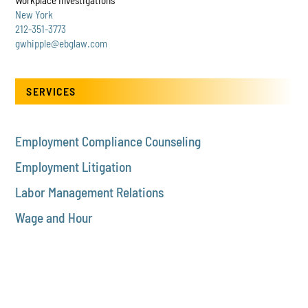
New York
212-351-3773
gwhipple@ebglaw.com
SERVICES
Employment Compliance Counseling
Employment Litigation
Labor Management Relations
Wage and Hour