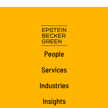
People
Services
Industries
Insights