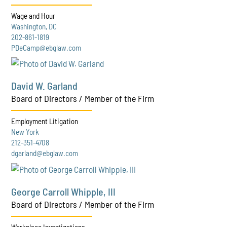
Wage and Hour
Washington, DC
202-861-1819
PDeCamp@ebglaw.com
David W. Garland
Board of Directors / Member of the Firm
Employment Litigation
New York
212-351-4708
dgarland@ebglaw.com
George Carroll Whipple, III
Board of Directors / Member of the Firm
Workplace Investigations