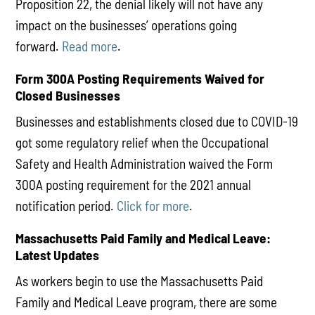
Proposition 22, the denial likely will not have any
impact on the businesses’ operations going
forward.
Read more
.
Form 300A Posting Requirements Waived for
Closed Businesses
Businesses and establishments closed due to COVID-19
got some regulatory relief when the Occupational
Safety and Health Administration waived the Form
300A posting requirement for the 2021 annual
notification period.
Click for more
.
Massachusetts Paid Family and Medical Leave:
Latest Updates
As workers begin to use the Massachusetts Paid
Family and Medical Leave program, there are some