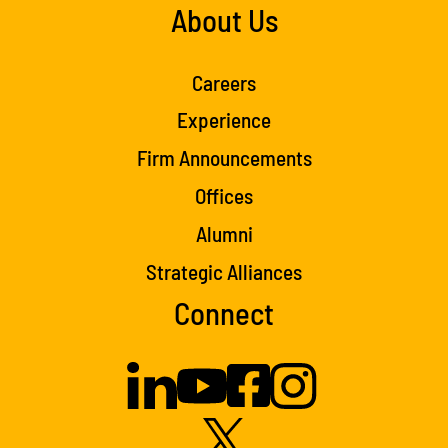
About Us
Careers
Experience
Firm Announcements
Offices
Alumni
Strategic Alliances
Connect