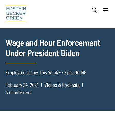
Jump to Page
Main Content
Main Menu
Cookie Settings
Wage and Hour Enforcement
Under President Biden
Employment Law This Week® - Episode 199
February 24, 2021
Videos & Podcasts
3 minute read