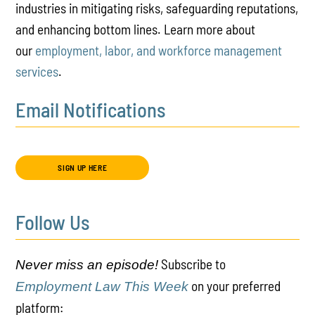
industries in mitigating risks, safeguarding reputations,
and enhancing bottom lines. Learn more about
our
employment, labor, and workforce management
services
.
Email Notifications
SIGN UP HERE
Follow Us
Subscribe to
Never miss an episode!
on your preferred
Employment Law This Week
platform: