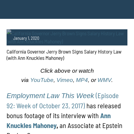
January 1, 2020
California Governor Jerry Brown Signs Salary History Law
(with Ann Knuckles Mahoney)
Click above or watch
via
YouTube
,
Vimeo
,
MP4
, or
WMV
.
PLAY
(Episode
Employment Law This Week
92: Week of October 23, 2017)
has released
bonus footage of its interview with
Ann
Knuckles Mahoney
,
an Associate at Epstein