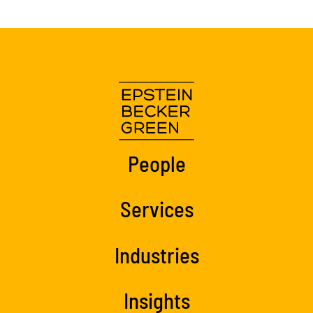
People
Services
Industries
Insights