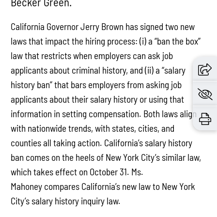
Becker Green.
California Governor Jerry Brown has signed two new
laws that impact the hiring process: (i) a “ban the box”
law that restricts when employers can ask job
applicants about criminal history, and (ii) a “salary
history ban” that bars employers from asking job
applicants about their salary history or using that
information in setting compensation. Both laws align
with nationwide trends, with states, cities, and
counties all taking action. California’s salary history
ban comes on the heels of New York City’s similar law,
which takes effect on October 31. Ms.
Mahoney compares California’s new law to New York
City’s salary history inquiry law.