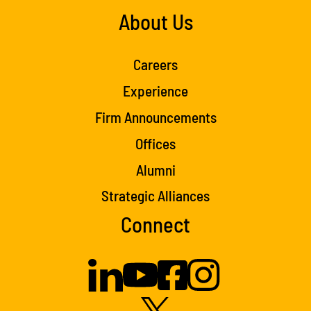
About Us
Careers
Experience
Firm Announcements
Offices
Alumni
Strategic Alliances
Connect