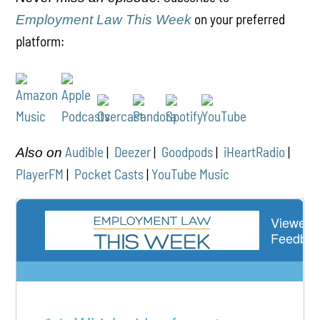
on your preferred
Employment Law This Week
platform:
Audible
|
Deezer
|
Goodpods
|
iHeartRadio
|
Also on
PlayerFM
|
Pocket Casts
|
YouTube Music