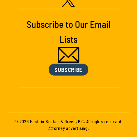
Subscribe to Our Email
Lists
SUBSCRIBE
© 2026 Epstein Becker & Green, P.C. All rights reserved.
Attorney advertising.