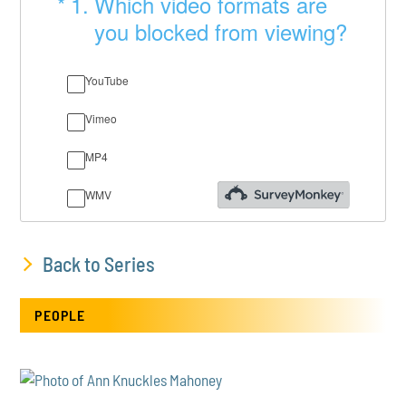
Back to Series
PEOPLE