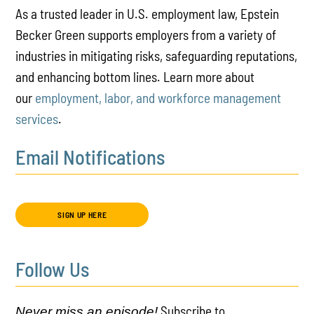
As a trusted leader in U.S. employment law, Epstein
Becker Green supports employers from a variety of
industries in mitigating risks, safeguarding reputations,
and enhancing bottom lines. Learn more about
our
employment, labor, and workforce management
services
.
Email Notifications
SIGN UP HERE
Follow Us
Subscribe to
Never miss an episode!