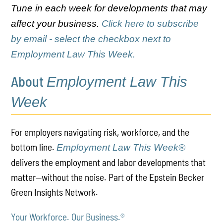
Tune in each week for developments that may
affect your business.
Click here to subscribe
by email - select the checkbox next to
Employment Law This Week.
About
Employment Law This
Week
For employers navigating risk, workforce, and the
bottom line.
Employment Law This Week®
delivers the employment and labor developments that
matter—without the noise. Part of the Epstein Becker
Green Insights Network.
Your Workforce. Our Business.
®