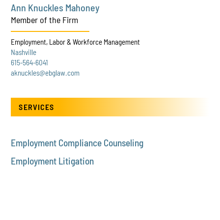
Ann Knuckles Mahoney
Member of the Firm
Employment, Labor & Workforce Management
Nashville
615-564-6041
aknuckles@ebglaw.com
SERVICES
Employment Compliance Counseling
Employment Litigation