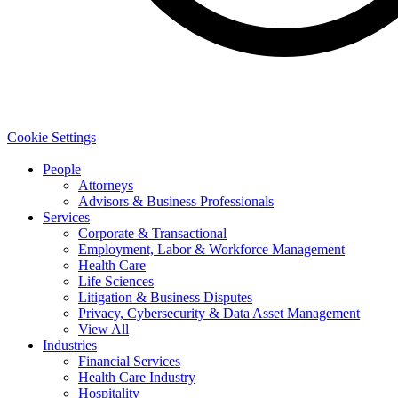
Cookie Settings
People
Attorneys
Advisors & Business Professionals
Services
Corporate & Transactional
Employment, Labor & Workforce Management
Health Care
Life Sciences
Litigation & Business Disputes
Privacy, Cybersecurity & Data Asset Management
View All
Industries
Financial Services
Health Care Industry
Hospitality