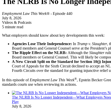
The NLRB Is No Longer Indep
Employment Law This Week®
- Episode 440
July 8, 2026
Videos & Podcasts
5 minute read
What employers should know about key developments this week:
Agencies Lose Their Independence:
In
Trump v. Slaughter
, 
Board members and General Counsel serve at the President’s pl
The Ripple Effect on the NLRB:
Although the
Slaughter
ruli
Board members or General Counsel. This will likely be compound
A New Circuit Split on the Standard for Section 10(j) Inju
Court of Appeals for the Sixth Circuit declined to accept an NL
Fourth Circuits over the standard for granting injunctive relief
®
In this episode of
Employment Law This Week
, Epstein Becker Gre
standards courts use when reviewing its actions.
The NLRB Is No Longer Independent—What Employers Nee
Play
July 8, 2026