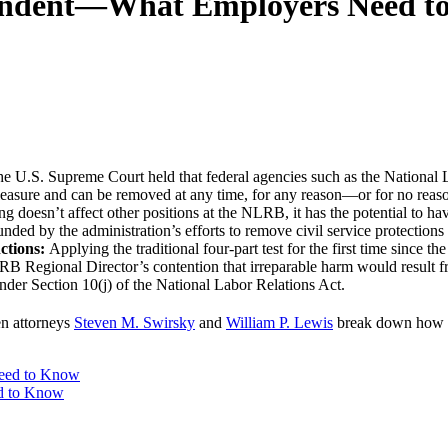
endent—What Employers Need t
the U.S. Supreme Court held that federal agencies such as the Nation
easure and can be removed at any time, for any reason—or for no reas
ng doesn’t affect other positions at the NLRB, it has the potential to h
ed by the administration’s efforts to remove civil service protections
nctions:
Applying the traditional four-part test for the first time since 
RB Regional Director’s contention that irreparable harm would result fr
 under Section 10(j) of the National Labor Relations Act.
en attorneys
Steven M. Swirsky
and
William P. Lewis
break down how th
d to Know