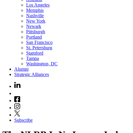
Los Angeles
Memphis
Nashville
New York
Newark
Pittsburgh
Portland
San Francisco
St. Petersburg
Stamford
Tampa
Washington, DC
Alumni
Strategic Alliances
Subscribe