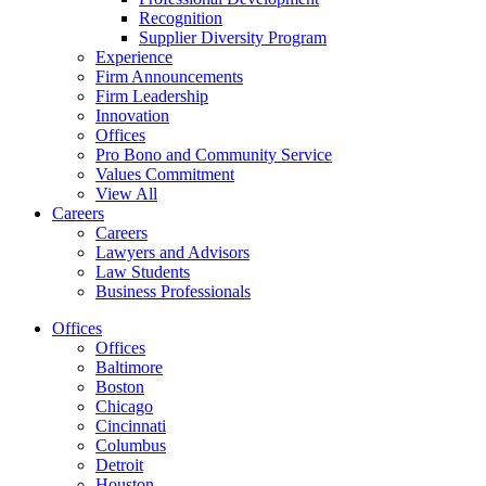
Recognition
Supplier Diversity Program
Experience
Firm Announcements
Firm Leadership
Innovation
Offices
Pro Bono and Community Service
Values Commitment
View All
Careers
Careers
Lawyers and Advisors
Law Students
Business Professionals
Offices
Offices
Baltimore
Boston
Chicago
Cincinnati
Columbus
Detroit
Houston