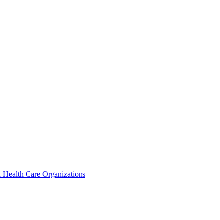
 Health Care Organizations