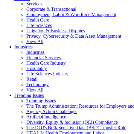
Services
Corporate & Transactional
Employment, Labor & Workforce Management
Health Care
Life Sciences
Litigation & Business Disputes
Privacy, Cybersecurity & Data Asset Management
View All
Industries
Industries
Financial Services
Health Care Industry
Hospitality
Life Sciences Industry
Retail
Technology
View All
Trending Issues
Trending Issues
The Trump Administration: Resources for Employers and
Agency Action Challenges
Artificial Intelligence
Diversity, Equity & Inclusion (DEI) Compliance
The DOJ's Bulk Sensitive Data (BSD) Transfer Rule
HEAL®: Health Employment and Labor