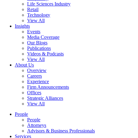
Life Sciences Industry
Retail
Technology
View All
Insights
Events
Media Coverage
Our Blogs
Publications
Videos & Podcasts
View All
About Us
Overview
Careers
Experience
Firm Announcements
Offices
Strategic Alliances
View All
People
People
Attorneys
Advisors & Business Professionals
Services