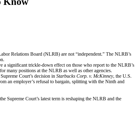
o Know
al Labor Relations Board (NLRB) are not “independent.” The NLRB’s
on.
ave a significant trickle-down effect on those who report to the NLRB’s
 for many positions at the NLRB as well as other agencies.
the Supreme Court’s decision in
Starbucks Corp. v. McKinney
, the U.S.
om an employer’s refusal to bargain, splitting with the Ninth and
e Supreme Court’s latest term is reshaping the NLRB and the