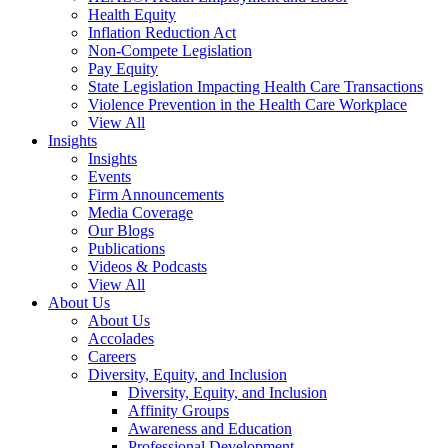
Health Equity
Inflation Reduction Act
Non-Compete Legislation
Pay Equity
State Legislation Impacting Health Care Transactions
Violence Prevention in the Health Care Workplace
View All
Insights
Insights
Events
Firm Announcements
Media Coverage
Our Blogs
Publications
Videos & Podcasts
View All
About Us
About Us
Accolades
Careers
Diversity, Equity, and Inclusion
Diversity, Equity, and Inclusion
Affinity Groups
Awareness and Education
Professional Development