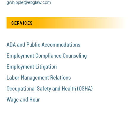
gwhipple@ebglaw.com
SERVICES
ADA and Public Accommodations
Employment Compliance Counseling
Employment Litigation
Labor Management Relations
Occupational Safety and Health (OSHA)
Wage and Hour