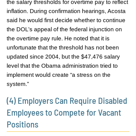
the salary thresholds for overtime pay to reflect
inflation. During confirmation hearings, Acosta
said he would first decide whether to continue
the DOL’s appeal of the federal injunction on
the overtime pay rule. He noted that it is
unfortunate that the threshold has not been
updated since 2004, but the $47,476 salary
level that the Obama administration tried to
implement would create “a stress on the
system.”
(4) Employers Can Require Disabled
Employees to Compete for Vacant
Positions