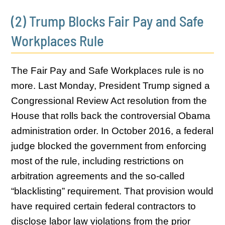
(2) Trump Blocks Fair Pay and Safe
Workplaces Rule
The Fair Pay and Safe Workplaces rule is no
more. Last Monday, President Trump signed a
Congressional Review Act resolution from the
House that rolls back the controversial Obama
administration order. In October 2016, a federal
judge blocked the government from enforcing
most of the rule, including restrictions on
arbitration agreements and the so-called
“blacklisting” requirement. That provision would
have required certain federal contractors to
disclose labor law violations from the prior