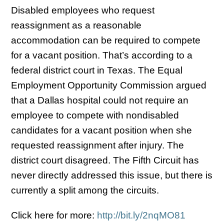
Disabled employees who request
reassignment as a reasonable
accommodation can be required to compete
for a vacant position. That’s according to a
federal district court in Texas. The Equal
Employment Opportunity Commission argued
that a Dallas hospital could not require an
employee to compete with nondisabled
candidates for a vacant position when she
requested reassignment after injury. The
district court disagreed. The Fifth Circuit has
never directly addressed this issue, but there is
currently a split among the circuits.
Click here for more:
http://bit.ly/2nqMO81