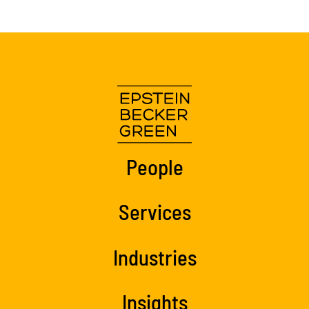
People
Services
Industries
Insights