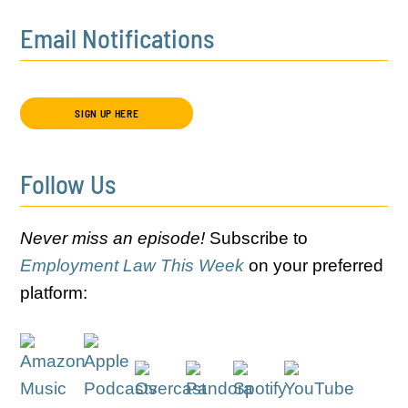
Email Notifications
SIGN UP HERE
Follow Us
Never miss an episode!
Subscribe to
Employment Law This Week
on your preferred
platform: