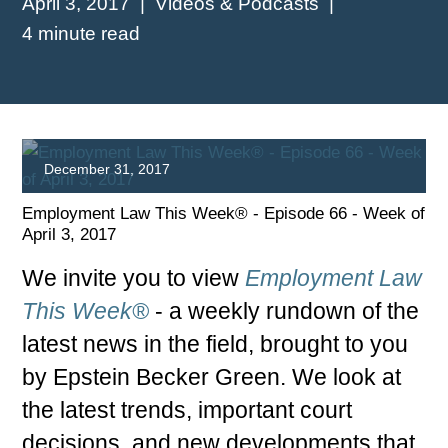
April 3, 2017
Videos & Podcasts
4 minute read
December 31, 2017
Employment Law This Week® - Episode 66 - Week of
April 3, 2017
We invite you to view
Employment Law
This Week®
- a weekly rundown of the
latest news in the field, brought to you
PLAY
by Epstein Becker Green. We look at
the latest trends, important court
decisions, and new developments that