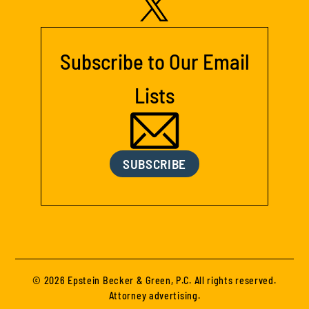
Subscribe to Our Email
Lists
SUBSCRIBE
© 2026 Epstein Becker & Green, P.C. All rights reserved.
Attorney advertising.