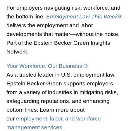
For employers navigating risk, workforce, and
the bottom line.
Employment Law This Week®
delivers the employment and labor
developments that matter—without the noise.
Part of the Epstein Becker Green Insights
Network.
Your Workforce. Our Business.
®
As a trusted leader in U.S. employment law,
Epstein Becker Green supports employers
from a variety of industries in mitigating risks,
safeguarding reputations, and enhancing
bottom lines. Learn more about
our
employment, labor, and workforce
management services
.