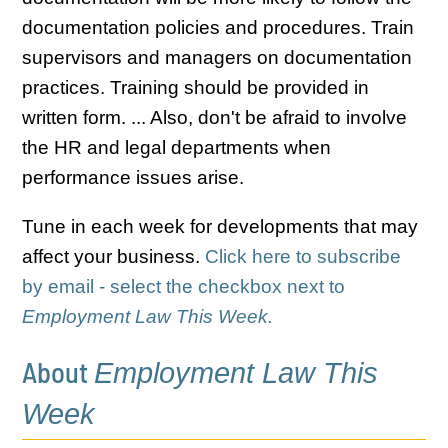
documentation policies and procedures. Train
supervisors and managers on documentation
practices. Training should be provided in
written form. ... Also, don't be afraid to involve
the HR and legal departments when
performance issues arise.
Tune in each week for developments that may
affect your business.
Click here to subscribe
by email - select the checkbox next to
Employment Law This Week.
About
Employment Law This
Week