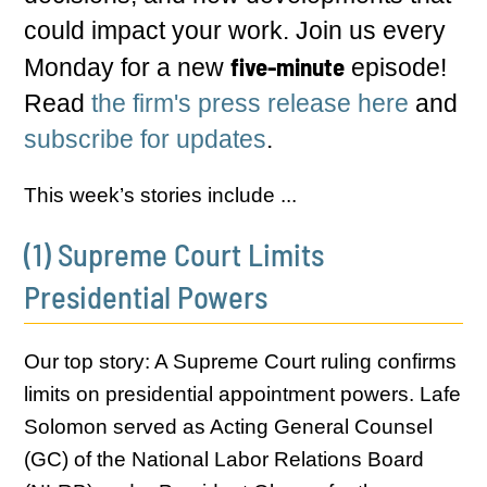
could impact your work. Join us every
five-minute
Monday for a new
episode!
Read
the firm's press release here
and
subscribe for updates
.
This week’s stories include ...
(1) Supreme Court Limits
Presidential Powers
Our top story: A Supreme Court ruling confirms
limits on presidential appointment powers. Lafe
Solomon served as Acting General Counsel
(GC) of the National Labor Relations Board