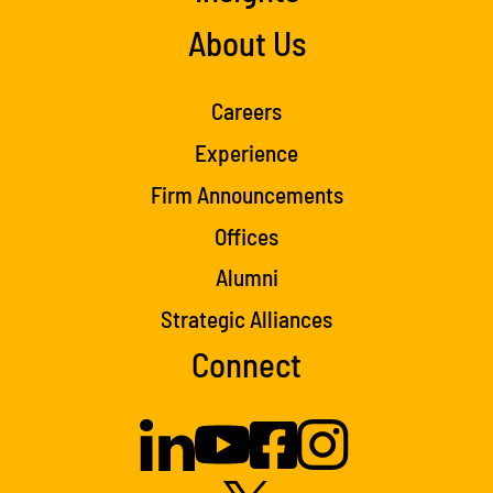
About Us
Careers
Experience
Firm Announcements
Offices
Alumni
Strategic Alliances
Connect