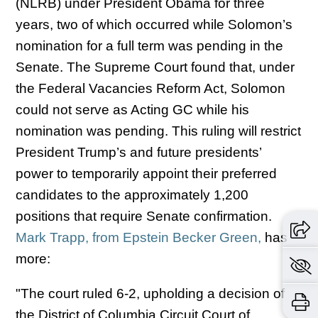
(NLRB) under President Obama for three
years, two of which occurred while Solomon’s
nomination for a full term was pending in the
Senate. The Supreme Court found that, under
the Federal Vacancies Reform Act, Solomon
could not serve as Acting GC while his
nomination was pending. This ruling will restrict
President Trump’s and future presidents’
power to temporarily appoint their preferred
candidates to the approximately 1,200
positions that require Senate confirmation.
Mark Trapp, from Epstein Becker Green,
has
more:
"The court ruled 6-2, upholding a decision of
the District of Columbia Circuit Court of