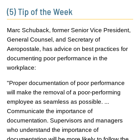
(5) Tip of the Week
Marc Schuback, former Senior Vice President,
General Counsel, and Secretary of
Aeropostale, has advice on best practices for
documenting poor performance in the
workplace:
"Proper documentation of poor performance
will make the removal of a poor-performing
employee as seamless as possible. ...
Communicate the importance of
documentation. Supervisors and managers
who understand the importance of
documentation will be more likely to follow the