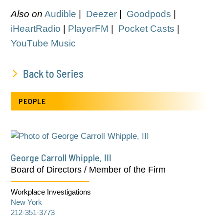
Also on
Audible
|
Deezer
|
Goodpods
|
iHeartRadio
|
PlayerFM
|
Pocket Casts
|
YouTube Music
Back to Series
PEOPLE
George Carroll Whipple, III
Board of Directors / Member of the Firm
Workplace Investigations
New York
212-351-3773