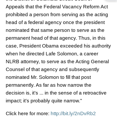
Appeals that the Federal Vacancy Reform Act
prohibited a person from serving as the acting
head of a federal agency once the president
nominated that same person to serve as the
permanent head of that agency. Thus, in this
case, President Obama exceeded his authority
when he directed Lafe Solomon, a career
NLRB attorney, to serve as the Acting General
Counsel of that agency and subsequently
nominated Mr. Solomon to fill that post
permanently. As far as how narrow the
decision is, it’s ... in the sense of a retroactive
impact; it’s probably quite narrow."
Click here for more:
http://bit.ly/2nDvRb2