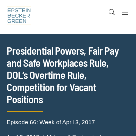
Jump to Page
Main Content
Main Menu
Cookie Settings
Presidential Powers, Fair Pay
and Safe Workplaces Rule,
DOL’s Overtime Rule,
Competition for Vacant
Positions
Episode 66: Week of April 3, 2017