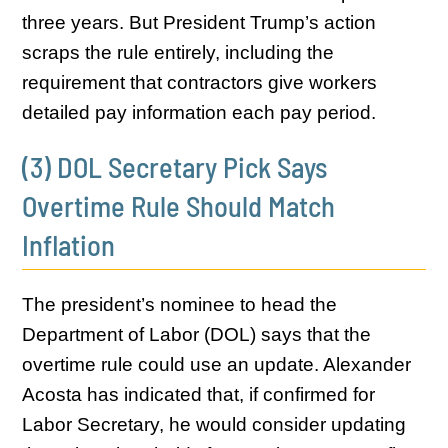
three years. But President Trump’s action
scraps the rule entirely, including the
requirement that contractors give workers
detailed pay information each pay period.
(3) DOL Secretary Pick Says
Overtime Rule Should Match
Inflation
The president’s nominee to head the
Department of Labor (DOL) says that the
overtime rule could use an update. Alexander
Acosta has indicated that, if confirmed for
Labor Secretary, he would consider updating