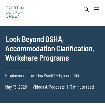
Jump to Page
Main Content
Main Menu
Cookie Settings
Look Beyond OSHA,
Accommodation Clarification,
Workshare Programs
Employment Law This Week® - Episode 163
May 13, 2020
Videos & Podcasts
3 minute read