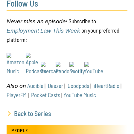
Follow Us
Subscribe to
Never miss an episode!
on your preferred
Employment Law This Week
platform:
Audible
|
Deezer
|
Goodpods
|
iHeartRadio
|
Also on
PlayerFM
|
Pocket Casts
|
YouTube Music
Back to Series
PEOPLE