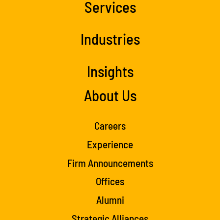
Services
Industries
Insights
About Us
Careers
Experience
Firm Announcements
Offices
Alumni
Strategic Alliances