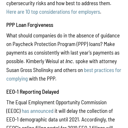
cybersecurity risks and how best to address them.
Here are 10 top considerations for employers
.
PPP Loan Forgiveness
What should companies do in the absence of guidance
on Paycheck Protection Program (PPP) loans? Make
payments as consistently with last year’s payments as
possible. Kimberly Weisul at
spoke with attorney
Inc.
Susan Gross Sholinsky and others on
best practices for
complying
with the PPP.
EEO-1 Reporting Delayed
The Equal Employment Opportunity Commission
(EEOC)
has announced
it will delay the collection of
EEO-1 demographic data until 2021. Accordingly, the
EEOC’s online filing portal for 2019 EEO-1 filings will