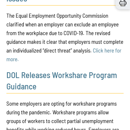
The Equal Employment Opportunity Commission
clarified when an employer can exclude an employee
from the workplace due to COVID-19. The revised
guidance makes it clear that employers must complete
an individualized “direct threat” analysis.
Click here for
more.
DOL Releases Workshare Program
Guidance
Some employers are opting for workshare programs
during the pandemic. Workshare programs allow
groups of workers to collect partial unemployment
benefits while working reduced hours. Employers are