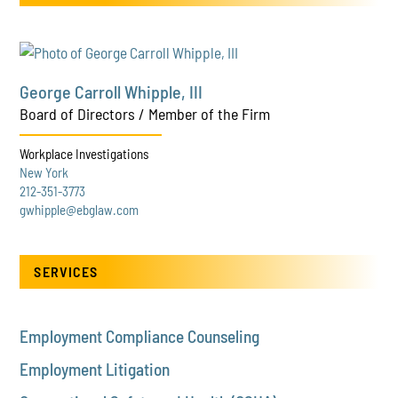
George Carroll Whipple, III
Board of Directors / Member of the Firm
Workplace Investigations
New York
212-351-3773
gwhipple@ebglaw.com
SERVICES
Employment Compliance Counseling
Employment Litigation