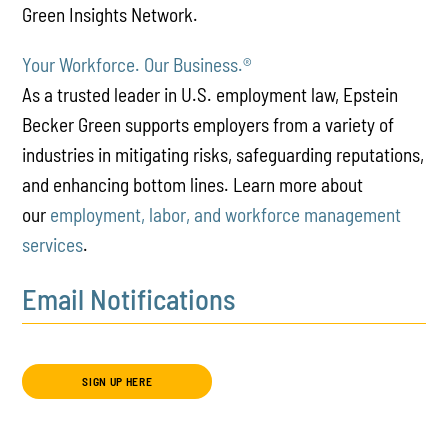
Green Insights Network.
Your Workforce. Our Business.
®
As a trusted leader in U.S. employment law, Epstein
Becker Green supports employers from a variety of
industries in mitigating risks, safeguarding reputations,
and enhancing bottom lines. Learn more about
our
employment, labor, and workforce management
services
.
Email Notifications
SIGN UP HERE