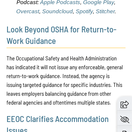
Podcast:
Apple Podcasts
,
Google Play
,
Overcast
,
Soundcloud
,
Spotify
,
Stitcher
.
Look Beyond OSHA for Return-to-
Work Guidance
The Occupational Safety and Health Administration
has indicated it will not issue any enforceable, general
return-to-work guidance. Instead, the agency is
issuing targeted guidance for specific industries. This
leaves employers balancing guidance from other
federal agencies and oftentimes multiple states.
EEOC Clarifies Accommodation
Issues