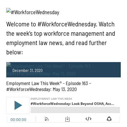
Welcome to #WorkforceWednesday. Watch
the week’s top workforce management and
employment law news, and read further
below:
December 31, 2020
Employment Law This Week® - Episode 163 –
#WorkforceWednesday: May 13, 2020
PLAY