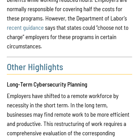
normally responsible for covering half the costs for
these programs. However, the Department of Labor’s
recent guidance
says that states could “choose not to
charge” employers for these programs in certain
circumstances.
Other Highlights
Long-Term Cybersecurity Planning
Employers have shifted to a remote workforce by
necessity in the short term. In the long term,
businesses may find remote work to be more efficient
and productive. This restructuring of work requires a
comprehensive evaluation of the corresponding