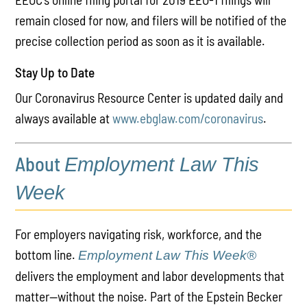
remain closed for now, and filers will be notified of the
precise collection period as soon as it is available.
Stay Up to Date
Our Coronavirus Resource Center is updated daily and
always available at
www.ebglaw.com/coronavirus
.
About
Employment Law This
Week
For employers navigating risk, workforce, and the
bottom line.
Employment Law This Week®
delivers the employment and labor developments that
matter—without the noise. Part of the Epstein Becker