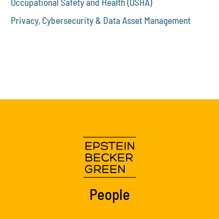
Occupational Safety and Health (OSHA)
Privacy, Cybersecurity & Data Asset Management
People