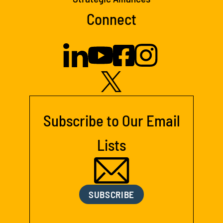
Connect
Subscribe to Our Email
Lists
SUBSCRIBE