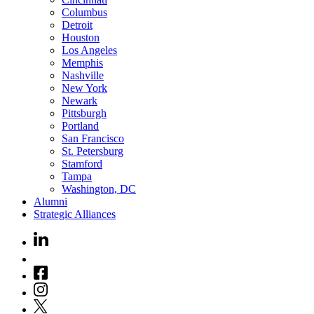
Columbus
Detroit
Houston
Los Angeles
Memphis
Nashville
New York
Newark
Pittsburgh
Portland
San Francisco
St. Petersburg
Stamford
Tampa
Washington, DC
Alumni
Strategic Alliances