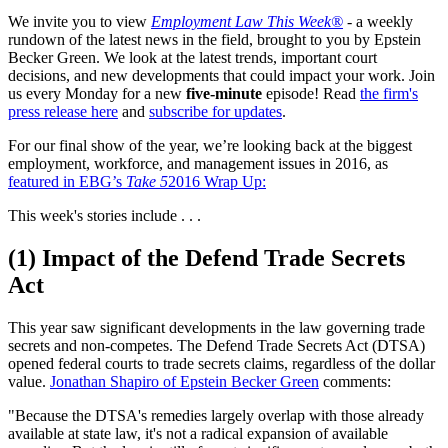
We invite you to view
Employment Law This Week®
- a weekly
rundown of the latest news in the field, brought to you by Epstein
Becker Green. We look at the latest trends, important court
decisions, and new developments that could impact your work. Join
us every Monday for a new
five-minute
episode! Read
the firm's
press release here
and
subscribe for updates
.
For our final show of the year, we’re looking back at the biggest
employment, workforce, and management issues in 2016, as
featured in EBG’s
Take 5
2016 Wrap Up:
This week's stories include . . .
(1) Impact of the Defend Trade Secrets
Act
This year saw significant developments in the law governing trade
secrets and non-competes. The Defend Trade Secrets Act (DTSA)
opened federal courts to trade secrets claims, regardless of the dollar
value.
Jonathan Shapiro of Epstein Becker Green
comments:
"Because the DTSA's remedies largely overlap with those already
available at state law, it's not a radical expansion of available