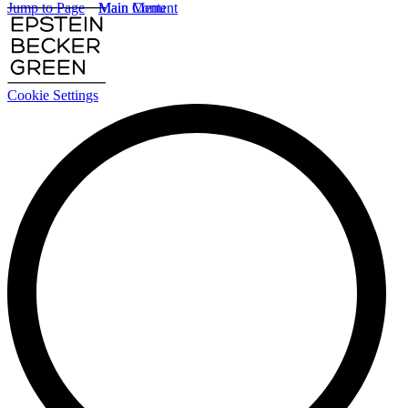
Jump to Page
Main Content
Main Menu
Cookie Settings