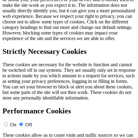
make the site work as you expect it to. The information does not
usually directly identify you, but it can give you a more personalized
web experience. Because we respect your right to privacy, you can
choose not to allow some types of cookies. Click on the different
category headings to find out more and change our default settings.
However, blocking some types of cookies may impact your
experience of the site and the services we are able to offer.
Strictly Necessary Cookies
These cookies are necessary for the website to function and cannot
be switched off in our systems. They are usually only set in response
to actions made by you which amount to a request for services, such
as setting your privacy preferences, logging in or filling in forms.
You can set your browser to block or alert you about these cookies,
but some parts of the site will not then work. These cookies do not
store any personally identifiable information.
Performance Cookies
On
Off
These cookies allow us to count visits and traffic sources so we can