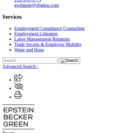
gwhipple@ebglaw.com
Services
Employment Compliance Counseling
Employment Litigation
Labor Management Relations
Trade Secrets & Employee Mobility
Wage and Hour
Advanced Search ›