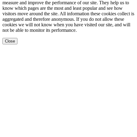
measure and improve the performance of our site. They help us to
know which pages are the most and least popular and see how
visitors move around the site. All information these cookies collect is
aggregated and therefore anonymous. If you do not allow these
cookies we will not know when you have visited our site, and will
not be able to monitor its performance.
Close