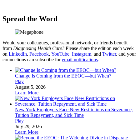
Spread the Word
Would your colleagues, professional network, or friends benefit
from
Diagnosing Health Care?
Please share the edition each week
on
LinkedIn
,
Facebook
,
YouTube
,
Instagram
, and
Twitter
, and your
connections can subscribe for
email notifications
.
Change Is Coming from the EEOC—but When?
Play
August 5, 2026
Learn More
New York Employers Face New Restrictions on Severance,
Tuition Repayment, and Sick Time
Play
July 29, 2026
Learn More