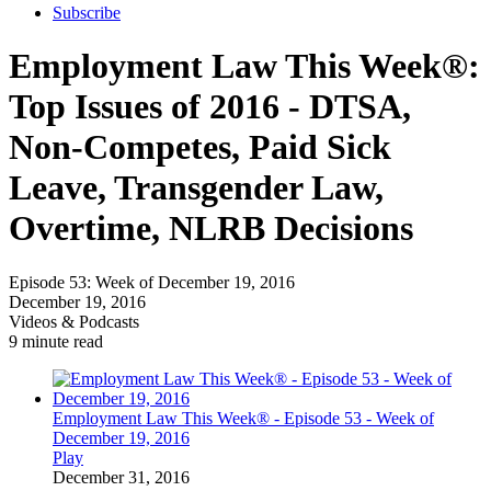
Subscribe
Employment Law This Week®:
Top Issues of 2016 - DTSA,
Non-Competes, Paid Sick
Leave, Transgender Law,
Overtime, NLRB Decisions
Episode 53: Week of December 19, 2016
December 19, 2016
Videos & Podcasts
9 minute read
Employment Law This Week® - Episode 53 - Week of
December 19, 2016
Play
December 31, 2016