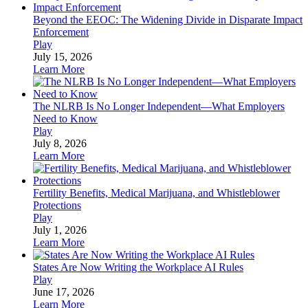
Beyond the EEOC: The Widening Divide in Disparate Impact
Enforcement
Play
July 15, 2026
Learn More
The NLRB Is No Longer Independent—What Employers
Need to Know
Play
July 8, 2026
Learn More
Fertility Benefits, Medical Marijuana, and Whistleblower
Protections
Play
July 1, 2026
Learn More
States Are Now Writing the Workplace AI Rules
Play
June 17, 2026
Learn More