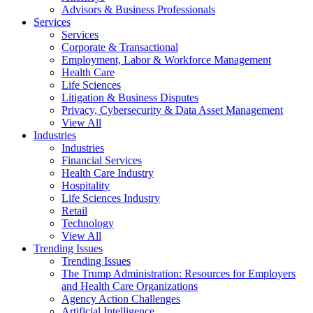
Advisors & Business Professionals
Services
Services
Corporate & Transactional
Employment, Labor & Workforce Management
Health Care
Life Sciences
Litigation & Business Disputes
Privacy, Cybersecurity & Data Asset Management
View All
Industries
Industries
Financial Services
Health Care Industry
Hospitality
Life Sciences Industry
Retail
Technology
View All
Trending Issues
Trending Issues
The Trump Administration: Resources for Employers
and Health Care Organizations
Agency Action Challenges
Artificial Intelligence