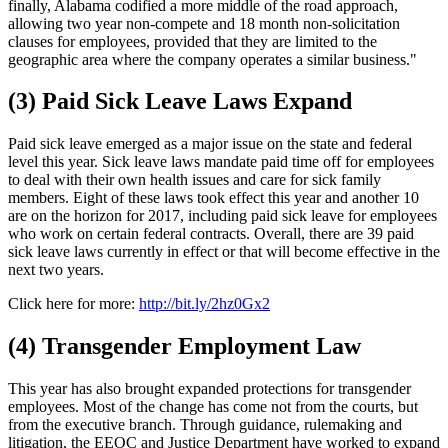
finally, Alabama codified a more middle of the road approach,
allowing two year non-compete and 18 month non-solicitation
clauses for employees, provided that they are limited to the
geographic area where the company operates a similar business."
(3) Paid Sick Leave Laws Expand
Paid sick leave emerged as a major issue on the state and federal
level this year. Sick leave laws mandate paid time off for employees
to deal with their own health issues and care for sick family
members. Eight of these laws took effect this year and another 10
are on the horizon for 2017, including paid sick leave for employees
who work on certain federal contracts. Overall, there are 39 paid
sick leave laws currently in effect or that will become effective in the
next two years.
Click here for more:
http://bit.ly/2hz0Gx2
(4) Transgender Employment Law
This year has also brought expanded protections for transgender
employees. Most of the change has come not from the courts, but
from the executive branch. Through guidance, rulemaking and
litigation, the EEOC and Justice Department have worked to expand