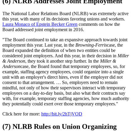
(6) NLRB Addresses Joint Employment
The National Labor Relations Board (NLRB) was extremely active
this year, with many of its decisions favoring unions and workers.
Laura Monaco of Epstein Becker Green
comments on how the
Board addressed joint employment in 2016.
"The Board continued to take an expansive approach towards joint
employment this year. Last year, in the
Browning-Ferris
case, the
Board expanded the definition of when two entities could be
considered joint employers. And this year, in their decision in
Miller
& Anderson
, they took it another step further. In the
Miller &
Anderson
case, the Board found that temporary employees, so, for
example, staffing agency employees, could organize into a single
unit with an employer's direct hires, even if the employer did not
consent to that arrangement. … So, employers need to remain
mindful, not only of how their supervisors interact with temporary
employees on a day-to-day basis, but also what their contracts say
with, for example, temporary staffing agencies, how much authority
they potentially could exert over those temporary employees."
Click here for more:
http://bit.ly/2hTjVOD
(7) NLRB Rules on Union Organizing