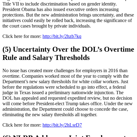
Title VII to include discrimination based on gender identity.
President Obama has also issued executive orders increasing
protections. But the new administration brings uncertainty, and these
initiatives could easily be rolled back, increasing the significance of
the court cases brought by private individuals.
Click here for more:
http://bit.ly/2hzb7kq
(5) Uncertainty Over the DOL’s Overtime
Rule and Salary Thresholds
No issue has created more challenges for employers in 2016 than
overtime. Companies worked most of the year to comply with the
Department’s new salary thresholds for white collar workers. Just
before the regulations were scheduled to go into effect, a federal
judge in Texas issued a preliminary nationwide injunction. The
DOL has appealed and requested expedited review, but no decision
will come before President-elect Trump takes office. Under the new
administration, the Department could choose to concede the case,
eliminating the new salary thresholds all together.
Click here for more:
http://bit.ly/2hLsrD7