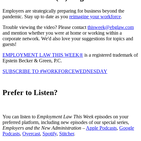
Employers are strategically preparing for business beyond the
pandemic. Stay up to date as you
reimagine your workforce
.
Trouble viewing the video? Please contact
thisweek@ebglaw.com
and mention whether you were at home or working within a
corporate network. We'd also love your suggestions for topics and
guests!
EMPLOYMENT LAW THIS WEEK®
is a registered trademark of
Epstein Becker & Green, P.C.
SUBSCRIBE TO #WORKFORCEWEDNESDAY
Prefer to Listen?
You can listen to
Employment Law This Week
episodes on your
preferred platform, including new episodes of our special series,
Employers and the New Administration
–
Apple Podcasts
,
Google
Podcasts
,
Overcast
,
Spotify
,
Stitcher
.