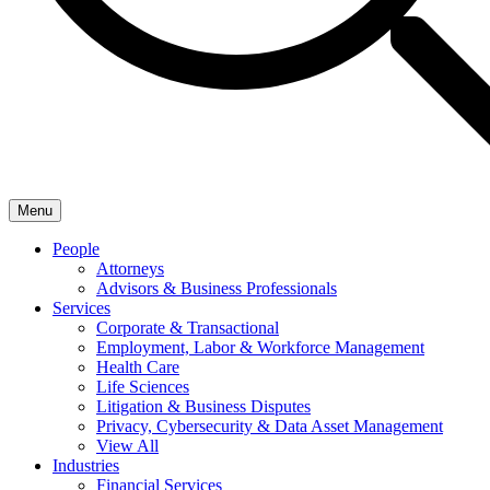
Menu
People
Attorneys
Advisors & Business Professionals
Services
Corporate & Transactional
Employment, Labor & Workforce Management
Health Care
Life Sciences
Litigation & Business Disputes
Privacy, Cybersecurity & Data Asset Management
View All
Industries
Financial Services