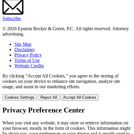
Subscribe
© 2026 Epstein Becker & Green, P.C. All rights reserved. Attorney
advertising.
Site Map
Disclaimer
Privacy Policy
Terms of Use
Website Credits
By clicking “Accept All Cookies,” you agree to the storing of
cookies on your device to enhance site navigation, analyze site
usage, and assist in our marketing efforts.
Cookies Settings
Reject All
Accept All Cookies
Privacy Preference Center
When you visit any website, it may store or retrieve information on
your browser, mostly in the form of cookies. This information might
be about you, your preferences or your device and is mostly used to