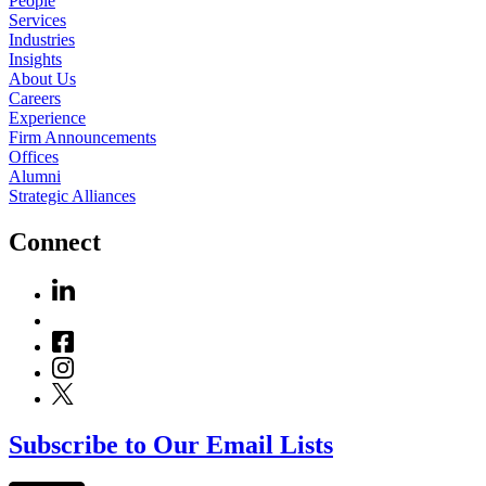
People
Services
Industries
Insights
About Us
Careers
Experience
Firm Announcements
Offices
Alumni
Strategic Alliances
Connect
Subscribe to Our Email Lists