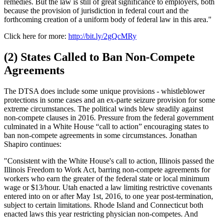
remedies. But the law is still of great significance to employers, both
because the provision of jurisdiction in federal court and the
forthcoming creation of a uniform body of federal law in this area."
Click here for more:
http://bit.ly/2gQcMRy
(2) States Called to Ban Non-Compete
Agreements
The DTSA does include some unique provisions - whistleblower
protections in some cases and an ex-parte seizure provision for some
extreme circumstances. The political winds blew steadily against
non-compete clauses in 2016. Pressure from the federal government
culminated in a White House “call to action” encouraging states to
ban non-compete agreements in some circumstances. Jonathan
Shapiro continues:
"Consistent with the White House's call to action, Illinois passed the
Illinois Freedom to Work Act, barring non-compete agreements for
workers who earn the greater of the federal state or local minimum
wage or $13/hour. Utah enacted a law limiting restrictive covenants
entered into on or after May 1st, 2016, to one year post-termination,
subject to certain limitations. Rhode Island and Connecticut both
enacted laws this year restricting physician non-competes. And