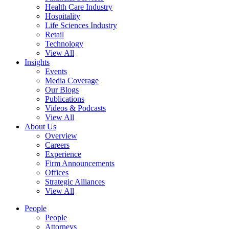
Health Care Industry
Hospitality
Life Sciences Industry
Retail
Technology
View All
Insights
Events
Media Coverage
Our Blogs
Publications
Videos & Podcasts
View All
About Us
Overview
Careers
Experience
Firm Announcements
Offices
Strategic Alliances
View All
People
People
Attorneys