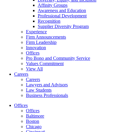
Affinity Groups
Awareness and Education
Professional Development
Recognition
Supplier Diversity Program
Experience
Firm Announcements
Firm Leadership
Innovation
Offices
Pro Bono and Community Service
Values Commitment
View All
Careers
Careers
Lawyers and Advisors
Law Students
Business Professionals
Offices
Offices
Baltimore
Boston
Chicago
Cincinnati