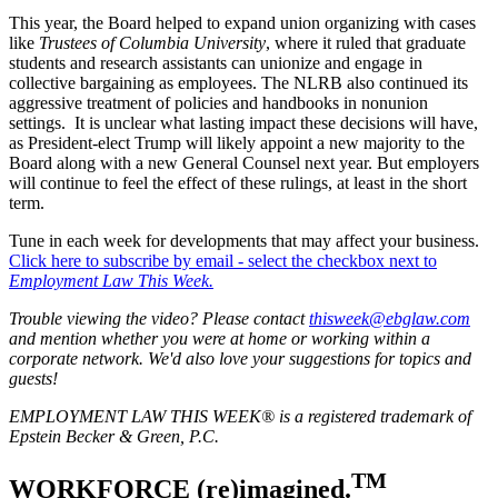
This year, the Board helped to expand union organizing with cases
like
Trustees of Columbia University
, where it ruled that graduate
students and research assistants can unionize and engage in
collective bargaining as employees. The NLRB also continued its
aggressive treatment of policies and handbooks in nonunion
settings. It is unclear what lasting impact these decisions will have,
as President-elect Trump will likely appoint a new majority to the
Board along with a new General Counsel next year. But employers
will continue to feel the effect of these rulings, at least in the short
term.
Tune in each week for developments that may affect your business.
Click here to subscribe by email - select the checkbox next to
Employment Law This Week.
Trouble viewing the video? Please contact
thisweek@ebglaw.com
and mention whether you were at home or working within a
corporate network. We'd also love your suggestions for topics and
guests!
EMPLOYMENT LAW THIS WEEK® is a registered trademark of
Epstein Becker & Green, P.C.
TM
WORKFORCE (re)imagined.