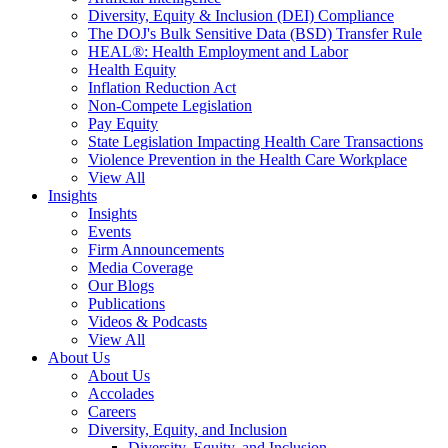
Diversity, Equity & Inclusion (DEI) Compliance
The DOJ's Bulk Sensitive Data (BSD) Transfer Rule
HEAL®: Health Employment and Labor
Health Equity
Inflation Reduction Act
Non-Compete Legislation
Pay Equity
State Legislation Impacting Health Care Transactions
Violence Prevention in the Health Care Workplace
View All
Insights
Insights
Events
Firm Announcements
Media Coverage
Our Blogs
Publications
Videos & Podcasts
View All
About Us
About Us
Accolades
Careers
Diversity, Equity, and Inclusion
Diversity, Equity, and Inclusion