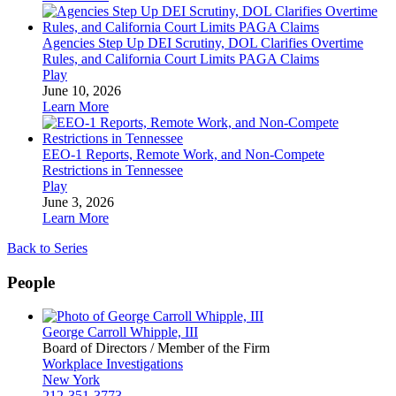
Agencies Step Up DEI Scrutiny, DOL Clarifies Overtime
Rules, and California Court Limits PAGA Claims
Play
June 10, 2026
Learn More
EEO-1 Reports, Remote Work, and Non-Compete
Restrictions in Tennessee
Play
June 3, 2026
Learn More
Back to Series
People
George Carroll Whipple, III
Board of Directors / Member of the Firm
Workplace Investigations
New York
212-351-3773