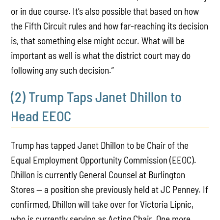
or in due course. It’s also possible that based on how
the Fifth Circuit rules and how far-reaching its decision
is, that something else might occur. What will be
important as well is what the district court may do
following any such decision.”
(2) Trump Taps Janet Dhillon to
Head EEOC
Trump has tapped Janet Dhillon to be Chair of the
Equal Employment Opportunity Commission (EEOC).
Dhillon is currently General Counsel at Burlington
Stores — a position she previously held at JC Penney. If
confirmed, Dhillon will take over for Victoria Lipnic,
who is currently serving as Acting Chair. One more