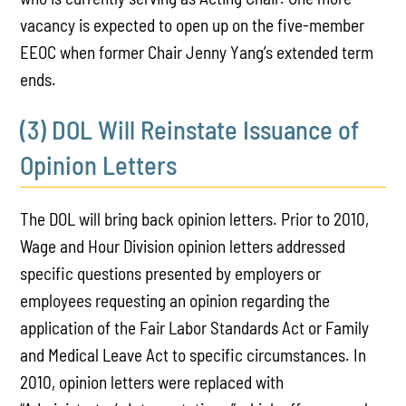
vacancy is expected to open up on the five-member
EEOC when former Chair Jenny Yang’s extended term
ends.
(3) DOL Will Reinstate Issuance of
Opinion Letters
The DOL will bring back opinion letters. Prior to 2010,
Wage and Hour Division opinion letters addressed
specific questions presented by employers or
employees requesting an opinion regarding the
application of the Fair Labor Standards Act or Family
and Medical Leave Act to specific circumstances. In
2010, opinion letters were replaced with