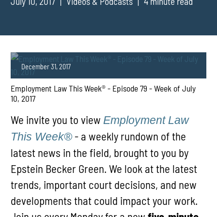
July 10, 2017
Videos & Podcasts
4 minute read
December 31, 2017
Employment Law This Week® - Episode 79 - Week of July
10, 2017
We invite you to view
Employment Law
- a weekly rundown of the
This Week®
latest news in the field, brought to you by
PLAY
Epstein Becker Green. We look at the latest
trends, important court decisions, and new
developments that could impact your work.
Join us every Monday for a new
five-minute