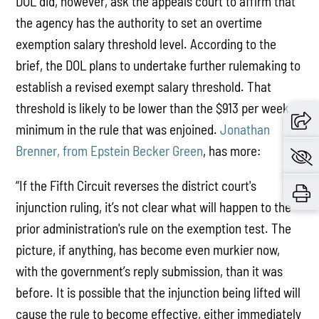
DOL did, however, ask the appeals court to affirm that
the agency has the authority to set an overtime
exemption salary threshold level. According to the
brief, the DOL plans to undertake further rulemaking to
establish a revised exempt salary threshold. That
threshold is likely to be lower than the $913 per week
minimum in the rule that was enjoined.
Jonathan
Brenner, from Epstein Becker Green
, has more:
“If the Fifth Circuit reverses the district court's
injunction ruling, it’s not clear what will happen to the
prior administration's rule on the exemption test. The
picture, if anything, has become even murkier now,
with the government’s reply submission, than it was
before. It is possible that the injunction being lifted will
cause the rule to become effective, either immediately