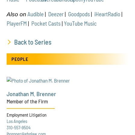
Audible
|
Deezer
|
Goodpods
|
iHeartRadio
|
Also on
PlayerFM
|
Pocket Casts
|
YouTube Music
Back to Series
PEOPLE
Jonathan M. Brenner
Member of the Firm
Employment Litigation
Los Angeles
310-557-9504
jbrenner@ebglaw.com