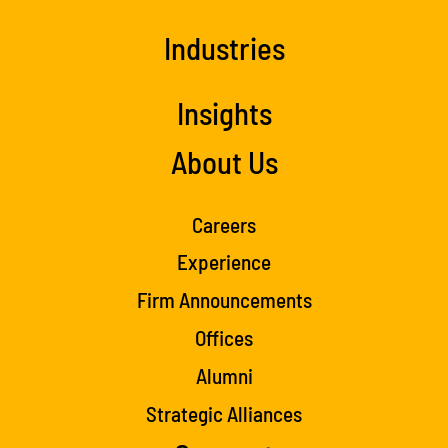
Industries
Insights
About Us
Careers
Experience
Firm Announcements
Offices
Alumni
Strategic Alliances