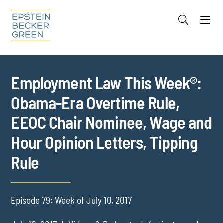
Jump to Page
Main Content
Main Menu
Cookie Settings
Employment Law This Week®:
Obama-Era Overtime Rule,
EEOC Chair Nominee, Wage and
Hour Opinion Letters, Tipping
Rule
Episode 79: Week of July 10, 2017