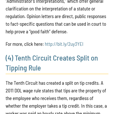
“Administrator’s Interpretations,” which offer general
clarification on the interpretation of a statute or
regulation. Opinion letters are direct, public responses
to fact-specific questions that can be used in court to
help prove a “good faith” defense.
For more, click here:
http://bit.ly/2uy3YEI
(4) Tenth Circuit Creates Split on
Tipping Rule
The Tenth Circuit has created a split on tip credits. A
2011 DOL wage rule states that tips are the property of
the employee who receives them, regardless of
whether the employer takes a tip credit. In this case, a
worker was paid an hourly rate above the minimum