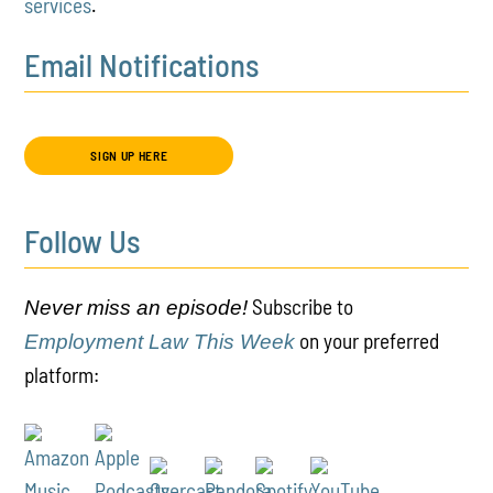
services
.
Email Notifications
SIGN UP HERE
Follow Us
Subscribe to
Never miss an episode!
on your preferred
Employment Law This Week
platform: