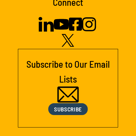
Connect
Subscribe to Our Email
Lists
SUBSCRIBE