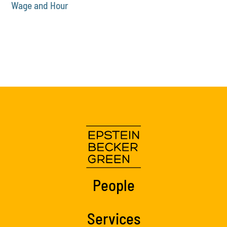
Wage and Hour
People
Services