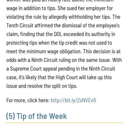
wage in addition to tips. She sued her employer for
violating the rule by allegedly withholding her tips. The
Tenth Circuit affirmed the dismissal of the employee’s
claim, finding that the DOL exceeded its authority in
protecting tips when the tip credit was not used to
meet the minimum wage obligation. This decision is at
odds with a Ninth Circuit ruling on the same issue. With
a Supreme Court appeal pending in the Ninth Circuit
case, it’s likely that the High Court will take up this
issue and resolve the split on tips.
For more, click here:
http://bit.ly/2sNVEn5
(5) Tip of the Week