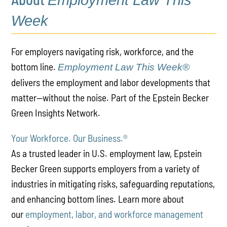
Employment Law This
Week
For employers navigating risk, workforce, and the
bottom line.
Employment Law This Week®
delivers the employment and labor developments that
matter—without the noise. Part of the Epstein Becker
Green Insights Network.
Your Workforce. Our Business.
®
As a trusted leader in U.S. employment law, Epstein
Becker Green supports employers from a variety of
industries in mitigating risks, safeguarding reputations,
and enhancing bottom lines. Learn more about
our
employment, labor, and workforce management