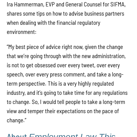
Ira Hammerman, EVP and General Counsel for SIFMA,
shares some tips on how to advise business partners
when dealing with the financial regulatory
environment:
“My best piece of advice right now, given the change
that we’re going through with the new administration,
is not to get obsessed over every tweet, over every
speech, over every press comment, and take a long-
term perspective. This is a very highly regulated
industry, and it’s going to take time for any regulations
to change. So, I would tell people to take a long-term
view and temper their expectations on the pace of
change.”
About