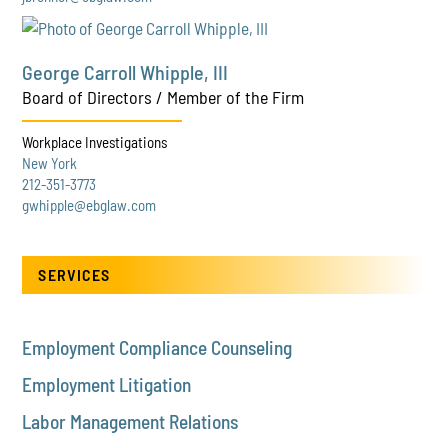
George Carroll Whipple, III
Board of Directors / Member of the Firm
Workplace Investigations
New York
212-351-3773
gwhipple@ebglaw.com
SERVICES
Employment Compliance Counseling
Employment Litigation
Labor Management Relations