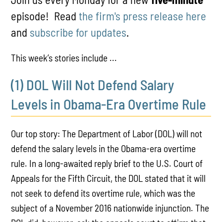
episode! Read
the firm's press release here
and
subscribe for updates
.
This week’s stories include ...
(1) DOL Will Not Defend Salary
Levels in Obama-Era Overtime Rule
Our top story: The Department of Labor (DOL) will not
defend the salary levels in the Obama-era overtime
rule. In a long-awaited reply brief to the U.S. Court of
Appeals for the Fifth Circuit, the DOL stated that it will
not seek to defend its overtime rule, which was the
subject of a November 2016 nationwide injunction. The