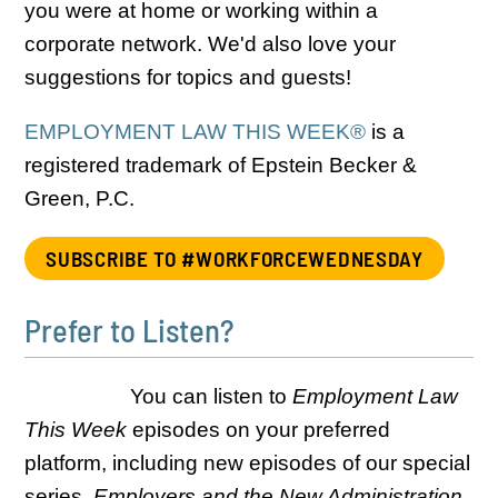
you were at home or working within a
corporate network. We'd also love your
suggestions for topics and guests!
EMPLOYMENT LAW THIS WEEK®
is a
registered trademark of Epstein Becker &
Green, P.C.
SUBSCRIBE TO #WORKFORCEWEDNESDAY
Prefer to Listen?
You can listen to
Employment Law
This Week
episodes on your preferred
platform, including new episodes of our special
series,
Employers and the New Administration