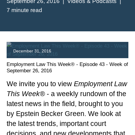
September 26, 2016
Videos & Podcasts
7 minute read
December 31, 2016
Employment Law This Week® - Episode 43 - Week of
September 26, 2016
We invite you to view
Employment Law
This Week®
- a weekly rundown of the
latest news in the field, brought to you
PLAY
by Epstein Becker Green. We look at
the latest trends, important court
decisions, and new developments that