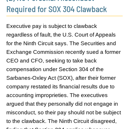
Required for SOX 304 Clawback
Executive pay is subject to clawback
regardless of fault, the U.S. Court of Appeals
for the Ninth Circuit says. The Securities and
Exchange Commission recently sued a former
CEO and CFO, seeking to take back
compensation under Section 304 of the
Sarbanes-Oxley Act (SOX), after their former
company restated its financial results due to
accounting improprieties. The executives
argued that they personally did not engage in
misconduct, so their pay should not be subject
to the clawback. The Ninth Circuit disagreed,