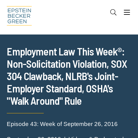
Jump to Page
Main Content
Main Menu
Cookie Settings
Employment Law This Week®:
Non-Solicitation Violation, SOX
304 Clawback, NLRB's Joint-
Employer Standard, OSHA's
"Walk Around" Rule
Episode 43: Week of September 26, 2016