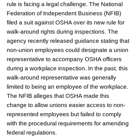
rule is facing a legal challenge. The National
Federation of Independent Business (NFIB)
filed a suit against OSHA over its new rule for
walk-around rights during inspections. The
agency recently released guidance stating that
non-union employees could designate a union
representative to accompany OSHA officers
during a workplace inspection. In the past, this
walk-around representative was generally
limited to being an employee of the workplace.
The NFIB alleges that OSHA made this
change to allow unions easier access to non-
represented employees but failed to comply
with the procedural requirements for amending
federal regulations.