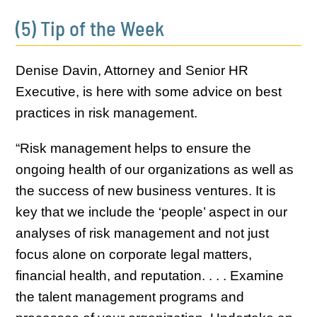
(5) Tip of the Week
Denise Davin, Attorney and Senior HR
Executive, is here with some advice on best
practices in risk management.
“Risk management helps to ensure the
ongoing health of our organizations as well as
the success of new business ventures. It is
key that we include the ‘people’ aspect in our
analyses of risk management and not just
focus alone on corporate legal matters,
financial health, and reputation. . . . Examine
the talent management programs and