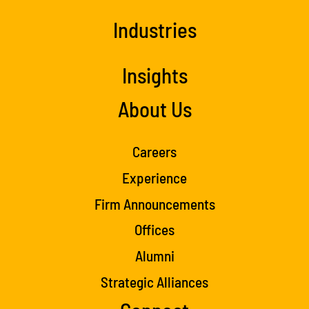
Industries
Insights
About Us
Careers
Experience
Firm Announcements
Offices
Alumni
Strategic Alliances