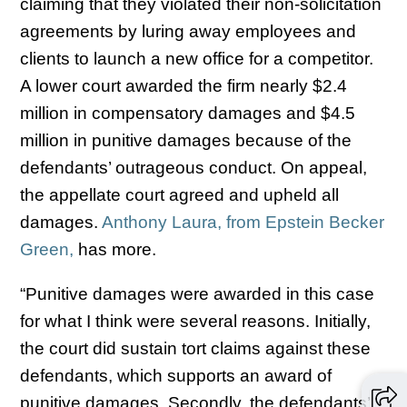
claiming that they violated their non-solicitation
agreements by luring away employees and
clients to launch a new office for a competitor.
A lower court awarded the firm nearly $2.4
million in compensatory damages and $4.5
million in punitive damages because of the
defendants’ outrageous conduct. On appeal,
the appellate court agreed and upheld all
damages.
Anthony Laura, from Epstein Becker
Green,
has more.
“Punitive damages were awarded in this case
for what I think were several reasons. Initially,
the court did sustain tort claims against these
defendants, which supports an award of
punitive damages. Secondly, the defendants’