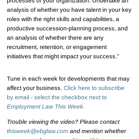
processes of your organization. Undertake an
analysis of whether you have talent in your key
roles with the right skills and capabilities, a
productive succession-planning process, and
an analysis of whether there are any
recruitment, retention, or engagement
initiatives that might impact your success.”
Tune in each week for developments that may
affect your business.
Click here to subscribe
by email - select the checkbox next to
Employment Law This Week.
Trouble viewing the video? Please contact
thisweek@ebglaw.com
and mention whether