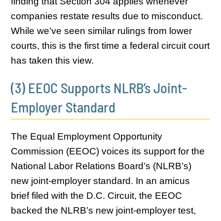
finding that Section 304 applies whenever
companies restate results due to misconduct.
While we’ve seen similar rulings from lower
courts, this is the first time a federal circuit court
has taken this view.
(3) EEOC Supports NLRB’s Joint-
Employer Standard
The Equal Employment Opportunity
Commission (EEOC) voices its support for the
National Labor Relations Board’s (NLRB’s)
new joint-employer standard. In an amicus
brief filed with the D.C. Circuit, the EEOC
backed the NLRB’s new joint-employer test,