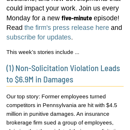
could impact your work. Join us every
five-minute
Monday for a new
episode!
Read
the firm's press release here
and
subscribe for updates
.
This week’s stories include ...
(1) Non-Solicitation Violation Leads
to $6.9M in Damages
Our top story: Former employees turned
competitors in Pennsylvania are hit with $4.5
million in punitive damages. An insurance
brokerage firm sued a group of employees,