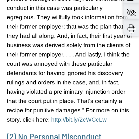
conduct in this case was particularly
egregious. They willfully took information from
their former employer; that was the plan that
they had all along. And, in fact, their first year of
business was derived solely from the clients of
their former employer. . . . And lastly, I think the
court was annoyed with these particular
defendants for having ignored his discovery
rulings and orders in the case, and, in fact,
having violated a preliminary injunction order
that the court put in place. That’s certainly a
recipe for punitive damages.” For more on this
story, click here:
http://bit.ly/2cWCcLw
(2) No Personal Misconduct