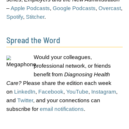
–
Apple Podcasts
,
Google Podcasts
,
Overcast
,
Spotify
,
Stitcher
.
Spread the Word
Would your colleagues,
professional network, or friends
benefit from
Diagnosing Health
Care?
Please share the edition each week
on
LinkedIn
,
Facebook
,
YouTube
,
Instagram
,
and
Twitter
, and your connections can
subscribe for
email notifications
.