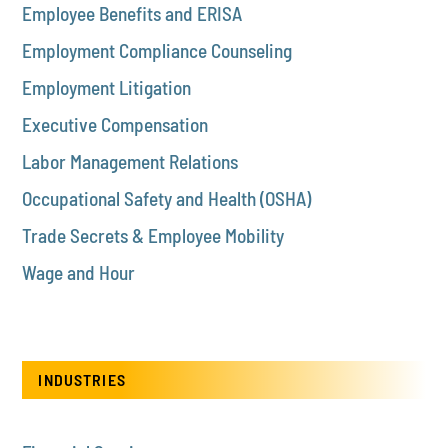
Employee Benefits and ERISA
Employment Compliance Counseling
Employment Litigation
Executive Compensation
Labor Management Relations
Occupational Safety and Health (OSHA)
Trade Secrets & Employee Mobility
Wage and Hour
INDUSTRIES