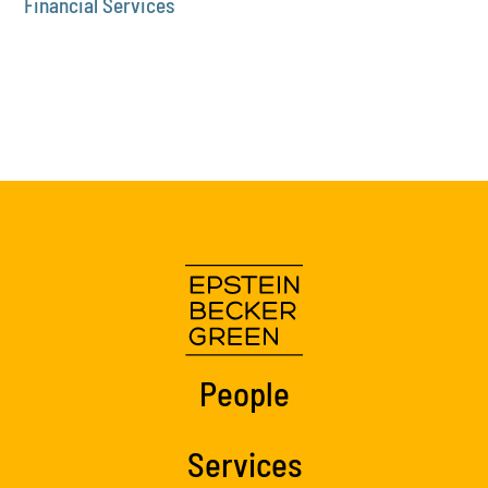
Financial Services
People
Services