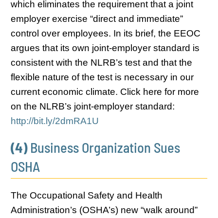
which eliminates the requirement that a joint
employer exercise “direct and immediate”
control over employees. In its brief, the EEOC
argues that its own joint-employer standard is
consistent with the NLRB’s test and that the
flexible nature of the test is necessary in our
current economic climate. Click here for more
on the NLRB’s joint-employer standard:
http://bit.ly/2dmRA1U
(4)
Business Organization Sues
OSHA
The Occupational Safety and Health
Administration’s (OSHA’s) new “walk around”