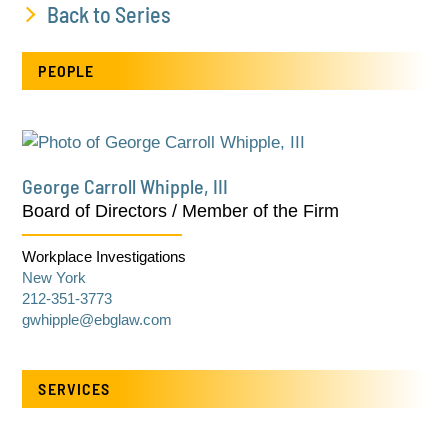
Back to Series
PEOPLE
George Carroll Whipple, III
Board of Directors / Member of the Firm
Workplace Investigations
New York
212-351-3773
gwhipple@ebglaw.com
SERVICES