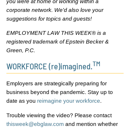
you were at home or working within a
corporate network. We'd also love your
suggestions for topics and guests!
EMPLOYMENT LAW THIS WEEK® is a
registered trademark of Epstein Becker &
Green, P.C.
TM
WORKFORCE (re)imagined.
Employers are strategically preparing for
business beyond the pandemic. Stay up to
date as you
reimagine your workforce
.
Trouble viewing the video? Please contact
thisweek@ebglaw.com
and mention whether