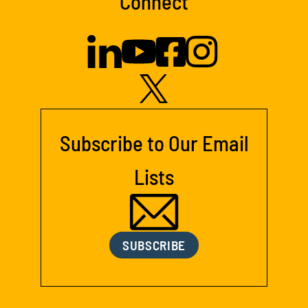
Connect
Subscribe to Our Email
Lists
SUBSCRIBE