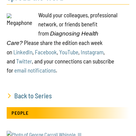
Would your colleagues, professional
network, or friends benefit
from
Diagnosing Health
Please share the edition each week
Care?
on
LinkedIn
,
Facebook
,
YouTube
,
Instagram
,
and
Twitter
, and your connections can subscribe
for
email notifications
.
Back to Series
PEOPLE