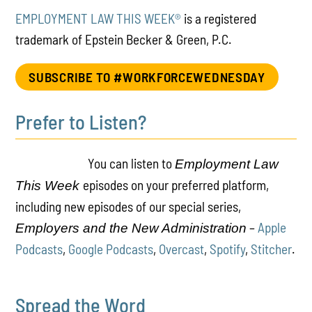
EMPLOYMENT LAW THIS WEEK®
is a registered
trademark of Epstein Becker & Green, P.C.
SUBSCRIBE TO #WORKFORCEWEDNESDAY
Prefer to Listen?
You can listen to
Employment Law
episodes on your preferred platform,
This Week
including new episodes of our special series,
–
Apple
Employers and the New Administration
Podcasts
,
Google Podcasts
,
Overcast
,
Spotify
,
Stitcher
.
Spread the Word