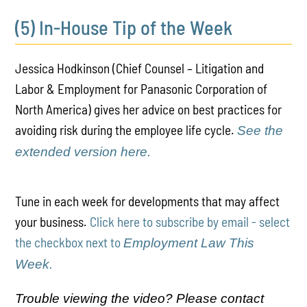
(5) In-House Tip of the Week
Jessica Hodkinson (Chief Counsel – Litigation and
Labor & Employment for Panasonic Corporation of
North America) gives her advice on best practices for
avoiding risk during the employee life cycle.
See the
extended version here.
Tune in each week for developments that may affect
your business.
Click here to subscribe by email - select
the checkbox next to
Employment Law This
Week.
Trouble viewing the video? Please contact