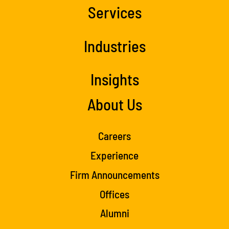
Services
Industries
Insights
About Us
Careers
Experience
Firm Announcements
Offices
Alumni