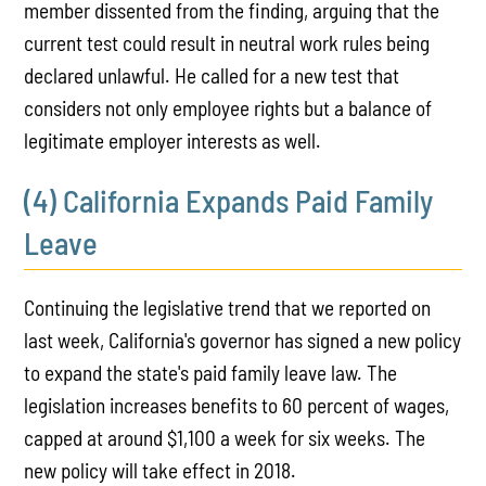
member dissented from the finding, arguing that the
current test could result in neutral work rules being
declared unlawful. He called for a new test that
considers not only employee rights but a balance of
legitimate employer interests as well.
(4) California Expands Paid Family
Leave
Continuing the legislative trend that we reported on
last week, California's governor has signed a new policy
to expand the state's paid family leave law. The
legislation increases benefits to 60 percent of wages,
capped at around $1,100 a week for six weeks. The
new policy will take effect in 2018.