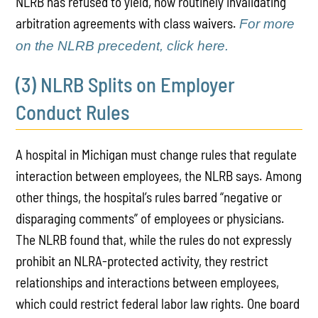
NLRB has refused to yield, now routinely invalidating
arbitration agreements with class waivers.
For more
on the NLRB precedent, click here.
(3) NLRB Splits on Employer
Conduct Rules
A hospital in Michigan must change rules that regulate
interaction between employees, the NLRB says. Among
other things, the hospital’s rules barred “negative or
disparaging comments” of employees or physicians.
The NLRB found that, while the rules do not expressly
prohibit an NLRA-protected activity, they restrict
relationships and interactions between employees,
which could restrict federal labor law rights. One board