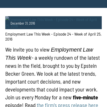
December 31, 2016
Employment Law This Week - Episode 24 - Week of April 25,
2016
We invite you to view
Employment Law
- a weekly rundown of the latest
This Week
news in the field, brought to you by Epstein
PLAY
Becker Green. We look at the latest trends,
important court decisions, and new
developments that could impact your work.
Join us every Monday for a new
five-minute
episode! Read
the firm's press release here