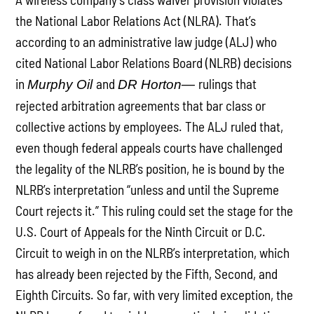
the National Labor Relations Act (NLRA). That’s
according to an administrative law judge (ALJ) who
cited National Labor Relations Board (NLRB) decisions
in
and
rulings that
Murphy Oil
DR Horton—
rejected arbitration agreements that bar class or
collective actions by employees. The ALJ ruled that,
even though federal appeals courts have challenged
the legality of the NLRB’s position, he is bound by the
NLRB’s interpretation “unless and until the Supreme
Court rejects it.” This ruling could set the stage for the
U.S. Court of Appeals for the Ninth Circuit or D.C.
Circuit to weigh in on the NLRB’s interpretation, which
has already been rejected by the Fifth, Second, and
Eighth Circuits. So far, with very limited exception, the