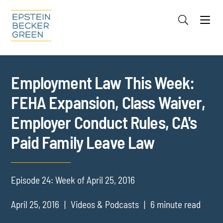
Jump to Page
Main Content
Main Menu
Cookie Settings
Employment Law This Week:
FEHA Expansion, Class Waiver,
Employer Conduct Rules, CA's
Paid Family Leave Law
Episode 24: Week of April 25, 2016
April 25, 2016
Videos & Podcasts
6 minute read