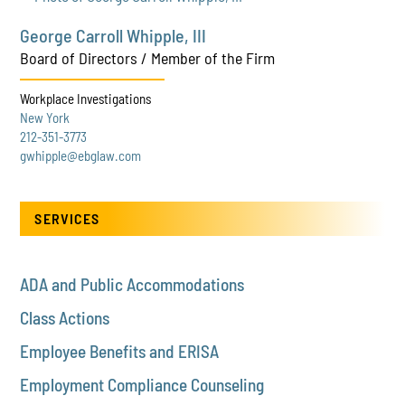
George Carroll Whipple, III
Board of Directors / Member of the Firm
Workplace Investigations
New York
212-351-3773
gwhipple@ebglaw.com
SERVICES
ADA and Public Accommodations
Class Actions
Employee Benefits and ERISA
Employment Compliance Counseling