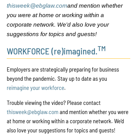
thisweek@ebglaw.com
and mention whether
you were at home or working within a
corporate network. We'd also love your
suggestions for topics and guests!
TM
WORKFORCE (re)imagined.
Employers are strategically preparing for business
beyond the pandemic. Stay up to date as you
reimagine your workforce
.
Trouble viewing the video? Please contact
thisweek@ebglaw.com
and mention whether you were
at home or working within a corporate network. We'd
also love your suggestions for topics and guests!