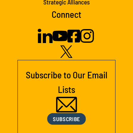
Strategic Alliances
Connect
Subscribe to Our Email
Lists
SUBSCRIBE