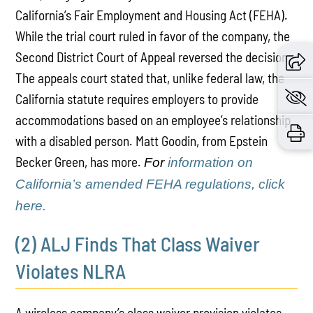
California’s Fair Employment and Housing Act (FEHA).
While the trial court ruled in favor of the company, the
Second District Court of Appeal reversed the decision.
The appeals court stated that, unlike federal law, the
California statute requires employers to provide
accommodations based on an employee’s relationship
with a disabled person. Matt Goodin, from Epstein
Becker Green, has more.
For
information on
California’s amended FEHA regulations, click
here.
(2) ALJ Finds That Class Waiver
Violates NLRA
A wireless company’s class waiver provision violates