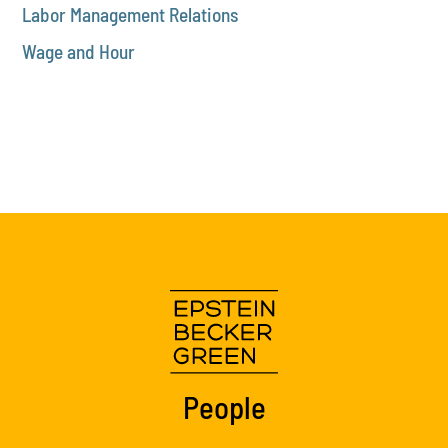
Labor Management Relations
Wage and Hour
People