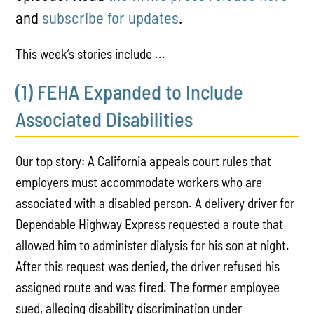
and
subscribe for updates
.
This week’s stories include ...
(1) FEHA Expanded to Include
Associated Disabilities
Our top story: A California appeals court rules that
employers must accommodate workers who are
associated with a disabled person. A delivery driver for
Dependable Highway Express requested a route that
allowed him to administer dialysis for his son at night.
After this request was denied, the driver refused his
assigned route and was fired. The former employee
sued, alleging disability discrimination under