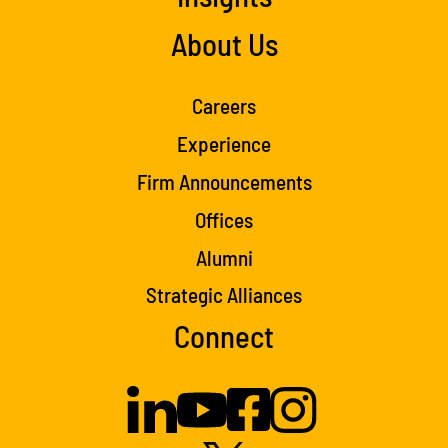
About Us
Careers
Experience
Firm Announcements
Offices
Alumni
Strategic Alliances
Connect