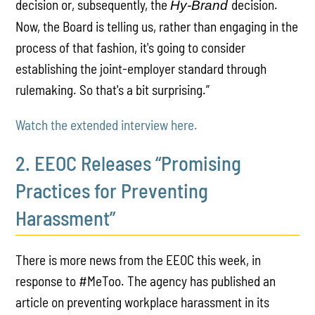
decision or, subsequently, the
decision.
Hy-Brand
Now, the Board is telling us, rather than engaging in the
process of that fashion, it's going to consider
establishing the joint-employer standard through
rulemaking. So that's a bit surprising.”
Watch the extended interview here.
2. EEOC Releases “Promising
Practices for Preventing
Harassment”
There is more news from the EEOC this week, in
response to #MeToo. The agency has published an
article on preventing workplace harassment in its