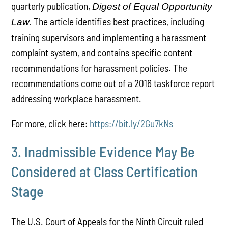
quarterly publication,
Digest of Equal Opportunity
The article identifies best practices, including
Law.
training supervisors and implementing a harassment
complaint system, and contains specific content
recommendations for harassment policies. The
recommendations come out of a 2016 taskforce report
addressing workplace harassment.
For more, click here:
https://bit.ly/2Gu7kNs
3. Inadmissible Evidence May Be
Considered at Class Certification
Stage
The U.S. Court of Appeals for the Ninth Circuit ruled