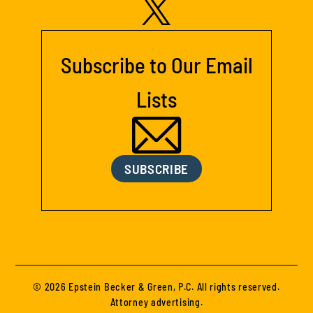
Subscribe to Our Email
Lists
SUBSCRIBE
© 2026 Epstein Becker & Green, P.C. All rights reserved.
Attorney advertising.