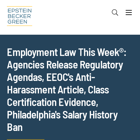
Jump to Page
Main Content
Main Menu
Cookie Settings
Employment Law This Week®:
Agencies Release Regulatory
Agendas, EEOC's Anti-
Harassment Article, Class
Certification Evidence,
Philadelphia's Salary History
Ban