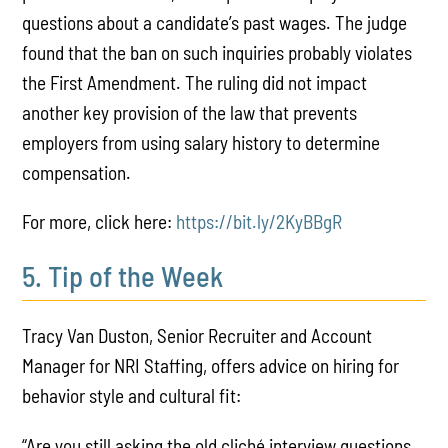
questions about a candidate’s past wages. The judge
found that the ban on such inquiries probably violates
the First Amendment. The ruling did not impact
another key provision of the law that prevents
employers from using salary history to determine
compensation.
For more, click here:
https://bit.ly/2KyBBgR
5. Tip of the Week
Tracy Van Duston, Senior Recruiter and Account
Manager for NRI Staffing, offers advice on hiring for
behavior style and cultural fit:
“Are you still asking the old cliché interview questions,