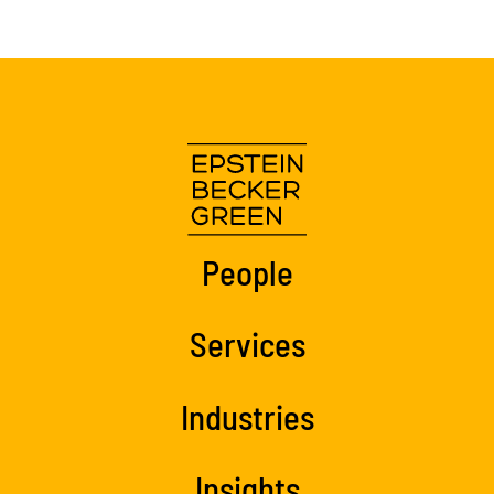
People
Services
Industries
Insights