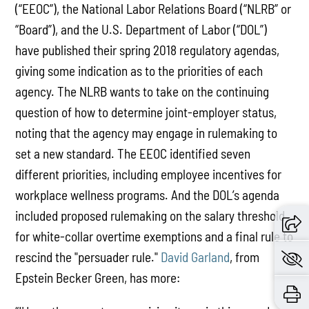
(“EEOC”), the National Labor Relations Board (“NLRB” or
“Board”), and the U.S. Department of Labor (“DOL”)
have published their spring 2018 regulatory agendas,
giving some indication as to the priorities of each
agency. The NLRB wants to take on the continuing
question of how to determine joint-employer status,
noting that the agency may engage in rulemaking to
set a new standard. The EEOC identified seven
different priorities, including employee incentives for
workplace wellness programs. And the DOL’s agenda
included proposed rulemaking on the salary threshold
for white-collar overtime exemptions and a final rule to
rescind the "persuader rule."
David Garland
, from
Epstein Becker Green, has more: