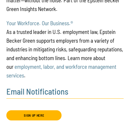
matter—without the noise. Part of the Epstein Becker
Green Insights Network.
Your Workforce. Our Business.
®
As a trusted leader in U.S. employment law, Epstein
Becker Green supports employers from a variety of
industries in mitigating risks, safeguarding reputations,
and enhancing bottom lines. Learn more about
our
employment, labor, and workforce management
services
.
Email Notifications
SIGN UP HERE