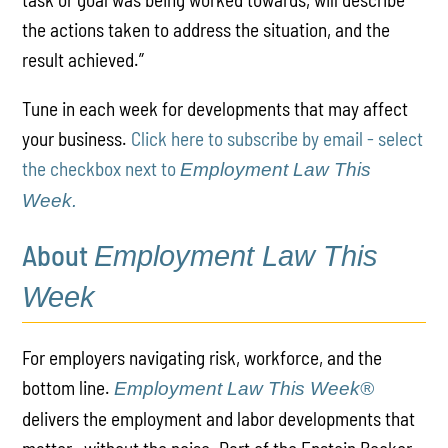
the actions taken to address the situation, and the
result achieved.”
Tune in each week for developments that may affect
your business.
Click here to subscribe by email - select
the checkbox next to
Employment Law This
Week.
About
Employment Law This
Week
For employers navigating risk, workforce, and the
bottom line.
Employment Law This Week®
delivers the employment and labor developments that