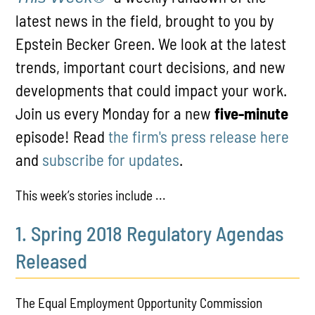
latest news in the field, brought to you by
Epstein Becker Green. We look at the latest
trends, important court decisions, and new
developments that could impact your work.
Join us every Monday for a new
five-minute
episode! Read
the firm's press release here
and
subscribe for updates
.
This week’s stories include ...
1. Spring 2018 Regulatory Agendas
Released
The Equal Employment Opportunity Commission