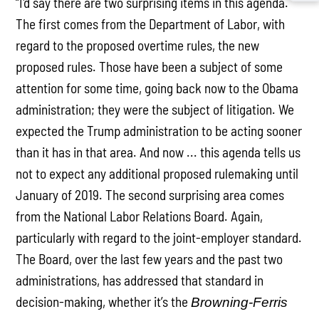
“I'd say there are two surprising items in this agenda.
The first comes from the Department of Labor, with
regard to the proposed overtime rules, the new
proposed rules. Those have been a subject of some
attention for some time, going back now to the Obama
administration; they were the subject of litigation. We
expected the Trump administration to be acting sooner
than it has in that area. And now ... this agenda tells us
not to expect any additional proposed rulemaking until
January of 2019. The second surprising area comes
from the National Labor Relations Board. Again,
particularly with regard to the joint-employer standard.
The Board, over the last few years and the past two
administrations, has addressed that standard in
decision-making, whether it’s the
Browning-Ferris