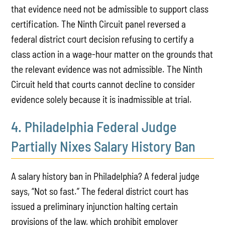
that evidence need not be admissible to support class
certification. The Ninth Circuit panel reversed a
federal district court decision refusing to certify a
class action in a wage-hour matter on the grounds that
the relevant evidence was not admissible. The Ninth
Circuit held that courts cannot decline to consider
evidence solely because it is inadmissible at trial.
4. Philadelphia Federal Judge
Partially Nixes Salary History Ban
A salary history ban in Philadelphia? A federal judge
says, “Not so fast.” The federal district court has
issued a preliminary injunction halting certain
provisions of the law, which prohibit employer