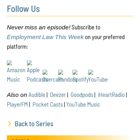
Follow Us
Subscribe to
Never miss an episode!
on your preferred
Employment Law This Week
platform:
Audible
|
Deezer
|
Goodpods
|
iHeartRadio
|
Also on
PlayerFM
|
Pocket Casts
|
YouTube Music
Back to Series