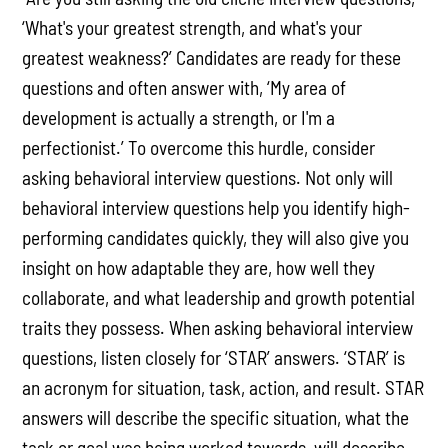
‘What's your greatest strength, and what's your
greatest weakness?’ Candidates are ready for these
questions and often answer with, ‘My area of
development is actually a strength, or I'm a
perfectionist.’ To overcome this hurdle, consider
asking behavioral interview questions. Not only will
behavioral interview questions help you identify high-
performing candidates quickly, they will also give you
insight on how adaptable they are, how well they
collaborate, and what leadership and growth potential
traits they possess. When asking behavioral interview
questions, listen closely for ‘STAR’ answers. ‘STAR’ is
an acronym for situation, task, action, and result. STAR
answers will describe the specific situation, what the
task or goal was being worked towards, will describe