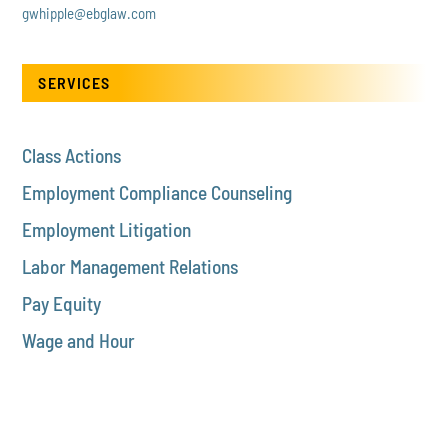
gwhipple@ebglaw.com
SERVICES
Class Actions
Employment Compliance Counseling
Employment Litigation
Labor Management Relations
Pay Equity
Wage and Hour