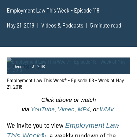
Employment Law This Week - Episode 118
May 21, 2018
Videos & Podcasts
5 minute read
December 31, 2018
Employment Law This Week® - Episode 118 - Week of May
21, 2018
Click above or watch
via
YouTube
,
Vimeo
,
MP4
, or
WMV.
PLAY
We invite you to view
Employment Law
- a weekly rundown of the
This Week®