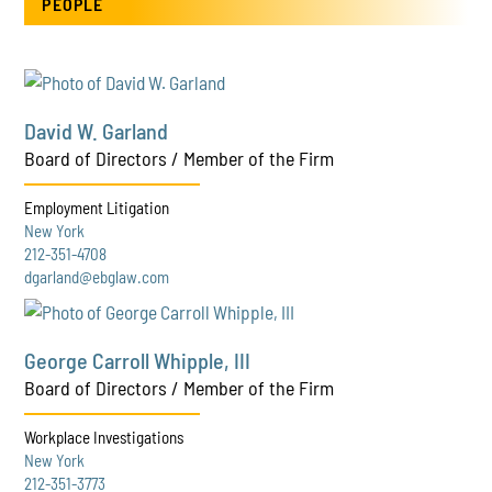
PEOPLE
David W. Garland
Board of Directors / Member of the Firm
Employment Litigation
New York
212-351-4708
dgarland@ebglaw.com
George Carroll Whipple, III
Board of Directors / Member of the Firm
Workplace Investigations
New York
212-351-3773