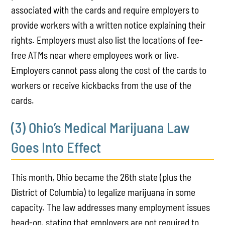
associated with the cards and require employers to
provide workers with a written notice explaining their
rights. Employers must also list the locations of fee-
free ATMs near where employees work or live.
Employers cannot pass along the cost of the cards to
workers or receive kickbacks from the use of the
cards.
(3) Ohio’s Medical Marijuana Law
Goes Into Effect
This month, Ohio became the 26th state (plus the
District of Columbia) to legalize marijuana in some
capacity. The law addresses many employment issues
head-on, stating that employers are not required to