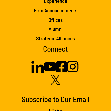
Experience
Firm Announcements
Offices
Alumni
Strategic Alliances
Connect
Subscribe to Our Email