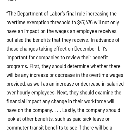
“The Department of Labor’s final rule increasing the
overtime exemption threshold to $47,476 will not only
have an impact on the wages an employee receives,
but also the benefits that they receive. In advance of
these changes taking effect on December 1, it’s
important for companies to review their benefit
programs. First, they should determine whether there
will be any increase or decrease in the overtime wages
provided, as well as an increase or decrease in salaried
over hourly employees. Next, they should examine the
financial impact any change in their workforce will
have on the company. . . . Lastly, the company should
look at other benefits, such as paid sick leave or
commuter transit benefits to see if there will be a