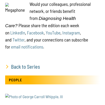
Would your colleagues, professional
network, or friends benefit
from
Diagnosing Health
Please share the edition each week
Care?
on
LinkedIn
,
Facebook
,
YouTube
,
Instagram
,
and
Twitter
, and your connections can subscribe
for
email notifications
.
Back to Series
PEOPLE