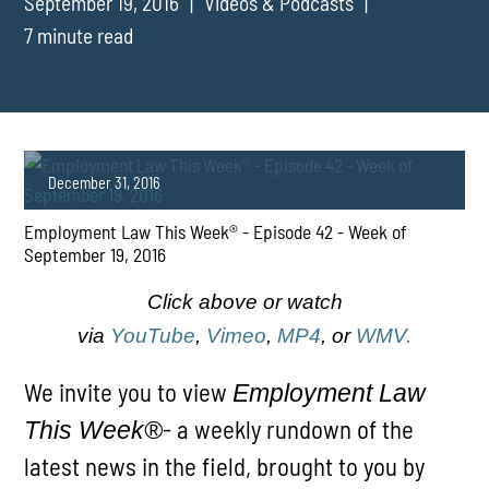
September 19, 2016
Videos & Podcasts
7 minute read
December 31, 2016
Employment Law This Week® - Episode 42 - Week of
September 19, 2016
Click above or watch
via
YouTube
,
Vimeo
,
MP4
, or
WMV.
PLAY
We invite you to view
Employment Law
- a weekly rundown of the
This Week®
latest news in the field, brought to you by