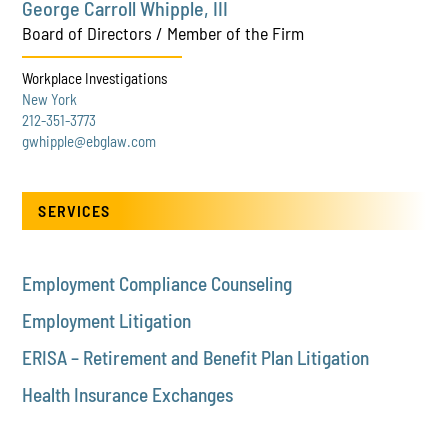
George Carroll Whipple, III
Board of Directors / Member of the Firm
Workplace Investigations
New York
212-351-3773
gwhipple@ebglaw.com
SERVICES
Employment Compliance Counseling
Employment Litigation
ERISA – Retirement and Benefit Plan Litigation
Health Insurance Exchanges