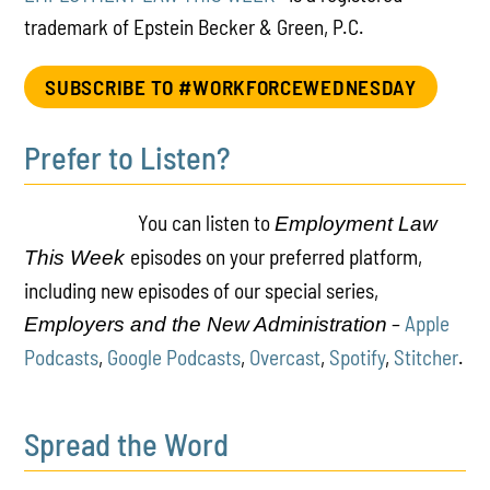
trademark of Epstein Becker & Green, P.C.
SUBSCRIBE TO #WORKFORCEWEDNESDAY
Prefer to Listen?
You can listen to
Employment Law
episodes on your preferred platform,
This Week
including new episodes of our special series,
–
Apple
Employers and the New Administration
Podcasts
,
Google Podcasts
,
Overcast
,
Spotify
,
Stitcher
.
Spread the Word