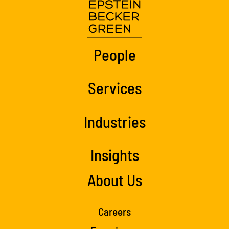
People
Services
Industries
Insights
About Us
Careers