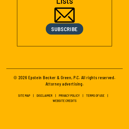
Lists
SUBSCRIBE
© 2026 Epstein Becker & Green, P.C. All rights reserved.
Attorney advertising.
SITE MAP
DISCLAIMER
PRIVACY POLICY
TERMS OF USE
WEBSITE CREDITS