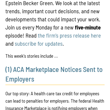
Epstein Becker Green. We look at the latest
trends, important court decisions, and new
developments that could impact your work.
Join us every Monday for a new
five-minute
episode! Read
the firm's press release here
and
subscribe for updates
.
This week’s stories include ...
(1) ACA Marketplace Notices Sent to
Employers
Our top story: A health care tax credit for employees
can lead to penalties for employers. The federal Health
Insurance Marketplace is notifying employers when