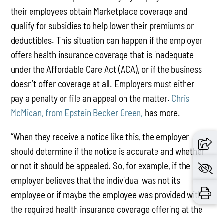
their employees obtain Marketplace coverage and
qualify for subsidies to help lower their premiums or
deductibles. This situation can happen if the employer
offers health insurance coverage that is inadequate
under the Affordable Care Act (ACA), or if the business
doesn’t offer coverage at all. Employers must either
pay a penalty or file an appeal on the matter.
Chris
McMican, from Epstein Becker Green,
has more.
“When they receive a notice like this, the employer
should determine if the notice is accurate and whether
or not it should be appealed. So, for example, if the
employer believes that the individual was not its
employee or if maybe the employee was provided with
the required health insurance coverage offering at the