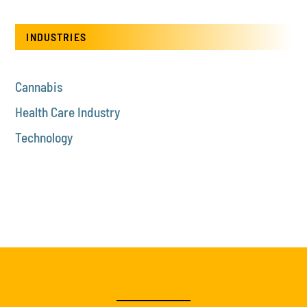
INDUSTRIES
Cannabis
Health Care Industry
Technology