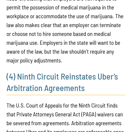
permit the possession of medical marijuana in the
workplace or accommodate the use of marijuana. The
law also makes clear that an employer can terminate
or choose not to hire someone based on medical
marijuana use. Employers in the state will want to be
aware of the law, but the law shouldn’t require any
major policy adjustments.
(4) Ninth Circuit Reinstates Uber’s
Arbitration Agreements
The U.S. Court of Appeals for the Ninth Circuit finds
that Private Attorneys General Act (PAGA) waivers can
be severed from agreements. Arbitration agreements
between Uber and its employees are enforceable once