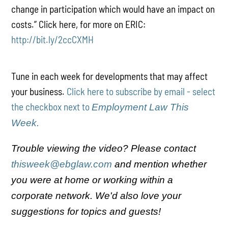
change in participation which would have an impact on
costs.” Click here, for more on ERIC:
http://bit.ly/2ccCXMH
Tune in each week for developments that may affect
your business.
Click here to subscribe by email - select
the checkbox next to
Employment Law This
Week.
Trouble viewing the video? Please contact
thisweek@ebglaw.com
and mention whether
you were at home or working within a
corporate network. We'd also love your
suggestions for topics and guests!