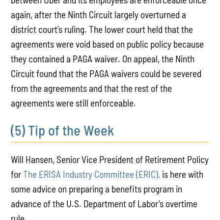
again, after the Ninth Circuit largely overturned a
district court’s ruling. The lower court held that the
agreements were void based on public policy because
they contained a PAGA waiver. On appeal, the Ninth
Circuit found that the PAGA waivers could be severed
from the agreements and that the rest of the
agreements were still enforceable.
(5) Tip of the Week
Will Hansen, Senior Vice President of Retirement Policy
for
The ERISA Industry Committee (ERIC),
is here with
some advice on preparing a benefits program in
advance of the U.S. Department of Labor’s overtime
rule.