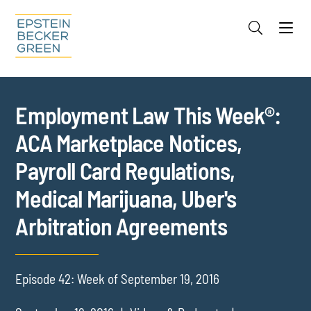
Jump to Page
Main Content
Main Menu
Cookie Settings
Employment Law This Week®:
ACA Marketplace Notices,
Payroll Card Regulations,
Medical Marijuana, Uber's
Arbitration Agreements
Episode 42: Week of September 19, 2016