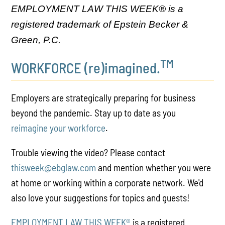
EMPLOYMENT LAW THIS WEEK® is a
registered trademark of Epstein Becker &
Green, P.C.
TM
WORKFORCE (re)imagined.
Employers are strategically preparing for business
beyond the pandemic. Stay up to date as you
reimagine your workforce
.
Trouble viewing the video? Please contact
thisweek@ebglaw.com
and mention whether you were
at home or working within a corporate network. We'd
also love your suggestions for topics and guests!
EMPLOYMENT LAW THIS WEEK®
is a registered