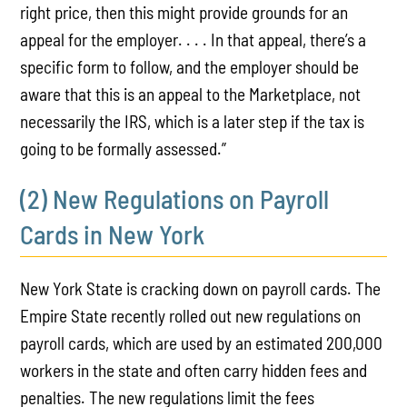
right price, then this might provide grounds for an
appeal for the employer. . . . In that appeal, there’s a
specific form to follow, and the employer should be
aware that this is an appeal to the Marketplace, not
necessarily the IRS, which is a later step if the tax is
going to be formally assessed.”
(2) New Regulations on Payroll
Cards in New York
New York State is cracking down on payroll cards. The
Empire State recently rolled out new regulations on
payroll cards, which are used by an estimated 200,000
workers in the state and often carry hidden fees and
penalties. The new regulations limit the fees