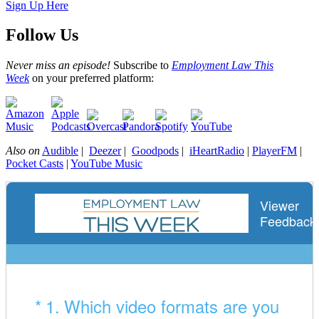
Sign Up Here
Follow Us
Never miss an episode!
Subscribe to
Employment Law This
Week
on your preferred platform:
Also on
Audible
|
Deezer
|
Goodpods
|
iHeartRadio
|
PlayerFM
|
Pocket Casts
|
YouTube Music