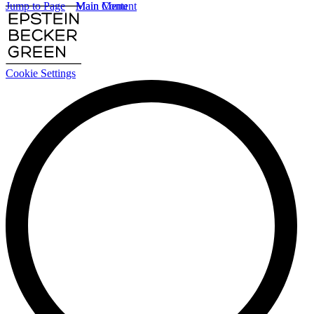
Jump to Page
Main Content
Main Menu
Cookie Settings