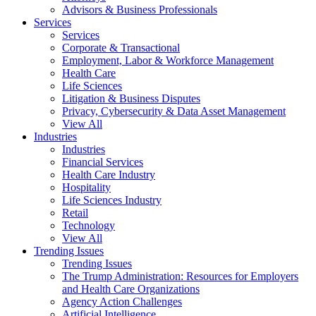
Advisors & Business Professionals
Services
Services
Corporate & Transactional
Employment, Labor & Workforce Management
Health Care
Life Sciences
Litigation & Business Disputes
Privacy, Cybersecurity & Data Asset Management
View All
Industries
Industries
Financial Services
Health Care Industry
Hospitality
Life Sciences Industry
Retail
Technology
View All
Trending Issues
Trending Issues
The Trump Administration: Resources for Employers
and Health Care Organizations
Agency Action Challenges
Artificial Intelligence