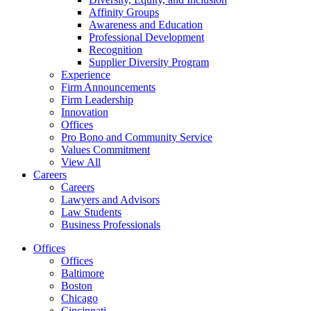
Affinity Groups
Awareness and Education
Professional Development
Recognition
Supplier Diversity Program
Experience
Firm Announcements
Firm Leadership
Innovation
Offices
Pro Bono and Community Service
Values Commitment
View All
Careers
Careers
Lawyers and Advisors
Law Students
Business Professionals
Offices
Offices
Baltimore
Boston
Chicago
Cincinnati