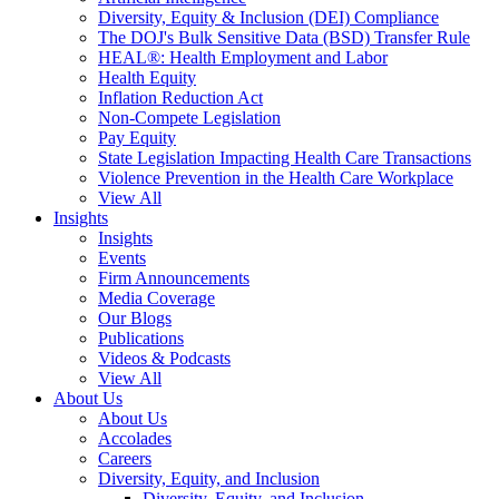
Diversity, Equity & Inclusion (DEI) Compliance
The DOJ's Bulk Sensitive Data (BSD) Transfer Rule
HEAL®: Health Employment and Labor
Health Equity
Inflation Reduction Act
Non-Compete Legislation
Pay Equity
State Legislation Impacting Health Care Transactions
Violence Prevention in the Health Care Workplace
View All
Insights
Insights
Events
Firm Announcements
Media Coverage
Our Blogs
Publications
Videos & Podcasts
View All
About Us
About Us
Accolades
Careers
Diversity, Equity, and Inclusion
Diversity, Equity, and Inclusion