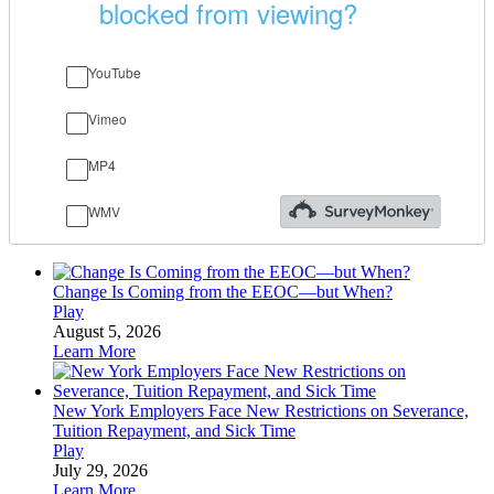
Change Is Coming from the EEOC—but When?
Play
August 5, 2026
Learn More
New York Employers Face New Restrictions on Severance,
Tuition Repayment, and Sick Time
Play
July 29, 2026
Learn More