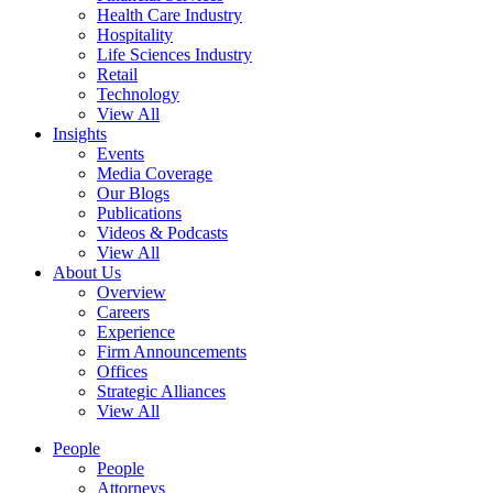
Health Care Industry
Hospitality
Life Sciences Industry
Retail
Technology
View All
Insights
Events
Media Coverage
Our Blogs
Publications
Videos & Podcasts
View All
About Us
Overview
Careers
Experience
Firm Announcements
Offices
Strategic Alliances
View All
People
People
Attorneys