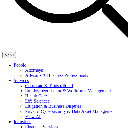
Menu
People
Attorneys
Advisors & Business Professionals
Services
Corporate & Transactional
Employment, Labor & Workforce Management
Health Care
Life Sciences
Litigation & Business Disputes
Privacy, Cybersecurity & Data Asset Management
View All
Industries
Financial Services