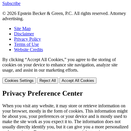
Subscribe
© 2026 Epstein Becker & Green, P.C. All rights reserved. Attorney
advertising.
Site Map
Disclaimer
Privacy Policy
Terms of Use
Website Credits
By clicking “Accept All Cookies,” you agree to the storing of
cookies on your device to enhance site navigation, analyze site
usage, and assist in our marketing efforts.
Cookies Settings
Reject All
Accept All Cookies
Privacy Preference Center
When you visit any website, it may store or retrieve information on
your browser, mostly in the form of cookies. This information might
be about you, your preferences or your device and is mostly used to
make the site work as you expect it to. The information does not
usually directly identify you, but it can give you a more personalized