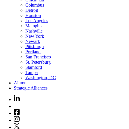
Columbus
Detroit
Houston
Los Angeles
Memphis
Nashville
New York
Newark
Pittsburgh
Portland
San Francisco
St. Petersburg
Stamford
Tampa
Washington, DC
Alumni
Strategic Alliances