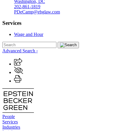
Washington, DC
202-861-1819
PDeCamp@ebglaw.com
Services
Wage and Hour
Advanced Search ›
People
Services
Industries