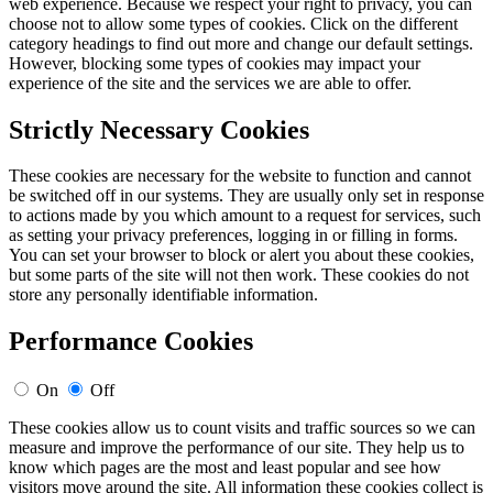
web experience. Because we respect your right to privacy, you can
choose not to allow some types of cookies. Click on the different
category headings to find out more and change our default settings.
However, blocking some types of cookies may impact your
experience of the site and the services we are able to offer.
Strictly Necessary Cookies
These cookies are necessary for the website to function and cannot
be switched off in our systems. They are usually only set in response
to actions made by you which amount to a request for services, such
as setting your privacy preferences, logging in or filling in forms.
You can set your browser to block or alert you about these cookies,
but some parts of the site will not then work. These cookies do not
store any personally identifiable information.
Performance Cookies
On
Off
These cookies allow us to count visits and traffic sources so we can
measure and improve the performance of our site. They help us to
know which pages are the most and least popular and see how
visitors move around the site. All information these cookies collect is