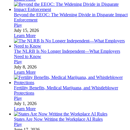
Beyond the EEOC: The Widening Divide in Disparate Impact
Enforcement
Play
July 15, 2026
Learn More
The NLRB Is No Longer Independent—What Employers
Need to Know
Play
July 8, 2026
Learn More
Fertility Benefits, Medical Marijuana, and Whistleblower
Protections
Play
July 1, 2026
Learn More
States Are Now Writing the Workplace AI Rules
Play
June 17, 2026