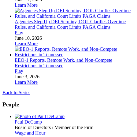
Learn More
Agencies Step Up DEI Scrutiny, DOL Clarifies Overtime
Rules, and California Court Limits PAGA Claims
Play
June 10, 2026
Learn More
EEO-1 Reports, Remote Work, and Non-Compete
Restrictions in Tennessee
Play
June 3, 2026
Learn More
Back to Series
People
Paul DeCamp
Board of Directors / Member of the Firm
Wage and Hour