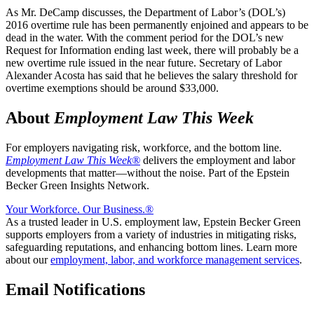
As Mr. DeCamp discusses, the Department of Labor’s (DOL’s)
2016 overtime rule has been permanently enjoined and appears to be
dead in the water. With the comment period for the DOL’s new
Request for Information ending last week, there will probably be a
new overtime rule issued in the near future. Secretary of Labor
Alexander Acosta has said that he believes the salary threshold for
overtime exemptions should be around $33,000.
About
Employment Law This Week
For employers navigating risk, workforce, and the bottom line.
Employment Law This Week®
delivers the employment and labor
developments that matter—without the noise. Part of the Epstein
Becker Green Insights Network.
Your Workforce. Our Business.
®
As a trusted leader in U.S. employment law, Epstein Becker Green
supports employers from a variety of industries in mitigating risks,
safeguarding reputations, and enhancing bottom lines. Learn more
about our
employment, labor, and workforce management services
.
Email Notifications