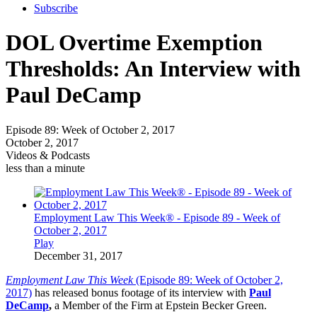
Subscribe
DOL Overtime Exemption
Thresholds: An Interview with
Paul DeCamp
Episode 89: Week of October 2, 2017
October 2, 2017
Videos & Podcasts
less than a minute
Employment Law This Week® - Episode 89 - Week of
October 2, 2017
Play
December 31, 2017
Employment Law This Week
(Episode 89: Week of October 2,
2017)
has released bonus footage of its interview with
Paul
DeCamp
,
a Member of the Firm at Epstein Becker Green.