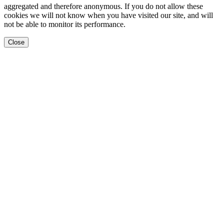
aggregated and therefore anonymous. If you do not allow these
cookies we will not know when you have visited our site, and will
not be able to monitor its performance.
Close