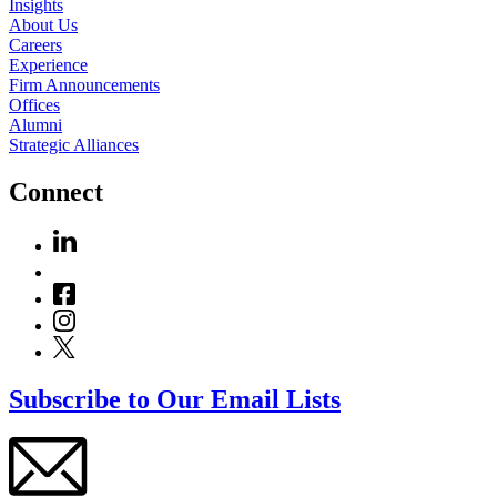
Insights
About Us
Careers
Experience
Firm Announcements
Offices
Alumni
Strategic Alliances
Connect
Subscribe to Our Email Lists