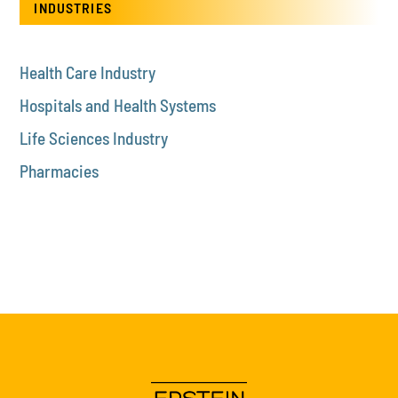
INDUSTRIES
Health Care Industry
Hospitals and Health Systems
Life Sciences Industry
Pharmacies