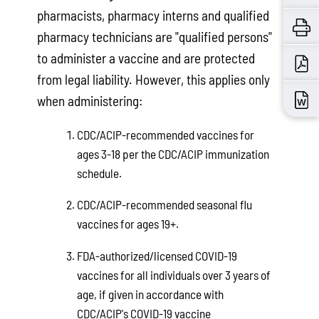
pharmacists, pharmacy interns and qualified
pharmacy technicians are "qualified persons"
to administer a vaccine and are protected
from legal liability. However, this applies only
when administering:
CDC/ACIP-recommended vaccines for
ages 3-18 per the CDC/ACIP immunization
schedule.
CDC/ACIP-recommended seasonal flu
vaccines for ages 19+.
FDA-authorized/licensed COVID-19
vaccines for all individuals over 3 years of
age, if given in accordance with
CDC/ACIP's COVID-19 vaccine