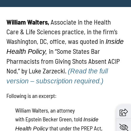
William Walters,
Associate in the Health
Care & Life Sciences practice, in the firm’s
Washington, DC, office, was quoted in
Inside
in “Some States Bar
Health Policy,
Pharmacists from Giving Shots Absent ACIP
Nod,” by Luke Zarzecki.
(Read the full
version – subscription required.)
Following is an excerpt:
William Walters, an attorney
with Epstein Becker Green, told
Inside
that under the PREP Act,
Health Policy