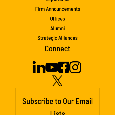
Firm Announcements
Offices
Alumni
Strategic Alliances
Connect
Subscribe to Our Email
Lists