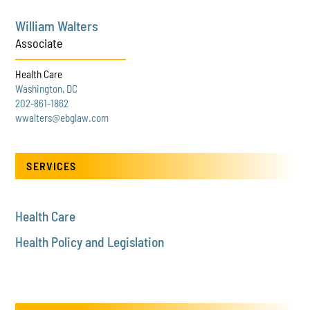
William Walters
Associate
Health Care
Washington, DC
202-861-1862
wwalters@ebglaw.com
SERVICES
Health Care
Health Policy and Legislation