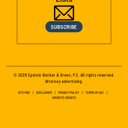
SUBSCRIBE
© 2026 Epstein Becker & Green, P.C. All rights reserved.
Attorney advertising.
SITE MAP
DISCLAIMER
PRIVACY POLICY
TERMS OF USE
WEBSITE CREDITS