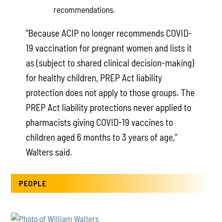
recommendations.
"Because ACIP no longer recommends COVID-
19 vaccination for pregnant women and lists it
as (subject to shared clinical decision-making)
for healthy children, PREP Act liability
protection does not apply to those groups. The
PREP Act liability protections never applied to
pharmacists giving COVID-19 vaccines to
children aged 6 months to 3 years of age,"
Walters said.
PEOPLE