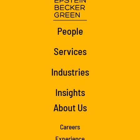
People
Services
Industries
Insights
About Us
Careers
Experience