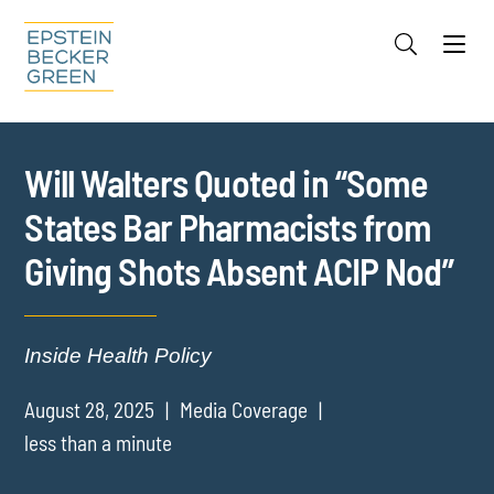
Jump to Page
Main Content
Main Menu
Cookie Settings
Will Walters Quoted in “Some
States Bar Pharmacists from
Giving Shots Absent ACIP Nod”
Inside Health Policy
August 28, 2025
Media Coverage
less than a minute