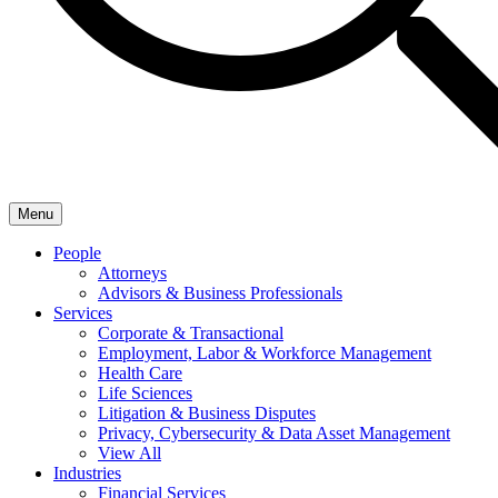
Menu
People
Attorneys
Advisors & Business Professionals
Services
Corporate & Transactional
Employment, Labor & Workforce Management
Health Care
Life Sciences
Litigation & Business Disputes
Privacy, Cybersecurity & Data Asset Management
View All
Industries
Financial Services