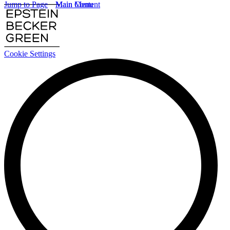
Jump to Page
Main Content
Main Menu
Cookie Settings