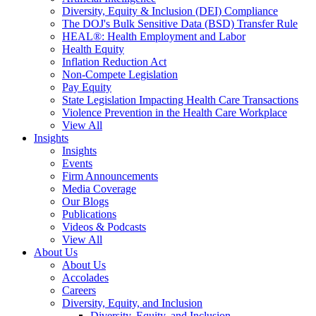
Diversity, Equity & Inclusion (DEI) Compliance
The DOJ's Bulk Sensitive Data (BSD) Transfer Rule
HEAL®: Health Employment and Labor
Health Equity
Inflation Reduction Act
Non-Compete Legislation
Pay Equity
State Legislation Impacting Health Care Transactions
Violence Prevention in the Health Care Workplace
View All
Insights
Insights
Events
Firm Announcements
Media Coverage
Our Blogs
Publications
Videos & Podcasts
View All
About Us
About Us
Accolades
Careers
Diversity, Equity, and Inclusion
Diversity, Equity, and Inclusion