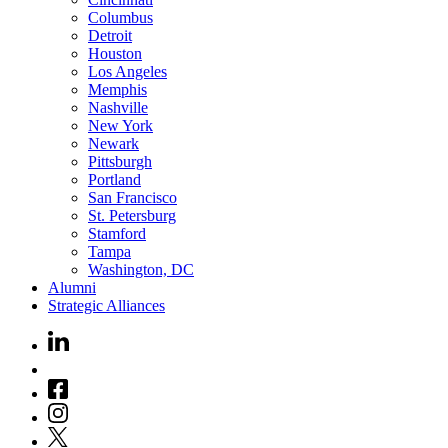
Columbus
Detroit
Houston
Los Angeles
Memphis
Nashville
New York
Newark
Pittsburgh
Portland
San Francisco
St. Petersburg
Stamford
Tampa
Washington, DC
Alumni
Strategic Alliances