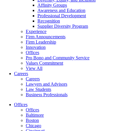
Affinity Groups
Awareness and Education
Professional Development
Recognition
Supplier Diversity Program
Experience
Firm Announcements
Firm Leadership
Innovation
Offices
Pro Bono and Community Service
Values Commitment
View All
Careers
Careers
Lawyers and Advisors
Law Students
Business Professionals
Offices
Offices
Baltimore
Boston
Chicago
Cincinnati