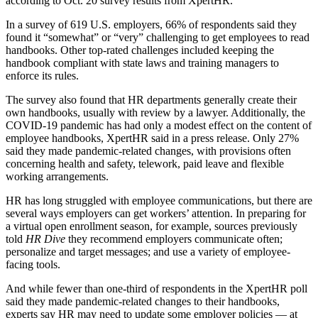
according to Oct. 20 survey results from XpertHR.
In a survey of 619 U.S. employers, 66% of respondents said they
found it “somewhat” or “very” challenging to get employees to read
handbooks. Other top-rated challenges included keeping the
handbook compliant with state laws and training managers to
enforce its rules.
The survey also found that HR departments generally create their
own handbooks, usually with review by a lawyer. Additionally, the
COVID-19 pandemic has had only a modest effect on the content of
employee handbooks, XpertHR said in a press release. Only 27%
said they made pandemic-related changes, with provisions often
concerning health and safety, telework, paid leave and flexible
working arrangements.
HR has long struggled with employee communications, but there are
several ways employers can get workers’ attention. In preparing for
a virtual open enrollment season, for example, sources previously
told
HR Dive
they recommend employers communicate often;
personalize and target messages; and use a variety of employee-
facing tools.
And while fewer than one-third of respondents in the XpertHR poll
said they made pandemic-related changes to their handbooks,
experts say HR may need to update some employer policies — at