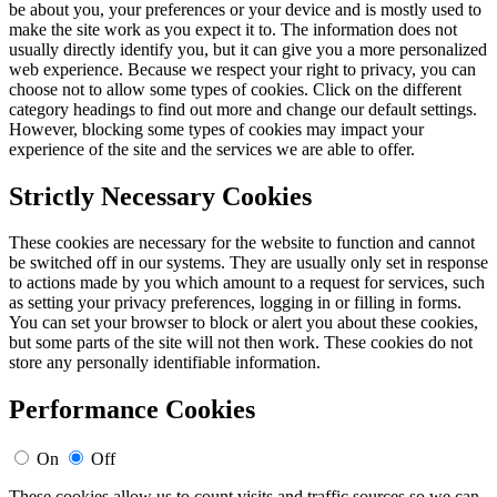
be about you, your preferences or your device and is mostly used to
make the site work as you expect it to. The information does not
usually directly identify you, but it can give you a more personalized
web experience. Because we respect your right to privacy, you can
choose not to allow some types of cookies. Click on the different
category headings to find out more and change our default settings.
However, blocking some types of cookies may impact your
experience of the site and the services we are able to offer.
Strictly Necessary Cookies
These cookies are necessary for the website to function and cannot
be switched off in our systems. They are usually only set in response
to actions made by you which amount to a request for services, such
as setting your privacy preferences, logging in or filling in forms.
You can set your browser to block or alert you about these cookies,
but some parts of the site will not then work. These cookies do not
store any personally identifiable information.
Performance Cookies
On
Off
These cookies allow us to count visits and traffic sources so we can