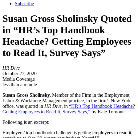
Subscribe
Susan Gross Sholinsky Quoted
in “HR’s Top Handbook
Headache? Getting Employees
to Read It, Survey Says”
HR Dive
October 27, 2020
Media Coverage
less than a minute
Susan Gross Sholinsky,
Member of the Firm in the Employment,
Labor & Workforce Management practice, in the firm’s New York
office, was quoted in
HR Dive,
in
“HR’s Top Handbook Headache?
Getting Employees to Read It, Survey Says,”
by Kate Tornone.
Following is an excerpt:
Employers’ top handbook challenge is getting employees to read it,