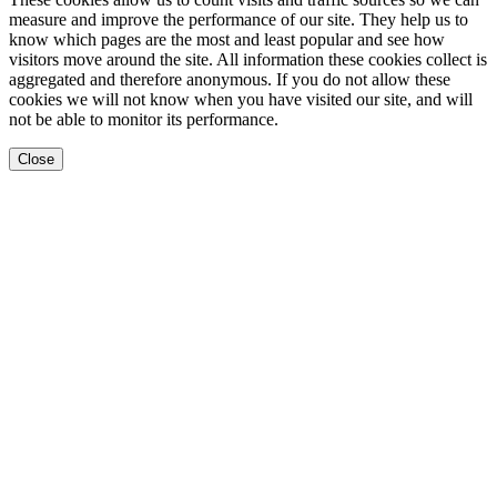
measure and improve the performance of our site. They help us to
know which pages are the most and least popular and see how
visitors move around the site. All information these cookies collect is
aggregated and therefore anonymous. If you do not allow these
cookies we will not know when you have visited our site, and will
not be able to monitor its performance.
Close