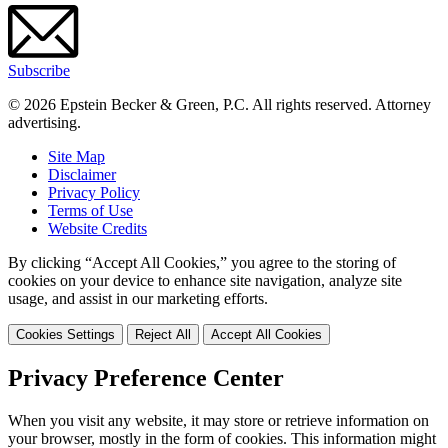
Subscribe
© 2026 Epstein Becker & Green, P.C. All rights reserved. Attorney
advertising.
Site Map
Disclaimer
Privacy Policy
Terms of Use
Website Credits
By clicking “Accept All Cookies,” you agree to the storing of
cookies on your device to enhance site navigation, analyze site
usage, and assist in our marketing efforts.
Cookies Settings
Reject All
Accept All Cookies
Privacy Preference Center
When you visit any website, it may store or retrieve information on
your browser, mostly in the form of cookies. This information might