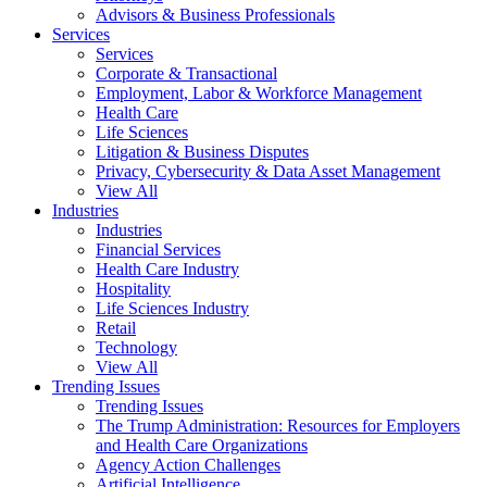
Advisors & Business Professionals
Services
Services
Corporate & Transactional
Employment, Labor & Workforce Management
Health Care
Life Sciences
Litigation & Business Disputes
Privacy, Cybersecurity & Data Asset Management
View All
Industries
Industries
Financial Services
Health Care Industry
Hospitality
Life Sciences Industry
Retail
Technology
View All
Trending Issues
Trending Issues
The Trump Administration: Resources for Employers
and Health Care Organizations
Agency Action Challenges
Artificial Intelligence