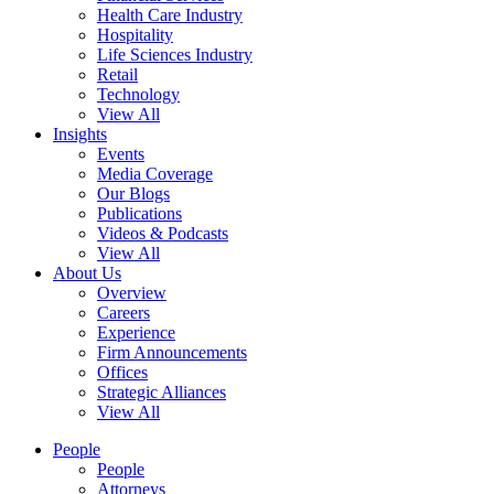
Health Care Industry
Hospitality
Life Sciences Industry
Retail
Technology
View All
Insights
Events
Media Coverage
Our Blogs
Publications
Videos & Podcasts
View All
About Us
Overview
Careers
Experience
Firm Announcements
Offices
Strategic Alliances
View All
People
People
Attorneys