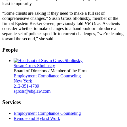
least temporarily.
“Some clients are asking if they need to make a full set of
comprehensive changes,” Susan Gross Sholinsky, member of the
firm at Epstein Becker Green, previously told
HR Dive.
As clients
consider whether to make changes to a handbook or introduce a
separate set of policies specific to current challenges, “we’re leaning
toward the second,” she said.
People
Susan Gross Sholinsky
Board of Directors / Member of the Firm
Employment Compliance Counseling
New York
212-351-4789
sgross@ebglaw.com
Services
Employment Compliance Counseling
Remote and Hybrid Work