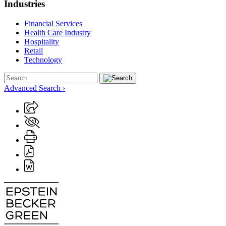
Industries
Financial Services
Health Care Industry
Hospitality
Retail
Technology
Advanced Search ›