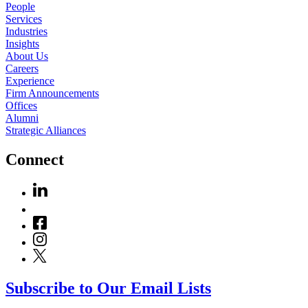
People
Services
Industries
Insights
About Us
Careers
Experience
Firm Announcements
Offices
Alumni
Strategic Alliances
Connect
Subscribe to Our Email Lists