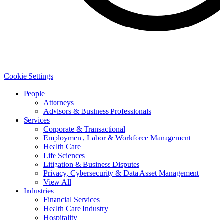
Cookie Settings
People
Attorneys
Advisors & Business Professionals
Services
Corporate & Transactional
Employment, Labor & Workforce Management
Health Care
Life Sciences
Litigation & Business Disputes
Privacy, Cybersecurity & Data Asset Management
View All
Industries
Financial Services
Health Care Industry
Hospitality