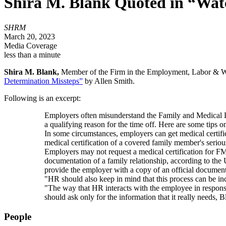
Shira M. Blank Quoted in “Watc
SHRM
March 20, 2023
Media Coverage
less than a minute
Shira M. Blank,
Member of the Firm in the Employment, Labor & Wo
Determination Missteps”
by Allen Smith.
Following is an excerpt:
Employers often misunderstand the Family and Medical L
a qualifying reason for the time off. Here are some tips 
In some circumstances, employers can get medical certi
medical certification of a covered family member's seri
Employers may not request a medical certification for F
documentation of a family relationship, according to the
provide the employer with a copy of an official document, 
"HR should also keep in mind that this process can be in
"The way that HR interacts with the employee in respons
should ask only for the information that it really needs
People