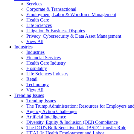
Services
Corporate & Transactional
Employment, Labor & Workforce Management
Health Care
Life Sciences
Litigation & Business Disputes
Privacy, Cybersecurity & Data Asset Management
View All
Industries
Industries
Financial Services
Health Care Industry
Hospitality
Life Sciences Industry
Retail
Technology
View All
Trending Issues
Trending Issues
The Trump Administration: Resources for Employers and
Agency Action Challenges
Artificial Intelligence
Diversity, Equity & Inclusion (DEI) Compliance
The DOJ's Bulk Sensitive Data (BSD) Transfer Rule
HEAL®: Health Employment and Labor