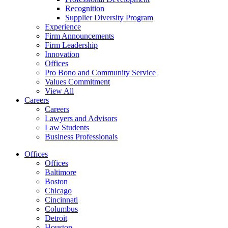
Recognition
Supplier Diversity Program
Experience
Firm Announcements
Firm Leadership
Innovation
Offices
Pro Bono and Community Service
Values Commitment
View All
Careers
Careers
Lawyers and Advisors
Law Students
Business Professionals
Offices
Offices
Baltimore
Boston
Chicago
Cincinnati
Columbus
Detroit
Houston