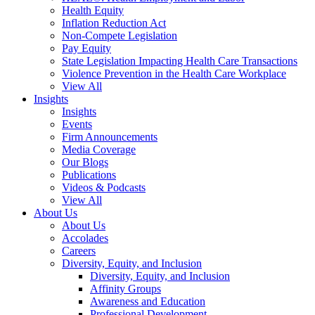
Health Equity
Inflation Reduction Act
Non-Compete Legislation
Pay Equity
State Legislation Impacting Health Care Transactions
Violence Prevention in the Health Care Workplace
View All
Insights
Insights
Events
Firm Announcements
Media Coverage
Our Blogs
Publications
Videos & Podcasts
View All
About Us
About Us
Accolades
Careers
Diversity, Equity, and Inclusion
Diversity, Equity, and Inclusion
Affinity Groups
Awareness and Education
Professional Development