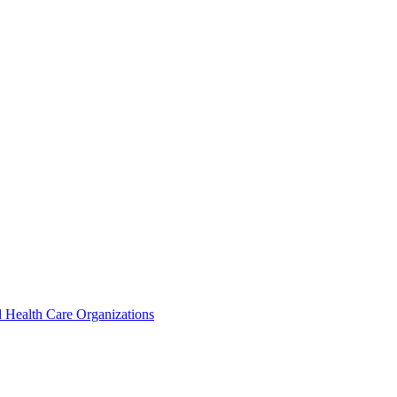
 Health Care Organizations