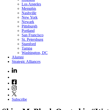
Los Angeles
Memphis
Nashville
New York
Newark
Pittsburgh
Portland
San Francisco
St. Petersburg
Stamford
Tampa
Washington, DC
Alumni
Strategic Alliances
Subscribe