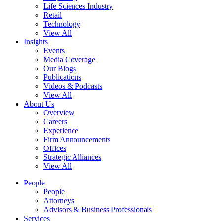
Life Sciences Industry
Retail
Technology
View All
Insights
Events
Media Coverage
Our Blogs
Publications
Videos & Podcasts
View All
About Us
Overview
Careers
Experience
Firm Announcements
Offices
Strategic Alliances
View All
People
People
Attorneys
Advisors & Business Professionals
Services