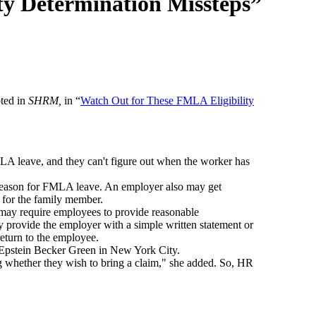
ty Determination Missteps”
ted in
SHRM,
in “
Watch Out for These FMLA Eligibility
A leave, and they can't figure out when the worker has
 reason for FMLA leave. An employer also may get
 for the family member.
 may require employees to provide reasonable
y provide the employer with a simple written statement or
return to the employee.
th Epstein Becker Green in New York City.
g whether they wish to bring a claim," she added. So, HR