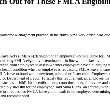
h Out for These FMLA Eligibili
rkforce Management practice, in the firm’s New York office, was quo
eave Act's (FMLA's) definition of an employee who is eligible for FML
on making FMLA eligibility determinations in line with the law. …
fication from employees to assess whether employees have a qualifying
ous health condition when an employee is requesting FMLA leave to care
MLA leave to bond with a newborn, adopted or foster child. Employers
 U.S. Department of Labor. To satisfy this requirement, an employee ma
such as a child's birth certificate or a court document, for review and 
credibly stressful for the employee," said Shira Blank, an attorney wi
e to a request for FMLA leave could result in the employee determinin
, Blank recommended.