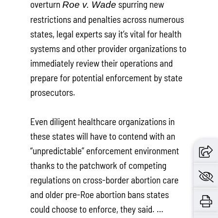
overturn
spurring new
Roe v. Wade
restrictions and penalties across numerous
states, legal experts say it’s vital for health
systems and other provider organizations to
immediately review their operations and
prepare for potential enforcement by state
prosecutors.
Even diligent healthcare organizations in
these states will have to contend with an
“unpredictable” enforcement environment
thanks to the patchwork of competing
regulations on cross-border abortion care
and older pre-Roe abortion bans states
could choose to enforce, they said. …