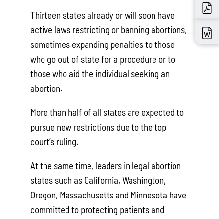
Thirteen states already or will soon have
active laws restricting or banning abortions,
sometimes expanding penalties to those
who go out of state for a procedure or to
those who aid the individual seeking an
abortion.
More than half of all states are expected to
pursue new restrictions due to the top
court’s ruling.
At the same time, leaders in legal abortion
states such as California, Washington,
Oregon, Massachusetts and Minnesota have
committed to protecting patients and