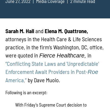
June 27, 2022
Media Coverage
2 minute read
Sarah M. Hall
and
Elena M. Quattrone,
attorneys in the Health Care & Life Sciences
practice, in the firm’s Washington, DC, office,
were quoted in
in
Fierce Healthcare,
“Conflicting State Laws and 'Unpredictable'
Enforcement Await Providers in Post-
Roe
America,”
by Dave Muoio.
Following is an excerpt:
With Friday’s Supreme Court decision to