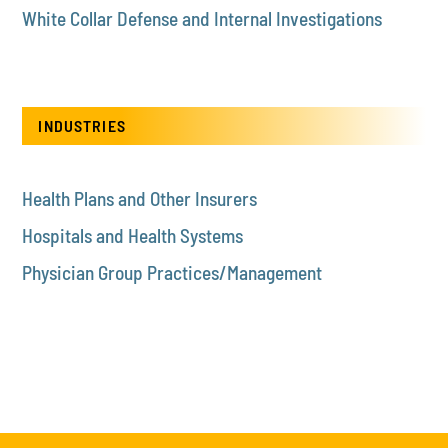
White Collar Defense and Internal Investigations
INDUSTRIES
Health Plans and Other Insurers
Hospitals and Health Systems
Physician Group Practices/Management