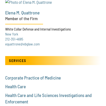
Elena M. Quattrone
Member of the Firm
White Collar Defense and Internal Investigations
New York
212-351-4685
equattrone@ebglaw.com
SERVICES
Corporate Practice of Medicine
Health Care
Health Care and Life Sciences Investigations and
Enforcement