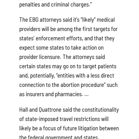
penalties and criminal charges.”
The EBG attorneys said it’s “likely” medical
providers will be among the first targets for
states’ enforcement efforts, and that they
expect some states to take action on
provider licensure. The attorneys said
certain states may go on to target patients
and, potentially, “entities with a less direct
connection to the abortion procedure” such
as insurers and pharmacies. …
Hall and Quattrone said the constitutionality
of state-imposed travel restrictions will
likely be a focus of future litigation between
the federal government and states,