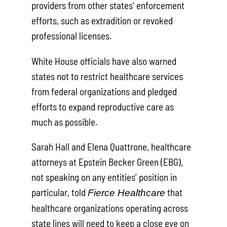
providers from other states’ enforcement
efforts, such as extradition or revoked
professional licenses.
White House officials have also warned
states not to restrict healthcare services
from federal organizations and pledged
efforts to expand reproductive care as
much as possible.
Sarah Hall and Elena Quattrone, healthcare
attorneys at Epstein Becker Green (EBG),
not speaking on any entities’ position in
particular, told
that
Fierce Healthcare
healthcare organizations operating across
state lines will need to keep a close eye on