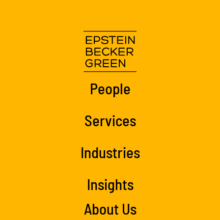
People
Services
Industries
Insights
About Us