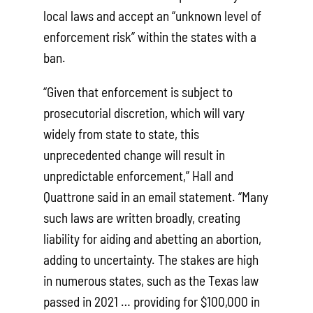
local laws and accept an “unknown level of
enforcement risk” within the states with a
ban.
“Given that enforcement is subject to
prosecutorial discretion, which will vary
widely from state to state, this
unprecedented change will result in
unpredictable enforcement,” Hall and
Quattrone said in an email statement. “Many
such laws are written broadly, creating
liability for aiding and abetting an abortion,
adding to uncertainty. The stakes are high
in numerous states, such as the Texas law
passed in 2021 … providing for $100,000 in