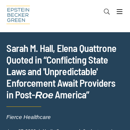
Jump to Page
Main Content
Main Menu
Cookie Settings
Sarah M. Hall, Elena Quattrone
Quoted in “Conflicting State
Laws and 'Unpredictable'
Enforcement Await Providers
in Post-
America”
Roe
Fierce Healthcare