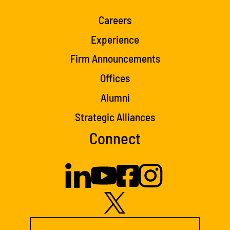
Careers
Experience
Firm Announcements
Offices
Alumni
Strategic Alliances
Connect