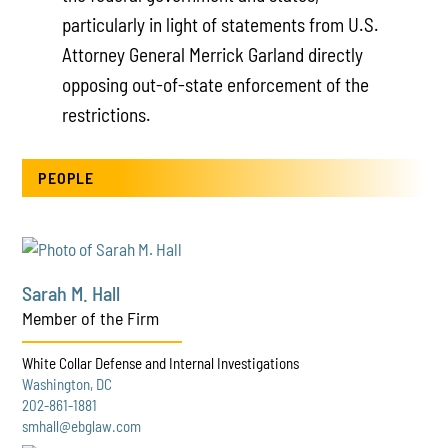
particularly in light of statements from U.S.
Attorney General Merrick Garland directly
opposing out-of-state enforcement of the
restrictions.
PEOPLE
Sarah M. Hall
Member of the Firm
White Collar Defense and Internal Investigations
Washington, DC
202-861-1881
smhall@ebglaw.com