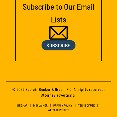
Subscribe to Our Email
Lists
SUBSCRIBE
© 2026 Epstein Becker & Green, P.C. All rights reserved.
Attorney advertising.
SITE MAP
DISCLAIMER
PRIVACY POLICY
TERMS OF USE
WEBSITE CREDITS